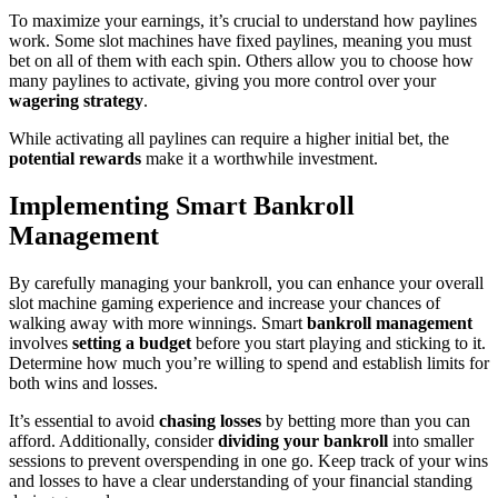
To maximize your earnings, it’s crucial to understand how paylines
work. Some slot machines have fixed paylines, meaning you must
bet on all of them with each spin. Others allow you to choose how
many paylines to activate, giving you more control over your
wagering strategy
.
While activating all paylines can require a higher initial bet, the
potential rewards
make it a worthwhile investment.
Implementing Smart Bankroll
Management
By carefully managing your bankroll, you can enhance your overall
slot machine gaming experience and increase your chances of
walking away with more winnings. Smart
bankroll management
involves
setting a budget
before you start playing and sticking to it.
Determine how much you’re willing to spend and establish limits for
both wins and losses.
It’s essential to avoid
chasing losses
by betting more than you can
afford. Additionally, consider
dividing your bankroll
into smaller
sessions to prevent overspending in one go. Keep track of your wins
and losses to have a clear understanding of your financial standing