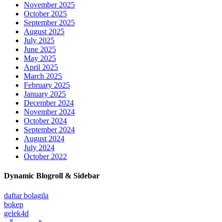
November 2025
October 2025
September 2025
August 2025
July 2025
June 2025
May 2025
April 2025
March 2025
February 2025
January 2025
December 2024
November 2024
October 2024
September 2024
August 2024
July 2024
October 2022
Dynamic Blogroll & Sidebar
daftar bolagila
bokep
gelek4d