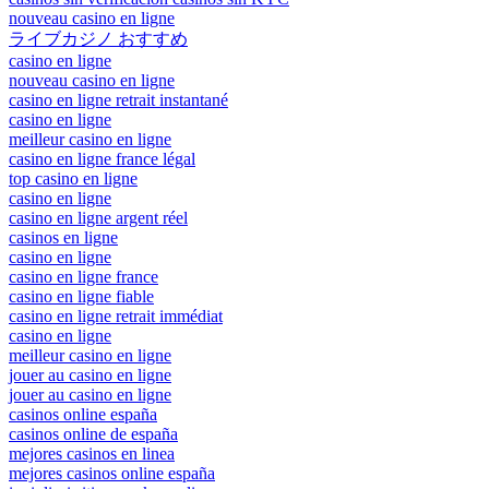
nouveau casino en ligne
ライブカジノ おすすめ
casino en ligne
nouveau casino en ligne
casino en ligne retrait instantané
casino en ligne
meilleur casino en ligne
casino en ligne france légal
top casino en ligne
casino en ligne
casino en ligne argent réel
casinos en ligne
casino en ligne
casino en ligne france
casino en ligne fiable
casino en ligne retrait immédiat
casino en ligne
meilleur casino en ligne
jouer au casino en ligne
jouer au casino en ligne
casinos online españa
casinos online de españa
mejores casinos en linea
mejores casinos online españa