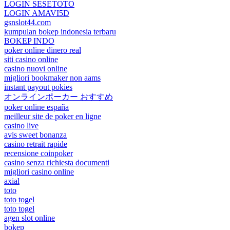
LOGIN SESETOTO
LOGIN AMAVI5D
gsnslot44.com
kumpulan bokep indonesia terbaru
BOKEP INDO
poker online dinero real
siti casino online
casino nuovi online
migliori bookmaker non aams
instant payout pokies
オンラインポーカー おすすめ
poker online españa
meilleur site de poker en ligne
casino live
avis sweet bonanza
casino retrait rapide
recensione coinpoker
casino senza richiesta documenti
migliori casino online
axial
toto
toto togel
toto togel
agen slot online
bokep