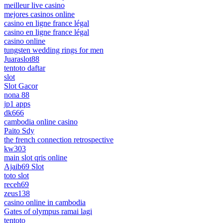
meilleur live casino
mejores casinos online
casino en ligne france légal
casino en ligne france légal
casino online
tungsten wedding rings for men
Juaraslot88
tentoto daftar
slot
Slot Gacor
nona 88
jp1 apps
dk666
cambodia online casino
Paito Sdy
the french connection retrospective
kw303
main slot qris online
Ajaib69 Slot
toto slot
receh69
zeus138
casino online in cambodia
Gates of olympus ramai lagi
tentoto