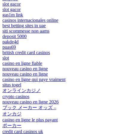
slot gacor
slot gacor
gas1m link
casinos internacionales online
best betting sites in uae
siti scommesse non aams
deposit 5000
pakde4d
puas69
british credit card casinos
slot
casino en ligne fiable
nouveau casino en ligne
nouveau casino en ligne
casino en ligne qui paye vraiment
situs togel
オンラインカジノ
crypto casinos
nouveau casino en ligne 2026
ブック メーカー オッズ –
オンカジ
casino en ligne le plus payant
ポーカー
credit card casinos uk