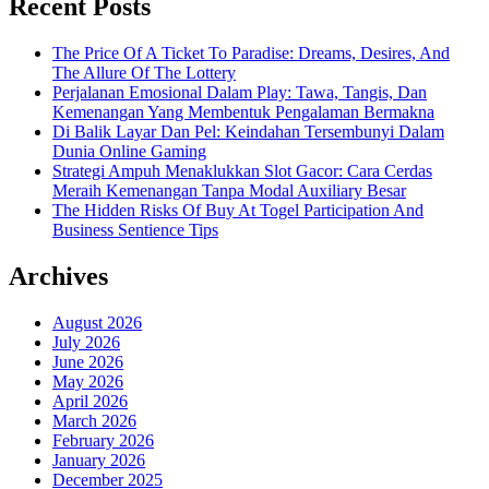
Recent Posts
The Price Of A Ticket To Paradise: Dreams, Desires, And
The Allure Of The Lottery
Perjalanan Emosional Dalam Play: Tawa, Tangis, Dan
Kemenangan Yang Membentuk Pengalaman Bermakna
Di Balik Layar Dan Pel: Keindahan Tersembunyi Dalam
Dunia Online Gaming
Strategi Ampuh Menaklukkan Slot Gacor: Cara Cerdas
Meraih Kemenangan Tanpa Modal Auxiliary Besar
The Hidden Risks Of Buy At Togel Participation And
Business Sentience Tips
Archives
August 2026
July 2026
June 2026
May 2026
April 2026
March 2026
February 2026
January 2026
December 2025