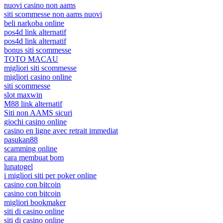
nuovi casino non aams
siti scommesse non aams nuovi
beli narkoba online
pos4d link alternatif
pos4d link alternatif
bonus siti scommesse
TOTO MACAU
migliori siti scommesse
migliori casino online
siti scommesse
slot maxwin
M88 link alternatif
Siti non AAMS sicuri
giochi casino online
casino en ligne avec retrait immediat
pasukan88
scamming online
cara membuat bom
lunatogel
i migliori siti per poker online
casino con bitcoin
casino con bitcoin
migliori bookmaker
siti di casino online
siti di casino online