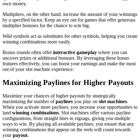
own money.
Multipliers, on the other hand, increase the amount of your winnings
by a specified factor. Keep an eye out for games that offer generous
multiplier bonuses for the chance to win big.
Wild symbols act as substitutes for other symbols, helping you create
winning combinations more easily.
Bonus rounds often offer
interactive gameplay
where you can
uncover prizes or additional bonuses. By leveraging these bonus
features effectively, you can boost your earnings and make the most
out of your slot machine experience.
Maximizing Paylines for Higher Payouts
Maximize your chances of higher payouts by strategically
maximizing the number of
paylines
you play on
slot machines
.
When you activate more paylines, you increase your opportunities to
land
winning combinations
. Slot machines offer various payline
configurations, from straight lines to zigzags, giving you multiple
ways to win. By playing all available paylines, you ensure that any
winning combinations that appear on the reels will count towards
your
payout
.