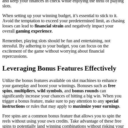
and keep your finances in check while enjoying the thrill of playing
slots.
When setting up your winning budget, it’s essential to stick to it.
Avoid the temptation to exceed your predetermined limit, as chasing
losses can lead to
financial strain
and negatively impact your
overall
gaming experience
.
Remember, playing slots should be fun and entertaining, not
stressful. By adhering to your budget, you can focus on the
excitement of the game without worrying about financial
repercussions.
Leveraging Bonus Features Effectively
Utilize the bonus features available on slot machines to enhance
your gameplay and boost your winnings. Bonuses such as
free
spins
,
multipliers
,
wild symbols
, and
bonus rounds
can
significantly increase your chances of hitting a big win. When you
trigger a bonus feature, make sure to pay attention to any
special
instructions
or rules that may apply to
maximize your earnings
.
Free spins are a common bonus feature that allows you to spin the
reels without using your own credits. Take advantage of these free
spins to potentially land winning combinations without risking your