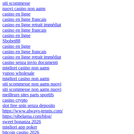
siti scommesse
nuovi casino non aams
casino en ligne
casino en ligne francais
casino en ligne retrait immédiat
casino en ligne francais
casino en ligne
Sbobet88
casino en ligne
casino en ligne francais
casino en ligne retrait immédiat
casino senza invio documenti
migliori casino non aams
yupoo wholesale
migliori casino non aams
siti scommesse non aams nuovi
siti scommesse non aams nuovi
meilleurs sites paris sportifs
casino crypto
slot free spin senza deposito
https://www.always-tennis.com/
https://sibelarna.com/blog/
sweet bonanza 2026
migliori app poker
bitcoin casino 2026