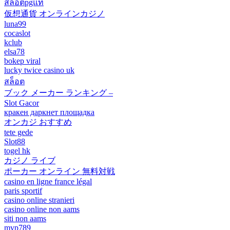
สล็อตpgแท้
仮想通貨 オンラインカジノ
luna99
cocaslot
kclub
elsa78
bokep viral
lucky twice casino uk
สล็อต
ブック メーカー ランキング –
Slot Gacor
кракен даркнет площадка
オンカジ おすすめ
tete gede
Slot88
togel hk
カジノ ライブ
ポーカー オンライン 無料対戦
casino en ligne france légal
paris sportif
casino online stranieri
casino online non aams
siti non aams
mvp789