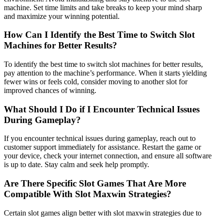
machine. Set time limits and take breaks to keep your mind sharp
and maximize your winning potential.
How Can I Identify the Best Time to Switch Slot
Machines for Better Results?
To identify the best time to switch slot machines for better results,
pay attention to the machine’s performance. When it starts yielding
fewer wins or feels cold, consider moving to another slot for
improved chances of winning.
What Should I Do if I Encounter Technical Issues
During Gameplay?
If you encounter technical issues during gameplay, reach out to
customer support immediately for assistance. Restart the game or
your device, check your internet connection, and ensure all software
is up to date. Stay calm and seek help promptly.
Are There Specific Slot Games That Are More
Compatible With Slot Maxwin Strategies?
Certain slot games align better with slot maxwin strategies due to