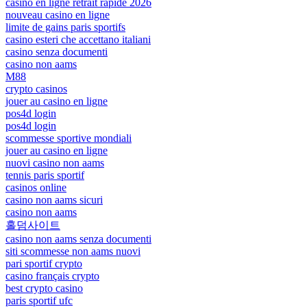
casino en ligne retrait rapide 2026
nouveau casino en ligne
limite de gains paris sportifs
casino esteri che accettano italiani
casino senza documenti
casino non aams
M88
crypto casinos
jouer au casino en ligne
pos4d login
pos4d login
scommesse sportive mondiali
jouer au casino en ligne
nuovi casino non aams
tennis paris sportif
casinos online
casino non aams sicuri
casino non aams
홀덤사이트
casino non aams senza documenti
siti scommesse non aams nuovi
pari sportif crypto
casino français crypto
best crypto casino
paris sportif ufc