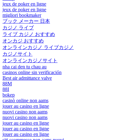
jeux de poker en ligne
jeux de poker en ligne
migliori bookmaker
ブック メーカー 日本
カジノ ライブ
ライブ カジノ おすすめ
オンカジ おすすめ
オンラインカジノ ライブカジノ
カジノサイト
オンラインカジノサイト
nha cai den tu chau au
casinos online sin verificación
Best air admittance valve
88M
88I
bokep
casinò online non aams
jouer au casino en ligne
nuovi casino non aams
nuovi casino non aams
jouer au casino en ligne
jouer au casino en ligne
jouer au casino en ligne
siti scommesse non aams nuovi