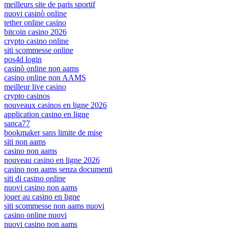
meilleurs site de paris sportif
nuovi casinò online
tether online casino
bitcoin casino 2026
crypto casino online
siti scommesse online
pos4d login
casinò online non aams
casino online non AAMS
meilleur live casino
crypto casinos
nouveaux casinos en ligne 2026
application casino en ligne
sanca77
bookmaker sans limite de mise
siti non aams
casino non aams
nouveau casino en ligne 2026
casino non aams senza documenti
siti di casino online
nuovi casino non aams
jouer au casino en ligne
siti scommesse non aams nuovi
casino online nuovi
nuovi casino non aams