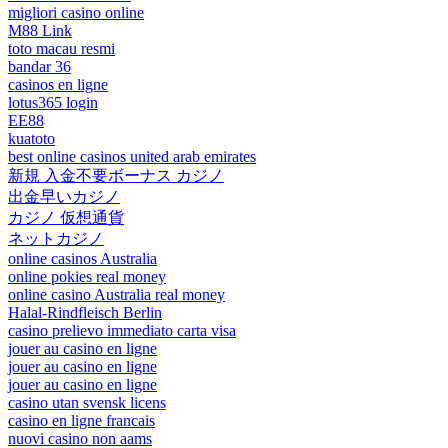
migliori casino online
M88 Link
toto macau resmi
bandar 36
casinos en ligne
lotus365 login
EE88
kuatoto
best online casinos united arab emirates
新規 入金不要ボーナス カジノ
出金早いカジノ
カジノ 仮想通貨
ネットカジノ
online casinos Australia
online pokies real money
online casino Australia real money
Halal-Rindfleisch Berlin
casino prelievo immediato carta visa
jouer au casino en ligne
jouer au casino en ligne
jouer au casino en ligne
casino utan svensk licens
casino en ligne francais
nuovi casino non aams