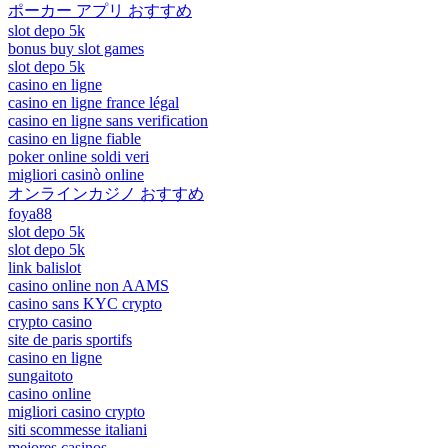
ポーカー アプリ おすすめ
slot depo 5k
bonus buy slot games
slot depo 5k
casino en ligne
casino en ligne france légal
casino en ligne sans verification
casino en ligne fiable
poker online soldi veri
migliori casinò online
オンラインカジノ おすすめ
foya88
slot depo 5k
slot depo 5k
link balislot
casino online non AAMS
casino sans KYC crypto
crypto casino
site de paris sportifs
casino en ligne
sungaitoto
casino online
migliori casino crypto
siti scommesse italiani
mejores casinos