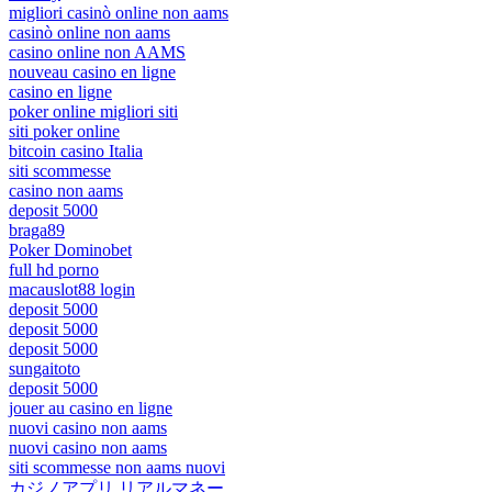
migliori casinò online non aams
casinò online non aams
casino online non AAMS
nouveau casino en ligne
casino en ligne
poker online migliori siti
siti poker online
bitcoin casino Italia
siti scommesse
casino non aams
deposit 5000
braga89
Poker Dominobet
full hd porno
macauslot88 login
deposit 5000
deposit 5000
deposit 5000
sungaitoto
deposit 5000
jouer au casino en ligne
nuovi casino non aams
nuovi casino non aams
siti scommesse non aams nuovi
カジノアプリ リアルマネー