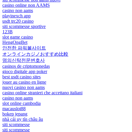
casino online non AAMS
casino non aams
playinexch app
usdt trc20 casino
siti scommesse sportive
123B
slot game casino
HengOngBet
안전한 파워볼사이트
オンラインカジノおすすめ比較
명의신탁전문변호사
casinos de criptomonedas
gioco digitale app poker
best usdt casino sites
jouer au casino en ligne
nuovi casino non aams
casino online stranieri che accettano italiani
casino non aams
slot online cambodia
macauslot88
bokep jepang
nhà cái uy tín châu âu
siti scommesse
siti scommesse