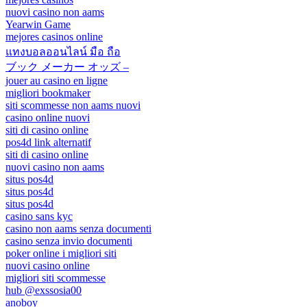
nuovi casino non aams
Yearwin Game
mejores casinos online
แทงบอลออนไลน์ มือ ถือ
ブック メーカー オッズ –
jouer au casino en ligne
migliori bookmaker
siti scommesse non aams nuovi
casino online nuovi
siti di casino online
pos4d link alternatif
siti di casino online
nuovi casino non aams
situs pos4d
situs pos4d
situs pos4d
casino sans kyc
casino non aams senza documenti
casino senza invio documenti
poker online i migliori siti
nuovi casino online
migliori siti scommesse
hub @exssosia00
anoboy