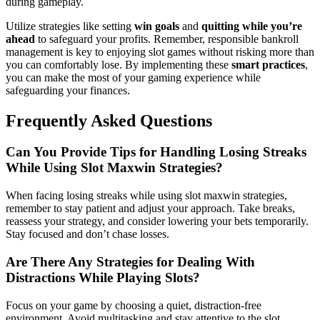
during gameplay.
Utilize strategies like setting
win goals
and
quitting while you’re
ahead
to safeguard your profits. Remember, responsible bankroll
management is key to enjoying slot games without risking more than
you can comfortably lose. By implementing these
smart practices
,
you can make the most of your gaming experience while
safeguarding your finances.
Frequently Asked Questions
Can You Provide Tips for Handling Losing Streaks
While Using Slot Maxwin Strategies?
When facing losing streaks while using slot maxwin strategies,
remember to stay patient and adjust your approach. Take breaks,
reassess your strategy, and consider lowering your bets temporarily.
Stay focused and don’t chase losses.
Are There Any Strategies for Dealing With
Distractions While Playing Slots?
Focus on your game by choosing a quiet, distraction-free
environment. Avoid multitasking and stay attentive to the slot