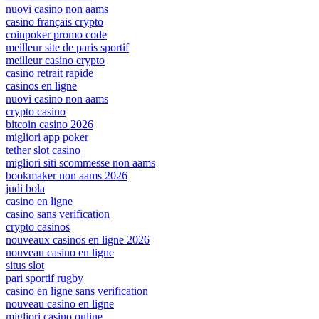
nuovi casino non aams
casino français crypto
coinpoker promo code
meilleur site de paris sportif
meilleur casino crypto
casino retrait rapide
casinos en ligne
nuovi casino non aams
crypto casino
bitcoin casino 2026
migliori app poker
tether slot casino
migliori siti scommesse non aams
bookmaker non aams 2026
judi bola
casino en ligne
casino sans verification
crypto casinos
nouveaux casinos en ligne 2026
nouveau casino en ligne
situs slot
pari sportif rugby
casino en ligne sans verification
nouveau casino en ligne
migliori casino online