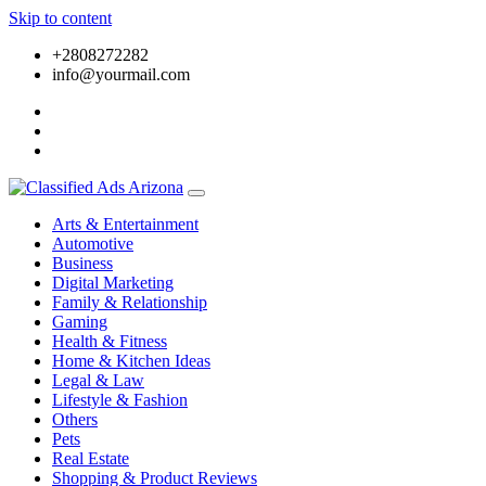
Skip to content
+2808272282
info@yourmail.com
Arts & Entertainment
Automotive
Business
Digital Marketing
Family & Relationship
Gaming
Health & Fitness
Home & Kitchen Ideas
Legal & Law
Lifestyle & Fashion
Others
Pets
Real Estate
Shopping & Product Reviews