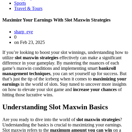
Sports
Travel & Tours
Maximize Your Earnings With Slot Maxwin Strategies
sharp_eye
0
on Feb 23, 2025
If you’re looking to boost your slot winnings, understanding how to
utilize
slot maxwin strategies
effectively can make a significant
difference in your gameplay. By mastering the nuances of each
game’s maxwin conditions and implementing smart
bankroll
management techniques
, you can set yourself up for success. But
that’s just the tip of the iceberg when it comes to
maximizing your
earnings
in the world of slots. Stay tuned to uncover more insights
on how to elevate your slot game and
increase your chances
of
hitting those lucrative wins.
Understanding Slot Maxwin Basics
Are you ready to dive into the world of
slot maxwin strategies
?
Understanding the basics is crucial to maximizing your earnings.
Slot maxwin refers to the
maximum amount you can win
on a