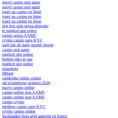
nuovi casino non aams
nuovi casino non aams
jouer au casino en ligne
jouer au casino en ligne
jouer au casino en ligne
slot free spin senza deposito
le migliori app poker
casino senza AAMS
crypto casino sans KYC
quel site de paris sportif choisir
casino non aams
migliori slot online
betting sites in uae
migliori slot online
sunantoto
j88slot
cambodia online casino
siti scommesse stranieri 2026
nuovi casino online
casino online non AAMS
casino online non AAMS
casino crypto
meilleur casino sans KYC
crypto casino online
bookmaker hors arjel autorisé en france