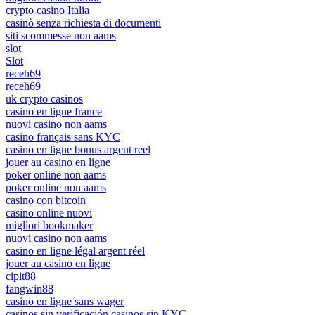
crypto casino Italia
casinò senza richiesta di documenti
siti scommesse non aams
slot
Slot
receh69
receh69
uk crypto casinos
casino en ligne france
nuovi casino non aams
casino français sans KYC
casino en ligne bonus argent reel
jouer au casino en ligne
poker online non aams
poker online non aams
casino con bitcoin
casino online nuovi
migliori bookmaker
nuovi casino non aams
casino en ligne légal argent réel
jouer au casino en ligne
cipit88
fangwin88
casino en ligne sans wager
casinos sin verificación casinos sin KYC