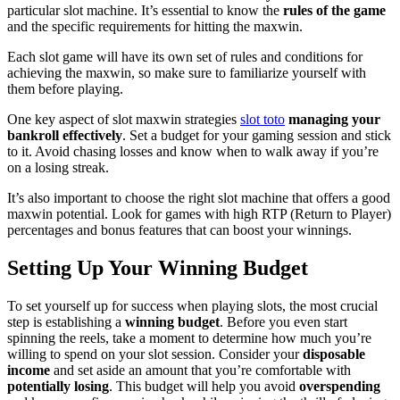
particular slot machine. It’s essential to know the
rules of the game
and the specific requirements for hitting the maxwin.
Each slot game will have its own set of rules and conditions for
achieving the maxwin, so make sure to familiarize yourself with
them before playing.
One key aspect of slot maxwin strategies
slot toto
managing your
bankroll effectively
. Set a budget for your gaming session and stick
to it. Avoid chasing losses and know when to walk away if you’re
on a losing streak.
It’s also important to choose the right slot machine that offers a good
maxwin potential. Look for games with high RTP (Return to Player)
percentages and bonus features that can boost your winnings.
Setting Up Your Winning Budget
To set yourself up for success when playing slots, the most crucial
step is establishing a
winning budget
. Before you even start
spinning the reels, take a moment to determine how much you’re
willing to spend on your slot session. Consider your
disposable
income
and set aside an amount that you’re comfortable with
potentially losing
. This budget will help you avoid
overspending