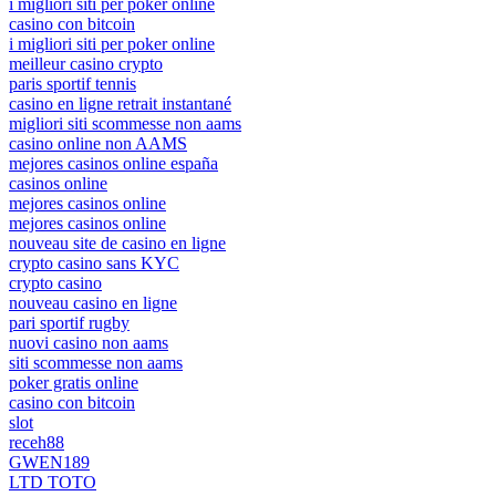
i migliori siti per poker online
casino con bitcoin
i migliori siti per poker online
meilleur casino crypto
paris sportif tennis
casino en ligne retrait instantané
migliori siti scommesse non aams
casino online non AAMS
mejores casinos online españa
casinos online
mejores casinos online
mejores casinos online
nouveau site de casino en ligne
crypto casino sans KYC
crypto casino
nouveau casino en ligne
pari sportif rugby
nuovi casino non aams
siti scommesse non aams
poker gratis online
casino con bitcoin
slot
receh88
GWEN189
LTD TOTO