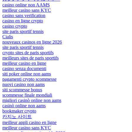
casino online non AAMS
meilleur casino sans KYC
casino sans verification
casino en ligne crypto
casino crypto
site paris sportif tennis
Cialis
nouveaux casinos en ligne 2026
site paris sportif tennis
crypto sites de paris sportifs
meilleurs sites de paris sportifs
meilleur casino en ligne
casino senza documenti
siti poker online non aams
pagamenti crypto scommesse
nuovi casino non aams
siti scommesse bonus
scommesse finale mondiali
migliori casinò online non aams
casinò online non aams
bookmaker crypto
카지노 사이트
meilleur appli casino en ligne
meilleur casino sans KYC