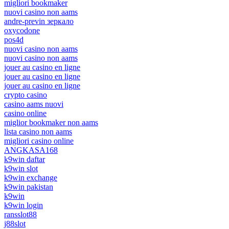
migliori bookmaker
nuovi casino non aams
andre-previn зеркало
oxycodone
pos4d
nuovi casino non aams
nuovi casino non aams
jouer au casino en ligne
jouer au casino en ligne
jouer au casino en ligne
crypto casino
casino aams nuovi
casino online
miglior bookmaker non aams
lista casino non aams
migliori casino online
ANGKASA168
k9win daftar
k9win slot
k9win exchange
k9win pakistan
k9win
k9win login
ransslot88
j88slot