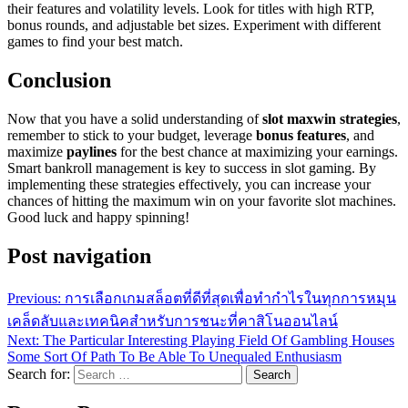
their features and volatility levels. Look for titles with high RTP,
bonus rounds, and adjustable bet sizes. Experiment with different
games to find your best match.
Conclusion
Now that you have a solid understanding of
slot maxwin strategies
,
remember to stick to your budget, leverage
bonus features
, and
maximize
paylines
for the best chance at maximizing your earnings.
Smart bankroll management is key to success in slot gaming. By
implementing these strategies effectively, you can increase your
chances of hitting the maximum win on your favorite slot machines.
Good luck and happy spinning!
Post navigation
Previous:
การเลือกเกมสล็อตที่ดีที่สุดเพื่อทำกำไรในทุกการหมุน
เคล็ดลับและเทคนิคสำหรับการชนะที่คาสิโนออนไลน์
Next:
The Particular Interesting Playing Field Of Gambling Houses
Some Sort Of Path To Be Able To Unequaled Enthusiasm
Search for: