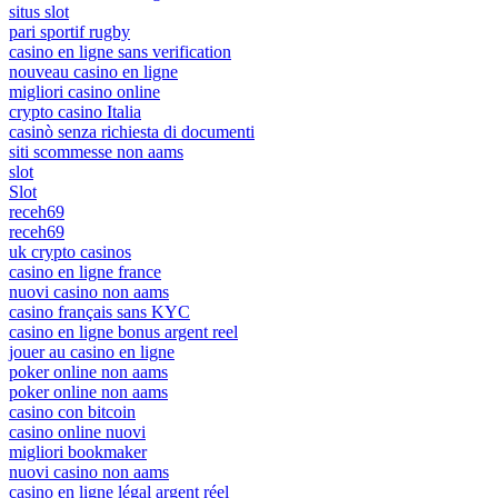
situs slot
pari sportif rugby
casino en ligne sans verification
nouveau casino en ligne
migliori casino online
crypto casino Italia
casinò senza richiesta di documenti
siti scommesse non aams
slot
Slot
receh69
receh69
uk crypto casinos
casino en ligne france
nuovi casino non aams
casino français sans KYC
casino en ligne bonus argent reel
jouer au casino en ligne
poker online non aams
poker online non aams
casino con bitcoin
casino online nuovi
migliori bookmaker
nuovi casino non aams
casino en ligne légal argent réel