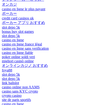
オンカジ
casino en ligne le plus payant
ポーカー
credit card casinos uk
ポーカー アプリ おすすめ
slot depo 5k
bonus buy slot games
slot depo 5k
casino en ligne
casino en ligne france légal
casino en ligne sans verification
casino en ligne fiable
poker online soldi veri
migliori casinò online
オンラインカジノ おすすめ
foya88
slot depo 5k
slot depo 5k
link balislot
casino online non AAMS
casino sans KYC crypto
crypto casino
site de paris sportifs
casino en ligne