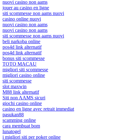
nuovi casino non aams
jouer au casino en ligne
siti scommesse non aams nuovi
casino online nuovi
nuovi casino non aams
nuovi casino non aams
siti scommesse non aams nuovi
beli narkoba online
pos4d link alternatif
pos4d link alternatif
bonus siti scommesse
TOTO MACAU
migliori siti scommesse
migliori casino online
siti scommesse
slot maxwin
M88 link alternatif
Siti non AAMS sicuri
giochi casino online
casino en ligne avec retrait immediat
pasukan88
scamming online
cara membuat bom
lunatogel
i migliori siti per poker online