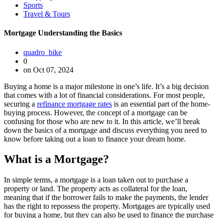
Sports
Travel & Tours
Mortgage Understanding the Basics
quadro_bike
0
on Oct 07, 2024
Buying a home is a major milestone in one’s life. It’s a big decision
that comes with a lot of financial considerations. For most people,
securing a
refinance mortgage rates
is an essential part of the home-
buying process. However, the concept of a mortgage can be
confusing for those who are new to it. In this article, we’ll break
down the basics of a mortgage and discuss everything you need to
know before taking out a loan to finance your dream home.
What is a Mortgage?
In simple terms, a mortgage is a loan taken out to purchase a
property or land. The property acts as collateral for the loan,
meaning that if the borrower fails to make the payments, the lender
has the right to repossess the property. Mortgages are typically used
for buying a home, but they can also be used to finance the purchase