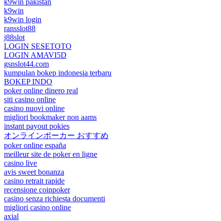
k9win pakistan
k9win
k9win login
ransslot88
j88slot
LOGIN SESETOTO
LOGIN AMAVI5D
gsnslot44.com
kumpulan bokep indonesia terbaru
BOKEP INDO
poker online dinero real
siti casino online
casino nuovi online
migliori bookmaker non aams
instant payout pokies
オンラインポーカー おすすめ
poker online españa
meilleur site de poker en ligne
casino live
avis sweet bonanza
casino retrait rapide
recensione coinpoker
casino senza richiesta documenti
migliori casino online
axial