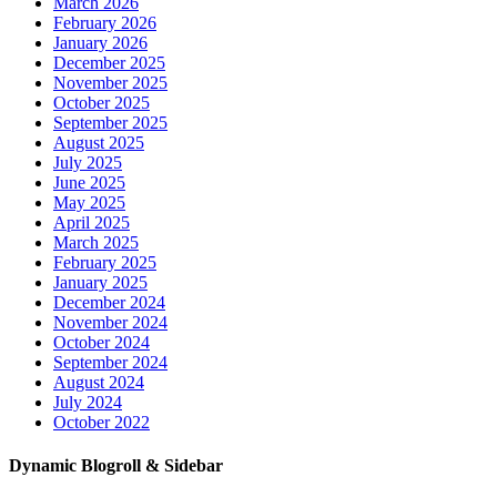
March 2026
February 2026
January 2026
December 2025
November 2025
October 2025
September 2025
August 2025
July 2025
June 2025
May 2025
April 2025
March 2025
February 2025
January 2025
December 2024
November 2024
October 2024
September 2024
August 2024
July 2024
October 2022
Dynamic Blogroll & Sidebar