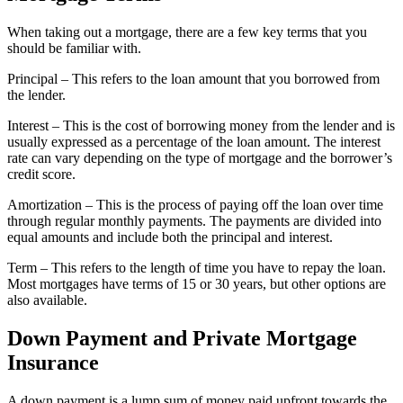
When taking out a mortgage, there are a few key terms that you
should be familiar with.
Principal – This refers to the loan amount that you borrowed from
the lender.
Interest – This is the cost of borrowing money from the lender and is
usually expressed as a percentage of the loan amount. The interest
rate can vary depending on the type of mortgage and the borrower’s
credit score.
Amortization – This is the process of paying off the loan over time
through regular monthly payments. The payments are divided into
equal amounts and include both the principal and interest.
Term – This refers to the length of time you have to repay the loan.
Most mortgages have terms of 15 or 30 years, but other options are
also available.
Down Payment and Private Mortgage
Insurance
A down payment is a lump sum of money paid upfront towards the