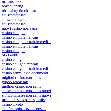
macauslot88
bokep jepang
nhà cái uy tín châu âu
siti scommesse
siti scommesse
siti scommesse
nuovi casino non aams
casino en ligne
casino en ligne francais
casino en ligne retrait immédiat
casino en ligne francais
casino en ligne
Sbobet88
casino en ligne
casino en ligne francais
casino en ligne retrait immédiat
casino senza invio documenti
migliori casino non aams
yupoo wholesale
migliori casino non aams
siti scommesse non aams nuovi
siti scommesse non aams nuovi
meilleurs sites paris sportifs
casino crypto
slot free spin senza deposito