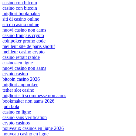
casino con bitcoin
casino con bitcoin
migliori bookmaker
siti di casino online
siti di casino online
nuovi casino non aams
casino français crypto
coinpoker promo code
meilleur site de paris sportif
meilleur casino crypto
casino retrait rapide
casinos en ligne
nuovi casino non aams
crypto casino
bitcoin casino 2026
migliori app poker
tether slot casino
migliori siti scommesse non aams
bookmaker non aams 2026
judi bola
casino en ligne
casino sans verification
crypto casinos
nouveaux casinos en ligne 2026
nouveau casino en ligne