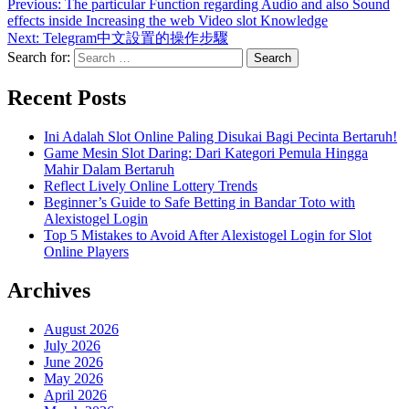
Previous:
The particular Function regarding Audio and also Sound
effects inside Increasing the web Video slot Knowledge
Next:
Telegram中文設置的操作步驟
Search for:
Recent Posts
Ini Adalah Slot Online Paling Disukai Bagi Pecinta Bertaruh!
Game Mesin Slot Daring: Dari Kategori Pemula Hingga
Mahir Dalam Bertaruh
Reflect Lively Online Lottery Trends
Beginner’s Guide to Safe Betting in Bandar Toto with
Alexistogel Login
Top 5 Mistakes to Avoid After Alexistogel Login for Slot
Online Players
Archives
August 2026
July 2026
June 2026
May 2026
April 2026