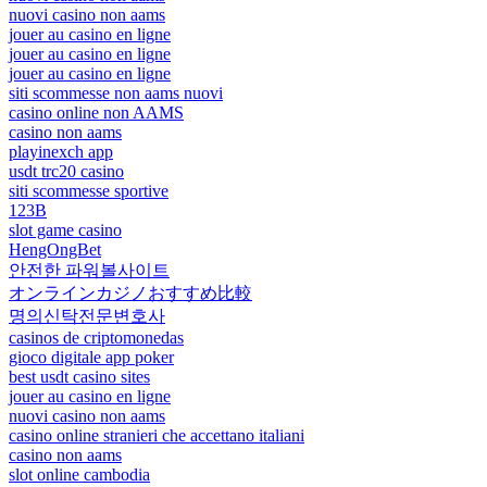
nuovi casino non aams
jouer au casino en ligne
jouer au casino en ligne
jouer au casino en ligne
siti scommesse non aams nuovi
casino online non AAMS
casino non aams
playinexch app
usdt trc20 casino
siti scommesse sportive
123B
slot game casino
HengOngBet
안전한 파워볼사이트
オンラインカジノおすすめ比較
명의신탁전문변호사
casinos de criptomonedas
gioco digitale app poker
best usdt casino sites
jouer au casino en ligne
nuovi casino non aams
casino online stranieri che accettano italiani
casino non aams
slot online cambodia