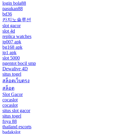
login bola88
pasukan88
bd36
카지노솔루션
slot gacor
slot 4d
replica watches
jp007 apk
bg168 apk
jp1 apk
slot 5000
ngentot bocil smp
Dewalive 4D
situs togel
สล็อตเว็บตรง
สล็อต
Slot Gacor
cocaslot
cocaslot
situs slot gacor
situs togel
foya 88
thailand escorts
badakslot