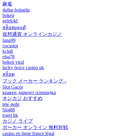
麻雀
daftar bolagila
bokep
gelek4d
สล็อตpgแท้
仮想通貨 オンラインカジノ
luna99
cocaslot
kclub
elsa78
bokep viral
lucky twice casino uk
สล็อต
ブック メーカー ランキング –
Slot Gacor
кракен даркнет площадка
オンカジ おすすめ
tete gede
Slot88
togel hk
カジノ ライブ
ポーカー オンライン 無料対戦
casino en ligne france légal