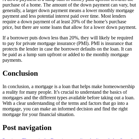
purchase of a home. The amount of the down payment can vary, but
generally, a larger down payment means a lower monthly mortgage
payment and less potential interest paid over time. Most lenders
require a down payment of at least 20% of the home’s purchase
price, but there are some loans that allow for a lower down payment.
If a borrower puts down less than 20%, they will likely be required
to pay for private mortgage insurance (PMI). PMI is insurance that
protects the lender in case the borrower defaults on the loan. It can
be paid as a lump sum upfront or added to the monthly mortgage
payments.
Conclusion
In conclusion, a mortgage is a loan that helps make homeownership
a reality for many people. It’s crucial to understand the basics of
mortgages and the different types available before taking out a loan.
With a clear understanding of the terms and factors that go into a
mortgage, you can make an informed decision and find the right
mortgage for your financial situation.
Post navigation