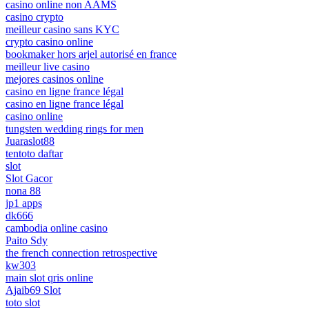
casino online non AAMS
casino crypto
meilleur casino sans KYC
crypto casino online
bookmaker hors arjel autorisé en france
meilleur live casino
mejores casinos online
casino en ligne france légal
casino en ligne france légal
casino online
tungsten wedding rings for men
Juaraslot88
tentoto daftar
slot
Slot Gacor
nona 88
jp1 apps
dk666
cambodia online casino
Paito Sdy
the french connection retrospective
kw303
main slot qris online
Ajaib69 Slot
toto slot