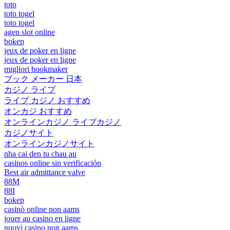
toto
toto togel
toto togel
agen slot online
bokep
jeux de poker en ligne
jeux de poker en ligne
migliori bookmaker
ブック メーカー 日本
カジノ ライブ
ライブ カジノ おすすめ
オンカジ おすすめ
オンラインカジノ ライブカジノ
カジノサイト
オンラインカジノサイト
nha cai den tu chau au
casinos online sin verificación
Best air admittance valve
88M
88I
bokep
casinò online non aams
jouer au casino en ligne
nuovi casino non aams