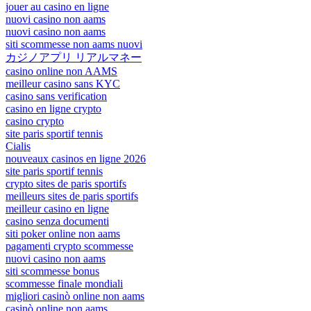
jouer au casino en ligne
nuovi casino non aams
nuovi casino non aams
siti scommesse non aams nuovi
カジノアプリ リアルマネー
casino online non AAMS
meilleur casino sans KYC
casino sans verification
casino en ligne crypto
casino crypto
site paris sportif tennis
Cialis
nouveaux casinos en ligne 2026
site paris sportif tennis
crypto sites de paris sportifs
meilleurs sites de paris sportifs
meilleur casino en ligne
casino senza documenti
siti poker online non aams
pagamenti crypto scommesse
nuovi casino non aams
siti scommesse bonus
scommesse finale mondiali
migliori casinò online non aams
casinò online non aams