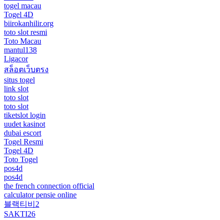
togel macau
Togel 4D
biirokanhilir.org
toto slot resmi
Toto Macau
mantul138
Ligacor
สล็อตเว็บตรง
situs togel
link slot
toto slot
toto slot
tiketslot login
uudet kasinot
dubai escort
Togel Resmi
Togel 4D
Toto Togel
pos4d
pos4d
the french connection official
calculator pensie online
블랙티비2
SAKTI26