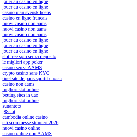
jouer au casino en ligne
jouer au casino en ligne
casino utan svensk licens
casino en ligne francais
nuovi casino non aams
nuovi casino non aams
nuovi casino non aams
jouer au casino en ligne
jouer au casino en ligne
jouer au casino en ligne
slot free spin senza deposito
le migliori app poker
casino senza AAMS
crypto casino sans KYC
quel site de paris sportif choisir
casino non aams
migliori slot online
betting sites in uae
migliori slot online
sunantoto
j88slot
cambodia online casino
siti scommesse stranieri 2026
nuovi casino online
casino online non AAMS