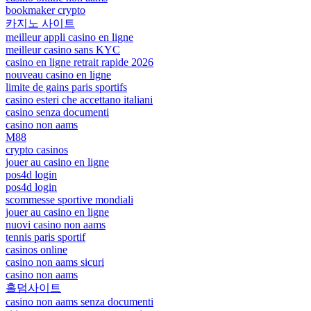
bookmaker crypto
카지노 사이트
meilleur appli casino en ligne
meilleur casino sans KYC
casino en ligne retrait rapide 2026
nouveau casino en ligne
limite de gains paris sportifs
casino esteri che accettano italiani
casino senza documenti
casino non aams
M88
crypto casinos
jouer au casino en ligne
pos4d login
pos4d login
scommesse sportive mondiali
jouer au casino en ligne
nuovi casino non aams
tennis paris sportif
casinos online
casino non aams sicuri
casino non aams
홀덤사이트
casino non aams senza documenti