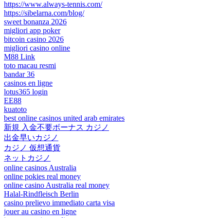
https://www.always-tennis.com/
https://sibelarna.com/blog/
sweet bonanza 2026
migliori app poker
bitcoin casino 2026
migliori casino online
M88 Link
toto macau resmi
bandar 36
casinos en ligne
lotus365 login
EE88
kuatoto
best online casinos united arab emirates
新規 入金不要ボーナス カジノ
出金早いカジノ
カジノ 仮想通貨
ネットカジノ
online casinos Australia
online pokies real money
online casino Australia real money
Halal-Rindfleisch Berlin
casino prelievo immediato carta visa
jouer au casino en ligne