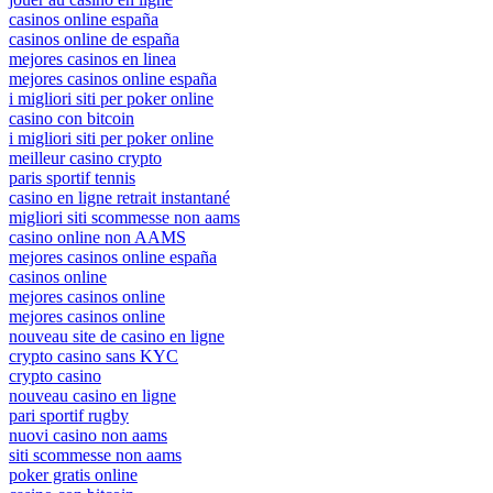
casinos online españa
casinos online de españa
mejores casinos en linea
mejores casinos online españa
i migliori siti per poker online
casino con bitcoin
i migliori siti per poker online
meilleur casino crypto
paris sportif tennis
casino en ligne retrait instantané
migliori siti scommesse non aams
casino online non AAMS
mejores casinos online españa
casinos online
mejores casinos online
mejores casinos online
nouveau site de casino en ligne
crypto casino sans KYC
crypto casino
nouveau casino en ligne
pari sportif rugby
nuovi casino non aams
siti scommesse non aams
poker gratis online