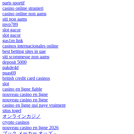
paris sportif
casino online stranieri
casino online non aams
siti non aams
mvp789
slot gacor
slot gacor
gas1m link
casinos internacionales online
best betting sites in uae
siti scommesse non aams
deposit 5000
pakde4d
puas69
british credit card casinos
slot
casino en ligne fiable
nouveau casino en ligne
nouveau casino en ligne
casino en ligne qui paye vraiment
situs togel
オンラインカジノ
crypto casinos
nouveau casino en ligne 2026
ブック メーカー オッズ –