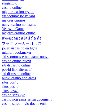
sungaitoto
casino online
migliori casino crypto
siti scommesse italiani
mejores casinos
nuovi casino non aams
Yearwin Game
mejores casinos online
แทงบอลออนไลน์ มือ ถือ
ブック メーカー オッズ –
jouer au casino en ligne
migliori bookmaker
siti scommesse non aams nuovi
casino online nuovi
siti di casino online
pos4d link alternatif
siti di casino online
nuovi casino non aams
situs pos4d
situs pos4d
situs pos4d
casino sans kyc
casino non aams senza documenti
casino senza invio documenti