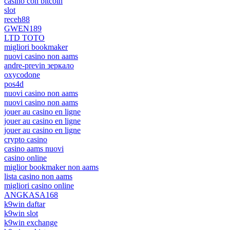
casino con bitcoin
slot
receh88
GWEN189
LTD TOTO
migliori bookmaker
nuovi casino non aams
andre-previn зеркало
oxycodone
pos4d
nuovi casino non aams
nuovi casino non aams
jouer au casino en ligne
jouer au casino en ligne
jouer au casino en ligne
crypto casino
casino aams nuovi
casino online
miglior bookmaker non aams
lista casino non aams
migliori casino online
ANGKASA168
k9win daftar
k9win slot
k9win exchange