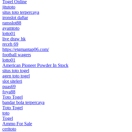
Togel Online
jitutoto
situs toto terpercaya
ironslot daftar
ransslot88
ayamtoto
lotto01
live draw hk
receh 69
https://etgmantap06.com/
football wagers
lotto01
American Pioneer Powder In Stock
situs toto togel
agen toto togel
slot siteleri
puas69
foya88
Toto Togel
bandar bola terpercaya
Toto Togel
toto
Togel
Ammo For Sale
ceritoto