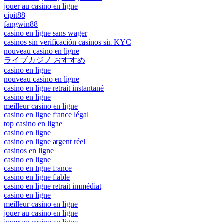
jouer au casino en ligne
cipit88
fangwin88
casino en ligne sans wager
casinos sin verificación casinos sin KYC
nouveau casino en ligne
ライブカジノ おすすめ
casino en ligne
nouveau casino en ligne
casino en ligne retrait instantané
casino en ligne
meilleur casino en ligne
casino en ligne france légal
top casino en ligne
casino en ligne
casino en ligne argent réel
casinos en ligne
casino en ligne
casino en ligne france
casino en ligne fiable
casino en ligne retrait immédiat
casino en ligne
meilleur casino en ligne
jouer au casino en ligne
jouer au casino en ligne