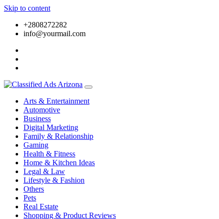
Skip to content
+2808272282
info@yourmail.com
Arts & Entertainment
Automotive
Business
Digital Marketing
Family & Relationship
Gaming
Health & Fitness
Home & Kitchen Ideas
Legal & Law
Lifestyle & Fashion
Others
Pets
Real Estate
Shopping & Product Reviews