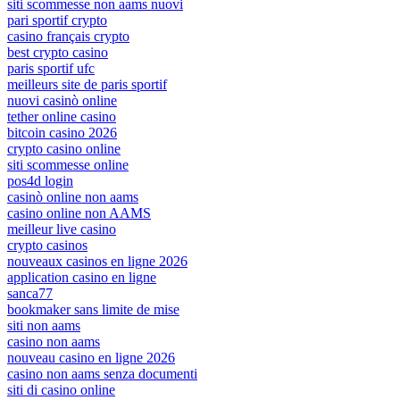
siti scommesse non aams nuovi
pari sportif crypto
casino français crypto
best crypto casino
paris sportif ufc
meilleurs site de paris sportif
nuovi casinò online
tether online casino
bitcoin casino 2026
crypto casino online
siti scommesse online
pos4d login
casinò online non aams
casino online non AAMS
meilleur live casino
crypto casinos
nouveaux casinos en ligne 2026
application casino en ligne
sanca77
bookmaker sans limite de mise
siti non aams
casino non aams
nouveau casino en ligne 2026
casino non aams senza documenti
siti di casino online