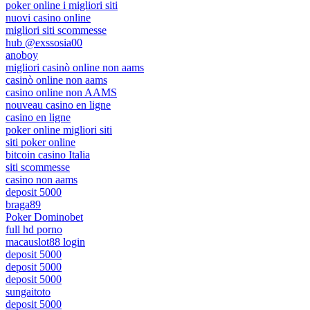
poker online i migliori siti
nuovi casino online
migliori siti scommesse
hub @exssosia00
anoboy
migliori casinò online non aams
casinò online non aams
casino online non AAMS
nouveau casino en ligne
casino en ligne
poker online migliori siti
siti poker online
bitcoin casino Italia
siti scommesse
casino non aams
deposit 5000
braga89
Poker Dominobet
full hd porno
macauslot88 login
deposit 5000
deposit 5000
deposit 5000
sungaitoto
deposit 5000