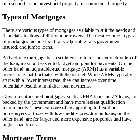
of a second home, investment property, or commercial property.
Types of Mortgages
There are various types of mortgages available to suit the needs and
financial situations of different borrowers. The most common types
of mortgages include fixed-rate, adjustable-rate, government-
insured, and jumbo loans.
A fixed-rate mortgage has a set interest rate for the entire duration of
the loan, making it easier to budget and plan for payments. On the
other hand, an adjustable-rate mortgage (ARM) has a variable
interest rate that fluctuates with the market. While ARMs typically
start with a lower interest rate, they can increase over time,
potentially resulting in higher loan payments.
Government-insured mortgages, such as FHA loans or VA loans, are
backed by the government and have more lenient qualification
requirements. These loans are often appealing to first-time
homebuyers or those with low credit scores. Jumbo loans, on the
other hand, are for larger and more expensive properties and have
higher loan limits.
Mortgage Terms