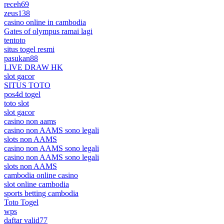
receh69
zeus138
casino online in cambodia
Gates of olympus ramai lagi
tentoto
situs togel resmi
pasukan88
LIVE DRAW HK
slot gacor
SITUS TOTO
pos4d togel
toto slot
slot gacor
casino non aams
casino non AAMS sono legali
slots non AAMS
casino non AAMS sono legali
casino non AAMS sono legali
slots non AAMS
cambodia online casino
slot online cambodia
sports betting cambodia
Toto Togel
wps
daftar valid77