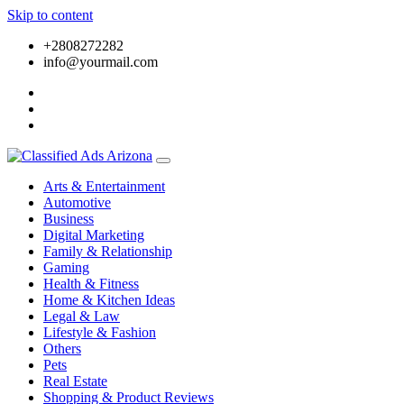
Skip to content
+2808272282
info@yourmail.com
Arts & Entertainment
Automotive
Business
Digital Marketing
Family & Relationship
Gaming
Health & Fitness
Home & Kitchen Ideas
Legal & Law
Lifestyle & Fashion
Others
Pets
Real Estate
Shopping & Product Reviews