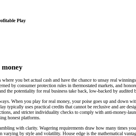
fitable Play
l money
s where you bet actual cash and have the chance to unsay real winnings
erned by consumer protection rules in thermostated markets, and honore
 the potentiality for real business take back, low-backed by audited 
 ways. When you play for real money, your poise goes up and down with
lay typically uses practical credits that cannot be reclusive and are des
tions, and stricter individuality checks to comply with anti-money-laund
ing honest platforms.
mbling with clarity. Wagering requirements draw how many times you
n varying by style and volatility. House edge is the mathematical vanta