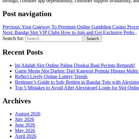
through, consider app dependability, customer support availability, an
Post navigation
Previous:
Your Gateway To Premium Online Gambling Casino Proce
Next:
Bandar Slot VIP Clubs How to Join and Get Exclusive Perks ,
Search for:
Recent Posts
Ini Adalah Slot Online Paling Disukai Bagi Pecinta Bertaruh!
Game Mesin Slot Daring: Dari Kategori Pemula Hingga Mahir
Reflect Lively Online Lottery Trends
Beginner’s Guide to Safe Betting in Bandar Toto with Alexisto
Top 5 Mistakes to Avoid After Alexistogel Login for Slot Onlin
Archives
August 2026
July 2026
June 2026
May 2026
April 2026