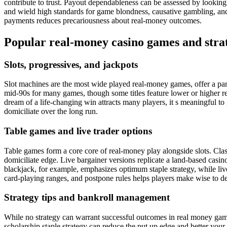
contribute to trust. Payout dependableness can be assessed by looking
and wield high standards for game blondness, causative gambling, and 
payments reduces precariousness about real-money outcomes.
Popular real-money casino games and stra
Slots, progressives, and jackpots
Slot machines are the most wide played real-money games, offer a panor
mid-90s for many games, though some titles feature lower or higher re
dream of a life-changing win attracts many players, it s meaningful to
domiciliate over the long run.
Table games and live trader options
Table games form a core core of real-money play alongside slots. Clas
domiciliate edge. Live bargainer versions replicate a land-based cas
blackjack, for example, emphasizes optimum staple strategy, while live r
card-playing ranges, and postpone rules helps players make wise to d
Strategy tips and bankroll management
While no strategy can warrant successful outcomes in real money games,
scholarship staple strategy can reduce the put up edge and better your