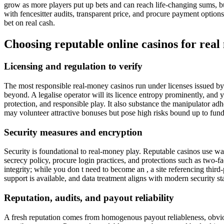
grow as more players put up bets and can reach life-changing sums, but 
with fencesitter audits, transparent price, and procure payment option
bet on real cash.
Choosing reputable online casinos for rea
Licensing and regulation to verify
The most responsible real-money casinos run under licenses issued b
beyond. A legalise operator will its licence entropy prominently, and y
protection, and responsible play. It also substance the manipulator adh
may volunteer attractive bonuses but pose high risks bound up to fun
Security measures and encryption
Security is foundational to real-money play. Reputable casinos use war
secrecy policy, procure login practices, and protections such as two-
integrity; while you don t need to become an , a site referencing thi
support is available, and data treatment aligns with modern security st
Reputation, audits, and payout reliability
A fresh reputation comes from homogenous payout reliableness, obviou