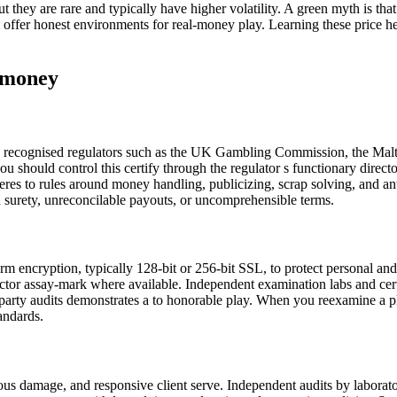
they are rare and typically have higher volatility. A green myth is that
s offer honest environments for real-money play. Learning these price h
l money
y recognised regulators such as the UK Gambling Commission, the Malt
ou should control this certify through the regulator s functionary direc
eres to rules around money handling, publicizing, scrap solving, and ant
d surety, unreconcilable payouts, or uncomprehensible terms.
m encryption, typically 128-bit or 256-bit SSL, to protect personal and 
factor assay-mark where available. Independent examination labs and ce
rd-party audits demonstrates a to honorable play. When you reexamine a 
andards.
s damage, and responsive client serve. Independent audits by laborato