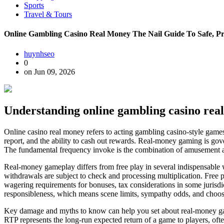
Sports
Travel & Tours
Online Gambling Casino Real Money The Nail Guide To Safe, Pro
huynhseo
0
on Jun 09, 2026
Understanding online gambling casino rea
Online casino real money refers to acting gambling casino-style game
report, and the ability to cash out rewards. Real-money gaming is gov
The fundamental frequency invoke is the combination of amusement and
Real-money gameplay differs from free play in several indispensable
withdrawals are subject to check and processing multiplication. Free p
wagering requirements for bonuses, tax considerations in some jurisdic
responsibleness, which means scene limits, sympathy odds, and choos
Key damage and myths to know can help you set about real-money ga
RTP represents the long-run expected return of a game to players, ofte