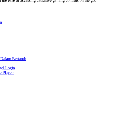
d the ease of accessing causative gaming controls on the go.
ss
 Dalam Bertaruh
gel Login
e Players