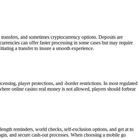
k transfers, and sometimes cryptocurrency options. Deposits are
currencies can offer faster processing in some cases but may require
tiating a transfer to insure a smooth experience.
censing, player protections, and -border restrictions. In most regulated
n where online casino real money is not allowed, players should forbear
 length reminders, world checks, self-exclusion options, and get at to
 login, and secure cash-out processes. When choosing a mobile go