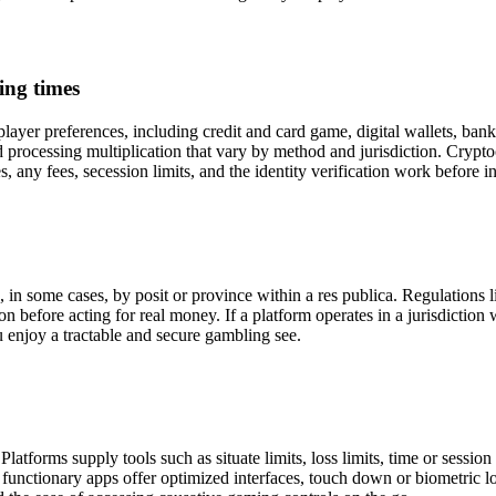
ing times
layer preferences, including credit and card game, digital wallets, ban
d processing multiplication that vary by method and jurisdiction. Crypto
any fees, secession limits, and the identity verification work before ini
in some cases, by posit or province within a res publica. Regulations li
ion before acting for real money. If a platform operates in a jurisdictio
u enjoy a tractable and secure gambling see.
latforms supply tools such as situate limits, loss limits, time or session
h functionary apps offer optimized interfaces, touch down or biometric