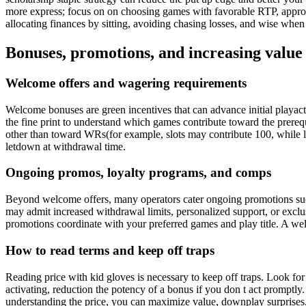
more express; focus on on choosing games with favorable RTP, appropri
allocating finances by sitting, avoiding chasing losses, and wise when
Bonuses, promotions, and increasing value
Welcome offers and wagering requirements
Welcome bonuses are green incentives that can advance initial playac
the fine print to understand which games contribute toward the prere
other than toward WRs(for example, slots may contribute 100, while l
letdown at withdrawal time.
Ongoing promos, loyalty programs, and comps
Beyond welcome offers, many operators cater ongoing promotions such
may admit increased withdrawal limits, personalized support, or excl
promotions coordinate with your preferred games and play title. A wel
How to read terms and keep off traps
Reading price with kid gloves is necessary to keep off traps. Look fo
activating, reduction the potency of a bonus if you don t act prompt
understanding the price, you can maximize value, downplay surprises, 