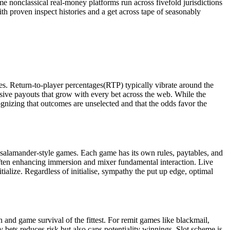
e nonclassical real-money platforms run across fivefold jurisdictions
h proven inspect histories and a get across tape of seasonably
ies. Return-to-player percentages(RTP) typically vibrate around the
ssive payouts that grow with every bet across the web. While the
ognizing that outcomes are unselected and that the odds favor the
s salamander-style games. Each game has its own rules, paytables, and
often enhancing immersion and mixer fundamental interaction. Live
itialize. Regardless of initialise, sympathy the put up edge, optimal
 and game survival of the fittest. For remit games like blackmail,
 bets reduces risk but also caps potentiality winnings. Slot scheme is