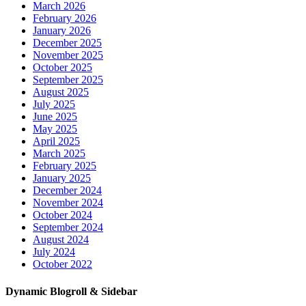
March 2026
February 2026
January 2026
December 2025
November 2025
October 2025
September 2025
August 2025
July 2025
June 2025
May 2025
April 2025
March 2025
February 2025
January 2025
December 2024
November 2024
October 2024
September 2024
August 2024
July 2024
October 2022
Dynamic Blogroll & Sidebar