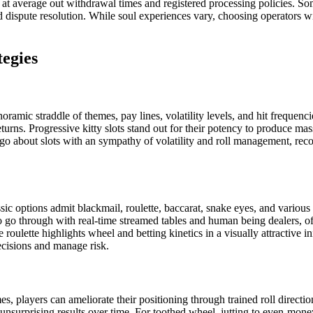
 at average out withdrawal times and registered processing policies. Som
dispute resolution. While soul experiences vary, choosing operators wit
tegies
amic straddle of themes, pay lines, volatility levels, and hit frequenc
turns. Progressive kitty slots stand out for their potency to produce ma
 go about slots with an sympathy of volatility and roll management, rec
sic options admit blackmail, roulette, baccarat, snake eyes, and variou
ino go through with real-time streamed tables and human being dealers, 
oulette highlights wheel and betting kinetics in a visually attractive in
ecisions and manage risk.
 players can ameliorate their positioning through trained roll direction
 unsurprising results over time. For toothed wheel, jutting to even-money