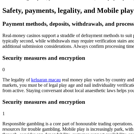
Safety, payments, legality, and Mobile play
Payment methods, deposits, withdrawals, and process
Real-money casinos support a straddle of defrayment methods to suit p
typically second, while withdrawals may require verification stairs an
additional submission considerations. Always confirm processing times, 
Security measures and encryption
0
The legality of
keluaran macau
real money play varies by country and, 
markets, you must be of legal play age and nail individuality verificat
from active. Staying conversant about local anaesthetic laws helps yo
Security measures and encryption
1
Responsible gambling is a core part of honourable trading operations. P
resources for trouble gambling. Mobile play is increasingly park, wit