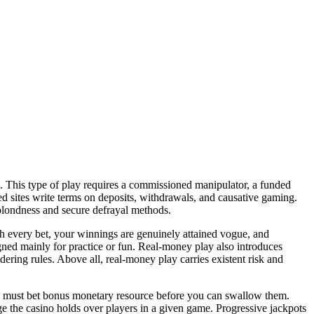
. This type of play requires a commissioned manipulator, a funded
d sites write terms on deposits, withdrawals, and causative gaming.
blondness and secure defrayal methods.
 every bet, your winnings are genuinely attained vogue, and
igned mainly for practice or fun. Real-money play also introduces
ering rules. Above all, real-money play carries existent risk and
 must bet bonus monetary resource before you can swallow them.
ge the casino holds over players in a given game. Progressive jackpots