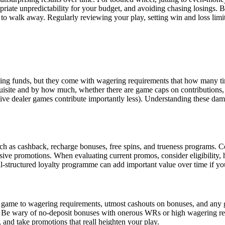
ate unpredictability for your budget, and avoiding chasing losings. Ban
 to walk away. Regularly reviewing your play, setting win and loss limi
ting funds, but they come with wagering requirements that how many ti
quisite and by how much, whether there are game caps on contributions
ive dealer games contribute importantly less). Understanding these dam
 as cashback, recharge bonuses, free spins, and trueness programs. C
usive promotions. When evaluating current promos, consider eligibility
l-structured loyalty programme can add important value over time if yo
r game to wagering requirements, utmost cashouts on bonuses, and any ge
ly. Be wary of no-deposit bonuses with onerous WRs or high wagering r
and take promotions that reall heighten your play.