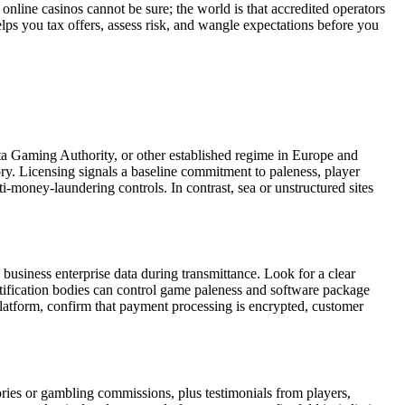
 online casinos cannot be sure; the world is that accredited operators
elps you tax offers, assess risk, and wangle expectations before you
a Gaming Authority, or other established regime in Europe and
tory. Licensing signals a baseline commitment to paleness, player
i-money-laundering controls. In contrast, sea or unstructured sites
business enterprise data during transmittance. Look for a clear
rtification bodies can control game paleness and software package
platform, confirm that payment processing is encrypted, customer
ries or gambling commissions, plus testimonials from players,