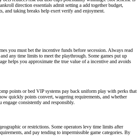
kroll direction essentials admit setting a add together budget,
ts, and taking breaks help exert verify and enjoyment.
mes you must bet the incentive funds before secession. Always read
, and any time limits to meet the playthrough. Some games put up
age helps you approximate the true value of a incentive and avoids
omp points or bed VIP systems pay back uniform play with perks that
, how quickly points convert, wagering requirements, and whether
u engage consistently and responsibly.
ographic or restrictions. Some operators levy time limits after
equirements, and pay tending to impermissible game categories. By