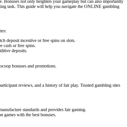
ee. Bonuses not only heighten your gameplay but can also importantly
ting task. This guide will help you navigate the ONLINE gambling
tes:
h deposit incentive or free spins on slots.
 cash or free spins.
itive deposits.
g scoop bonuses and promotions.
rticipant reviews, and a history of fair play. Trusted gambling sites
o manufacture standards and provides fair gaming.
ion games with the best bonuses.