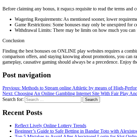
Before claiming any bonus, it rsquo;s requisite to read the terms and c
Wagering Requirements: As mentioned sooner, lower requiremen
Game Restrictions: Some bonuses may only be unexpired for ce
Withdrawal Limits: There may be limits on how much you can t
Conclusion
Finding the best bonuses on ONLINE play websites requires a combinati
comparison offers, and staying knowing about promotions, you can 
gameplay, causative gaming should always be a precedence. Enjoy th
Post navigation
Previous:
Methods to Stream online Athletic by means of High-Perf
Next:
Choosing An Online Gambling Internet Site With Fair Play An
Search for:
Recent Posts
Reflect Lively Online Lottery Trends
Beginner’s Guide to Safe Betting in Bandar Toto with Alexisto
Top 5 Mistakes to Avoid After Alexistogel Login for Slot Onlin