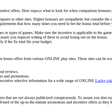
ncentive offers. Here rsquo;s what to look for when comparison bonuses:
ares to other sites. Higher bonuses are sympathetic but consider the ov
irements that how many times you need to bet the bonus total before 
es or types of games. Make sure the incentive is applicable to the game
sure you rsquo;re witting of these to avoid losing out on the bonus.
f the fix total fits your budget.
n bonus offers from various ONLINE play sites. These sites can be wort
nd reviews.
ses and promotions.
incentive selective information for a wide range of ONLINE
Lucky col
 that are not always publicized conspicuously. To assure you don rsquo
advised of the up-to-the-minute promotions and incentive offers as they 