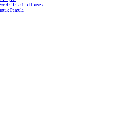
World Of Casino Houses
untuk Pemula