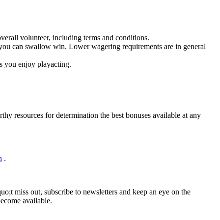
erall volunteer, including terms and conditions.
you can swallow win. Lower wagering requirements are in general
s you enjoy playacting.
hy resources for determination the best bonuses available at any
a
.
;t miss out, subscribe to newsletters and keep an eye on the
become available.