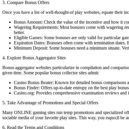
3. Compare Bonus Offers
Once you have a list of well-thought-of play websites, equate their i
Bonus Amount: Check the value of the incentive and how it comp
Wagering Requirements: Most bonuses come with wagering requ
better.
Eligible Games: Some bonuses are only valid for particular gam
Expiration Dates: Bonuses often come with termination dates. En
Minimum Deposit: Some bonuses need a minimum situate. Verify i
4. Explore Bonus Aggregator Sites
Bonus aggregator websites particularize in compilation and compariso
given time. Some popular bonus collector sites admit:
Casino Bonus Beater: Known for detailed bonus comparisons a
Bonus Finder: Offers up-to-date entropy on the best play bonu
Casino.org: Provides comprehensive examination reviews and 
5. Take Advantage of Promotions and Special Offers
Many ONLINE gaming sites run temp promotions and specialized offers
sociable media of your favorite play sites. This way, you rsquo;ll be 
6. Read the Terms and Conditions