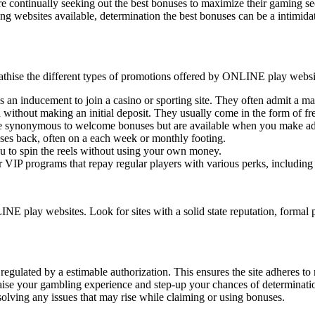
e continually seeking out the best bonuses to maximize their gaming s
websites available, determination the best bonuses can be a intimida
mpathise the different types of promotions offered by ONLINE play websi
an inducement to join a casino or sporting site. They often admit a matc
thout making an initial deposit. They usually come in the form of free
re synonymous to welcome bonuses but are available when you make add
es back, often on a each week or monthly footing.
ou to spin the reels without using your own money.
IP programs that repay regular players with various perks, includin
E play websites. Look for sites with a solid state reputation, formal pa
egulated by a estimable authorization. This ensures the site adheres t
 raise your gambling experience and step-up your chances of determinat
solving any issues that may rise while claiming or using bonuses.