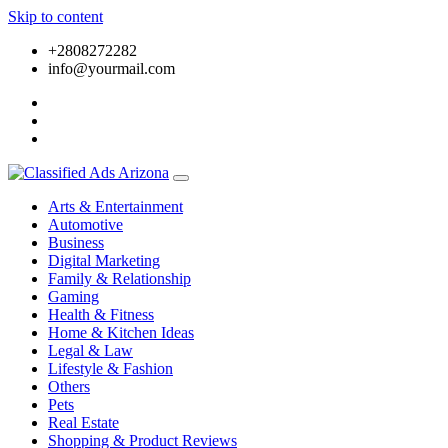
Skip to content
+2808272282
info@yourmail.com
Arts & Entertainment
Automotive
Business
Digital Marketing
Family & Relationship
Gaming
Health & Fitness
Home & Kitchen Ideas
Legal & Law
Lifestyle & Fashion
Others
Pets
Real Estate
Shopping & Product Reviews