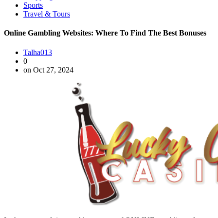
Sports
Travel & Tours
Online Gambling Websites: Where To Find The Best Bonuses
Talha013
0
on Oct 27, 2024