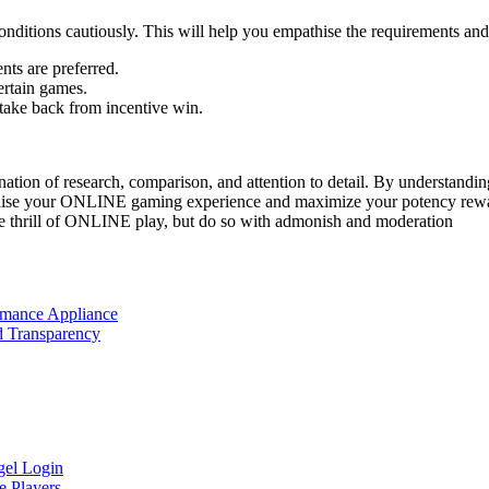
onditions cautiously. This will help you empathise the requirements and r
ts are preferred.
rtain games.
ake back from incentive win.
on of research, comparison, and attention to detail. By understanding 
raise your ONLINE gaming experience and maximize your potency rewa
e thrill of ONLINE play, but do so with admonish and moderation
ormance Appliance
d Transparency
gel Login
e Players