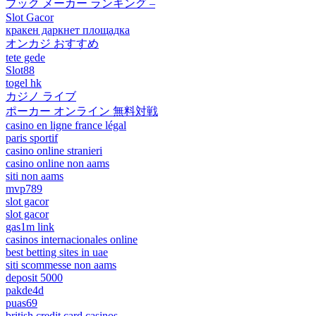
ブック メーカー ランキング –
Slot Gacor
кракен даркнет площадка
オンカジ おすすめ
tete gede
Slot88
togel hk
カジノ ライブ
ポーカー オンライン 無料対戦
casino en ligne france légal
paris sportif
casino online stranieri
casino online non aams
siti non aams
mvp789
slot gacor
slot gacor
gas1m link
casinos internacionales online
best betting sites in uae
siti scommesse non aams
deposit 5000
pakde4d
puas69
british credit card casinos