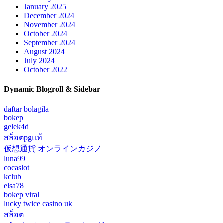
January 2025
December 2024
November 2024
October 2024
September 2024
August 2024
July 2024
October 2022
Dynamic Blogroll & Sidebar
daftar bolagila
bokep
gelek4d
สล็อตpgแท้
仮想通貨 オンラインカジノ
luna99
cocaslot
kclub
elsa78
bokep viral
lucky twice casino uk
สล็อต