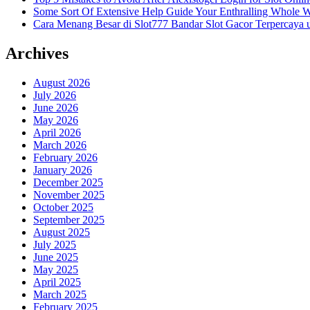
Some Sort Of Extensive Help Guide Your Enthralling Whole 
Cara Menang Besar di Slot777 Bandar Slot Gacor Terpercaya 
Archives
August 2026
July 2026
June 2026
May 2026
April 2026
March 2026
February 2026
January 2026
December 2025
November 2025
October 2025
September 2025
August 2025
July 2025
June 2025
May 2025
April 2025
March 2025
February 2025