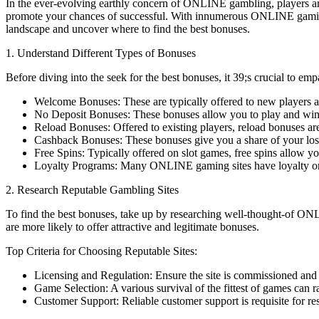
In the ever-evolving earthly concern of ONLINE gambling, players ar
promote your chances of successful. With innumerous ONLINE gaming 
landscape and uncover where to find the best bonuses.
1. Understand Different Types of Bonuses
Before diving into the seek for the best bonuses, it 39;s crucial to e
Welcome Bonuses: These are typically offered to new players as 
No Deposit Bonuses: These bonuses allow you to play and win wi
Reload Bonuses: Offered to existing players, reload bonuses a
Cashback Bonuses: These bonuses give you a share of your loss
Free Spins: Typically offered on slot games, free spins allow y
Loyalty Programs: Many ONLINE gaming sites have loyalty or V
2. Research Reputable Gambling Sites
To find the best bonuses, take up by researching well-thought-of ONLIN
are more likely to offer attractive and legitimate bonuses.
Top Criteria for Choosing Reputable Sites:
Licensing and Regulation: Ensure the site is commissioned and r
Game Selection: A various survival of the fittest of games can
Customer Support: Reliable customer support is requisite for re