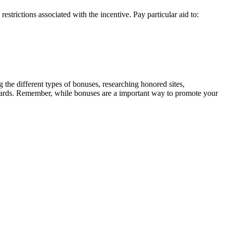
estrictions associated with the incentive. Pay particular aid to:
the different types of bonuses, researching honored sites,
rds. Remember, while bonuses are a important way to promote your