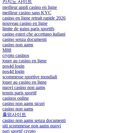
카지노 사이트
meilleur appli casino en ligne
meilleur casino sans KYC
casino en ligne retrait rapide 2026
nouveau casino en ligne
limite de gains paris sportifs
casino esteri che accettano italiani
casino senza documenti
casino non aams
M88
crypto casinos
jouer au casino en ligne
pos4d login
pos4d login
scommesse sportive mondiali
jouer au casino en ligne
nuovi casino non aams
tennis paris sportif
casinos online
casino non aams sicuri
casino non aams
홀덤사이트
casino non aams senza documenti
siti scommesse non aams nuovi
pari sportif crypto