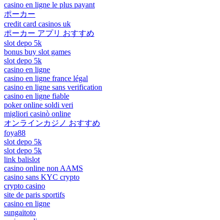
casino en ligne le plus payant
ポーカー
credit card casinos uk
ポーカー アプリ おすすめ
slot depo 5k
bonus buy slot games
slot depo 5k
casino en ligne
casino en ligne france légal
casino en ligne sans verification
casino en ligne fiable
poker online soldi veri
migliori casinò online
オンラインカジノ おすすめ
foya88
slot depo 5k
slot depo 5k
link balislot
casino online non AAMS
casino sans KYC crypto
crypto casino
site de paris sportifs
casino en ligne
sungaitoto