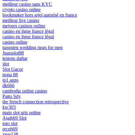
meilleur casino sans KYC
crypto casino online
bookmaker hors arjel autorisé en france
meilleur live casino
mejores casinos online
casino en ligne france légal
casino en ligne france légal
casino online
tungsten wedding rings for men
Juaraslot88
tentoto daftar
slot
Slot Gacor
nona 88
jp1 apps
dk666
cambodia online casino
Paito Sdy
the french connection retrospective
kw303
main slot qris online
Ajaib69 Slot
toto slot
receh69
zeus138