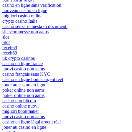
casino en ligne sans verification
nouveau casino en ligne
migliori casino online
crypto casino Italia
casinò senza richiesta di documenti
siti scommesse non aams
slot
Slot
receh69
receh69
uk crypto casinos
casino en ligne france
nuovi casino non aams
casino français sans KYC
casino en ligne bonus argent reel
jouer au casino en ligne
poker online non aams
poker online non aams
casino con bitcoin
casino online nuovi
migliori bookmaker
nuovi casino non aams
casino en ligne légal argent réel
jouer au casino en ligne