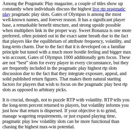
Among the Pragmatic Play magazine, a couple of titles show up
constantly when individuals discuss the highest
live rtp pragmatic
play
pragmatic play slots. Gates of Olympus is among the most
well-known names, and forever reason. It has a significant player
base, a remarkable benefit structure, and strong upside possible
when multipliers link in the proper way. Sweet Bonanza is one more
preferred, often pointed out in the exact same breath due to the fact
that players like the equilibrium of attribute frequency, volatility, and
long-term charm. Due to the fact that it is developed on a familiar
principle but tuned with a much more hostile feeling and bigger max
win account, Gates of Olympus 1000 additionally gets focus. These
are not “best” slots for every player in every circumstance, but they
are frequently included in the pragmatic play highest rtp slots
discussion due to the fact that they integrate exposure, appeal, and
solid published return figures. That makes them natural starting
factors for players that wish to focus on the pragmatic play best rtp
slots as opposed to arbitrary picks.
It is crucial, though, not to puzzle RTP with volatility. RTP tells you
the long-term percent returned to players, but volatility informs you
just how that return is dispersed. If your objective is to grind,
manage wagering requirements, or just expand playing time,
pragmatic play low volatility slots can be more functional than
chasing the highest max-win potential.