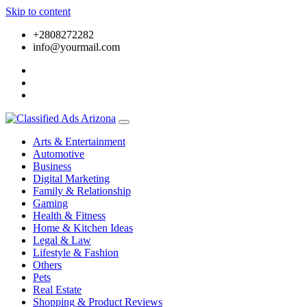
Skip to content
+2808272282
info@yourmail.com
Arts & Entertainment
Automotive
Business
Digital Marketing
Family & Relationship
Gaming
Health & Fitness
Home & Kitchen Ideas
Legal & Law
Lifestyle & Fashion
Others
Pets
Real Estate
Shopping & Product Reviews