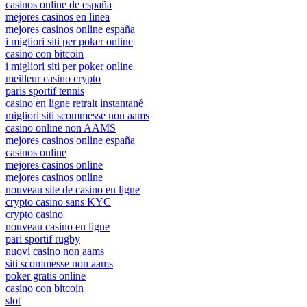
casinos online de españa
mejores casinos en linea
mejores casinos online españa
i migliori siti per poker online
casino con bitcoin
i migliori siti per poker online
meilleur casino crypto
paris sportif tennis
casino en ligne retrait instantané
migliori siti scommesse non aams
casino online non AAMS
mejores casinos online españa
casinos online
mejores casinos online
mejores casinos online
nouveau site de casino en ligne
crypto casino sans KYC
crypto casino
nouveau casino en ligne
pari sportif rugby
nuovi casino non aams
siti scommesse non aams
poker gratis online
casino con bitcoin
slot