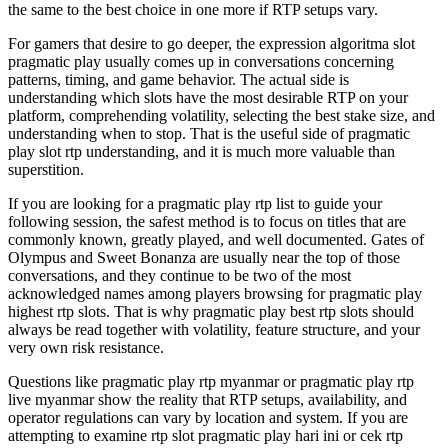
the same to the best choice in one more if RTP setups vary.
For gamers that desire to go deeper, the expression algoritma slot
pragmatic play usually comes up in conversations concerning
patterns, timing, and game behavior. The actual side is
understanding which slots have the most desirable RTP on your
platform, comprehending volatility, selecting the best stake size, and
understanding when to stop. That is the useful side of pragmatic
play slot rtp understanding, and it is much more valuable than
superstition.
If you are looking for a pragmatic play rtp list to guide your
following session, the safest method is to focus on titles that are
commonly known, greatly played, and well documented. Gates of
Olympus and Sweet Bonanza are usually near the top of those
conversations, and they continue to be two of the most
acknowledged names among players browsing for pragmatic play
highest rtp slots. That is why pragmatic play best rtp slots should
always be read together with volatility, feature structure, and your
very own risk resistance.
Questions like pragmatic play rtp myanmar or pragmatic play rtp
live myanmar show the reality that RTP setups, availability, and
operator regulations can vary by location and system. If you are
attempting to examine rtp slot pragmatic play hari ini or cek rtp