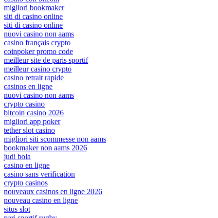
migliori bookmaker
siti di casino online
siti di casino online
nuovi casino non aams
casino français crypto
coinpoker promo code
meilleur site de paris sportif
meilleur casino crypto
casino retrait rapide
casinos en ligne
nuovi casino non aams
crypto casino
bitcoin casino 2026
migliori app poker
tether slot casino
migliori siti scommesse non aams
bookmaker non aams 2026
judi bola
casino en ligne
casino sans verification
crypto casinos
nouveaux casinos en ligne 2026
nouveau casino en ligne
situs slot
pari sportif rugby