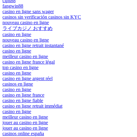
cipit88
fangwin88
casino en ligne sans wager
casinos sin verificación casinos sin KYC
nouveau casino en ligne
ライブカジノ おすすめ
casino en ligne
nouveau casino en ligne
casino en ligne retrait instantané
casino en ligne
meilleur casino en ligne
casino en ligne france légal
top casino en ligne
casino en ligne
casino en ligne argent réel
casinos en ligne
casino en ligne
casino en ligne france
casino en ligne fiable
casino en ligne retrait immédiat
casino en ligne
meilleur casino en ligne
jouer au casino en ligne
jouer au casino en ligne
casinos online españa