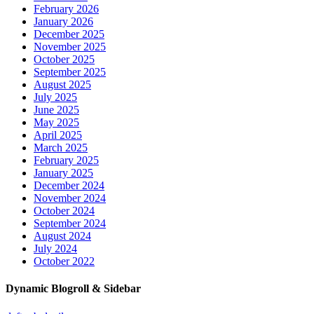
February 2026
January 2026
December 2025
November 2025
October 2025
September 2025
August 2025
July 2025
June 2025
May 2025
April 2025
March 2025
February 2025
January 2025
December 2024
November 2024
October 2024
September 2024
August 2024
July 2024
October 2022
Dynamic Blogroll & Sidebar