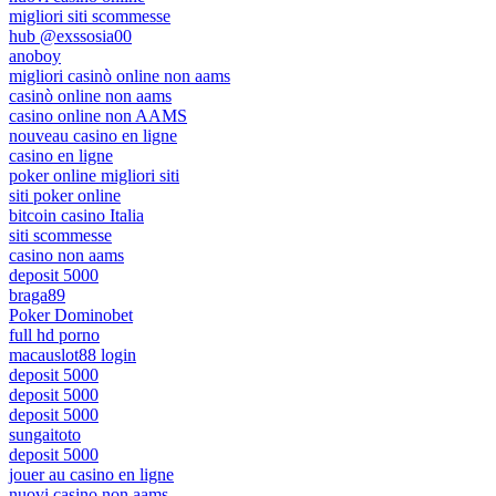
migliori siti scommesse
hub @exssosia00
anoboy
migliori casinò online non aams
casinò online non aams
casino online non AAMS
nouveau casino en ligne
casino en ligne
poker online migliori siti
siti poker online
bitcoin casino Italia
siti scommesse
casino non aams
deposit 5000
braga89
Poker Dominobet
full hd porno
macauslot88 login
deposit 5000
deposit 5000
deposit 5000
sungaitoto
deposit 5000
jouer au casino en ligne
nuovi casino non aams