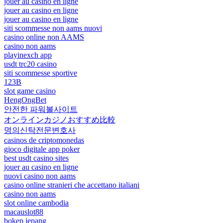
jouer au casino en ligne
jouer au casino en ligne
jouer au casino en ligne
siti scommesse non aams nuovi
casino online non AAMS
casino non aams
playinexch app
usdt trc20 casino
siti scommesse sportive
123B
slot game casino
HengOngBet
안전한 파워볼사이트
オンラインカジノおすすめ比較
명의신탁전문변호사
casinos de criptomonedas
gioco digitale app poker
best usdt casino sites
jouer au casino en ligne
nuovi casino non aams
casino online stranieri che accettano italiani
casino non aams
slot online cambodia
macauslot88
bokep jepang