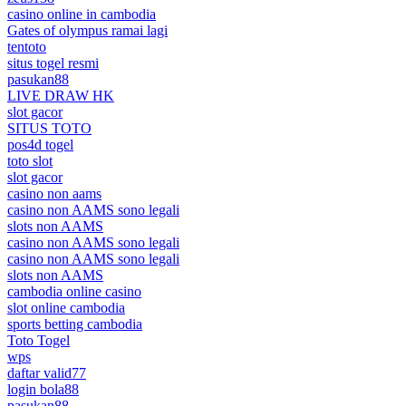
casino online in cambodia
Gates of olympus ramai lagi
tentoto
situs togel resmi
pasukan88
LIVE DRAW HK
slot gacor
SITUS TOTO
pos4d togel
toto slot
slot gacor
casino non aams
casino non AAMS sono legali
slots non AAMS
casino non AAMS sono legali
casino non AAMS sono legali
slots non AAMS
cambodia online casino
slot online cambodia
sports betting cambodia
Toto Togel
wps
daftar valid77
login bola88
pasukan88