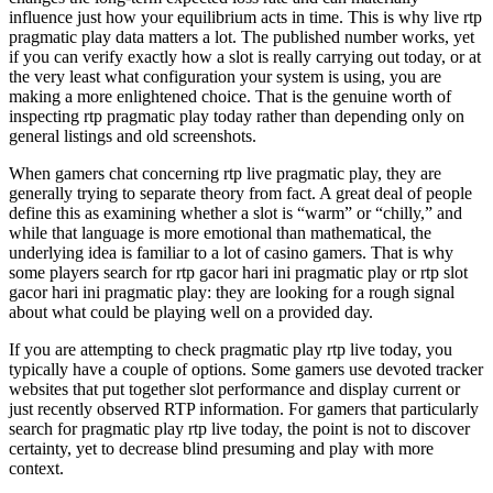
influence just how your equilibrium acts in time. This is why live rtp
pragmatic play data matters a lot. The published number works, yet
if you can verify exactly how a slot is really carrying out today, or at
the very least what configuration your system is using, you are
making a more enlightened choice. That is the genuine worth of
inspecting rtp pragmatic play today rather than depending only on
general listings and old screenshots.
When gamers chat concerning rtp live pragmatic play, they are
generally trying to separate theory from fact. A great deal of people
define this as examining whether a slot is “warm” or “chilly,” and
while that language is more emotional than mathematical, the
underlying idea is familiar to a lot of casino gamers. That is why
some players search for rtp gacor hari ini pragmatic play or rtp slot
gacor hari ini pragmatic play: they are looking for a rough signal
about what could be playing well on a provided day.
If you are attempting to check pragmatic play rtp live today, you
typically have a couple of options. Some gamers use devoted tracker
websites that put together slot performance and display current or
just recently observed RTP information. For gamers that particularly
search for pragmatic play rtp live today, the point is not to discover
certainty, yet to decrease blind presuming and play with more
context.