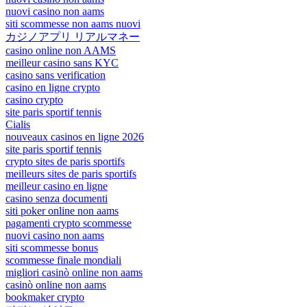
nuovi casino non aams
siti scommesse non aams nuovi
カジノアプリ リアルマネー
casino online non AAMS
meilleur casino sans KYC
casino sans verification
casino en ligne crypto
casino crypto
site paris sportif tennis
Cialis
nouveaux casinos en ligne 2026
site paris sportif tennis
crypto sites de paris sportifs
meilleurs sites de paris sportifs
meilleur casino en ligne
casino senza documenti
siti poker online non aams
pagamenti crypto scommesse
nuovi casino non aams
siti scommesse bonus
scommesse finale mondiali
migliori casinò online non aams
casinò online non aams
bookmaker crypto