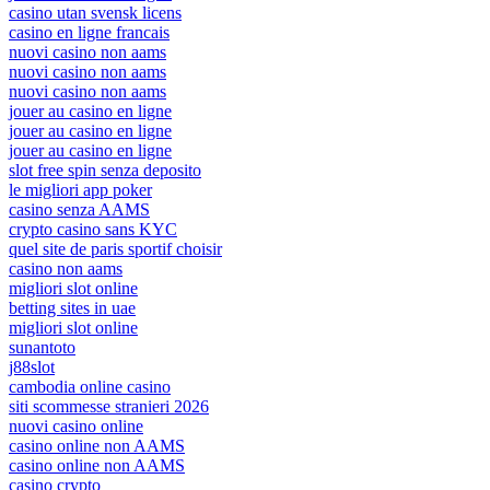
casino utan svensk licens
casino en ligne francais
nuovi casino non aams
nuovi casino non aams
nuovi casino non aams
jouer au casino en ligne
jouer au casino en ligne
jouer au casino en ligne
slot free spin senza deposito
le migliori app poker
casino senza AAMS
crypto casino sans KYC
quel site de paris sportif choisir
casino non aams
migliori slot online
betting sites in uae
migliori slot online
sunantoto
j88slot
cambodia online casino
siti scommesse stranieri 2026
nuovi casino online
casino online non AAMS
casino online non AAMS
casino crypto