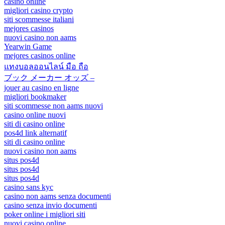
casino online
migliori casino crypto
siti scommesse italiani
mejores casinos
nuovi casino non aams
Yearwin Game
mejores casinos online
แทงบอลออนไลน์ มือ ถือ
ブック メーカー オッズ –
jouer au casino en ligne
migliori bookmaker
siti scommesse non aams nuovi
casino online nuovi
siti di casino online
pos4d link alternatif
siti di casino online
nuovi casino non aams
situs pos4d
situs pos4d
situs pos4d
casino sans kyc
casino non aams senza documenti
casino senza invio documenti
poker online i migliori siti
nuovi casino online