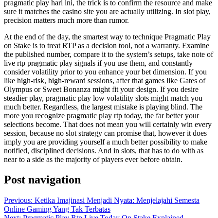
pragmatic play hari ini, the trick is to confirm the resource and make
sure it matches the casino site you are actually utilizing. In slot play,
precision matters much more than rumor.
At the end of the day, the smartest way to technique Pragmatic Play
on Stake is to treat RTP as a decision tool, not a warranty. Examine
the published number, compare it to the system’s setups, take note of
live rtp pragmatic play signals if you use them, and constantly
consider volatility prior to you enhance your bet dimension. If you
like high-risk, high-reward sessions, after that games like Gates of
Olympus or Sweet Bonanza might fit your design. If you desire
steadier play, pragmatic play low volatility slots might match you
much better. Regardless, the largest mistake is playing blind. The
more you recognize pragmatic play rtp today, the far better your
selections become. That does not mean you will certainly win every
session, because no slot strategy can promise that, however it does
imply you are providing yourself a much better possibility to make
notified, disciplined decisions. And in slots, that has to do with as
near to a side as the majority of players ever before obtain.
Post navigation
Previous:
Ketika Imajinasi Menjadi Nyata: Menjelajahi Semesta
Online Gaming Yang Tak Terbatas
Next:
Pragmatic Play Rtp Live Today On Stake Explained