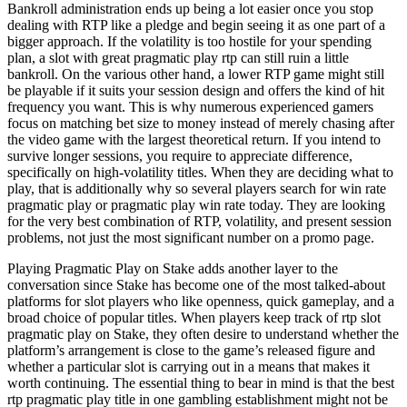
Bankroll administration ends up being a lot easier once you stop
dealing with RTP like a pledge and begin seeing it as one part of a
bigger approach. If the volatility is too hostile for your spending
plan, a slot with great pragmatic play rtp can still ruin a little
bankroll. On the various other hand, a lower RTP game might still
be playable if it suits your session design and offers the kind of hit
frequency you want. This is why numerous experienced gamers
focus on matching bet size to money instead of merely chasing after
the video game with the largest theoretical return. If you intend to
survive longer sessions, you require to appreciate difference,
specifically on high-volatility titles. When they are deciding what to
play, that is additionally why so several players search for win rate
pragmatic play or pragmatic play win rate today. They are looking
for the very best combination of RTP, volatility, and present session
problems, not just the most significant number on a promo page.
Playing Pragmatic Play on Stake adds another layer to the
conversation since Stake has become one of the most talked-about
platforms for slot players who like openness, quick gameplay, and a
broad choice of popular titles. When players keep track of rtp slot
pragmatic play on Stake, they often desire to understand whether the
platform’s arrangement is close to the game’s released figure and
whether a particular slot is carrying out in a means that makes it
worth continuing. The essential thing to bear in mind is that the best
rtp pragmatic play title in one gambling establishment might not be