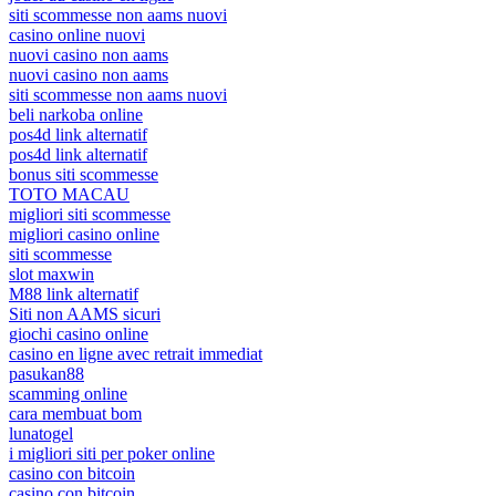
siti scommesse non aams nuovi
casino online nuovi
nuovi casino non aams
nuovi casino non aams
siti scommesse non aams nuovi
beli narkoba online
pos4d link alternatif
pos4d link alternatif
bonus siti scommesse
TOTO MACAU
migliori siti scommesse
migliori casino online
siti scommesse
slot maxwin
M88 link alternatif
Siti non AAMS sicuri
giochi casino online
casino en ligne avec retrait immediat
pasukan88
scamming online
cara membuat bom
lunatogel
i migliori siti per poker online
casino con bitcoin
casino con bitcoin