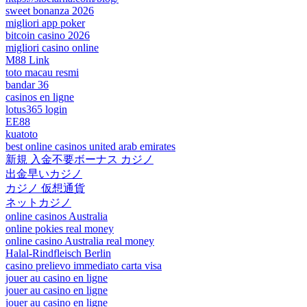
sweet bonanza 2026
migliori app poker
bitcoin casino 2026
migliori casino online
M88 Link
toto macau resmi
bandar 36
casinos en ligne
lotus365 login
EE88
kuatoto
best online casinos united arab emirates
新規 入金不要ボーナス カジノ
出金早いカジノ
カジノ 仮想通貨
ネットカジノ
online casinos Australia
online pokies real money
online casino Australia real money
Halal-Rindfleisch Berlin
casino prelievo immediato carta visa
jouer au casino en ligne
jouer au casino en ligne
jouer au casino en ligne