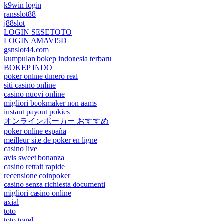
k9win login
ransslot88
j88slot
LOGIN SESETOTO
LOGIN AMAVI5D
gsnslot44.com
kumpulan bokep indonesia terbaru
BOKEP INDO
poker online dinero real
siti casino online
casino nuovi online
migliori bookmaker non aams
instant payout pokies
オンラインポーカー おすすめ
poker online españa
meilleur site de poker en ligne
casino live
avis sweet bonanza
casino retrait rapide
recensione coinpoker
casino senza richiesta documenti
migliori casino online
axial
toto
toto togel