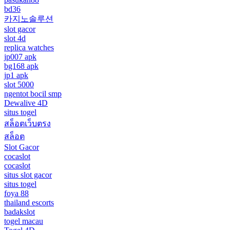
bd36
카지노솔루션
slot gacor
slot 4d
replica watches
jp007 apk
bg168 apk
jp1 apk
slot 5000
ngentot bocil smp
Dewalive 4D
situs togel
สล็อตเว็บตรง
สล็อต
Slot Gacor
cocaslot
cocaslot
situs slot gacor
situs togel
foya 88
thailand escorts
badakslot
togel macau