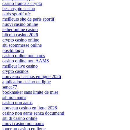
casino français crypto
best crypto casino
paris sportif ufc
meilleurs site de paris sportif
nuovi casinò online
tether online casino
bitcoin casino 2026
crypto casino online
siti scommesse online
pos4d login
casinò online non aams
casino online non AAMS
meilleur live casino
crypto casinos
nouveaux casinos en ligne 2026
application casino en ligne
sanca77
bookmaker sans limite de mise
siti non aams
casino non aams
nouveau casino en ligne 2026
casino non aams senza documenti
siti di casino online
nuovi casino non aams
jouer au casino en ligne