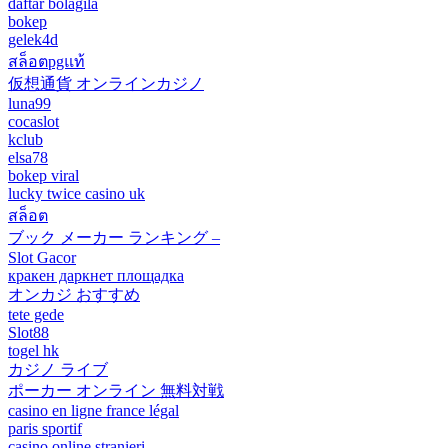
daftar bolagila
bokep
gelek4d
สล็อตpgแท้
仮想通貨 オンラインカジノ
luna99
cocaslot
kclub
elsa78
bokep viral
lucky twice casino uk
สล็อต
ブック メーカー ランキング –
Slot Gacor
кракен даркнет площадка
オンカジ おすすめ
tete gede
Slot88
togel hk
カジノ ライブ
ポーカー オンライン 無料対戦
casino en ligne france légal
paris sportif
casino online stranieri