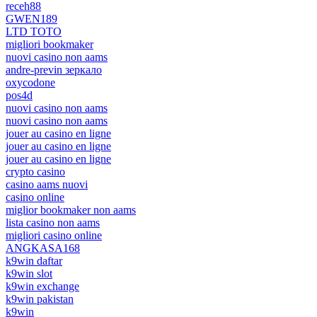
receh88
GWEN189
LTD TOTO
migliori bookmaker
nuovi casino non aams
andre-previn зеркало
oxycodone
pos4d
nuovi casino non aams
nuovi casino non aams
jouer au casino en ligne
jouer au casino en ligne
jouer au casino en ligne
crypto casino
casino aams nuovi
casino online
miglior bookmaker non aams
lista casino non aams
migliori casino online
ANGKASA168
k9win daftar
k9win slot
k9win exchange
k9win pakistan
k9win