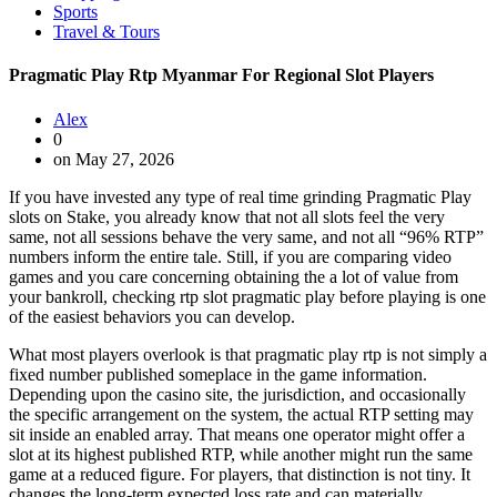
Sports
Travel & Tours
Pragmatic Play Rtp Myanmar For Regional Slot Players
Alex
0
on May 27, 2026
If you have invested any type of real time grinding Pragmatic Play
slots on Stake, you already know that not all slots feel the very
same, not all sessions behave the very same, and not all “96% RTP”
numbers inform the entire tale. Still, if you are comparing video
games and you care concerning obtaining the a lot of value from
your bankroll, checking rtp slot pragmatic play before playing is one
of the easiest behaviors you can develop.
What most players overlook is that pragmatic play rtp is not simply a
fixed number published someplace in the game information.
Depending upon the casino site, the jurisdiction, and occasionally
the specific arrangement on the system, the actual RTP setting may
sit inside an enabled array. That means one operator might offer a
slot at its highest published RTP, while another might run the same
game at a reduced figure. For players, that distinction is not tiny. It
changes the long-term expected loss rate and can materially