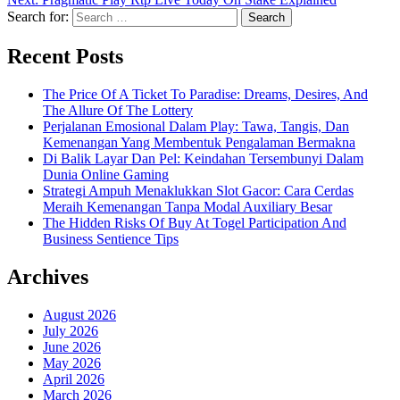
Search for:
Recent Posts
The Price Of A Ticket To Paradise: Dreams, Desires, And
The Allure Of The Lottery
Perjalanan Emosional Dalam Play: Tawa, Tangis, Dan
Kemenangan Yang Membentuk Pengalaman Bermakna
Di Balik Layar Dan Pel: Keindahan Tersembunyi Dalam
Dunia Online Gaming
Strategi Ampuh Menaklukkan Slot Gacor: Cara Cerdas
Meraih Kemenangan Tanpa Modal Auxiliary Besar
The Hidden Risks Of Buy At Togel Participation And
Business Sentience Tips
Archives
August 2026
July 2026
June 2026
May 2026
April 2026
March 2026