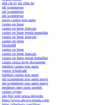
nhà cái uy tín châu âu
siti scommesse
siti scommesse
siti scommesse
nuovi casino non aams
casino en ligne
casino en ligne francais
casino en ligne retrait immédiat
casino en ligne francais
casino en ligne
Sbobet88
casino en ligne
casino en ligne francais
casino en ligne retrait immédiat
casino senza invio documenti
migliori casino non aams
yupoo wholesale
migliori casino non aams
siti scommesse non aams nuovi
siti scommesse non aams nuovi
meilleurs sites paris sportifs
casino crypto
slot free spin senza deposito
https://www.always-tennis.com/
https://sibelarna.com/blog/