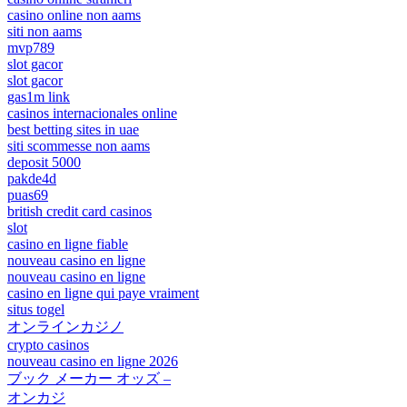
casino online non aams
siti non aams
mvp789
slot gacor
slot gacor
gas1m link
casinos internacionales online
best betting sites in uae
siti scommesse non aams
deposit 5000
pakde4d
puas69
british credit card casinos
slot
casino en ligne fiable
nouveau casino en ligne
nouveau casino en ligne
casino en ligne qui paye vraiment
situs togel
オンラインカジノ
crypto casinos
nouveau casino en ligne 2026
ブック メーカー オッズ –
オンカジ