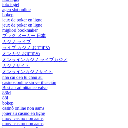
toto togel
agen slot online
bokep
jeux de poker en ligne
jeux de poker en ligne
migliori bookmaker
ブック メーカー 日本
カジノ ライブ
ライブ カジノ おすすめ
オンカジ おすすめ
オンラインカジノ ライブカジノ
カジノサイト
オンラインカジノサイト
nha cai den tu chau au
casinos online sin verificación
Best air admittance valve
88M
88I
bokep
casinò online non aams
jouer au casino en ligne
nuovi casino non aams
nuovi casino non aams