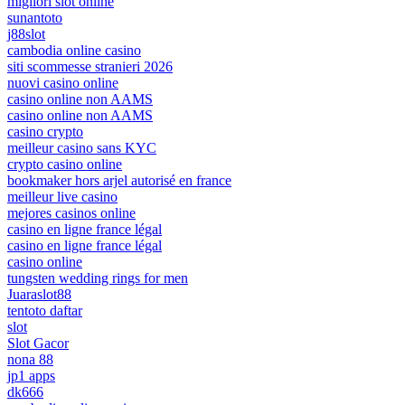
migliori slot online
sunantoto
j88slot
cambodia online casino
siti scommesse stranieri 2026
nuovi casino online
casino online non AAMS
casino online non AAMS
casino crypto
meilleur casino sans KYC
crypto casino online
bookmaker hors arjel autorisé en france
meilleur live casino
mejores casinos online
casino en ligne france légal
casino en ligne france légal
casino online
tungsten wedding rings for men
Juaraslot88
tentoto daftar
slot
Slot Gacor
nona 88
jp1 apps
dk666