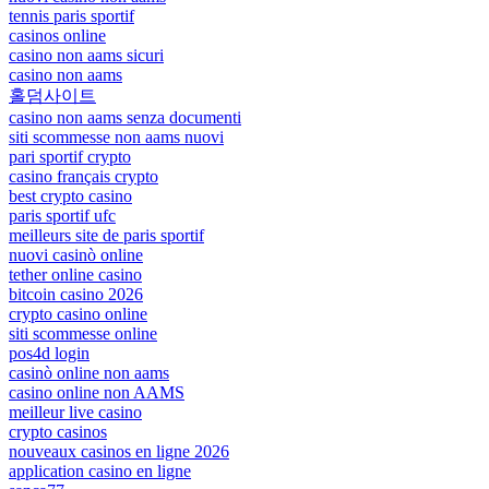
tennis paris sportif
casinos online
casino non aams sicuri
casino non aams
홀덤사이트
casino non aams senza documenti
siti scommesse non aams nuovi
pari sportif crypto
casino français crypto
best crypto casino
paris sportif ufc
meilleurs site de paris sportif
nuovi casinò online
tether online casino
bitcoin casino 2026
crypto casino online
siti scommesse online
pos4d login
casinò online non aams
casino online non AAMS
meilleur live casino
crypto casinos
nouveaux casinos en ligne 2026
application casino en ligne