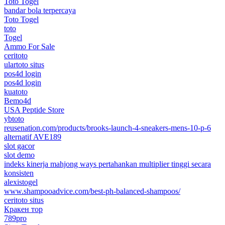
Toto Togel
bandar bola terpercaya
Toto Togel
toto
Togel
Ammo For Sale
ceritoto
ulartoto situs
pos4d login
pos4d login
kuatoto
Bemo4d
USA Peptide Store
ybtoto
reusenation.com/products/brooks-launch-4-sneakers-mens-10-p-6
alternatif AVE189
slot gacor
slot demo
indeks kinerja mahjong ways pertahankan multiplier tinggi secara
konsisten
alexistogel
www.shampooadvice.com/best-ph-balanced-shampoos/
ceritoto situs
Кракен тор
789pro