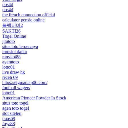
pos4d
pos4d
the french connection official
calculator pensie online
블랙티비2
SAKTI26
Togel Online
jitutoto
situs toto terpercaya
ironslot daftar
ransslot88
ayamtoto
lotto01
live draw hk
receh 69
https://etgmantap06.com/
football wagers
lotto01
American Pioneer Powder In Stock
situs toto togel
agen toto togel
slot siteleri
puas69
foya88