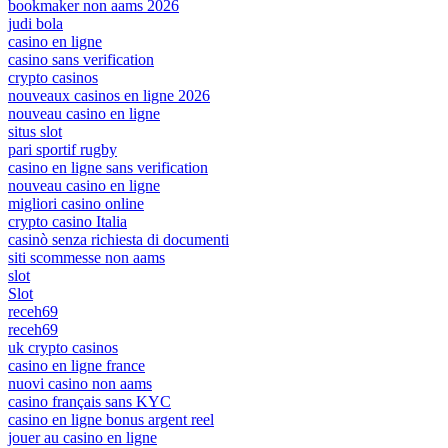
bookmaker non aams 2026
judi bola
casino en ligne
casino sans verification
crypto casinos
nouveaux casinos en ligne 2026
nouveau casino en ligne
situs slot
pari sportif rugby
casino en ligne sans verification
nouveau casino en ligne
migliori casino online
crypto casino Italia
casinò senza richiesta di documenti
siti scommesse non aams
slot
Slot
receh69
receh69
uk crypto casinos
casino en ligne france
nuovi casino non aams
casino français sans KYC
casino en ligne bonus argent reel
jouer au casino en ligne