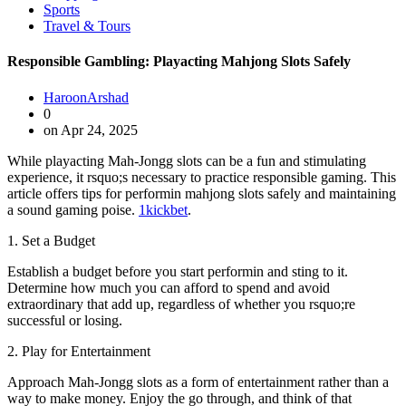
Sports
Travel & Tours
Responsible Gambling: Playacting Mahjong Slots Safely
HaroonArshad
0
on Apr 24, 2025
While playacting Mah-Jongg slots can be a fun and stimulating
experience, it rsquo;s necessary to practice responsible gaming. This
article offers tips for performin mahjong slots safely and maintaining
a sound gaming poise.
1kickbet
.
1. Set a Budget
Establish a budget before you start performin and sting to it.
Determine how much you can afford to spend and avoid
extraordinary that add up, regardless of whether you rsquo;re
successful or losing.
2. Play for Entertainment
Approach Mah-Jongg slots as a form of entertainment rather than a
way to make money. Enjoy the go through, and think of that