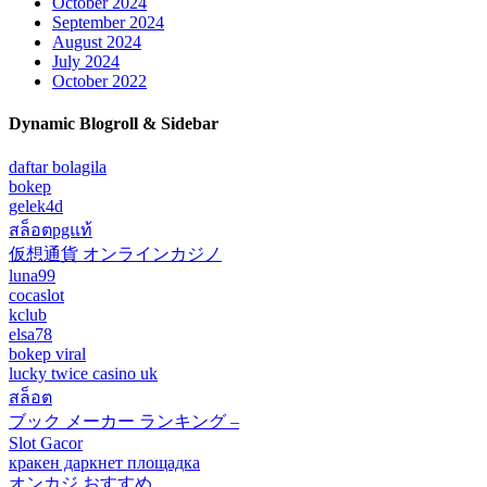
October 2024
September 2024
August 2024
July 2024
October 2022
Dynamic Blogroll & Sidebar
daftar bolagila
bokep
gelek4d
สล็อตpgแท้
仮想通貨 オンラインカジノ
luna99
cocaslot
kclub
elsa78
bokep viral
lucky twice casino uk
สล็อต
ブック メーカー ランキング –
Slot Gacor
кракен даркнет площадка
オンカジ おすすめ