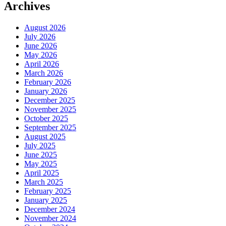
Archives
August 2026
July 2026
June 2026
May 2026
April 2026
March 2026
February 2026
January 2026
December 2025
November 2025
October 2025
September 2025
August 2025
July 2025
June 2025
May 2025
April 2025
March 2025
February 2025
January 2025
December 2024
November 2024