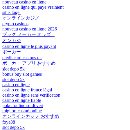
nouveau casino en ligne
casino en ligne qui paye vraiment
situs togel
オンラインカジノ
crypto casinos
nouveau casino en ligne 2026
ブック メーカー オッズ –
オンカジ
casino en ligne le plus payant
ポーカー
credit card casinos uk
ポーカー アプリ おすすめ
slot depo 5k
bonus buy slot games
slot depo 5k
casino en ligne
casino en ligne france légal
casino en ligne sans verification
casino en ligne fiable
poker online soldi veri
migliori casinò online
オンラインカジノ おすすめ
foya88
slot depo 5k