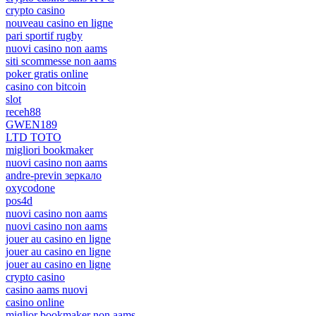
crypto casino
nouveau casino en ligne
pari sportif rugby
nuovi casino non aams
siti scommesse non aams
poker gratis online
casino con bitcoin
slot
receh88
GWEN189
LTD TOTO
migliori bookmaker
nuovi casino non aams
andre-previn зеркало
oxycodone
pos4d
nuovi casino non aams
nuovi casino non aams
jouer au casino en ligne
jouer au casino en ligne
jouer au casino en ligne
crypto casino
casino aams nuovi
casino online
miglior bookmaker non aams