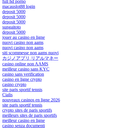
full hd porno
macauslot88 login
deposit 5000
deposit 5000
deposit 5000
sungaitoto
deposit 5000
jouer au casino en ligne
nuovi casino non aams
nuovi casino non aams
siti scommesse non aams nuovi
カジノアプリ リアルマネー
casino online non AAMS
meilleur casino sans KYC
casino sans verification
casino en ligne crypto
casino crypto
site paris sportif tennis
Cialis
nouveaux casinos en ligne 2026
site paris sportif tennis
crypto sites de paris sportifs
meilleurs sites de paris sportifs
meilleur casino en ligne
casino senza documenti