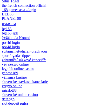
Situs Togel
the french connection official
168 games asia --login
BEB88
PLANET88
แทงบอล
bg168
bg168 apk
詐騙 kuda Kontol
pos4d login
pos4d login
spitama.net/oharai-jorei/hyoui
sportfogadás tippek
zahraniční sázkové kanceláře
νέα καζίνο online
legjobb online casino
ganesa189
välismaa kasiino
slovenske stavkove kancelarie
καζινο online
rajaslot88
slovenské online casino
data sgp
slot deposit pulsa