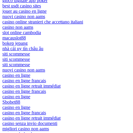
gioco digitale app poker
best usdt casino sites
jouer au casino en ligne
nuovi casino non aams
casino online stranieri che accettano italiani
casino non aams
slot online cambodia
macauslot88
bokep jepang
nhà cái uy tín châu âu
siti scommesse
siti scommesse
siti scommesse
nuovi casino non aams
casino en ligne
casino en ligne francais
casino en ligne retrait immédiat
casino en ligne francais
casino en ligne
Sbobet88
casino en ligne
casino en ligne francais
casino en ligne retrait immédiat
casino senza invio documenti
migliori casino non aams