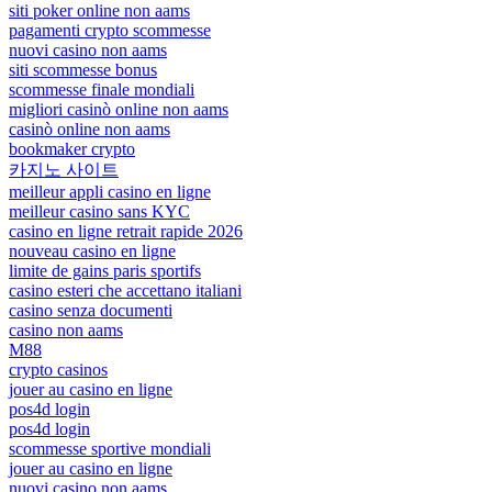
siti poker online non aams
pagamenti crypto scommesse
nuovi casino non aams
siti scommesse bonus
scommesse finale mondiali
migliori casinò online non aams
casinò online non aams
bookmaker crypto
카지노 사이트
meilleur appli casino en ligne
meilleur casino sans KYC
casino en ligne retrait rapide 2026
nouveau casino en ligne
limite de gains paris sportifs
casino esteri che accettano italiani
casino senza documenti
casino non aams
M88
crypto casinos
jouer au casino en ligne
pos4d login
pos4d login
scommesse sportive mondiali
jouer au casino en ligne
nuovi casino non aams