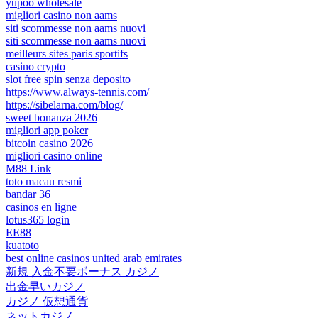
yupoo wholesale
migliori casino non aams
siti scommesse non aams nuovi
siti scommesse non aams nuovi
meilleurs sites paris sportifs
casino crypto
slot free spin senza deposito
https://www.always-tennis.com/
https://sibelarna.com/blog/
sweet bonanza 2026
migliori app poker
bitcoin casino 2026
migliori casino online
M88 Link
toto macau resmi
bandar 36
casinos en ligne
lotus365 login
EE88
kuatoto
best online casinos united arab emirates
新規 入金不要ボーナス カジノ
出金早いカジノ
カジノ 仮想通貨
ネットカジノ