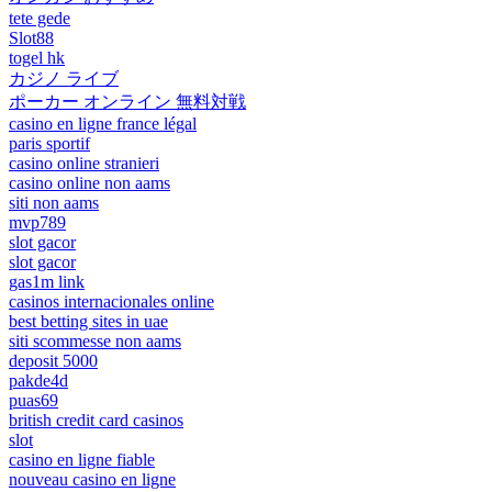
tete gede
Slot88
togel hk
カジノ ライブ
ポーカー オンライン 無料対戦
casino en ligne france légal
paris sportif
casino online stranieri
casino online non aams
siti non aams
mvp789
slot gacor
slot gacor
gas1m link
casinos internacionales online
best betting sites in uae
siti scommesse non aams
deposit 5000
pakde4d
puas69
british credit card casinos
slot
casino en ligne fiable
nouveau casino en ligne