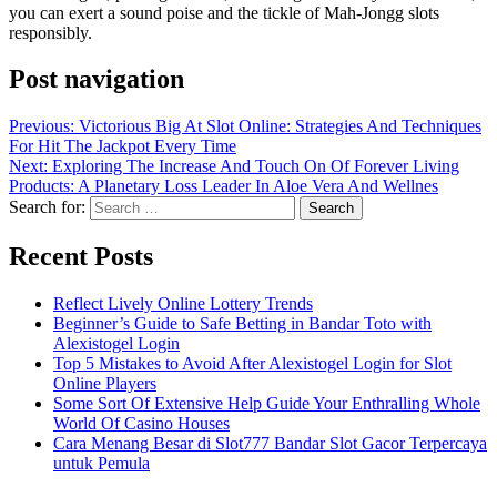
you can exert a sound poise and the tickle of Mah-Jongg slots
responsibly.
Post navigation
Previous:
Victorious Big At Slot Online: Strategies And Techniques
For Hit The Jackpot Every Time
Next:
Exploring The Increase And Touch On Of Forever Living
Products: A Planetary Loss Leader In Aloe Vera And Wellnes
Search for:
Recent Posts
Reflect Lively Online Lottery Trends
Beginner’s Guide to Safe Betting in Bandar Toto with
Alexistogel Login
Top 5 Mistakes to Avoid After Alexistogel Login for Slot
Online Players
Some Sort Of Extensive Help Guide Your Enthralling Whole
World Of Casino Houses
Cara Menang Besar di Slot777 Bandar Slot Gacor Terpercaya
untuk Pemula