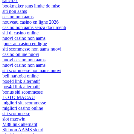
sanca77
bookmaker sans limite de mise
siti non aams
casino non aams
nouveau casino en ligne 2026
casino non aams senza documenti
siti di casino online
nuovi casino non aams
jouer au casino en ligne
siti scommesse non aams nuovi
casino online nuovi
nuovi casino non aams
nuovi casino non aams
siti scommesse non aams nuovi
beli narkoba online
pos4d link alternatif
pos4d link alternatif
bonus siti scommesse
TOTO MACAU
migliori siti scommesse
migliori casino online
siti scommesse
slot maxwin
M88 link alternatif
Siti non AAMS sicuri