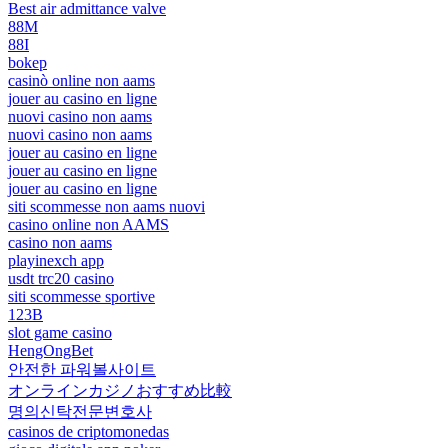
Best air admittance valve
88M
88I
bokep
casinò online non aams
jouer au casino en ligne
nuovi casino non aams
nuovi casino non aams
jouer au casino en ligne
jouer au casino en ligne
jouer au casino en ligne
siti scommesse non aams nuovi
casino online non AAMS
casino non aams
playinexch app
usdt trc20 casino
siti scommesse sportive
123B
slot game casino
HengOngBet
안전한 파워볼사이트
オンラインカジノおすすめ比較
명의신탁전문변호사
casinos de criptomonedas