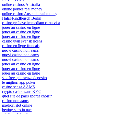
online casinos Australia
online pokies real money
online casino Australia real money
Halal-Rindfleisch Berlin
casino prelievo immediato carta visa
jouer au casino en ligne
jouer au casino en ligne
jouer au casino en ligne
casino utan svensk licens
casino en ligne francais
nuovi casino non aams
nuovi casino non aams
nuovi casino non aams
jouer au casino en ligne
jouer au casino en ligne
jouer au casino en ligne
slot free spin senza deposito
le migliori app poker
casino senza AAMS
crypto casino sans KYC
quel site de paris sportif choisir
casino non aams
migliori slot online
betting sites in uae