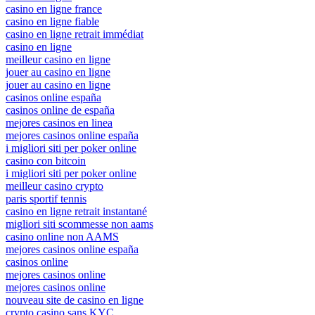
casino en ligne france
casino en ligne fiable
casino en ligne retrait immédiat
casino en ligne
meilleur casino en ligne
jouer au casino en ligne
jouer au casino en ligne
casinos online españa
casinos online de españa
mejores casinos en linea
mejores casinos online españa
i migliori siti per poker online
casino con bitcoin
i migliori siti per poker online
meilleur casino crypto
paris sportif tennis
casino en ligne retrait instantané
migliori siti scommesse non aams
casino online non AAMS
mejores casinos online españa
casinos online
mejores casinos online
mejores casinos online
nouveau site de casino en ligne
crypto casino sans KYC