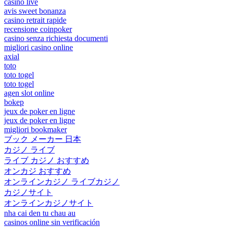
casino live
avis sweet bonanza
casino retrait rapide
recensione coinpoker
casino senza richiesta documenti
migliori casino online
axial
toto
toto togel
toto togel
agen slot online
bokep
jeux de poker en ligne
jeux de poker en ligne
migliori bookmaker
ブック メーカー 日本
カジノ ライブ
ライブ カジノ おすすめ
オンカジ おすすめ
オンラインカジノ ライブカジノ
カジノサイト
オンラインカジノサイト
nha cai den tu chau au
casinos online sin verificación