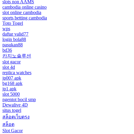
slots non AAMS
cambodia online casino
slot online cambodia
sports betting cambodia
Toto Togel
wps
daftar valid77
login bola88
pasukan88
bd36
카지노솔루션
slot gacor
slot 4d
replica watches
jp007 apk
bg168 apk
jp1 apk
slot 5000
ngentot bocil smp
Dewalive 4D
situs togel
สล็อตเว็บตรง
สล็อต
Slot Gacor