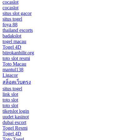
cocaslot
cocaslot
situs slot gacor
situs togel
foya 88
thailand escorts
badakslot
togel macau
Togel 4D
biirokanhilir.org
toto slot resmi
Toto Macau
mantul138
Ligacor
สล็อตเว็บตรง
situs togel
link slot
toto slot
toto slot
tiketslot login
uudet kasinot
dubai escort
Togel Resmi
Togel 4D
Toto Togel