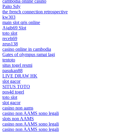
cambodia online casino
Paito Sdy
the french connection retrospective
kw303
main slot qris online
Ajaib69 Slot
toto slot
receh69
zeus138
casino online in cambodia
Gates of olympus ramai lagi
tentoto
situs togel resmi
pasukan88
LIVE DRAW HK
slot gacor
SITUS TOTO
pos4d togel
toto slot
slot gacor
casino non aams
casino non AAMS sono legali
slots non AAMS
casino non AAMS sono legali
casino non AAMS sono legali