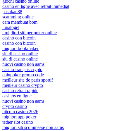
giochi casino online
casino en ligne avec retrait immediat
pasukan88
scamming online
cara membuat bom
lunatogel
i migliori siti per poker online
casino con bitcoin
casino con bitcoin
migliori bookmaker
siti di casino online
siti di casino online
nuovi casino non aams
casino français crypto
coinpoker promo code
meilleur site de paris sportif
meilleur casino crypto
casino retrait rapide
casinos en ligne
nuovi casino non aams
crypto casino
bitcoin casino 2026
migliori app poker
tether slot casino
migliori siti scommesse non aams