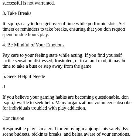
successful is not warranted.
3. Take Breaks
It rsquo;s easy to lose get over of time while performin slots. Set
timers or reminders to take breaks, ensuring that you don rsquo;t
spend undue hours play.
4. Be Mindful of Your Emotions
Pay care to your feeling state while acting. If you find yourself
tactile sensation distressed, frustrated, or to a fault mad, it may be
time to take a bust or step away from the game.
5. Seek Help if Neede
d
If you believe your gaming habits are becoming questionable, don
rsquo;t waffle to seek help. Many organizations volunteer subscribe
for individuals troubled with play addiction.
Conclusion
Responsible play is material for enjoying mahjong slots safely. By
scene budgets, pickings breaks, and being aware of your emotions,