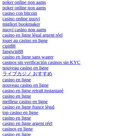
poker online non aams
poker online non aams
casino con bitcoin
casino online nuovi
migliori bookmaker
nuovi casino non aams
casino en ligne légal argent réel
jouer au casino en ligne
cipit88
fangwin88
casino en ligne sans wager
casinos sin verificación casinos sin KYC
nouveau casino en ligne
ライブカジノ おすすめ
casino en ligne
nouveau casino en ligne
casino en ligne retrait instantané
casino en ligne
meilleur casino en ligne
casino en ligne france légal
top casino en ligne
casino en ligne
casino en ligne argent réel
casinos en ligne
casino en ligne