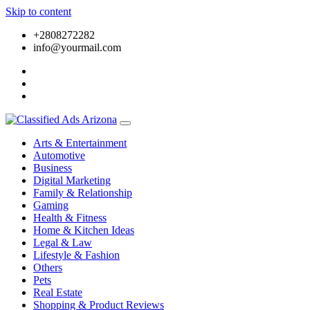
Skip to content
+2808272282
info@yourmail.com
Arts & Entertainment
Automotive
Business
Digital Marketing
Family & Relationship
Gaming
Health & Fitness
Home & Kitchen Ideas
Legal & Law
Lifestyle & Fashion
Others
Pets
Real Estate
Shopping & Product Reviews