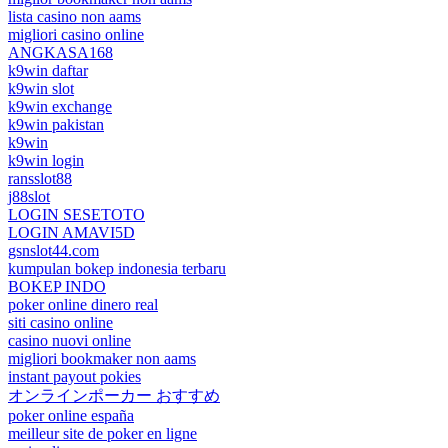
lista casino non aams
migliori casino online
ANGKASA168
k9win daftar
k9win slot
k9win exchange
k9win pakistan
k9win
k9win login
ransslot88
j88slot
LOGIN SESETOTO
LOGIN AMAVI5D
gsnslot44.com
kumpulan bokep indonesia terbaru
BOKEP INDO
poker online dinero real
siti casino online
casino nuovi online
migliori bookmaker non aams
instant payout pokies
オンラインポーカー おすすめ
poker online españa
meilleur site de poker en ligne