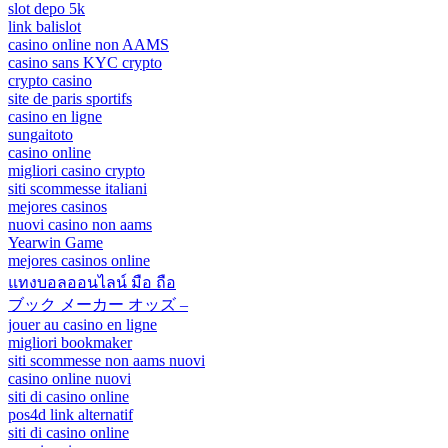
slot depo 5k
link balislot
casino online non AAMS
casino sans KYC crypto
crypto casino
site de paris sportifs
casino en ligne
sungaitoto
casino online
migliori casino crypto
siti scommesse italiani
mejores casinos
nuovi casino non aams
Yearwin Game
mejores casinos online
แทงบอลออนไลน์ มือ ถือ
ブック メーカー オッズ –
jouer au casino en ligne
migliori bookmaker
siti scommesse non aams nuovi
casino online nuovi
siti di casino online
pos4d link alternatif
siti di casino online