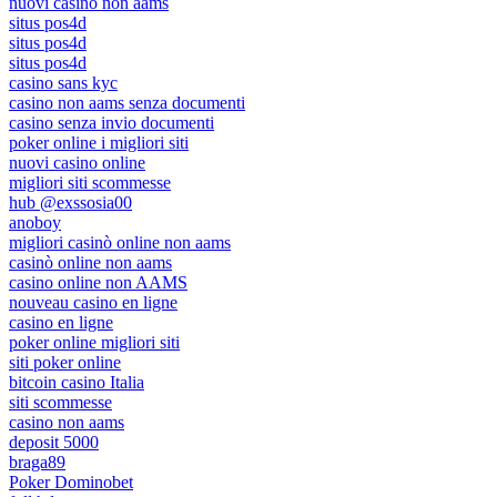
nuovi casino non aams
situs pos4d
situs pos4d
situs pos4d
casino sans kyc
casino non aams senza documenti
casino senza invio documenti
poker online i migliori siti
nuovi casino online
migliori siti scommesse
hub @exssosia00
anoboy
migliori casinò online non aams
casinò online non aams
casino online non AAMS
nouveau casino en ligne
casino en ligne
poker online migliori siti
siti poker online
bitcoin casino Italia
siti scommesse
casino non aams
deposit 5000
braga89
Poker Dominobet