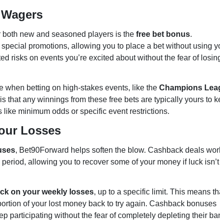
e Wagers
r both new and seasoned players is the
free bet bonus
.
 special promotions, allowing you to place a bet without using y
ed risks on events you’re excited about without the fear of losin
le when betting on high-stakes events, like the
Champions Lea
s that any winnings from these free bets are typically yours to k
like minimum odds or specific event restrictions.
Your Losses
uses
, Bet90Forward helps soften the blow. Cashback deals wor
n period, allowing you to recover some of your money if luck isn’t
k on your weekly losses
, up to a specific limit. This means th
 portion of your lost money back to try again. Cashback bonuses
p participating without the fear of completely depleting their ban