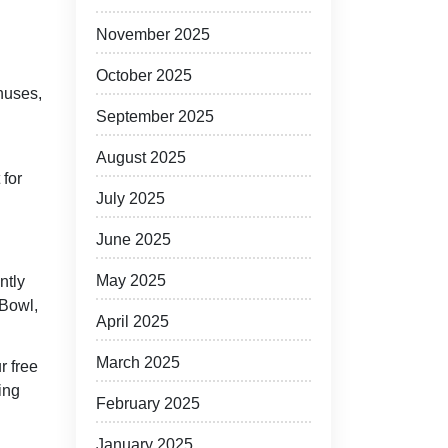
November 2025
October 2025
nuses,
September 2025
August 2025
 for
July 2025
June 2025
May 2025
ntly
 Bowl,
April 2025
March 2025
r free
ing
February 2025
January 2025