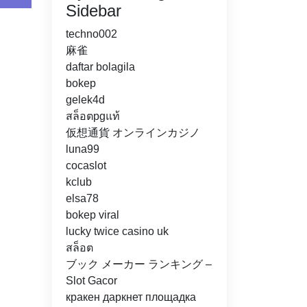
Sidebar
techno002
麻雀
daftar bolagila
bokep
gelek4d
สล็อตpgแท้
仮想通貨 オンラインカジノ
luna99
cocaslot
kclub
elsa78
bokep viral
lucky twice casino uk
สล็อต
ブック メーカー ランキング –
Slot Gacor
кракен даркнет площадка