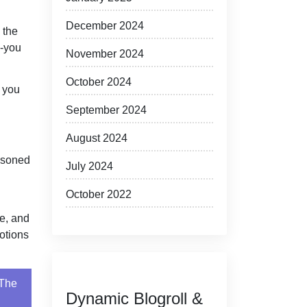
December 2024
 the
k-you
November 2024
October 2024
: you
September 2024
August 2024
easoned
July 2024
October 2022
le, and
otions
The
Dynamic Blogroll &