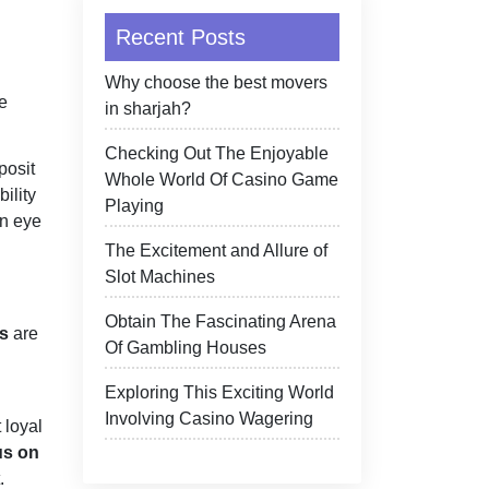
Recent Posts
Why choose the best movers
he
in sharjah?
Checking Out The Enjoyable
posit
Whole World Of Casino Game
ility
Playing
an eye
The Excitement and Allure of
Slot Machines
Obtain The Fascinating Arena
s
are
Of Gambling Houses
Exploring This Exciting World
Involving Casino Wagering
 loyal
s on
.