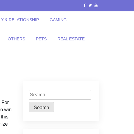
LY & RELATIONSHIP
GAMING
OTHERS
PETS
REAL ESTATE
Search
for:
. For
to win.
 this
mize