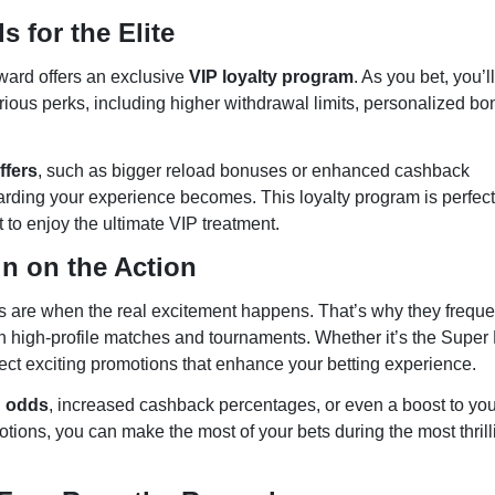
 for the Elite
ward offers an exclusive
VIP loyalty program
. As you bet, you’ll
ious perks, including higher withdrawal limits, personalized bo
ffers
, such as bigger reload bonuses or enhanced cashback
rding your experience becomes. This loyalty program is perfect
to enjoy the ultimate VIP treatment.
in on the Action
 are when the real excitement happens. That’s why they freque
h high-profile matches and tournaments. Whether it’s the Super
ct exciting promotions that enhance your betting experience.
 odds
, increased cashback percentages, or even a boost to you
tions, you can make the most of your bets during the most thrill