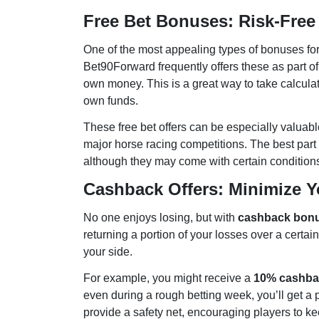
Free Bet Bonuses: Risk-Fre
One of the most appealing types of bonuses fo
Bet90Forward frequently offers these as part of
own money. This is a great way to take calculat
own funds.
These free bet offers can be especially valuab
major horse racing competitions. The best part i
although they may come with certain conditions 
Cashback Offers: Minimize 
No one enjoys losing, but with
cashback bon
returning a portion of your losses over a certai
your side.
For example, you might receive a
10% cashbac
even during a rough betting week, you’ll get a
provide a safety net, encouraging players to kee