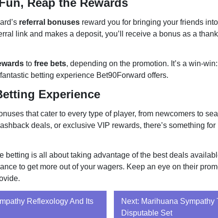
 Fun, Reap the Rewards
ward’s
referral bonuses
reward you for bringing your friends into
ral link and makes a deposit, you’ll receive a bonus as a than
ewards
to
free bets
, depending on the promotion. It’s a win-win
 fantastic betting experience Bet90Forward offers.
etting Experience
onuses that cater to every type of player, from newcomers to s
ashback deals, or exclusive VIP rewards, there’s something for
e betting is all about taking advantage of the best deals availab
nce to get more out of your wagers. Keep an eye on their prom
ovide.
ympathy Reflexology And Its
Next:
Marihuana Sympathy 
Disputable Set