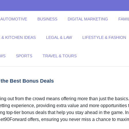
AUTOMOTIVE
BUSINESS
DIGITAL MARKETING
FAMI
& KITCHEN IDEAS
LEGAL & LAW
LIFESTYLE & FASHION
EWS
SPORTS
TRAVEL & TOURS
 the Best Bonus Deals
nding out from the crowd means offering more than just the basics
etting experience, providing extra value and more opportunities 
ng top-tier bonus deals that help you stay ahead in the game. In
 Bet90Forward offers, ensuring you never miss a chance to maxi