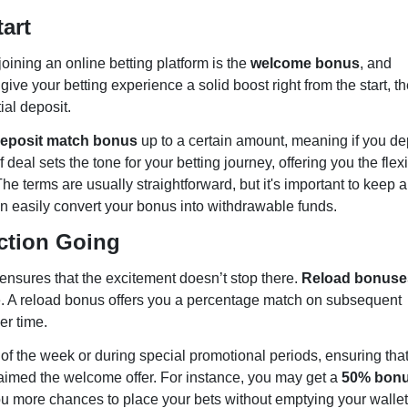
art
joining an online betting platform is the
welcome bonus
, and
ve your betting experience a solid boost right from the start, t
ial deposit.
eposit match bonus
up to a certain amount, meaning if you de
deal sets the tone for your betting journey, offering you the flexib
 The terms are usually straightforward, but it's important to keep 
 easily convert your bonus into withdrawable funds.
ction Going
ensures that the excitement doesn’t stop there.
Reload bonuse
e. A reload bonus offers you a percentage match on subsequent
er time.
of the week or during special promotional periods, ensuring that
claimed the welcome offer. For instance, you may get a
50% bonu
u more chances to place your bets without emptying your wallet