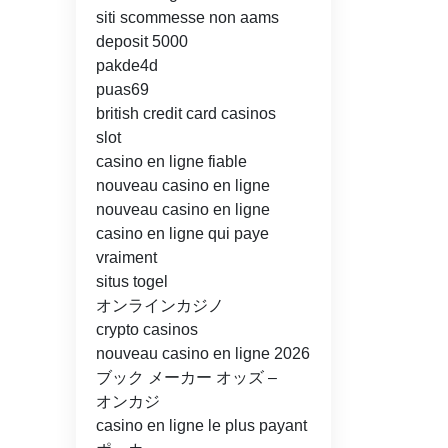
siti scommesse non aams
deposit 5000
pakde4d
puas69
british credit card casinos
slot
casino en ligne fiable
nouveau casino en ligne
nouveau casino en ligne
casino en ligne qui paye
vraiment
situs togel
オンラインカジノ
crypto casinos
nouveau casino en ligne 2026
ブック メーカー オッズ –
オンカジ
casino en ligne le plus payant