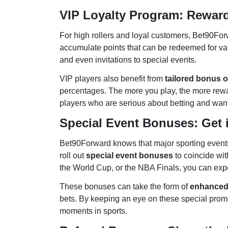
VIP Loyalty Program: Rewards
For high rollers and loyal customers, Bet90For
accumulate points that can be redeemed for var
and even invitations to special events.
VIP players also benefit from
tailored bonus o
percentages. The more you play, the more rewa
players who are serious about betting and want 
Special Event Bonuses: Get 
Bet90Forward knows that major sporting events
roll out
special event bonuses
to coincide wit
the World Cup, or the NBA Finals, you can expe
These bonuses can take the form of
enhanced
bets. By keeping an eye on these special promo
moments in sports.