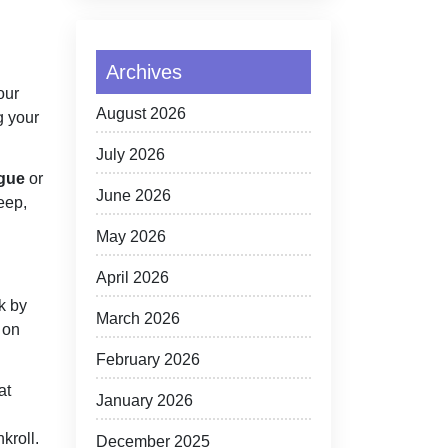
Archives
our
August 2026
g your
July 2026
gue
or
June 2026
eep,
May 2026
April 2026
k by
March 2026
 on
February 2026
at
January 2026
kroll.
December 2025