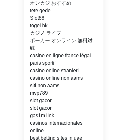
オンカジ おすすめ
tete gede
Slot88
togel hk
カジノ ライブ
ポーカー オンライン 無料対
戦
casino en ligne france légal
paris sportif
casino online stranieri
casino online non aams
siti non aams
mvp789
slot gacor
slot gacor
gas1m link
casinos internacionales
online
best betting sites in uae