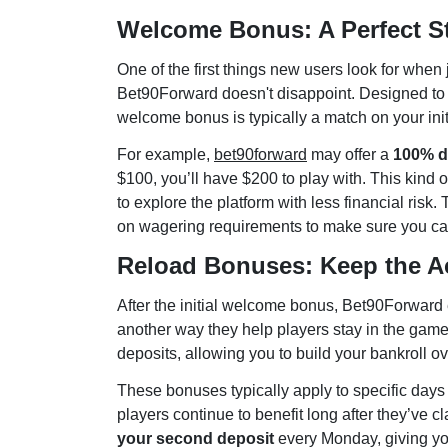
Welcome Bonus: A Perfect St
One of the first things new users look for when 
Bet90Forward doesn't disappoint. Designed to gi
welcome bonus is typically a match on your init
For example,
bet90forward
may offer a
100% d
$100, you’ll have $200 to play with. This kind of 
to explore the platform with less financial risk.
on wagering requirements to make sure you can
Reload Bonuses: Keep the A
After the initial welcome bonus, Bet90Forward 
another way they help players stay in the gam
deposits, allowing you to build your bankroll ov
These bonuses typically apply to specific days 
players continue to benefit long after they’ve 
your second deposit
every Monday, giving yo