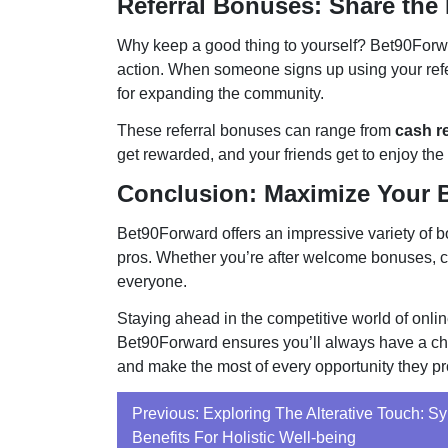
Referral Bonuses: Share the
Why keep a good thing to yourself? Bet90For
action. When someone signs up using your refer
for expanding the community.
These referral bonuses can range from
cash r
get rewarded, and your friends get to enjoy the
Conclusion: Maximize Your B
Bet90Forward offers an impressive variety of b
pros. Whether you’re after welcome bonuses, c
everyone.
Staying ahead in the competitive world of onlin
Bet90Forward ensures you’ll always have a cha
and make the most of every opportunity they pr
Post
Previous:
Exploring The Alterative Touch: S
Benefits For Holistic Well-being