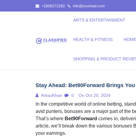
Skip
+2808272282
info@yourmail.com
to
content
ARTS & ENTERTAINMENT
HEALTH & FITNESS
HOME 
SHOPPING & PRODUCT REVI
Stay Ahead: Bet90Forward Brings You
ArbazKhan
0
On Oct 20, 2024
In the competitive world of online betting, sta
avid punters, bonuses are a major part of the b
That’s where
Bet90Forward
comes in, deliveri
article, we’ll break down the various bonuses
your earnings.