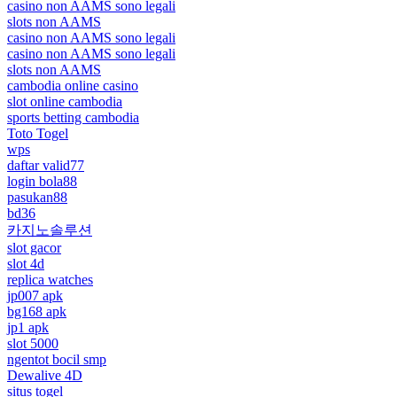
casino non AAMS sono legali
slots non AAMS
casino non AAMS sono legali
casino non AAMS sono legali
slots non AAMS
cambodia online casino
slot online cambodia
sports betting cambodia
Toto Togel
wps
daftar valid77
login bola88
pasukan88
bd36
카지노솔루션
slot gacor
slot 4d
replica watches
jp007 apk
bg168 apk
jp1 apk
slot 5000
ngentot bocil smp
Dewalive 4D
situs togel