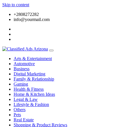
Skip to content
+2808272282
info@yourmail.com
Arts & Entertainment
Automotive
Business
Digital Marketing
Family & Relationship
Gaming
Health & Fitness
Home & Kitchen Ideas
Legal & Law
Lifestyle & Fashion
Others
Pets
Real Estate
Shopping & Product Reviews