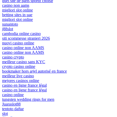
quel site de paris sportif choisir
casino non aams
migliori slot online
betting sites in uae
migliori slot online
sunantoto
j88slot
cambodia online casino
siti scommesse stranieri 2026
nuovi casino online
casino online non AAMS
casino online non AAMS
casino crypto
meilleur casino sans KYC
crypto casino online
bookmaker hors arjel autorisé en france
meilleur live casino
mejores casinos online
casino en ligne france légal
casino en ligne france légal
casino online
tungsten wedding rings for men
Juaraslot88
tentoto daftar
slot