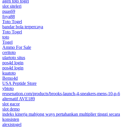
agen toto togel
slot siteleri
puas69
foya88
Toto Togel
bandar bola terpercaya
Toto Togel
toto
Togel
Ammo For Sale
ceritoto
ulartoto situs
pos4d login
pos4d login
kuatoto
Bemo4d
USA Peptide Store
ybtoto
reusenation.com/products/brooks-launch-4-sneakers-mens-10-p-6
alternatif AVE189
slot gacor
slot demo
indeks kinerja mahjong ways pertahankan multiplier tinggi secara
konsisten
alexistogel