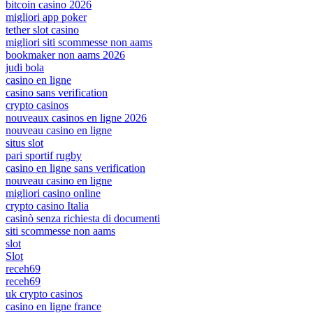
bitcoin casino 2026
migliori app poker
tether slot casino
migliori siti scommesse non aams
bookmaker non aams 2026
judi bola
casino en ligne
casino sans verification
crypto casinos
nouveaux casinos en ligne 2026
nouveau casino en ligne
situs slot
pari sportif rugby
casino en ligne sans verification
nouveau casino en ligne
migliori casino online
crypto casino Italia
casinò senza richiesta di documenti
siti scommesse non aams
slot
Slot
receh69
receh69
uk crypto casinos
casino en ligne france