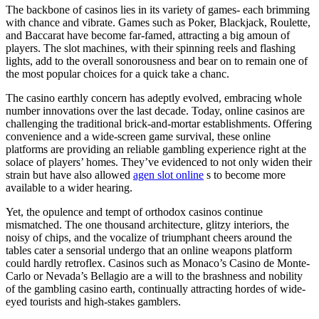
The backbone of casinos lies in its variety of games- each brimming
with chance and vibrate. Games such as Poker, Blackjack, Roulette,
and Baccarat have become far-famed, attracting a big amoun of
players. The slot machines, with their spinning reels and flashing
lights, add to the overall sonorousness and bear on to remain one of
the most popular choices for a quick take a chanc.
The casino earthly concern has adeptly evolved, embracing whole
number innovations over the last decade. Today, online casinos are
challenging the traditional brick-and-mortar establishments. Offering
convenience and a wide-screen game survival, these online
platforms are providing an reliable gambling experience right at the
solace of players’ homes. They’ve evidenced to not only widen their
strain but have also allowed
agen slot online
s to become more
available to a wider hearing.
Yet, the opulence and tempt of orthodox casinos continue
mismatched. The one thousand architecture, glitzy interiors, the
noisy of chips, and the vocalize of triumphant cheers around the
tables cater a sensorial undergo that an online weapons platform
could hardly retroflex. Casinos such as Monaco’s Casino de Monte-
Carlo or Nevada’s Bellagio are a will to the brashness and nobility
of the gambling casino earth, continually attracting hordes of wide-
eyed tourists and high-stakes gamblers.