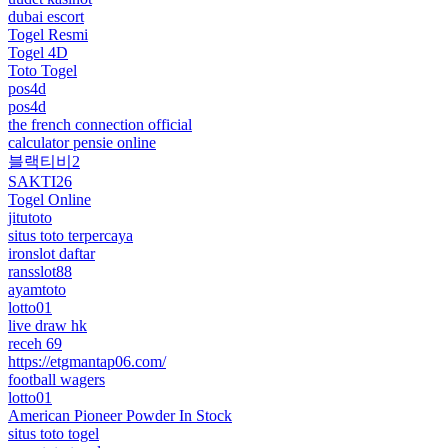
dubai escort
Togel Resmi
Togel 4D
Toto Togel
pos4d
pos4d
the french connection official
calculator pensie online
블랙티비2
SAKTI26
Togel Online
jitutoto
situs toto terpercaya
ironslot daftar
ransslot88
ayamtoto
lotto01
live draw hk
receh 69
https://etgmantap06.com/
football wagers
lotto01
American Pioneer Powder In Stock
situs toto togel