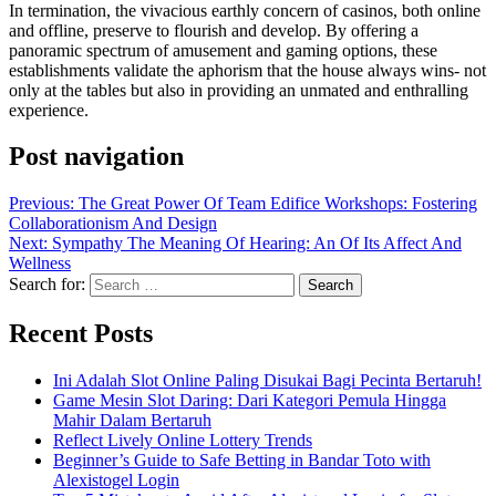
In termination, the vivacious earthly concern of casinos, both online
and offline, preserve to flourish and develop. By offering a
panoramic spectrum of amusement and gaming options, these
establishments validate the aphorism that the house always wins- not
only at the tables but also in providing an unmated and enthralling
experience.
Post navigation
Previous:
The Great Power Of Team Edifice Workshops: Fostering
Collaborationism And Design
Next:
Sympathy The Meaning Of Hearing: An Of Its Affect And
Wellness
Search for:
Recent Posts
Ini Adalah Slot Online Paling Disukai Bagi Pecinta Bertaruh!
Game Mesin Slot Daring: Dari Kategori Pemula Hingga
Mahir Dalam Bertaruh
Reflect Lively Online Lottery Trends
Beginner’s Guide to Safe Betting in Bandar Toto with
Alexistogel Login