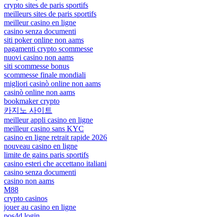
crypto sites de paris sportifs
meilleurs sites de paris sportifs
meilleur casino en ligne
casino senza documenti
siti poker online non aams
pagamenti crypto scommesse
nuovi casino non aams
siti scommesse bonus
scommesse finale mondiali
migliori casinò online non aams
casinò online non aams
bookmaker crypto
카지노 사이트
meilleur appli casino en ligne
meilleur casino sans KYC
casino en ligne retrait rapide 2026
nouveau casino en ligne
limite de gains paris sportifs
casino esteri che accettano italiani
casino senza documenti
casino non aams
M88
crypto casinos
jouer au casino en ligne
pos4d login