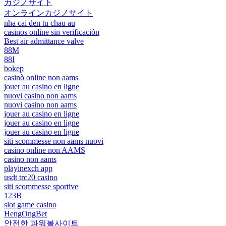
カジノサイト
オンラインカジノサイト
nha cai den tu chau au
casinos online sin verificación
Best air admittance valve
88M
88I
bokep
casinò online non aams
jouer au casino en ligne
nuovi casino non aams
nuovi casino non aams
jouer au casino en ligne
jouer au casino en ligne
jouer au casino en ligne
siti scommesse non aams nuovi
casino online non AAMS
casino non aams
playinexch app
usdt trc20 casino
siti scommesse sportive
123B
slot game casino
HengOngBet
안전한 파워볼사이트