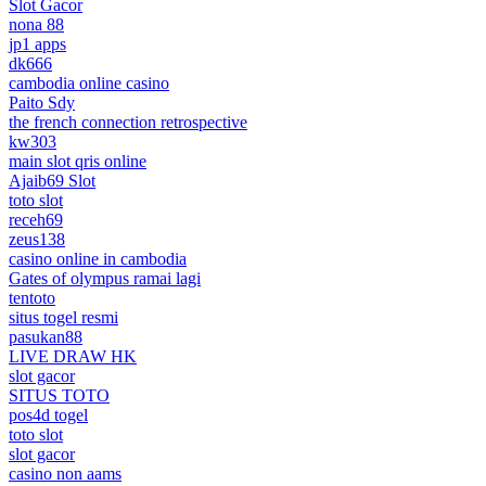
Slot Gacor
nona 88
jp1 apps
dk666
cambodia online casino
Paito Sdy
the french connection retrospective
kw303
main slot qris online
Ajaib69 Slot
toto slot
receh69
zeus138
casino online in cambodia
Gates of olympus ramai lagi
tentoto
situs togel resmi
pasukan88
LIVE DRAW HK
slot gacor
SITUS TOTO
pos4d togel
toto slot
slot gacor
casino non aams