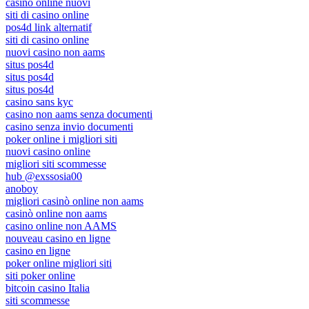
casino online nuovi
siti di casino online
pos4d link alternatif
siti di casino online
nuovi casino non aams
situs pos4d
situs pos4d
situs pos4d
casino sans kyc
casino non aams senza documenti
casino senza invio documenti
poker online i migliori siti
nuovi casino online
migliori siti scommesse
hub @exssosia00
anoboy
migliori casinò online non aams
casinò online non aams
casino online non AAMS
nouveau casino en ligne
casino en ligne
poker online migliori siti
siti poker online
bitcoin casino Italia
siti scommesse