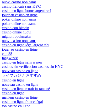
nuovi casino non aams
casino français sans KYC
casino en ligne bonus argent reel
jouer au casino en ligne
poker online non aams
poker online non aams
casino con bitcoin
casino online nuovi
migliori bookmaker
nuovi casino non aams
casino en ligne légal argent réel
jouer au casino en ligne
cipit88
fangwin88
casino en ligne sans wager
casinos sin verificación casinos sin KYC
nouveau casino en ligne
ライブカジノ おすすめ
casino en ligne
nouveau casino en ligne
casino en ligne retrait instantané
casino en ligne
meilleur casino en ligne
casino en ligne france légal
top casino en ligne