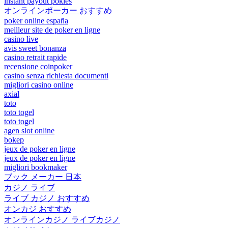
instant payout pokies
オンラインポーカー おすすめ
poker online españa
meilleur site de poker en ligne
casino live
avis sweet bonanza
casino retrait rapide
recensione coinpoker
casino senza richiesta documenti
migliori casino online
axial
toto
toto togel
toto togel
agen slot online
bokep
jeux de poker en ligne
jeux de poker en ligne
migliori bookmaker
ブック メーカー 日本
カジノ ライブ
ライブ カジノ おすすめ
オンカジ おすすめ
オンラインカジノ ライブカジノ