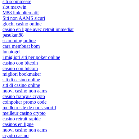
siti scommesse
slot maxwin
M88 link alternatif
Siti non AAMS sicuri
giochi casino online
casino en ligne avec retrait immediat
pasukan88
scamming online
cara membuat bom
lunatogel
i migliori siti per poker online
casino con bitcoin
casino con bitcoin
migliori bookmaker
siti di casino online
siti di casino online
nuovi casino non aams
casino français crypto
coinpoker promo code
meilleur site de paris sportif
meilleur casino crypto
casino retrait rapide
casinos en ligne
nuovi casino non aams
crypto casino