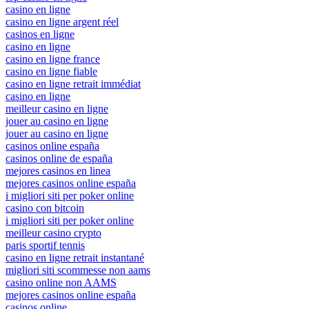
casino en ligne
casino en ligne argent réel
casinos en ligne
casino en ligne
casino en ligne france
casino en ligne fiable
casino en ligne retrait immédiat
casino en ligne
meilleur casino en ligne
jouer au casino en ligne
jouer au casino en ligne
casinos online españa
casinos online de españa
mejores casinos en linea
mejores casinos online españa
i migliori siti per poker online
casino con bitcoin
i migliori siti per poker online
meilleur casino crypto
paris sportif tennis
casino en ligne retrait instantané
migliori siti scommesse non aams
casino online non AAMS
mejores casinos online españa
casinos online