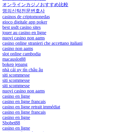
オンラインカジノおすすめ比較
명의신탁전문변호사
casinos de criptomonedas
gioco digitale app poker
best usdt casino sites
jouer au casino en ligne
nuovi casino non aams
casino online stranieri che accettano italiani
casino non aams
slot online cambodia
macauslot88
bokep jepang
nhà cái uy tín châu âu
siti scommesse
siti scommesse
siti scommesse
nuovi casino non aams
casino en ligne
casino en ligne francais
casino en ligne retrait immédiat
casino en ligne francais
casino en ligne
Sbobet88
casino en ligne