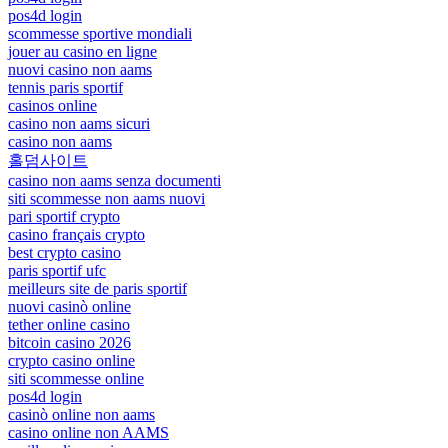
pos4d login
scommesse sportive mondiali
jouer au casino en ligne
nuovi casino non aams
tennis paris sportif
casinos online
casino non aams sicuri
casino non aams
홀덤사이트
casino non aams senza documenti
siti scommesse non aams nuovi
pari sportif crypto
casino français crypto
best crypto casino
paris sportif ufc
meilleurs site de paris sportif
nuovi casinò online
tether online casino
bitcoin casino 2026
crypto casino online
siti scommesse online
pos4d login
casinò online non aams
casino online non AAMS