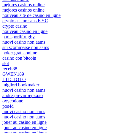
mejores casinos online
mejores casinos online
nouveau site de casino en ligne
crypto casino sans KYC
crypto casino
nouveau casino en ligne
pari sportif rugby
nuovi casino non aams
siti scommesse non aams
poker gratis online
casino con bitcoin
slot
receh88
GWEN189
LTD TOTO
migliori bookmaker
nuovi casino non aams
andre-previn зеркало
oxycodone
pos4d
nuovi casino non aams
nuovi casino non aams
jouer au casino en ligne
jouer au casino en ligne
jouer au casino en ligne