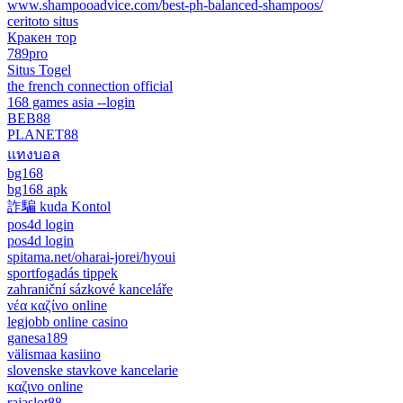
www.shampooadvice.com/best-ph-balanced-shampoos/
ceritoto situs
Кракен тор
789pro
Situs Togel
the french connection official
168 games asia --login
BEB88
PLANET88
แทงบอล
bg168
bg168 apk
詐騙 kuda Kontol
pos4d login
pos4d login
spitama.net/oharai-jorei/hyoui
sportfogadás tippek
zahraniční sázkové kanceláře
νέα καζίνο online
legjobb online casino
ganesa189
välismaa kasiino
slovenske stavkove kancelarie
καζινο online
rajaslot88