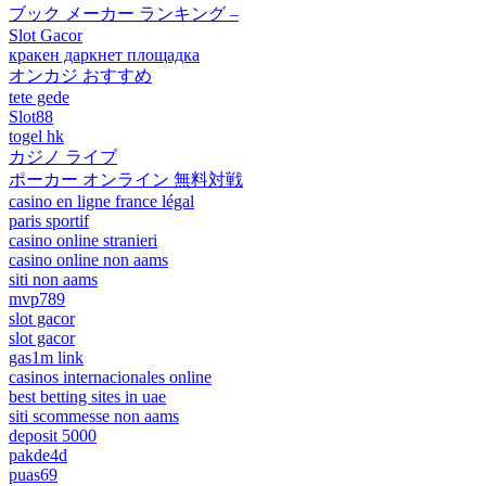
ブック メーカー ランキング –
Slot Gacor
кракен даркнет площадка
オンカジ おすすめ
tete gede
Slot88
togel hk
カジノ ライブ
ポーカー オンライン 無料対戦
casino en ligne france légal
paris sportif
casino online stranieri
casino online non aams
siti non aams
mvp789
slot gacor
slot gacor
gas1m link
casinos internacionales online
best betting sites in uae
siti scommesse non aams
deposit 5000
pakde4d
puas69