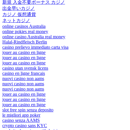
新規 入金不要ボーナス カジノ
出金早いカジノ
カジノ 仮想通貨
ネットカジノ
online casinos Australia
online pokies real money
online casino Australia real money
Halal-Rindfleisch Berlin
casino prelievo immediato carta visa
jouer au casino en ligne
jouer au casino en ligne
jouer au casino en ligne
casino utan svensk licens
casino en ligne francais
nuovi casino non aams
nuovi casino non aams
nuovi casino non aams
jouer au casino en ligne
jouer au casino en ligne
jouer au casino en ligne
slot free spin senza deposito
le migliori app poker
casino senza AAMS
crypto casino sans KYC