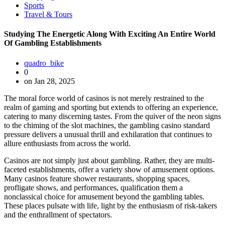
Sports
Travel & Tours
Studying The Energetic Along With Exciting An Entire World
Of Gambling Establishments
quadro_bike
0
on Jan 28, 2025
The moral force world of casinos is not merely restrained to the
realm of gaming and sporting but extends to offering an experience,
catering to many discerning tastes. From the quiver of the neon signs
to the chiming of the slot machines, the gambling casino standard
pressure delivers a unusual thrill and exhilaration that continues to
allure enthusiasts from across the world.
Casinos are not simply just about gambling. Rather, they are multi-
faceted establishments, offer a variety show of amusement options.
Many casinos feature shower restaurants, shopping spaces,
profligate shows, and performances, qualification them a
nonclassical choice for amusement beyond the gambling tables.
These places pulsate with life, light by the enthusiasm of risk-takers
and the enthrallment of spectators.