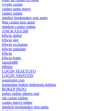
crypto casino
casino aams nuovi
casino online
miglior bookmaker non aams
lista casino non aams
migliori casino online
ANGKASA168
k9win daftar
k9win slot
k9win exchange
k9win pakistan
k9win
k9win login
ransslot88
j88slot
LOGIN SESETOTO
LOGIN AMAVI5D
gsnslot44.com
kumpulan bokep indonesia terbaru
BOKEP INDO
poker online dinero real
siti casino online
casino nuovi online
migliori bookmaker non aams