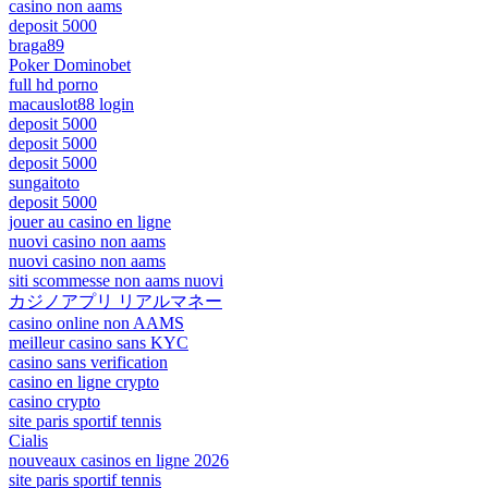
casino non aams
deposit 5000
braga89
Poker Dominobet
full hd porno
macauslot88 login
deposit 5000
deposit 5000
deposit 5000
sungaitoto
deposit 5000
jouer au casino en ligne
nuovi casino non aams
nuovi casino non aams
siti scommesse non aams nuovi
カジノアプリ リアルマネー
casino online non AAMS
meilleur casino sans KYC
casino sans verification
casino en ligne crypto
casino crypto
site paris sportif tennis
Cialis
nouveaux casinos en ligne 2026
site paris sportif tennis