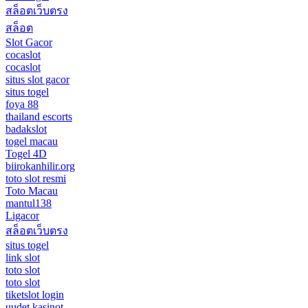
สล็อตเว็บตรง
สล็อต
Slot Gacor
cocaslot
cocaslot
situs slot gacor
situs togel
foya 88
thailand escorts
badakslot
togel macau
Togel 4D
biirokanhilir.org
toto slot resmi
Toto Macau
mantul138
Ligacor
สล็อตเว็บตรง
situs togel
link slot
toto slot
toto slot
tiketslot login
uudet kasinot