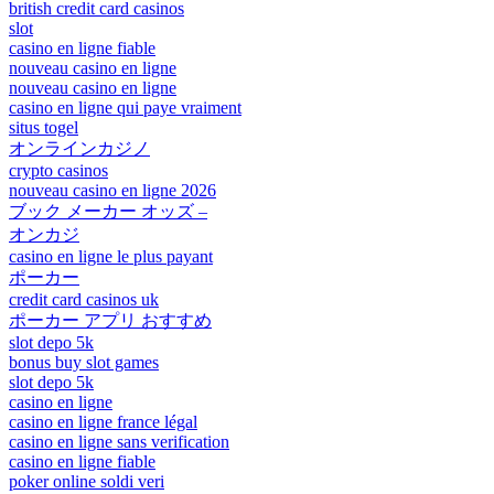
british credit card casinos
slot
casino en ligne fiable
nouveau casino en ligne
nouveau casino en ligne
casino en ligne qui paye vraiment
situs togel
オンラインカジノ
crypto casinos
nouveau casino en ligne 2026
ブック メーカー オッズ –
オンカジ
casino en ligne le plus payant
ポーカー
credit card casinos uk
ポーカー アプリ おすすめ
slot depo 5k
bonus buy slot games
slot depo 5k
casino en ligne
casino en ligne france légal
casino en ligne sans verification
casino en ligne fiable
poker online soldi veri