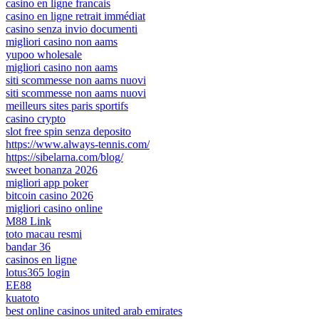
casino en ligne francais
casino en ligne retrait immédiat
casino senza invio documenti
migliori casino non aams
yupoo wholesale
migliori casino non aams
siti scommesse non aams nuovi
siti scommesse non aams nuovi
meilleurs sites paris sportifs
casino crypto
slot free spin senza deposito
https://www.always-tennis.com/
https://sibelarna.com/blog/
sweet bonanza 2026
migliori app poker
bitcoin casino 2026
migliori casino online
M88 Link
toto macau resmi
bandar 36
casinos en ligne
lotus365 login
EE88
kuatoto
best online casinos united arab emirates