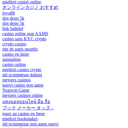
migliori casinò online
オンラインカジノ おすすめ
foya88
slot depo 5k
slot depo 5k
link balislot
casino online non AAMS
casino sans KYC crypto
crypto casino
site de paris sportifs
casino en ligne
sungaitoto
casino online
migliori casino crypto
siti scommesse italiani
mejores casinos
nuovi casino non aams
Yearwin Game
mejores casinos online
แทงบอลออนไลน์ มือ ถือ
ブック メーカー オッズ –
jouer au casino en ligne
migliori bookmaker
siti scommesse non aams nuovi