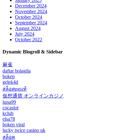
January 2025
December 2024
November 2024
October 2024
September 2024
August 2024
July 2024
October 2022
Dynamic Blogroll & Sidebar
麻雀
daftar bolagila
bokep
gelek4d
สล็อตpgแท้
仮想通貨 オンラインカジノ
luna99
cocaslot
kclub
elsa78
bokep viral
lucky twice casino uk
สล็อต