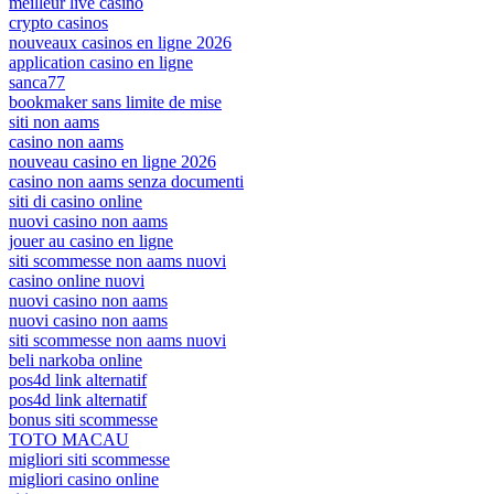
meilleur live casino
crypto casinos
nouveaux casinos en ligne 2026
application casino en ligne
sanca77
bookmaker sans limite de mise
siti non aams
casino non aams
nouveau casino en ligne 2026
casino non aams senza documenti
siti di casino online
nuovi casino non aams
jouer au casino en ligne
siti scommesse non aams nuovi
casino online nuovi
nuovi casino non aams
nuovi casino non aams
siti scommesse non aams nuovi
beli narkoba online
pos4d link alternatif
pos4d link alternatif
bonus siti scommesse
TOTO MACAU
migliori siti scommesse
migliori casino online