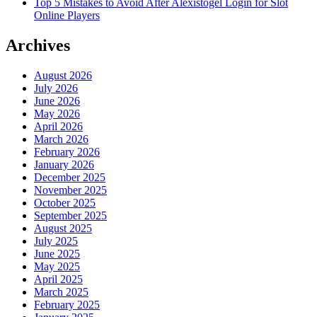
Top 5 Mistakes to Avoid After Alexistogel Login for Slot
Online Players
Archives
August 2026
July 2026
June 2026
May 2026
April 2026
March 2026
February 2026
January 2026
December 2025
November 2025
October 2025
September 2025
August 2025
July 2025
June 2025
May 2025
April 2025
March 2025
February 2025