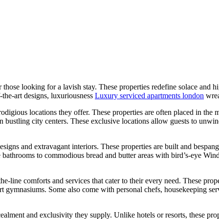
hose looking for a lavish stay. These properties redefine solace and hig
-the-art designs, luxuriousness
Luxury serviced apartments london
wrea
digious locations they offer. These properties are often placed in the mo
ustling city centers. These exclusive locations allow guests to unwind in
igns and extravagant interiors. These properties are built and bespangl
bathrooms to commodious bread and butter areas with bird’s-eye Windows
e-line comforts and services that cater to their every need. These prope
art gymnasiums. Some also come with personal chefs, housekeeping servi
ealment and exclusivity they supply. Unlike hotels or resorts, these pr