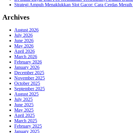
Strategi Ampuh Menaklukkan Slot Gacor: Cara Cerdas Merai
Archives
August 2026
July 2026
June 2026
May 2026
April 2026
March 2026
February 2026
January 2026
December 2025
November 2025
October 2025
September 2025
August 2025
July 2025
June 2025
May 2025
April 2025
March 2025
February 2025
January 2025