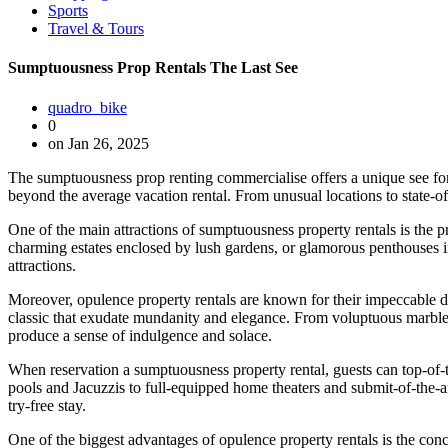
Sports
Travel & Tours
Sumptuousness Prop Rentals The Last See
quadro_bike
0
on Jan 26, 2025
The sumptuousness prop renting commercialise offers a unique see for t
beyond the average vacation rental. From unusual locations to state-of
One of the main attractions of sumptuousness property rentals is the pro
charming estates enclosed by lush gardens, or glamorous penthouses in b
attractions.
Moreover, opulence property rentals are known for their impeccable des
classic that exudate mundanity and elegance. From voluptuous marble 
produce a sense of indulgence and solace.
When reservation a sumptuousness property rental, guests can top-of-th
pools and Jacuzzis to full-equipped home theaters and submit-of-the-
try-free stay.
One of the biggest advantages of opulence property rentals is the conc