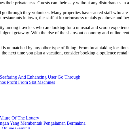
ues their privateness. Guests can their stay without any disturbances in a
d go through they volunteer. Many properties have sacred staff who are 
st restaurants in town, the staff at luxuriousness rentals go above and 
ity among travelers who are looking for a unusual and scoop experience.
ndulgent getaway. With the rise of the share-out economy and online re
t is unmatched by any other type of fitting. From breathtaking locations
, the next time you plan a vacation, consider booking a opulence rental 
b Seafaring And Enhancing User Go Through
os Profit From Slot Machines
Allure Of The Lottery
nangan Yang Membentuk Pengalaman Bermakna
a Online Gaming