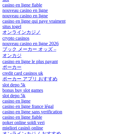
casino en ligne fiable
nouveau casino en ligne
nouveau casino en ligne
casino en ligne qui paye vraiment
situs togel
オンラインカジノ
crypto casinos
nouveau casino en ligne 2026
ブック メーカー オッズ –
オンカジ
casino en ligne le plus payant
ポーカー
credit card casinos uk
ポーカー アプリ おすすめ
slot depo 5k
bonus buy slot games
slot depo 5k
casino en ligne
casino en ligne france légal
casino en ligne sans verification
casino en ligne fiable
poker online soldi veri
migliori casinò online
オンラインカジノ おすすめ