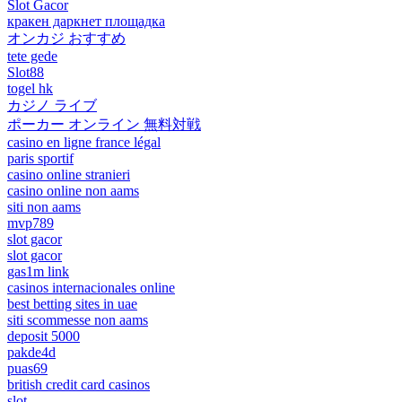
Slot Gacor
кракен даркнет площадка
オンカジ おすすめ
tete gede
Slot88
togel hk
カジノ ライブ
ポーカー オンライン 無料対戦
casino en ligne france légal
paris sportif
casino online stranieri
casino online non aams
siti non aams
mvp789
slot gacor
slot gacor
gas1m link
casinos internacionales online
best betting sites in uae
siti scommesse non aams
deposit 5000
pakde4d
puas69
british credit card casinos
slot