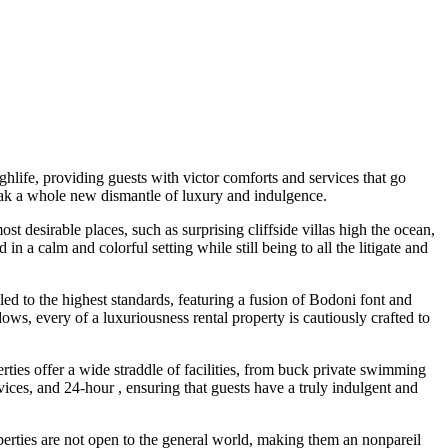
hlife, providing guests with victor comforts and services that go
k a whole new dismantle of luxury and indulgence.
st desirable places, such as surprising cliffside villas high the ocean,
 a calm and colorful setting while still being to all the litigate and
ed to the highest standards, featuring a fusion of Bodoni font and
, every of a luxuriousness rental property is cautiously crafted to
rties offer a wide straddle of facilities, from buck private swimming
ces, and 24-hour , ensuring that guests have a truly indulgent and
operties are not open to the general world, making them an nonpareil