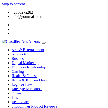
Skip to content
+2808272282
info@yourmail.com
Arts & Entertainment
Automotive
Business
Digital Marketing
Family & Relationship
Gaming
Health & Fitness
Home & Kitchen Ideas
Legal & Law
Lifestyle & Fashion
Others
Pets
Real Estate
Shopping & Product Reviews