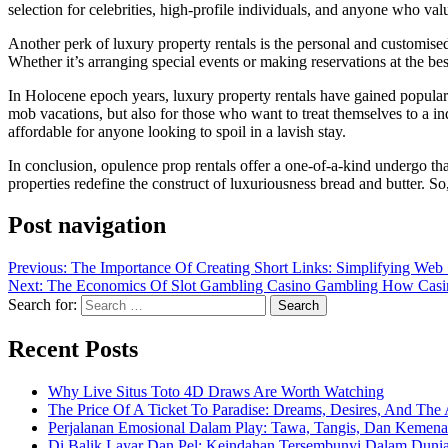
selection for celebrities, high-profile individuals, and anyone who val
Another perk of luxury property rentals is the personal and customise
Whether it’s arranging special events or making reservations at the be
In Holocene epoch years, luxury property rentals have gained popular
mob vacations, but also for those who want to treat themselves to a i
affordable for anyone looking to spoil in a lavish stay.
In conclusion, opulence prop rentals offer a one-of-a-kind undergo tha
properties redefine the construct of luxuriousness bread and butter. So
Post navigation
Previous:
The Importance Of Creating Short Links: Simplifying We
Next:
The Economics Of Slot Gambling Casino Gambling How Casin
Search for:
Recent Posts
Why Live Situs Toto 4D Draws Are Worth Watching
The Price Of A Ticket To Paradise: Dreams, Desires, And The 
Perjalanan Emosional Dalam Play: Tawa, Tangis, Dan Keme
Di Balik Layar Dan Pel: Keindahan Tersembunyi Dalam Duni