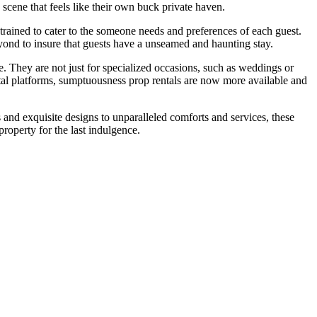
 scene that feels like their own buck private haven.
trained to cater to the someone needs and preferences of each guest.
beyond to insure that guests have a unseamed and haunting stay.
 They are not just for specialized occasions, such as weddings or
ntal platforms, sumptuousness prop rentals are now more available and
 and exquisite designs to unparalleled comforts and services, these
property for the last indulgence.