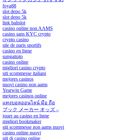
foya88
slot depo 5k
slot depo 5k
link balislot
casino online non AAMS
casino sans KYC crypto
crypto casino
site de paris sportifs
casino en ligne
sungaitoto
casino online
migliori casino crypto
siti scommesse italiani
mejores casinos
nuovi casino non aams
Yearwin Game
mejores casinos online
แทงบอลออนไลน์ มือ ถือ
ブック メーカー オッズ –
jouer au casino en ligne
migliori bookmaker
siti scommesse non aams nuovi
casino online nuovi
siti di casino online