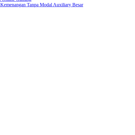
h Kemenangan Tanpa Modal Auxiliary Besar