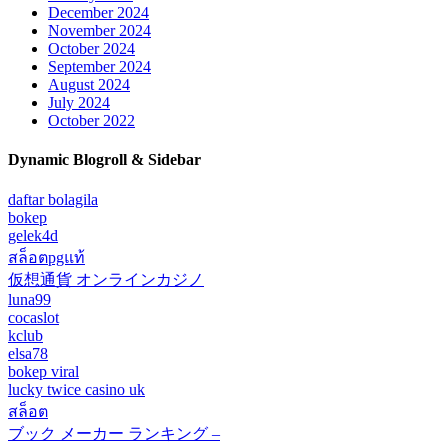
December 2024
November 2024
October 2024
September 2024
August 2024
July 2024
October 2022
Dynamic Blogroll & Sidebar
daftar bolagila
bokep
gelek4d
สล็อตpgแท้
仮想通貨 オンラインカジノ
luna99
cocaslot
kclub
elsa78
bokep viral
lucky twice casino uk
สล็อต
ブック メーカー ランキング –