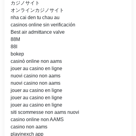
カジノサイト
オンラインカジノサイト
nha cai den tu chau au
casinos online sin verificación
Best air admittance valve
88M
88I
bokep
casinò online non aams
jouer au casino en ligne
nuovi casino non aams
nuovi casino non aams
jouer au casino en ligne
jouer au casino en ligne
jouer au casino en ligne
siti scommesse non aams nuovi
casino online non AAMS
casino non aams
playinexch app