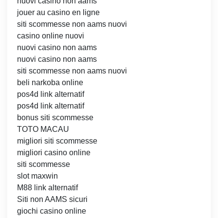
nuovi casino non aams
jouer au casino en ligne
siti scommesse non aams nuovi
casino online nuovi
nuovi casino non aams
nuovi casino non aams
siti scommesse non aams nuovi
beli narkoba online
pos4d link alternatif
pos4d link alternatif
bonus siti scommesse
TOTO MACAU
migliori siti scommesse
migliori casino online
siti scommesse
slot maxwin
M88 link alternatif
Siti non AAMS sicuri
giochi casino online