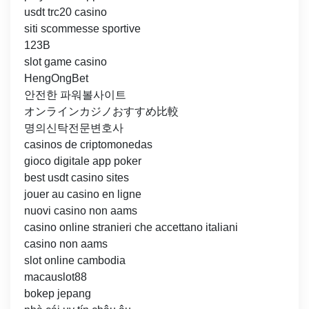
usdt trc20 casino
siti scommesse sportive
123B
slot game casino
HengOngBet
안전한 파워볼사이트
オンラインカジノおすすめ比較
명의신탁전문변호사
casinos de criptomonedas
gioco digitale app poker
best usdt casino sites
jouer au casino en ligne
nuovi casino non aams
casino online stranieri che accettano italiani
casino non aams
slot online cambodia
macauslot88
bokep jepang