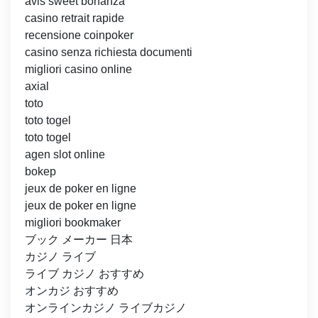
avis sweet bonanza
casino retrait rapide
recensione coinpoker
casino senza richiesta documenti
migliori casino online
axial
toto
toto togel
toto togel
agen slot online
bokep
jeux de poker en ligne
jeux de poker en ligne
migliori bookmaker
ブック メーカー 日本
カジノ ライブ
ライブ カジノ おすすめ
オンカジ おすすめ
オンラインカジノ ライブカジノ