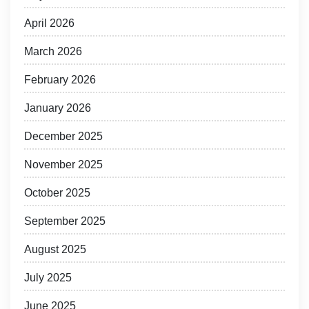
April 2026
March 2026
February 2026
January 2026
December 2025
November 2025
October 2025
September 2025
August 2025
July 2025
June 2025