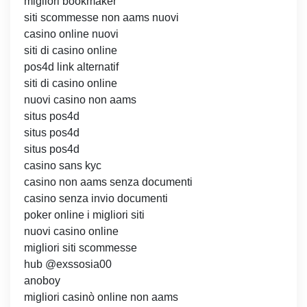
migliori bookmaker
siti scommesse non aams nuovi
casino online nuovi
siti di casino online
pos4d link alternatif
siti di casino online
nuovi casino non aams
situs pos4d
situs pos4d
situs pos4d
casino sans kyc
casino non aams senza documenti
casino senza invio documenti
poker online i migliori siti
nuovi casino online
migliori siti scommesse
hub @exssosia00
anoboy
migliori casinò online non aams