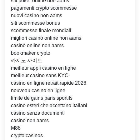
siti poker online non aams
pagamenti crypto scommesse
nuovi casino non aams
siti scommesse bonus
scommesse finale mondiali
migliori casinò online non aams
casinò online non aams
bookmaker crypto
카지노 사이트
meilleur appli casino en ligne
meilleur casino sans KYC
casino en ligne retrait rapide 2026
nouveau casino en ligne
limite de gains paris sportifs
casino esteri che accettano italiani
casino senza documenti
casino non aams
M88
crypto casinos