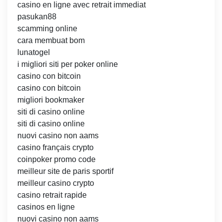
casino en ligne avec retrait immediat
pasukan88
scamming online
cara membuat bom
lunatogel
i migliori siti per poker online
casino con bitcoin
casino con bitcoin
migliori bookmaker
siti di casino online
siti di casino online
nuovi casino non aams
casino français crypto
coinpoker promo code
meilleur site de paris sportif
meilleur casino crypto
casino retrait rapide
casinos en ligne
nuovi casino non aams