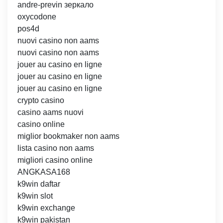
andre-previn зеркало
oxycodone
pos4d
nuovi casino non aams
nuovi casino non aams
jouer au casino en ligne
jouer au casino en ligne
jouer au casino en ligne
crypto casino
casino aams nuovi
casino online
miglior bookmaker non aams
lista casino non aams
migliori casino online
ANGKASA168
k9win daftar
k9win slot
k9win exchange
k9win pakistan