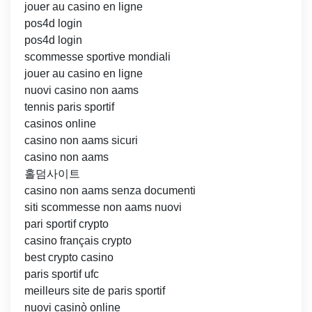
jouer au casino en ligne
pos4d login
pos4d login
scommesse sportive mondiali
jouer au casino en ligne
nuovi casino non aams
tennis paris sportif
casinos online
casino non aams sicuri
casino non aams
홀덤사이트
casino non aams senza documenti
siti scommesse non aams nuovi
pari sportif crypto
casino français crypto
best crypto casino
paris sportif ufc
meilleurs site de paris sportif
nuovi casinò online