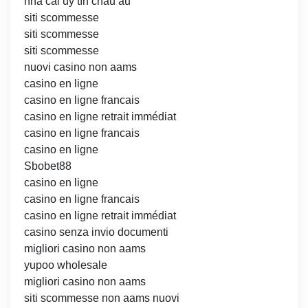
nhà cái uy tín châu âu
siti scommesse
siti scommesse
siti scommesse
nuovi casino non aams
casino en ligne
casino en ligne francais
casino en ligne retrait immédiat
casino en ligne francais
casino en ligne
Sbobet88
casino en ligne
casino en ligne francais
casino en ligne retrait immédiat
casino senza invio documenti
migliori casino non aams
yupoo wholesale
migliori casino non aams
siti scommesse non aams nuovi