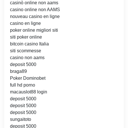
casinò online non aams
casino online non AAMS
nouveau casino en ligne
casino en ligne
poker online migliori siti
siti poker online
bitcoin casino Italia
siti scommesse
casino non aams
deposit 5000
braga89
Poker Dominobet
full hd porno
macauslot88 login
deposit 5000
deposit 5000
deposit 5000
sungaitoto
deposit 5000