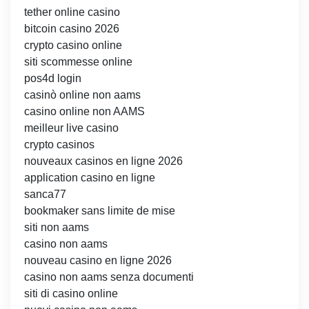
tether online casino
bitcoin casino 2026
crypto casino online
siti scommesse online
pos4d login
casinò online non aams
casino online non AAMS
meilleur live casino
crypto casinos
nouveaux casinos en ligne 2026
application casino en ligne
sanca77
bookmaker sans limite de mise
siti non aams
casino non aams
nouveau casino en ligne 2026
casino non aams senza documenti
siti di casino online