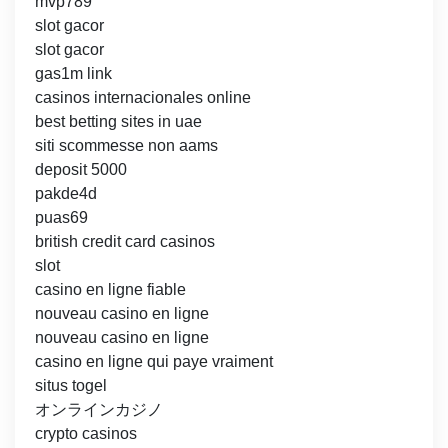
mvp789
slot gacor
slot gacor
gas1m link
casinos internacionales online
best betting sites in uae
siti scommesse non aams
deposit 5000
pakde4d
puas69
british credit card casinos
slot
casino en ligne fiable
nouveau casino en ligne
nouveau casino en ligne
casino en ligne qui paye vraiment
situs togel
オンラインカジノ
crypto casinos