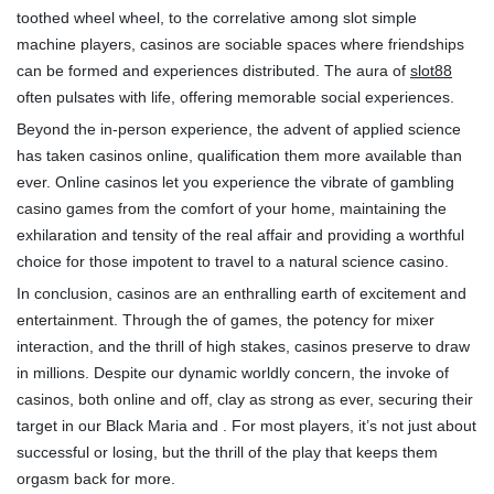
toothed wheel wheel, to the correlative among slot simple
machine players, casinos are sociable spaces where friendships
can be formed and experiences distributed. The aura of
slot88
often pulsates with life, offering memorable social experiences.
Beyond the in-person experience, the advent of applied science
has taken casinos online, qualification them more available than
ever. Online casinos let you experience the vibrate of gambling
casino games from the comfort of your home, maintaining the
exhilaration and tensity of the real affair and providing a worthful
choice for those impotent to travel to a natural science casino.
In conclusion, casinos are an enthralling earth of excitement and
entertainment. Through the of games, the potency for mixer
interaction, and the thrill of high stakes, casinos preserve to draw
in millions. Despite our dynamic worldly concern, the invoke of
casinos, both online and off, clay as strong as ever, securing their
target in our Black Maria and . For most players, it’s not just about
successful or losing, but the thrill of the play that keeps them
orgasm back for more.