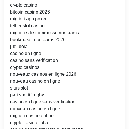
crypto casino
bitcoin casino 2026
migliori app poker
tether slot casino
migliori siti scommesse non aams
bookmaker non aams 2026
judi bola
casino en ligne
casino sans verification
crypto casinos
nouveaux casinos en ligne 2026
nouveau casino en ligne
situs slot
pari sportif rugby
casino en ligne sans verification
nouveau casino en ligne
migliori casino online
crypto casino Italia