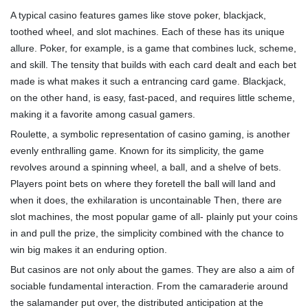
A typical casino features games like stove poker, blackjack,
toothed wheel, and slot machines. Each of these has its unique
allure. Poker, for example, is a game that combines luck, scheme,
and skill. The tensity that builds with each card dealt and each bet
made is what makes it such a entrancing card game. Blackjack,
on the other hand, is easy, fast-paced, and requires little scheme,
making it a favorite among casual gamers.
Roulette, a symbolic representation of casino gaming, is another
evenly enthralling game. Known for its simplicity, the game
revolves around a spinning wheel, a ball, and a shelve of bets.
Players point bets on where they foretell the ball will land and
when it does, the exhilaration is uncontainable Then, there are
slot machines, the most popular game of all- plainly put your coins
in and pull the prize, the simplicity combined with the chance to
win big makes it an enduring option.
But casinos are not only about the games. They are also a aim of
sociable fundamental interaction. From the camaraderie around
the salamander put over, the distributed anticipation at the