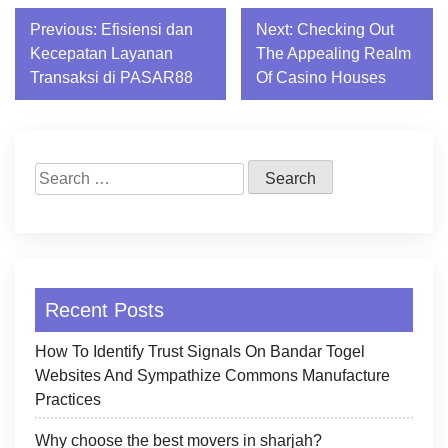
Post
Previous:
Efisiensi dan
Next:
Checking Out
Kecepatan Layanan
The Appealing Realm
navigation
Transaksi di PASAR88
Of Casino Houses
Search
for:
Recent Posts
How To Identify Trust Signals On Bandar Togel
Websites And Sympathize Commons Manufacture
Practices
Why choose the best movers in sharjah?