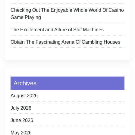
Checking Out The Enjoyable Whole World Of Casino
Game Playing
The Excitement and Allure of Slot Machines
Obtain The Fascinating Arena Of Gambling Houses
Archives
August 2026
July 2026
June 2026
May 2026