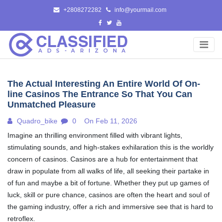
Skip
+2808272282
info@yourmail.com
to
content
The Actual Interesting An Entire World Of On-
line Casinos The Entrance So That You Can
Unmatched Pleasure
Quadro_bike
0
On Feb 11, 2026
Imagine an thrilling environment filled with vibrant lights,
stimulating sounds, and high-stakes exhilaration this is the worldly
concern of casinos. Casinos are a hub for entertainment that
draw in populate from all walks of life, all seeking their partake in
of fun and maybe a bit of fortune. Whether they put up games of
luck, skill or pure chance, casinos are often the heart and soul of
the gaming industry, offer a rich and immersive see that is hard to
retroflex.