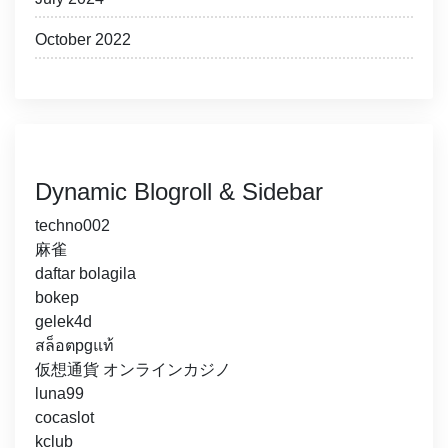
October 2022
Dynamic Blogroll & Sidebar
techno002
麻雀
daftar bolagila
bokep
gelek4d
สล็อตpgแท้
仮想通貨 オンラインカジノ
luna99
cocaslot
kclub