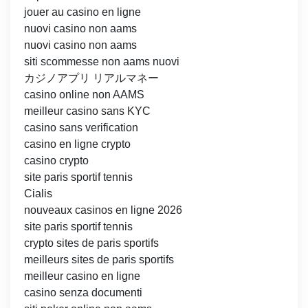
jouer au casino en ligne
nuovi casino non aams
nuovi casino non aams
siti scommesse non aams nuovi
カジノアプリ リアルマネー
casino online non AAMS
meilleur casino sans KYC
casino sans verification
casino en ligne crypto
casino crypto
site paris sportif tennis
Cialis
nouveaux casinos en ligne 2026
site paris sportif tennis
crypto sites de paris sportifs
meilleurs sites de paris sportifs
meilleur casino en ligne
casino senza documenti