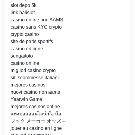
slot depo 5k
link balislot
casino online non AAMS
casino sans KYC crypto
crypto casino
site de paris sportifs
casino en ligne
sungaitoto
casino online
migliori casino crypto
siti scommesse italiani
mejores casinos
nuovi casino non aams
Yearwin Game
mejores casinos online
แทงบอลออนไลน์ มือ ถือ
ブック メーカー オッズ –
jouer au casino en ligne