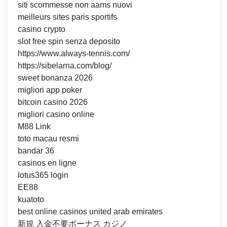
siti scommesse non aams nuovi
meilleurs sites paris sportifs
casino crypto
slot free spin senza deposito
https://www.always-tennis.com/
https://sibelarna.com/blog/
sweet bonanza 2026
migliori app poker
bitcoin casino 2026
migliori casino online
M88 Link
toto macau resmi
bandar 36
casinos en ligne
lotus365 login
EE88
kuatoto
best online casinos united arab emirates
新規 入金不要ボーナス カジノ