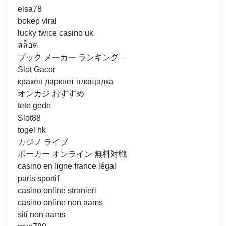
elsa78
bokep viral
lucky twice casino uk
สล็อต
ブック メーカー ランキング –
Slot Gacor
кракен даркнет площадка
オンカジ おすすめ
tete gede
Slot88
togel hk
カジノ ライブ
ポーカー オンライン 無料対戦
casino en ligne france légal
paris sportif
casino online stranieri
casino online non aams
siti non aams