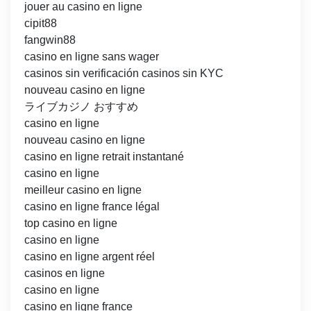
jouer au casino en ligne
cipit88
fangwin88
casino en ligne sans wager
casinos sin verificación casinos sin KYC
nouveau casino en ligne
ライブカジノ おすすめ
casino en ligne
nouveau casino en ligne
casino en ligne retrait instantané
casino en ligne
meilleur casino en ligne
casino en ligne france légal
top casino en ligne
casino en ligne
casino en ligne argent réel
casinos en ligne
casino en ligne
casino en ligne france