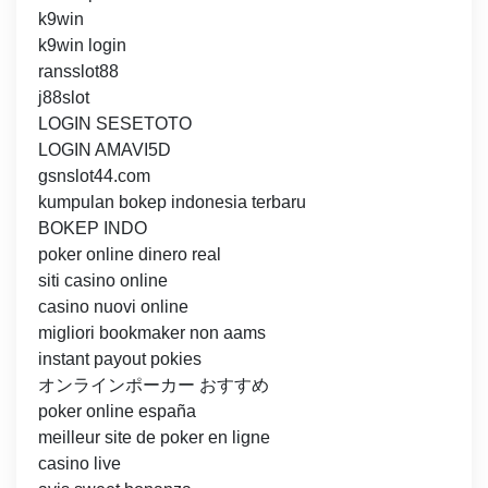
k9win
k9win login
ransslot88
j88slot
LOGIN SESETOTO
LOGIN AMAVI5D
gsnslot44.com
kumpulan bokep indonesia terbaru
BOKEP INDO
poker online dinero real
siti casino online
casino nuovi online
migliori bookmaker non aams
instant payout pokies
オンラインポーカー おすすめ
poker online españa
meilleur site de poker en ligne
casino live