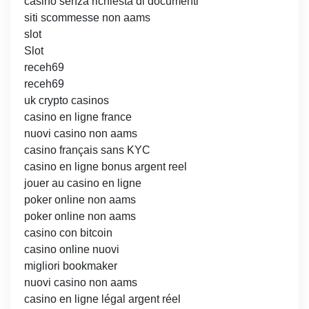
casinò senza richiesta di documenti
siti scommesse non aams
slot
Slot
receh69
receh69
uk crypto casinos
casino en ligne france
nuovi casino non aams
casino français sans KYC
casino en ligne bonus argent reel
jouer au casino en ligne
poker online non aams
poker online non aams
casino con bitcoin
casino online nuovi
migliori bookmaker
nuovi casino non aams
casino en ligne légal argent réel