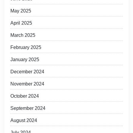
May 2025
April 2025
March 2025
February 2025
January 2025
December 2024
November 2024
October 2024
September 2024
August 2024
July 2024