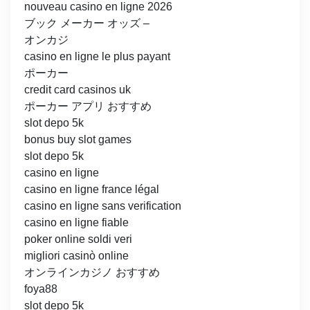
nouveau casino en ligne 2026
ブック メーカー オッズ –
オンカジ
casino en ligne le plus payant
ポーカー
credit card casinos uk
ポーカー アプリ おすすめ
slot depo 5k
bonus buy slot games
slot depo 5k
casino en ligne
casino en ligne france légal
casino en ligne sans verification
casino en ligne fiable
poker online soldi veri
migliori casinò online
オンラインカジノ おすすめ
foya88
slot depo 5k