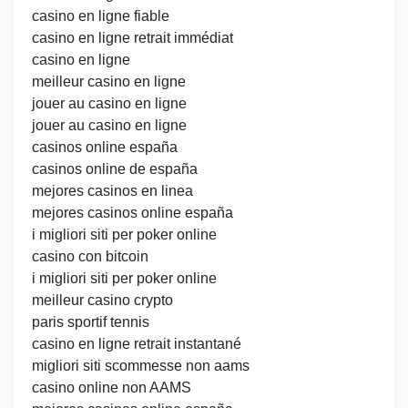
casino en ligne fiable
casino en ligne retrait immédiat
casino en ligne
meilleur casino en ligne
jouer au casino en ligne
jouer au casino en ligne
casinos online españa
casinos online de españa
mejores casinos en linea
mejores casinos online españa
i migliori siti per poker online
casino con bitcoin
i migliori siti per poker online
meilleur casino crypto
paris sportif tennis
casino en ligne retrait instantané
migliori siti scommesse non aams
casino online non AAMS