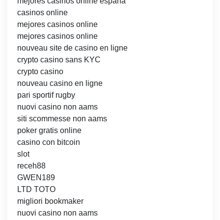
mejores casinos online españa
casinos online
mejores casinos online
mejores casinos online
nouveau site de casino en ligne
crypto casino sans KYC
crypto casino
nouveau casino en ligne
pari sportif rugby
nuovi casino non aams
siti scommesse non aams
poker gratis online
casino con bitcoin
slot
receh88
GWEN189
LTD TOTO
migliori bookmaker
nuovi casino non aams