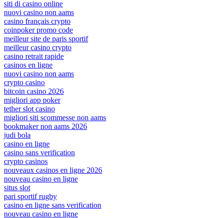
siti di casino online
nuovi casino non aams
casino français crypto
coinpoker promo code
meilleur site de paris sportif
meilleur casino crypto
casino retrait rapide
casinos en ligne
nuovi casino non aams
crypto casino
bitcoin casino 2026
migliori app poker
tether slot casino
migliori siti scommesse non aams
bookmaker non aams 2026
judi bola
casino en ligne
casino sans verification
crypto casinos
nouveaux casinos en ligne 2026
nouveau casino en ligne
situs slot
pari sportif rugby
casino en ligne sans verification
nouveau casino en ligne