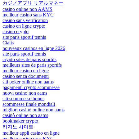
カジノアプリ リアルマネー
casino online non AAMS
meilleur casino sans KYC
casino sans verification
casino en ligne crypto
casino crypto
site paris sportif tennis
Cialis
nouveaux casinos en ligne 2026
site paris sportif tennis
crypto sites de paris sportifs
meilleurs sites de paris sportifs
meilleur casino en ligne
casino senza documenti
siti poker online non aams
pagamenti crypto scommesse
nuovi casino non aams
siti scommesse bonus
scommesse finale mondiali
migliori casinò online non aams
casinò online non aams
bookmaker crypto
카지노 사이트
meilleur appli casino en ligne
meilleur casino sans KYC