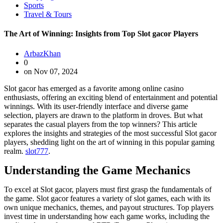
Sports
Travel & Tours
The Art of Winning: Insights from Top Slot gacor Players
ArbazKhan
0
on Nov 07, 2024
Slot gacor has emerged as a favorite among online casino
enthusiasts, offering an exciting blend of entertainment and potential
winnings. With its user-friendly interface and diverse game
selection, players are drawn to the platform in droves. But what
separates the casual players from the top winners? This article
explores the insights and strategies of the most successful Slot gacor
players, shedding light on the art of winning in this popular gaming
realm.
slot777
.
Understanding the Game Mechanics
To excel at Slot gacor, players must first grasp the fundamentals of
the game. Slot gacor features a variety of slot games, each with its
own unique mechanics, themes, and payout structures. Top players
invest time in understanding how each game works, including the