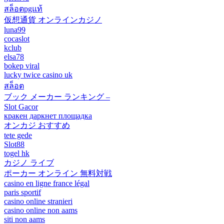
สล็อตpgแท้
仮想通貨 オンラインカジノ
luna99
cocaslot
kclub
elsa78
bokep viral
lucky twice casino uk
สล็อต
ブック メーカー ランキング –
Slot Gacor
кракен даркнет площадка
オンカジ おすすめ
tete gede
Slot88
togel hk
カジノ ライブ
ポーカー オンライン 無料対戦
casino en ligne france légal
paris sportif
casino online stranieri
casino online non aams
siti non aams