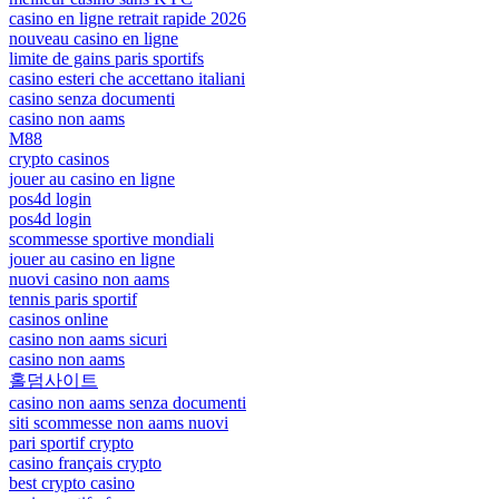
casino en ligne retrait rapide 2026
nouveau casino en ligne
limite de gains paris sportifs
casino esteri che accettano italiani
casino senza documenti
casino non aams
M88
crypto casinos
jouer au casino en ligne
pos4d login
pos4d login
scommesse sportive mondiali
jouer au casino en ligne
nuovi casino non aams
tennis paris sportif
casinos online
casino non aams sicuri
casino non aams
홀덤사이트
casino non aams senza documenti
siti scommesse non aams nuovi
pari sportif crypto
casino français crypto
best crypto casino