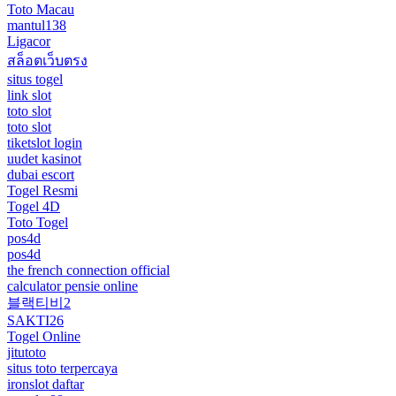
Toto Macau
mantul138
Ligacor
สล็อตเว็บตรง
situs togel
link slot
toto slot
toto slot
tiketslot login
uudet kasinot
dubai escort
Togel Resmi
Togel 4D
Toto Togel
pos4d
pos4d
the french connection official
calculator pensie online
블랙티비2
SAKTI26
Togel Online
jitutoto
situs toto terpercaya
ironslot daftar