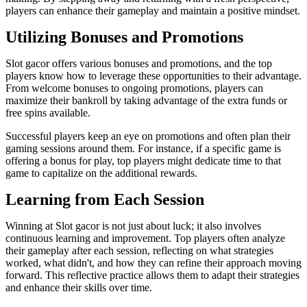
players can enhance their gameplay and maintain a positive mindset.
Utilizing Bonuses and Promotions
Slot gacor offers various bonuses and promotions, and the top
players know how to leverage these opportunities to their advantage.
From welcome bonuses to ongoing promotions, players can
maximize their bankroll by taking advantage of the extra funds or
free spins available.
Successful players keep an eye on promotions and often plan their
gaming sessions around them. For instance, if a specific game is
offering a bonus for play, top players might dedicate time to that
game to capitalize on the additional rewards.
Learning from Each Session
Winning at Slot gacor is not just about luck; it also involves
continuous learning and improvement. Top players often analyze
their gameplay after each session, reflecting on what strategies
worked, what didn't, and how they can refine their approach moving
forward. This reflective practice allows them to adapt their strategies
and enhance their skills over time.