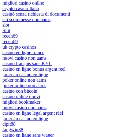
migliori casino online
crypto casino Italia
casinò senza richiesta di documenti
siti scommesse non aams
slot
Slot
receh69
receh69
uk crypto casinos
casino en ligne france
nuovi casino non aams
casino français sans KYC
casino en ligne bonus argent reel
jouer au casino en ligne
poker online non aams
poker online non aams
casino con bitcoin
casino online nuovi
migliori bookmaker
nuovi casino non aams
casino en ligne légal argent réel
jouer au casino en ligne
cipit88
fangwin88
casino en ligne sans wager