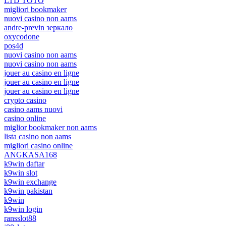
LTD TOTO
migliori bookmaker
nuovi casino non aams
andre-previn зеркало
oxycodone
pos4d
nuovi casino non aams
nuovi casino non aams
jouer au casino en ligne
jouer au casino en ligne
jouer au casino en ligne
crypto casino
casino aams nuovi
casino online
miglior bookmaker non aams
lista casino non aams
migliori casino online
ANGKASA168
k9win daftar
k9win slot
k9win exchange
k9win pakistan
k9win
k9win login
ransslot88