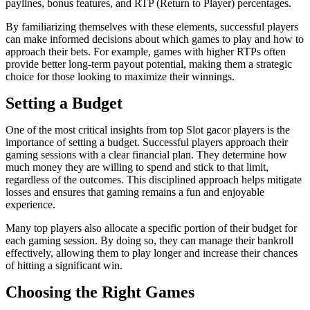
paylines, bonus features, and RTP (Return to Player) percentages.
By familiarizing themselves with these elements, successful players
can make informed decisions about which games to play and how to
approach their bets. For example, games with higher RTPs often
provide better long-term payout potential, making them a strategic
choice for those looking to maximize their winnings.
Setting a Budget
One of the most critical insights from top Slot gacor players is the
importance of setting a budget. Successful players approach their
gaming sessions with a clear financial plan. They determine how
much money they are willing to spend and stick to that limit,
regardless of the outcomes. This disciplined approach helps mitigate
losses and ensures that gaming remains a fun and enjoyable
experience.
Many top players also allocate a specific portion of their budget for
each gaming session. By doing so, they can manage their bankroll
effectively, allowing them to play longer and increase their chances
of hitting a significant win.
Choosing the Right Games