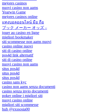
mejores casinos
nuovi casino non aams
Yearwin Game
mejores casinos online
แทงบอลออนไลน์ มือ ถือ
ブック メーカー オッズ –
jouer au casino en ligne
migliori bookmaker
siti scommesse non aams nuovi
casino online nuovi
siti di casino online
pos4d link alternatif
siti di casino online
nuovi casino non aams
situs pos4d
situs pos4d
situs pos4d
casino sans kyc
casino non aams senza documenti
casino senza invio documenti
poker online i migliori siti
nuovi casino online
migliori siti scommesse
hub @exssosia00