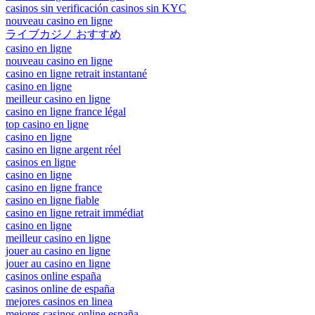
casinos sin verificación casinos sin KYC
nouveau casino en ligne
ライブカジノ おすすめ
casino en ligne
nouveau casino en ligne
casino en ligne retrait instantané
casino en ligne
meilleur casino en ligne
casino en ligne france légal
top casino en ligne
casino en ligne
casino en ligne argent réel
casinos en ligne
casino en ligne
casino en ligne france
casino en ligne fiable
casino en ligne retrait immédiat
casino en ligne
meilleur casino en ligne
jouer au casino en ligne
jouer au casino en ligne
casinos online españa
casinos online de españa
mejores casinos en linea
mejores casinos online españa