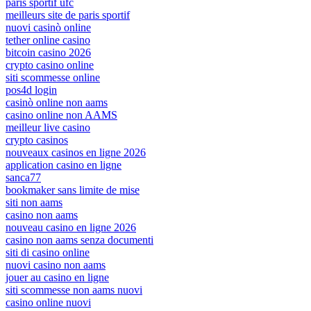
paris sportif ufc
meilleurs site de paris sportif
nuovi casinò online
tether online casino
bitcoin casino 2026
crypto casino online
siti scommesse online
pos4d login
casinò online non aams
casino online non AAMS
meilleur live casino
crypto casinos
nouveaux casinos en ligne 2026
application casino en ligne
sanca77
bookmaker sans limite de mise
siti non aams
casino non aams
nouveau casino en ligne 2026
casino non aams senza documenti
siti di casino online
nuovi casino non aams
jouer au casino en ligne
siti scommesse non aams nuovi
casino online nuovi