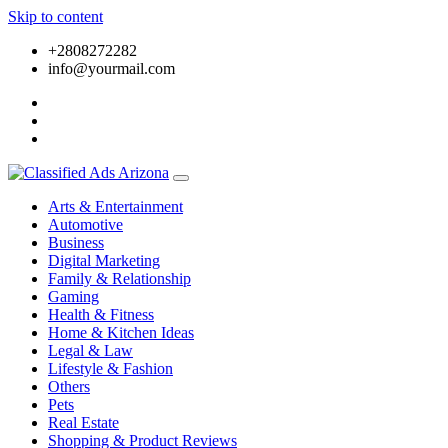
Skip to content
+2808272282
info@yourmail.com
Arts & Entertainment
Automotive
Business
Digital Marketing
Family & Relationship
Gaming
Health & Fitness
Home & Kitchen Ideas
Legal & Law
Lifestyle & Fashion
Others
Pets
Real Estate
Shopping & Product Reviews