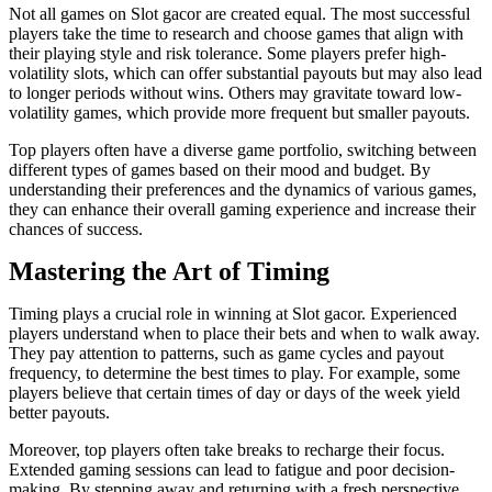
Not all games on Slot gacor are created equal. The most successful
players take the time to research and choose games that align with
their playing style and risk tolerance. Some players prefer high-
volatility slots, which can offer substantial payouts but may also lead
to longer periods without wins. Others may gravitate toward low-
volatility games, which provide more frequent but smaller payouts.
Top players often have a diverse game portfolio, switching between
different types of games based on their mood and budget. By
understanding their preferences and the dynamics of various games,
they can enhance their overall gaming experience and increase their
chances of success.
Mastering the Art of Timing
Timing plays a crucial role in winning at Slot gacor. Experienced
players understand when to place their bets and when to walk away.
They pay attention to patterns, such as game cycles and payout
frequency, to determine the best times to play. For example, some
players believe that certain times of day or days of the week yield
better payouts.
Moreover, top players often take breaks to recharge their focus.
Extended gaming sessions can lead to fatigue and poor decision-
making. By stepping away and returning with a fresh perspective,