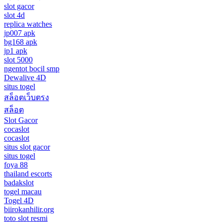
slot gacor
slot 4d
replica watches
jp007 apk
bg168 apk
jp1 apk
slot 5000
ngentot bocil smp
Dewalive 4D
situs togel
สล็อตเว็บตรง
สล็อต
Slot Gacor
cocaslot
cocaslot
situs slot gacor
situs togel
foya 88
thailand escorts
badakslot
togel macau
Togel 4D
biirokanhilir.org
toto slot resmi