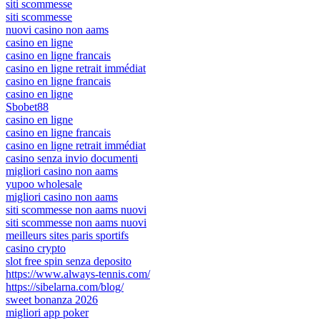
siti scommesse
siti scommesse
nuovi casino non aams
casino en ligne
casino en ligne francais
casino en ligne retrait immédiat
casino en ligne francais
casino en ligne
Sbobet88
casino en ligne
casino en ligne francais
casino en ligne retrait immédiat
casino senza invio documenti
migliori casino non aams
yupoo wholesale
migliori casino non aams
siti scommesse non aams nuovi
siti scommesse non aams nuovi
meilleurs sites paris sportifs
casino crypto
slot free spin senza deposito
https://www.always-tennis.com/
https://sibelarna.com/blog/
sweet bonanza 2026
migliori app poker