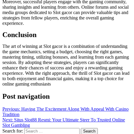
Moreover, successful players engage with the gaming community,
sharing insights and learning from others. Online forums and social
media groups dedicated to Slot gacor can provide valuable tips and
strategies from fellow players, enriching the overall gaming
experience.
Conclusion
The art of winning at Slot gacor is a combination of understanding
the game mechanics, setting a budget, choosing the right games,
mastering timing, utilizing bonuses, and learning from each gaming
session. By adopting these strategies, players can significantly
enhance their chances of success and enjoy a rewarding gaming
experience. With the right approach, the thrill of Slot gacor can lead
to both enjoyment and financial gains, making it a top choice for
online gaming enthusiasts
Post navigation
Previous:
Having The Excitement Along With Appeal With Casino
Tradition
Next:
Situs Slot88 Resmi: Your Ultimate Steer To Trusted Online
Slot Gambling
Search for: