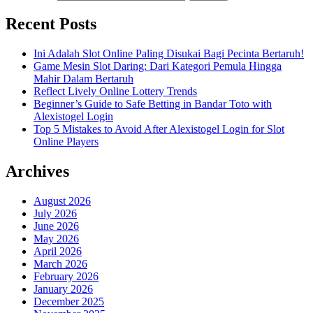
Recent Posts
Ini Adalah Slot Online Paling Disukai Bagi Pecinta Bertaruh!
Game Mesin Slot Daring: Dari Kategori Pemula Hingga
Mahir Dalam Bertaruh
Reflect Lively Online Lottery Trends
Beginner’s Guide to Safe Betting in Bandar Toto with
Alexistogel Login
Top 5 Mistakes to Avoid After Alexistogel Login for Slot
Online Players
Archives
August 2026
July 2026
June 2026
May 2026
April 2026
March 2026
February 2026
January 2026
December 2025