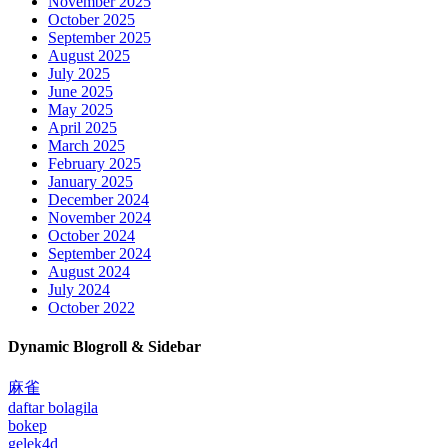
November 2025
October 2025
September 2025
August 2025
July 2025
June 2025
May 2025
April 2025
March 2025
February 2025
January 2025
December 2024
November 2024
October 2024
September 2024
August 2024
July 2024
October 2022
Dynamic Blogroll & Sidebar
麻雀
daftar bolagila
bokep
gelek4d