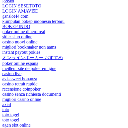
j88slot
LOGIN SESETOTO
LOGIN AMAVI5D
gsnslot44.com
kumpulan bokep indonesia terbaru
BOKEP INDO
poker online dinero real
siti casino online
casino nuovi online
migliori bookmaker non aams
instant payout pokies
オンラインポーカー おすすめ
poker online españa
meilleur site de poker en ligne
casino live
avis sweet bonanza
casino retrait rapide
recensione coinpoker
casino senza richiesta documenti
migliori casino online
axial
toto
toto togel
toto togel
agen slot online