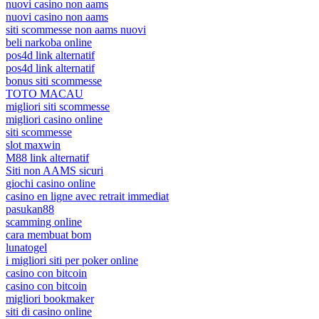
nuovi casino non aams
nuovi casino non aams
siti scommesse non aams nuovi
beli narkoba online
pos4d link alternatif
pos4d link alternatif
bonus siti scommesse
TOTO MACAU
migliori siti scommesse
migliori casino online
siti scommesse
slot maxwin
M88 link alternatif
Siti non AAMS sicuri
giochi casino online
casino en ligne avec retrait immediat
pasukan88
scamming online
cara membuat bom
lunatogel
i migliori siti per poker online
casino con bitcoin
casino con bitcoin
migliori bookmaker
siti di casino online