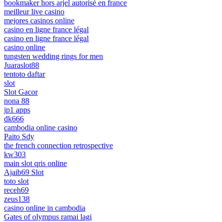
bookmaker hors arjel autorisé en france
meilleur live casino
mejores casinos online
casino en ligne france légal
casino en ligne france légal
casino online
tungsten wedding rings for men
Juaraslot88
tentoto daftar
slot
Slot Gacor
nona 88
jp1 apps
dk666
cambodia online casino
Paito Sdy
the french connection retrospective
kw303
main slot qris online
Ajaib69 Slot
toto slot
receh69
zeus138
casino online in cambodia
Gates of olympus ramai lagi