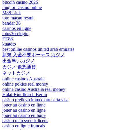
bitcoin casino 2026
migliori casino online
M88 Link
toto macau resmi
bandar 36
casinos en ligne
lotus365 login
EE88
kuatoto
best online casinos united arab emirates
新規 入金不要ボーナス カジノ
出金早いカジノ
カジノ 仮想通貨
ネットカジノ
online casinos Australia
online pokies real money
online casino Australia real money
Halal-Rindfleisch Berlin
casino prelievo immediato carta visa
jouer au casino en ligne
jouer au casino en ligne
jouer au casino en ligne
casino utan svensk licens
casino en ligne francais