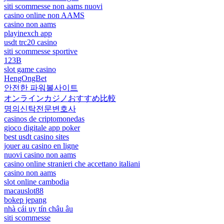
siti scommesse non aams nuovi
casino online non AAMS
casino non aams
playinexch app
usdt trc20 casino
siti scommesse sportive
123B
slot game casino
HengOngBet
안전한 파워볼사이트
オンラインカジノおすすめ比較
명의신탁전문변호사
casinos de criptomonedas
gioco digitale app poker
best usdt casino sites
jouer au casino en ligne
nuovi casino non aams
casino online stranieri che accettano italiani
casino non aams
slot online cambodia
macauslot88
bokep jepang
nhà cái uy tín châu âu
siti scommesse