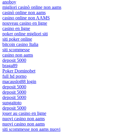
anoboy
migliori casinò online non aams
casinò online non aams
casino online non AAMS
nouveau casino en ligne
casino en ligne
poker online migliori siti
siti poker online
bitcoin casino Italia
siti scommesse
casino non aams
deposit 5000
braga89
Poker Dominobet
full hd porno
macauslot88 login
deposit 5000
deposit 5000
deposit 5000
sungaitoto
deposit 5000
jouer au casino en ligne
nuovi casino non aams
nuovi casino non aams
siti scommesse non aams nuovi