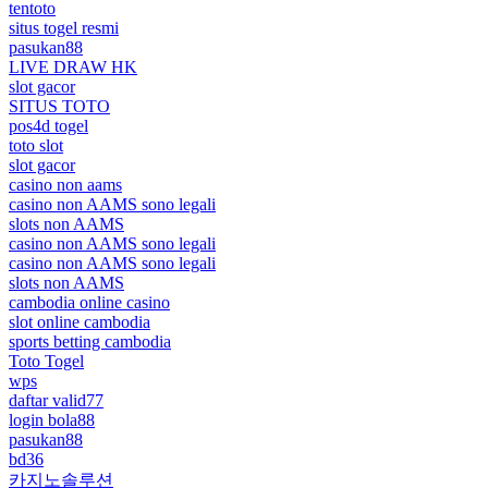
tentoto
situs togel resmi
pasukan88
LIVE DRAW HK
slot gacor
SITUS TOTO
pos4d togel
toto slot
slot gacor
casino non aams
casino non AAMS sono legali
slots non AAMS
casino non AAMS sono legali
casino non AAMS sono legali
slots non AAMS
cambodia online casino
slot online cambodia
sports betting cambodia
Toto Togel
wps
daftar valid77
login bola88
pasukan88
bd36
카지노솔루션