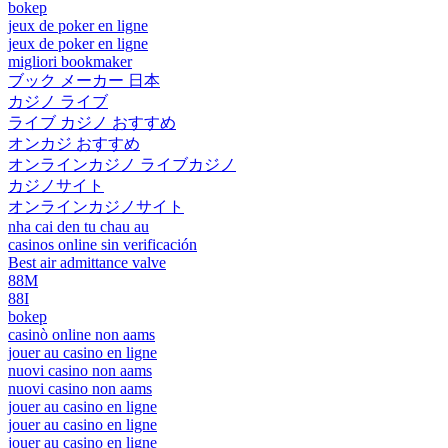
bokep
jeux de poker en ligne
jeux de poker en ligne
migliori bookmaker
ブック メーカー 日本
カジノ ライブ
ライブ カジノ おすすめ
オンカジ おすすめ
オンラインカジノ ライブカジノ
カジノサイト
オンラインカジノサイト
nha cai den tu chau au
casinos online sin verificación
Best air admittance valve
88M
88I
bokep
casinò online non aams
jouer au casino en ligne
nuovi casino non aams
nuovi casino non aams
jouer au casino en ligne
jouer au casino en ligne
jouer au casino en ligne