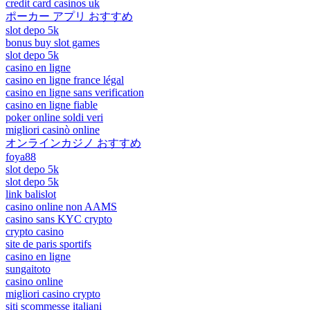
credit card casinos uk
ポーカー アプリ おすすめ
slot depo 5k
bonus buy slot games
slot depo 5k
casino en ligne
casino en ligne france légal
casino en ligne sans verification
casino en ligne fiable
poker online soldi veri
migliori casinò online
オンラインカジノ おすすめ
foya88
slot depo 5k
slot depo 5k
link balislot
casino online non AAMS
casino sans KYC crypto
crypto casino
site de paris sportifs
casino en ligne
sungaitoto
casino online
migliori casino crypto
siti scommesse italiani