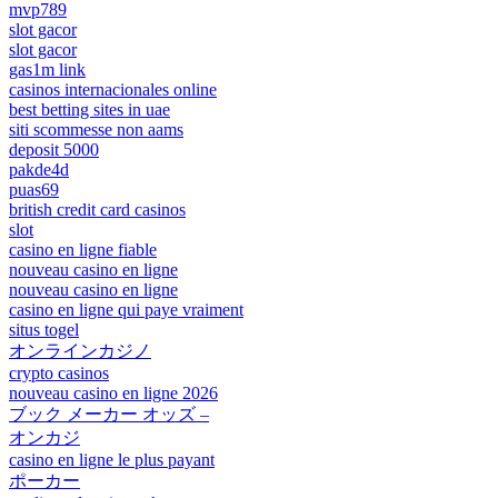
mvp789
slot gacor
slot gacor
gas1m link
casinos internacionales online
best betting sites in uae
siti scommesse non aams
deposit 5000
pakde4d
puas69
british credit card casinos
slot
casino en ligne fiable
nouveau casino en ligne
nouveau casino en ligne
casino en ligne qui paye vraiment
situs togel
オンラインカジノ
crypto casinos
nouveau casino en ligne 2026
ブック メーカー オッズ –
オンカジ
casino en ligne le plus payant
ポーカー