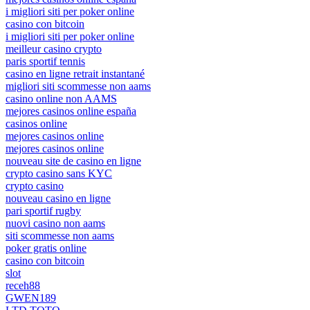
i migliori siti per poker online
casino con bitcoin
i migliori siti per poker online
meilleur casino crypto
paris sportif tennis
casino en ligne retrait instantané
migliori siti scommesse non aams
casino online non AAMS
mejores casinos online españa
casinos online
mejores casinos online
mejores casinos online
nouveau site de casino en ligne
crypto casino sans KYC
crypto casino
nouveau casino en ligne
pari sportif rugby
nuovi casino non aams
siti scommesse non aams
poker gratis online
casino con bitcoin
slot
receh88
GWEN189