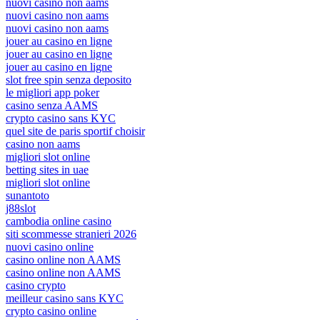
nuovi casino non aams
nuovi casino non aams
nuovi casino non aams
jouer au casino en ligne
jouer au casino en ligne
jouer au casino en ligne
slot free spin senza deposito
le migliori app poker
casino senza AAMS
crypto casino sans KYC
quel site de paris sportif choisir
casino non aams
migliori slot online
betting sites in uae
migliori slot online
sunantoto
j88slot
cambodia online casino
siti scommesse stranieri 2026
nuovi casino online
casino online non AAMS
casino online non AAMS
casino crypto
meilleur casino sans KYC
crypto casino online