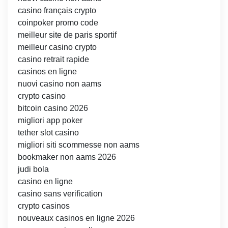
casino français crypto
coinpoker promo code
meilleur site de paris sportif
meilleur casino crypto
casino retrait rapide
casinos en ligne
nuovi casino non aams
crypto casino
bitcoin casino 2026
migliori app poker
tether slot casino
migliori siti scommesse non aams
bookmaker non aams 2026
judi bola
casino en ligne
casino sans verification
crypto casinos
nouveaux casinos en ligne 2026