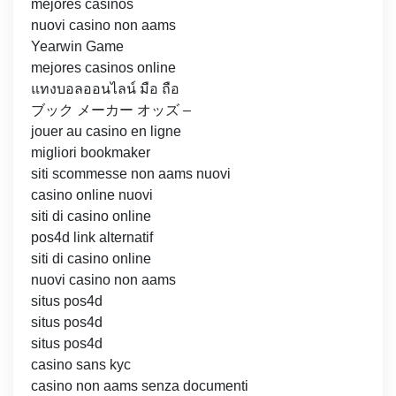
mejores casinos
nuovi casino non aams
Yearwin Game
mejores casinos online
แทงบอลออนไลน์ มือ ถือ
ブック メーカー オッズ –
jouer au casino en ligne
migliori bookmaker
siti scommesse non aams nuovi
casino online nuovi
siti di casino online
pos4d link alternatif
siti di casino online
nuovi casino non aams
situs pos4d
situs pos4d
situs pos4d
casino sans kyc
casino non aams senza documenti