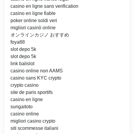
casino en ligne sans verification
casino en ligne fiable
poker online soldi veri
migliori casinò online
オンラインカジノ おすすめ
foya88
slot depo 5k
slot depo 5k
link balislot
casino online non AAMS
casino sans KYC crypto
crypto casino
site de paris sportifs
casino en ligne
sungaitoto
casino online
migliori casino crypto
siti scommesse italiani