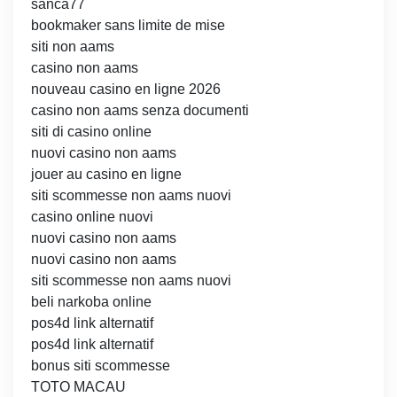
sanca77
bookmaker sans limite de mise
siti non aams
casino non aams
nouveau casino en ligne 2026
casino non aams senza documenti
siti di casino online
nuovi casino non aams
jouer au casino en ligne
siti scommesse non aams nuovi
casino online nuovi
nuovi casino non aams
nuovi casino non aams
siti scommesse non aams nuovi
beli narkoba online
pos4d link alternatif
pos4d link alternatif
bonus siti scommesse
TOTO MACAU