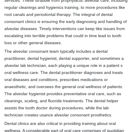
services. These straddle from prophylactic alveolar care, including
regular cleanings and hygienics training, to more procedures like
root canals and periodontal therapy. The integral of dental
consonant clinics is ensuring the early diagnosing and handling of
alveolar diseases. Timely interventions can keep tike issues from
escalating into terrible problems that could in time lead to tooth
loss or other general diseases.
The alveolar consonant team typically includes a dental
practitioner, dental hygienist, dental supporter, and sometimes a
alveolar lab technician, each playing a unique role in a patient s
oral wellness care. The dental practitioner diagnoses and treats
oral diseases and conditions, prescribes medications or
anaesthetic, and oversees the general oral wellness of patients.
The alveolar hygienist provides preventative oral care, such as
cleanings, scaling, and fluoride treatments. The dental helper
assists the tooth doctor during procedures, while the lab
technician creates usance alveolar consonant prosthetics.
Dental clinics are also critical in providing training about oral
wellness. A considerable part of oral care comprises of quotidian