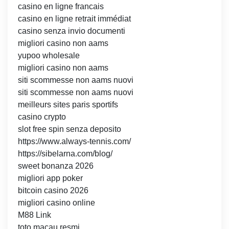
casino en ligne francais
casino en ligne retrait immédiat
casino senza invio documenti
migliori casino non aams
yupoo wholesale
migliori casino non aams
siti scommesse non aams nuovi
siti scommesse non aams nuovi
meilleurs sites paris sportifs
casino crypto
slot free spin senza deposito
https://www.always-tennis.com/
https://sibelarna.com/blog/
sweet bonanza 2026
migliori app poker
bitcoin casino 2026
migliori casino online
M88 Link
toto macau resmi