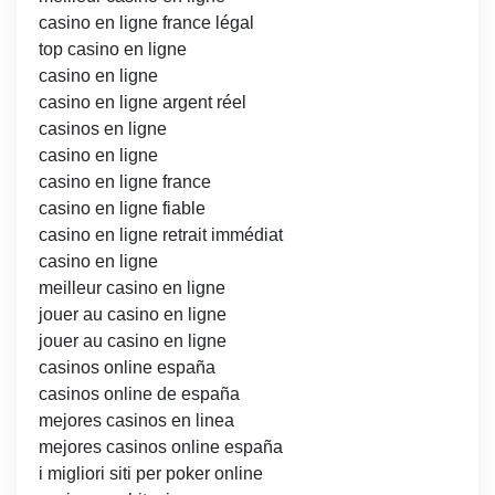
casino en ligne france légal
top casino en ligne
casino en ligne
casino en ligne argent réel
casinos en ligne
casino en ligne
casino en ligne france
casino en ligne fiable
casino en ligne retrait immédiat
casino en ligne
meilleur casino en ligne
jouer au casino en ligne
jouer au casino en ligne
casinos online españa
casinos online de españa
mejores casinos en linea
mejores casinos online españa
i migliori siti per poker online