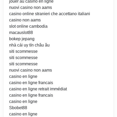
jouer au casino en ligne
nuovi casino non aams
casino online stranieri che accettano italiani
casino non aams
slot online cambodia
macauslot88
bokep jepang
nhà cái uy tín châu âu
siti scommesse
siti scommesse
siti scommesse
nuovi casino non aams
casino en ligne
casino en ligne francais
casino en ligne retrait immédiat
casino en ligne francais
casino en ligne
Sbobet88
casino en ligne