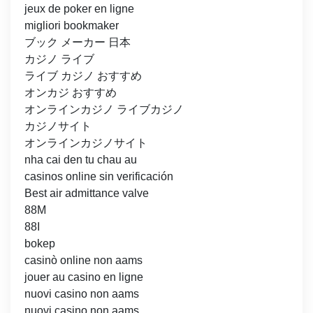
jeux de poker en ligne
migliori bookmaker
ブック メーカー 日本
カジノ ライブ
ライブ カジノ おすすめ
オンカジ おすすめ
オンラインカジノ ライブカジノ
カジノサイト
オンラインカジノサイト
nha cai den tu chau au
casinos online sin verificación
Best air admittance valve
88M
88I
bokep
casinò online non aams
jouer au casino en ligne
nuovi casino non aams
nuovi casino non aams