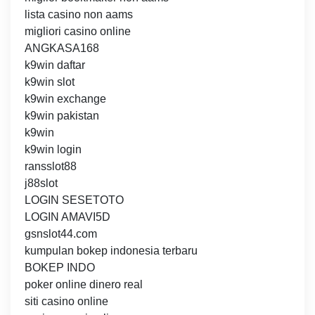
lista casino non aams
migliori casino online
ANGKASA168
k9win daftar
k9win slot
k9win exchange
k9win pakistan
k9win
k9win login
ransslot88
j88slot
LOGIN SESETOTO
LOGIN AMAVI5D
gsnslot44.com
kumpulan bokep indonesia terbaru
BOKEP INDO
poker online dinero real
siti casino online