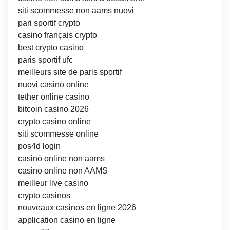
siti scommesse non aams nuovi
pari sportif crypto
casino français crypto
best crypto casino
paris sportif ufc
meilleurs site de paris sportif
nuovi casinò online
tether online casino
bitcoin casino 2026
crypto casino online
siti scommesse online
pos4d login
casinò online non aams
casino online non AAMS
meilleur live casino
crypto casinos
nouveaux casinos en ligne 2026
application casino en ligne