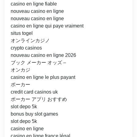
casino en ligne fiable
nouveau casino en ligne
nouveau casino en ligne
casino en ligne qui paye vraiment
situs togel
オンラインカジノ
crypto casinos
nouveau casino en ligne 2026
ブック メーカー オッズ –
オンカジ
casino en ligne le plus payant
ポーカー
credit card casinos uk
ポーカー アプリ おすすめ
slot depo 5k
bonus buy slot games
slot depo 5k
casino en ligne
casino en ligne france légal