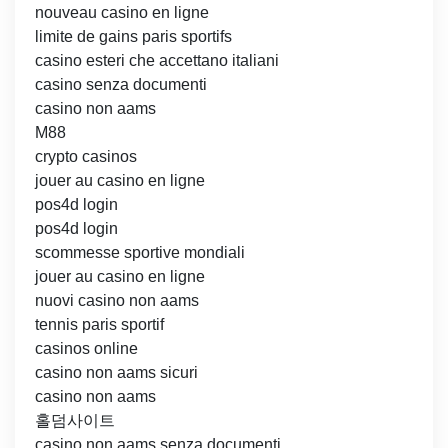
nouveau casino en ligne
limite de gains paris sportifs
casino esteri che accettano italiani
casino senza documenti
casino non aams
M88
crypto casinos
jouer au casino en ligne
pos4d login
pos4d login
scommesse sportive mondiali
jouer au casino en ligne
nuovi casino non aams
tennis paris sportif
casinos online
casino non aams sicuri
casino non aams
홀덤사이트
casino non aams senza documenti