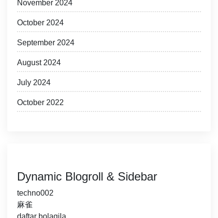
November 2024
October 2024
September 2024
August 2024
July 2024
October 2022
Dynamic Blogroll & Sidebar
techno002
麻雀
daftar bolagila