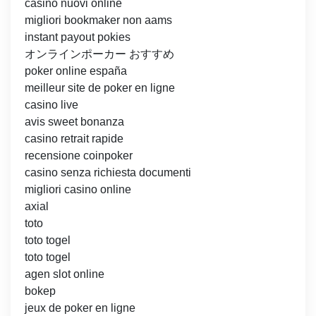
casino nuovi online
migliori bookmaker non aams
instant payout pokies
オンラインポーカー おすすめ
poker online españa
meilleur site de poker en ligne
casino live
avis sweet bonanza
casino retrait rapide
recensione coinpoker
casino senza richiesta documenti
migliori casino online
axial
toto
toto togel
toto togel
agen slot online
bokep
jeux de poker en ligne