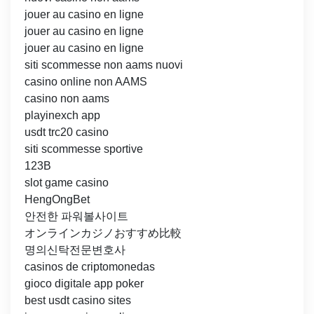
jouer au casino en ligne
jouer au casino en ligne
jouer au casino en ligne
siti scommesse non aams nuovi
casino online non AAMS
casino non aams
playinexch app
usdt trc20 casino
siti scommesse sportive
123B
slot game casino
HengOngBet
안전한 파워볼사이트
オンラインカジノおすすめ比較
명의신탁전문변호사
casinos de criptomonedas
gioco digitale app poker
best usdt casino sites