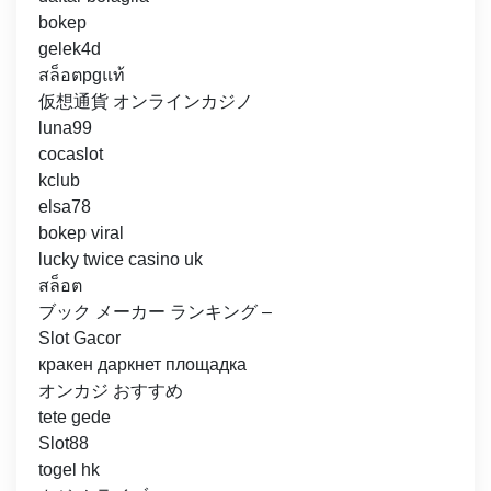
bokep
gelek4d
สล็อตpgแท้
仮想通貨 オンラインカジノ
luna99
cocaslot
kclub
elsa78
bokep viral
lucky twice casino uk
สล็อต
ブック メーカー ランキング –
Slot Gacor
кракен даркнет площадка
オンカジ おすすめ
tete gede
Slot88
togel hk