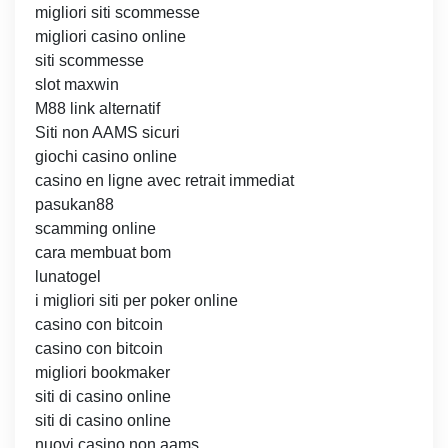
migliori siti scommesse
migliori casino online
siti scommesse
slot maxwin
M88 link alternatif
Siti non AAMS sicuri
giochi casino online
casino en ligne avec retrait immediat
pasukan88
scamming online
cara membuat bom
lunatogel
i migliori siti per poker online
casino con bitcoin
casino con bitcoin
migliori bookmaker
siti di casino online
siti di casino online
nuovi casino non aams