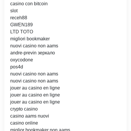
casino con bitcoin
slot
receh88
GWEN189
LTD TOTO
migliori bookmaker
nuovi casino non aams
andre-previn зеркало
oxycodone
pos4d
nuovi casino non aams
nuovi casino non aams
jouer au casino en ligne
jouer au casino en ligne
jouer au casino en ligne
crypto casino
casino aams nuovi
casino online
miglior bookmaker non aams