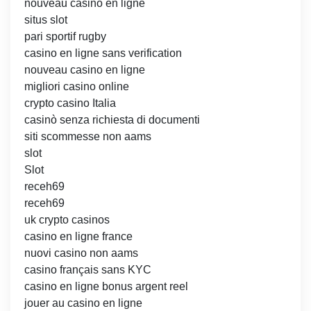
nouveau casino en ligne
situs slot
pari sportif rugby
casino en ligne sans verification
nouveau casino en ligne
migliori casino online
crypto casino Italia
casinò senza richiesta di documenti
siti scommesse non aams
slot
Slot
receh69
receh69
uk crypto casinos
casino en ligne france
nuovi casino non aams
casino français sans KYC
casino en ligne bonus argent reel
jouer au casino en ligne