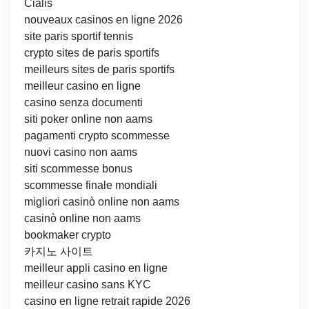
Cialis
nouveaux casinos en ligne 2026
site paris sportif tennis
crypto sites de paris sportifs
meilleurs sites de paris sportifs
meilleur casino en ligne
casino senza documenti
siti poker online non aams
pagamenti crypto scommesse
nuovi casino non aams
siti scommesse bonus
scommesse finale mondiali
migliori casinò online non aams
casinò online non aams
bookmaker crypto
카지노 사이트
meilleur appli casino en ligne
meilleur casino sans KYC
casino en ligne retrait rapide 2026