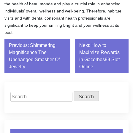
the health of beau monde and play a crucial role in enhancing
individuals’ overall wellness and well-being. Therefore, habitue
visits and with dental consonant health professionals are
significant to keep your smiling bright and your wellness at its
best.
Post
Previous:
Shimmering
Next:
How to
Magnificence The
Maximize Rewards
navigation
Unchanged Smasher Of
in Gacorbos88 Slot
Jewelry
Online
Search
for: