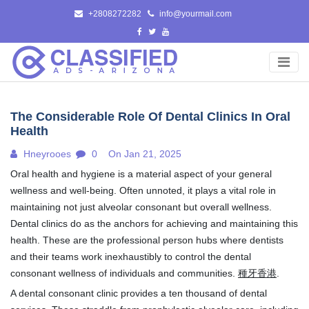
Skip
+2808272282
info@yourmail.com
to
content
The Considerable Role Of Dental Clinics In Oral
Health
Hneyrooes
0
On Jan 21, 2025
Oral health and hygiene is a material aspect of your general
wellness and well-being. Often unnoted, it plays a vital role in
maintaining not just alveolar consonant but overall wellness.
Dental clinics do as the anchors for achieving and maintaining this
health. These are the professional person hubs where dentists
and their teams work inexhaustibly to control the dental
consonant wellness of individuals and communities.
種牙香港
.
A dental consonant clinic provides a ten thousand of dental