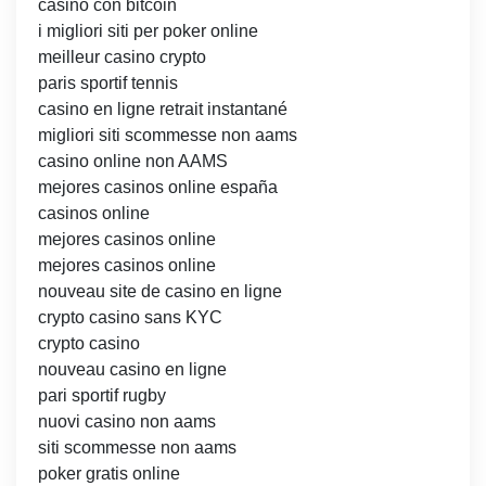
casino con bitcoin
i migliori siti per poker online
meilleur casino crypto
paris sportif tennis
casino en ligne retrait instantané
migliori siti scommesse non aams
casino online non AAMS
mejores casinos online españa
casinos online
mejores casinos online
mejores casinos online
nouveau site de casino en ligne
crypto casino sans KYC
crypto casino
nouveau casino en ligne
pari sportif rugby
nuovi casino non aams
siti scommesse non aams
poker gratis online