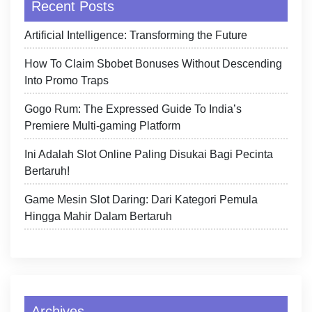
Recent Posts
Artificial Intelligence: Transforming the Future
How To Claim Sbobet Bonuses Without Descending
Into Promo Traps
Gogo Rum: The Expressed Guide To India’s
Premiere Multi-gaming Platform
Ini Adalah Slot Online Paling Disukai Bagi Pecinta
Bertaruh!
Game Mesin Slot Daring: Dari Kategori Pemula
Hingga Mahir Dalam Bertaruh
Archives