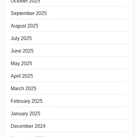
October 2025
September 2025
August 2025
July 2025
June 2025
May 2025
April 2025
March 2025
February 2025
January 2025
December 2024