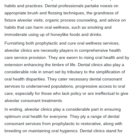
habits and practices. Dental professionals partake noesis on
appropriate brush and flossing techniques, the grandness of
fixture alveolar visits, organic process counseling, and advice on
habits that can harm oral wellness, such as smoking and
immoderate using up of honeylike foods and drinks.
Furnishing both prophylactic and cure oral wellness services,
alveolar clinics are necessity players in comprehensive health
care service provision. They are sworn to rising oral health and by
extension enhancing the timbre of life. Dental clinics also play a
considerable role in smart set by tributary to the simplification of
oral health disparities. They cater necessary dental consonant
services to underserved populations, progressive access to oral
care, especially for those who lack policy or are ineffectual to give
alveolar consonant treatments.
In ending, alveolar clinics play a considerable part in ensuring
optimum oral health for everyone. They ply a range of dental
consonant services from prophylactic to restorative, along with
breeding on maintaining oral hygienics. Dental clinics stand for