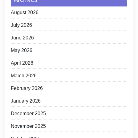
August 2026
July 2026
June 2026
May 2026
April 2026
March 2026
February 2026
January 2026
December 2025
November 2025