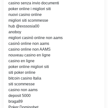
casino senza invio documenti
poker online i migliori siti
nuovi casino online
migliori siti scommesse
hub @exssosia00
anoboy
migliori casinò online non aams
casinò online non aams
casino online non AAMS
nouveau casino en ligne
casino en ligne
poker online migliori siti
siti poker online
bitcoin casino Italia
siti scommesse
casino non aams
deposit 5000
braga89
Poker Dominobet