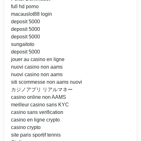
full hd porno
macauslot88 login
deposit 5000
deposit 5000
deposit 5000
sungaitoto
deposit 5000
jouer au casino en ligne
nuovi casino non aams
nuovi casino non aams
siti scommesse non aams nuovi
カジノアプリ リアルマネー
casino online non AAMS
meilleur casino sans KYC
casino sans verification
casino en ligne crypto
casino crypto
site paris sportif tennis