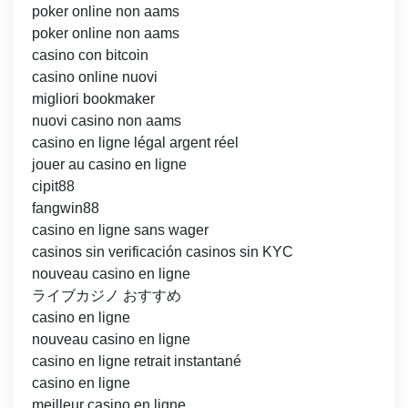
poker online non aams
poker online non aams
casino con bitcoin
casino online nuovi
migliori bookmaker
nuovi casino non aams
casino en ligne légal argent réel
jouer au casino en ligne
cipit88
fangwin88
casino en ligne sans wager
casinos sin verificación casinos sin KYC
nouveau casino en ligne
ライブカジノ おすすめ
casino en ligne
nouveau casino en ligne
casino en ligne retrait instantané
casino en ligne
meilleur casino en ligne