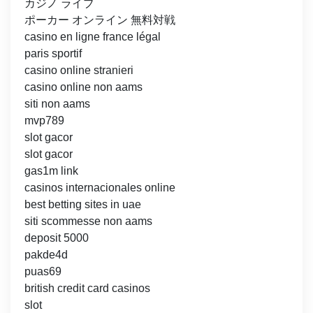
カジノ ライブ
ポーカー オンライン 無料対戦
casino en ligne france légal
paris sportif
casino online stranieri
casino online non aams
siti non aams
mvp789
slot gacor
slot gacor
gas1m link
casinos internacionales online
best betting sites in uae
siti scommesse non aams
deposit 5000
pakde4d
puas69
british credit card casinos
slot