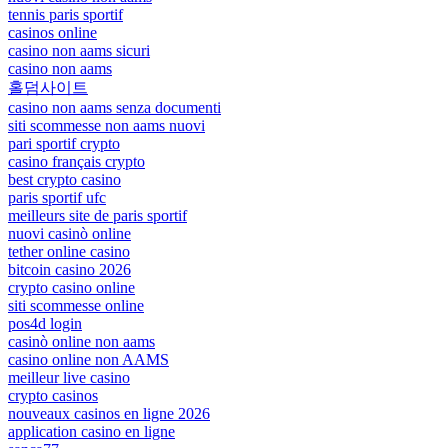
tennis paris sportif
casinos online
casino non aams sicuri
casino non aams
홀덤사이트
casino non aams senza documenti
siti scommesse non aams nuovi
pari sportif crypto
casino français crypto
best crypto casino
paris sportif ufc
meilleurs site de paris sportif
nuovi casinò online
tether online casino
bitcoin casino 2026
crypto casino online
siti scommesse online
pos4d login
casinò online non aams
casino online non AAMS
meilleur live casino
crypto casinos
nouveaux casinos en ligne 2026
application casino en ligne