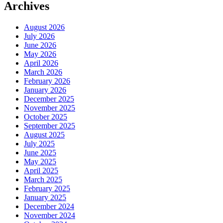
Archives
August 2026
July 2026
June 2026
May 2026
April 2026
March 2026
February 2026
January 2026
December 2025
November 2025
October 2025
September 2025
August 2025
July 2025
June 2025
May 2025
April 2025
March 2025
February 2025
January 2025
December 2024
November 2024