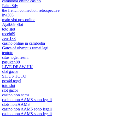
cambodia online casino
Paito Sdy
the french connection retrospective
kw303
main slot qris online
Ajaib69 Slot
toto slot
receh69
zeus138
casino online in cambodia
Gates of olympus ramai lagi
tentoto
situs togel resmi
pasukan88
LIVE DRAW HK
slot gacor
SITUS TOTO
pos4d togel
toto slot
slot gacor
casino non aams
casino non AAMS sono legali
slots non AAMS
casino non AAMS sono legali
casino non AAMS sono legali