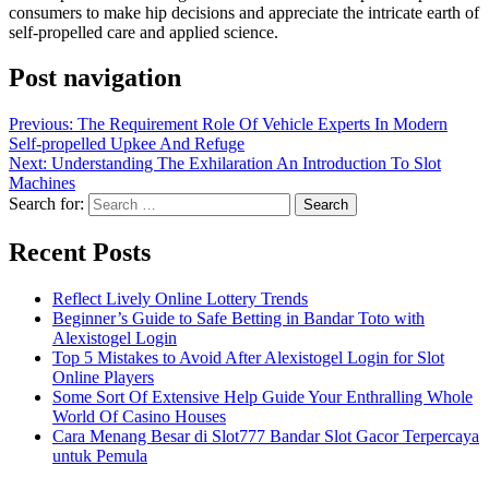
consumers to make hip decisions and appreciate the intricate earth of
self-propelled care and applied science.
Post navigation
Previous:
The Requirement Role Of Vehicle Experts In Modern
Self-propelled Upkee And Refuge
Next:
Understanding The Exhilaration An Introduction To Slot
Machines
Search for:
Recent Posts
Reflect Lively Online Lottery Trends
Beginner’s Guide to Safe Betting in Bandar Toto with
Alexistogel Login
Top 5 Mistakes to Avoid After Alexistogel Login for Slot
Online Players
Some Sort Of Extensive Help Guide Your Enthralling Whole
World Of Casino Houses
Cara Menang Besar di Slot777 Bandar Slot Gacor Terpercaya
untuk Pemula