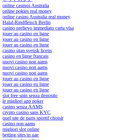
online casinos Australia
online pokies real money
online casino Australia real money
Halal-Rindfleisch Berlin
casino prelievo immediato carta visa
jouer au casino en ligne
jouer au casino en ligne
jouer au casino en ligne
casino utan svensk licens
casino en ligne francais
nuovi casino non aams
nuovi casino non aams
nuovi casino non aams
jouer au casino en ligne
jouer au casino en ligne
jouer au casino en ligne
slot free spin senza deposito
le migliori app poker
casino senza AAMS
crypto casino sans KYC
quel site de paris sportif choisir
casino non aams
migliori slot online
betting sites in uae