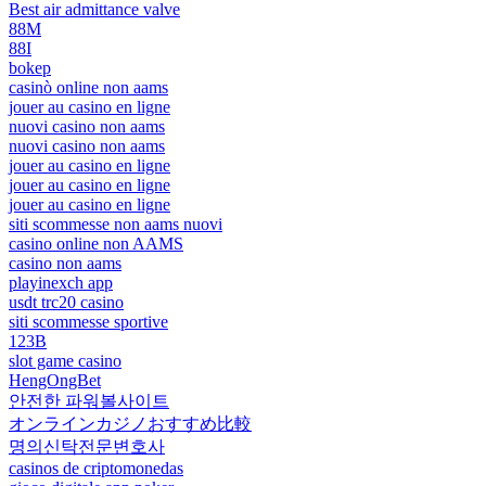
Best air admittance valve
88M
88I
bokep
casinò online non aams
jouer au casino en ligne
nuovi casino non aams
nuovi casino non aams
jouer au casino en ligne
jouer au casino en ligne
jouer au casino en ligne
siti scommesse non aams nuovi
casino online non AAMS
casino non aams
playinexch app
usdt trc20 casino
siti scommesse sportive
123B
slot game casino
HengOngBet
안전한 파워볼사이트
オンラインカジノおすすめ比較
명의신탁전문변호사
casinos de criptomonedas