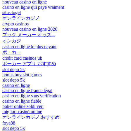
nouveau casino en ligne
casino en ligne qui paye vraiment
situs togel
オンラインカジノ
crypto casinos
nouveau casino en ligne 2026
ブック メーカー オッズ –
オンカジ
casino en ligne le plus payant
ポーカー
credit card casinos uk
ポーカー アプリ おすすめ
slot depo 5k
bonus buy slot games
slot depo 5k
casino en ligne
casino en ligne france légal
casino en ligne sans verification
casino en ligne fiable
poker online soldi veri
migliori casinò online
オンラインカジノ おすすめ
foya88
slot depo 5k