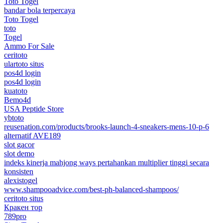
Toto Togel
bandar bola terpercaya
Toto Togel
toto
Togel
Ammo For Sale
ceritoto
ulartoto situs
pos4d login
pos4d login
kuatoto
Bemo4d
USA Peptide Store
ybtoto
reusenation.com/products/brooks-launch-4-sneakers-mens-10-p-6
alternatif AVE189
slot gacor
slot demo
indeks kinerja mahjong ways pertahankan multiplier tinggi secara
konsisten
alexistogel
www.shampooadvice.com/best-ph-balanced-shampoos/
ceritoto situs
Кракен тор
789pro