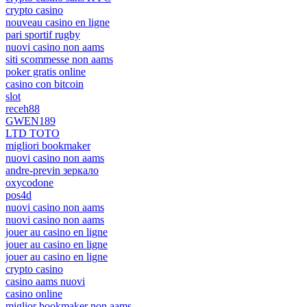
crypto casino
nouveau casino en ligne
pari sportif rugby
nuovi casino non aams
siti scommesse non aams
poker gratis online
casino con bitcoin
slot
receh88
GWEN189
LTD TOTO
migliori bookmaker
nuovi casino non aams
andre-previn зеркало
oxycodone
pos4d
nuovi casino non aams
nuovi casino non aams
jouer au casino en ligne
jouer au casino en ligne
jouer au casino en ligne
crypto casino
casino aams nuovi
casino online
miglior bookmaker non aams