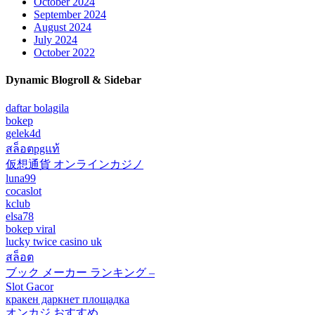
October 2024
September 2024
August 2024
July 2024
October 2022
Dynamic Blogroll & Sidebar
daftar bolagila
bokep
gelek4d
สล็อตpgแท้
仮想通貨 オンラインカジノ
luna99
cocaslot
kclub
elsa78
bokep viral
lucky twice casino uk
สล็อต
ブック メーカー ランキング –
Slot Gacor
кракен даркнет площадка
オンカジ おすすめ