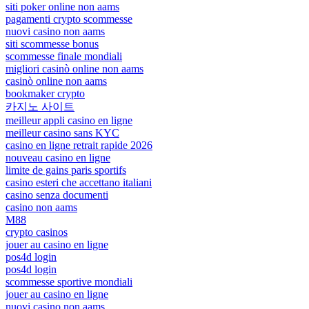
siti poker online non aams
pagamenti crypto scommesse
nuovi casino non aams
siti scommesse bonus
scommesse finale mondiali
migliori casinò online non aams
casinò online non aams
bookmaker crypto
카지노 사이트
meilleur appli casino en ligne
meilleur casino sans KYC
casino en ligne retrait rapide 2026
nouveau casino en ligne
limite de gains paris sportifs
casino esteri che accettano italiani
casino senza documenti
casino non aams
M88
crypto casinos
jouer au casino en ligne
pos4d login
pos4d login
scommesse sportive mondiali
jouer au casino en ligne
nuovi casino non aams