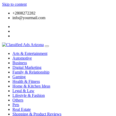
Skip to content
+2808272282
info@yourmail.com
Arts & Entertainment
Automotive
Business
Digital Marketing
Family & Relationship
Gaming
Health & Fitness
Home & Kitchen Ideas
Legal & Law
Lifestyle & Fashion
Others
Pets
Real Estate
Shopping & Product Reviews