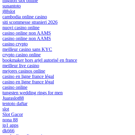
migliori slot online
sunantoto
j88slot
cambodia online casino
siti scommesse stranieri 2026
nuovi casino online
casino online non AAMS
casino online non AAMS
casino crypto
meilleur casino sans KYC
crypto casino online
bookmaker hors arjel autorisé en france
meilleur live casino
mejores casinos online
casino en ligne france légal
casino en ligne france légal
casino online
tungsten wedding rings for men
Juaraslot88
tentoto daftar
slot
Slot Gacor
nona 88
jp1 apps
dk666