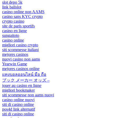
slot depo 5k
link balislot
casino online non AAMS
casino sans KYC crypto
crypto casino
site de paris sportifs
casino en ligne
sungaitoto
casino online
migliori casino crypto
siti scommesse italiani
mejores casinos
nuovi casino non aams
Yearwin Game
mejores casinos online
แทงบอลออนไลน์ มือ ถือ
ブック メーカー オッズ –
jouer au casino en ligne
migliori bookmaker
siti scommesse non aams nuovi
casino online nuovi
siti di casino online
pos4d link alternatif
siti di casino online