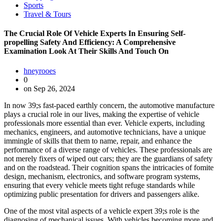
Sports
Travel & Tours
The Crucial Role Of Vehicle Experts In Ensuring Self-
propelling Safety And Efficiency: A Comprehensive
Examination Look At Their Skills And Touch On
hneyrooes
0
on Sep 26, 2024
In now 39;s fast-paced earthly concern, the automotive manufacture
plays a crucial role in our lives, making the expertise of vehicle
professionals more essential than ever. Vehicle experts, including
mechanics, engineers, and automotive technicians, have a unique
immingle of skills that them to name, repair, and enhance the
performance of a diverse range of vehicles. These professionals are
not merely fixers of wiped out cars; they are the guardians of safety
and on the roadstead. Their cognition spans the intricacies of fomite
design, mechanism, electronics, and software program systems,
ensuring that every vehicle meets tight refuge standards while
optimizing public presentation for drivers and passengers alike.
One of the most vital aspects of a vehicle expert 39;s role is the
diagnosing of mechanical issues. With vehicles becoming more and