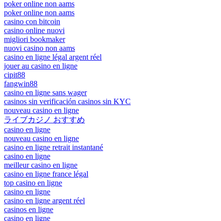
poker online non aams
poker online non aams
casino con bitcoin
casino online nuovi
migliori bookmaker
nuovi casino non aams
casino en ligne légal argent réel
jouer au casino en ligne
cipit88
fangwin88
casino en ligne sans wager
casinos sin verificación casinos sin KYC
nouveau casino en ligne
ライブカジノ おすすめ
casino en ligne
nouveau casino en ligne
casino en ligne retrait instantané
casino en ligne
meilleur casino en ligne
casino en ligne france légal
top casino en ligne
casino en ligne
casino en ligne argent réel
casinos en ligne
casino en ligne