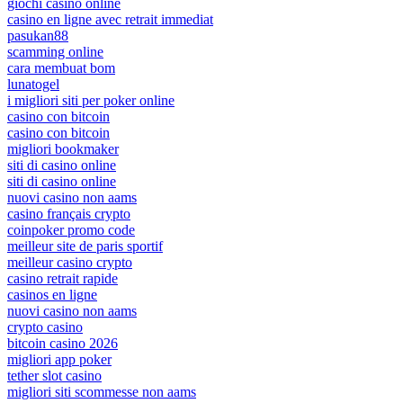
giochi casino online
casino en ligne avec retrait immediat
pasukan88
scamming online
cara membuat bom
lunatogel
i migliori siti per poker online
casino con bitcoin
casino con bitcoin
migliori bookmaker
siti di casino online
siti di casino online
nuovi casino non aams
casino français crypto
coinpoker promo code
meilleur site de paris sportif
meilleur casino crypto
casino retrait rapide
casinos en ligne
nuovi casino non aams
crypto casino
bitcoin casino 2026
migliori app poker
tether slot casino
migliori siti scommesse non aams