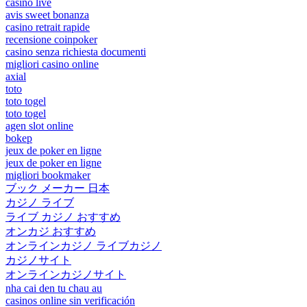
casino live
avis sweet bonanza
casino retrait rapide
recensione coinpoker
casino senza richiesta documenti
migliori casino online
axial
toto
toto togel
toto togel
agen slot online
bokep
jeux de poker en ligne
jeux de poker en ligne
migliori bookmaker
ブック メーカー 日本
カジノ ライブ
ライブ カジノ おすすめ
オンカジ おすすめ
オンラインカジノ ライブカジノ
カジノサイト
オンラインカジノサイト
nha cai den tu chau au
casinos online sin verificación