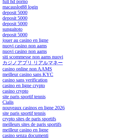
full hd porno
macauslot88 login
deposit 5000
deposit 5000
deposit 5000
sungaitoto
deposit 5000
jouer au casino en ligne
nuovi casino non aams
nuovi casino non aams
siti scommesse non aams nuovi
カジノアプリ リアルマネー
casino online non AAMS
meilleur casino sans KYC
casino sans verification
casino en ligne crypto
casino crypto
site paris sportif tennis
Cialis
nouveaux casinos en ligne 2026
site paris sportif tennis
crypto sites de paris sportifs
meilleurs sites de paris sportifs
meilleur casino en ligne
casino senza documenti