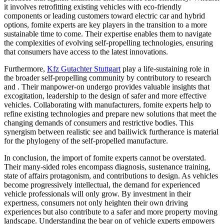
it involves retrofitting existing vehicles with eco-friendly
components or leading customers toward electric car and hybrid
options, fomite experts are key players in the transition to a more
sustainable time to come. Their expertise enables them to navigate
the complexities of evolving self-propelling technologies, ensuring
that consumers have access to the latest innovations.
Furthermore,
Kfz Gutachter Stuttgart
play a life-sustaining role in
the broader self-propelling community by contributory to research
and . Their manpower-on undergo provides valuable insights that
excogitation, leadership to the design of safer and more effective
vehicles. Collaborating with manufacturers, fomite experts help to
refine existing technologies and prepare new solutions that meet the
changing demands of consumers and restrictive bodies. This
synergism between realistic see and bailiwick furtherance is material
for the phylogeny of the self-propelled manufacture.
In conclusion, the import of fomite experts cannot be overstated.
Their many-sided roles encompass diagnosis, sustenance training,
state of affairs protagonism, and contributions to design. As vehicles
become progressively intellectual, the demand for experienced
vehicle professionals will only grow. By investment in their
expertness, consumers not only heighten their own driving
experiences but also contribute to a safer and more property moving
landscape. Understanding the bear on of vehicle experts empowers