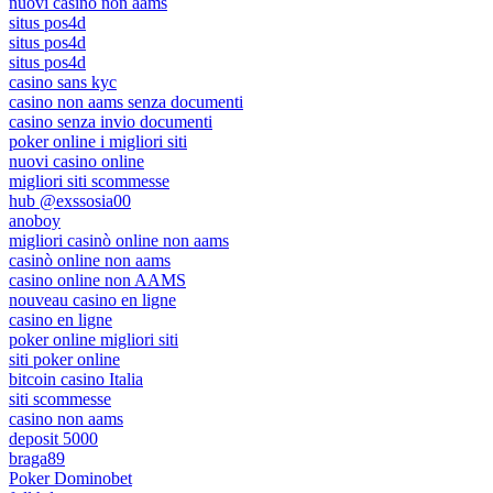
nuovi casino non aams
situs pos4d
situs pos4d
situs pos4d
casino sans kyc
casino non aams senza documenti
casino senza invio documenti
poker online i migliori siti
nuovi casino online
migliori siti scommesse
hub @exssosia00
anoboy
migliori casinò online non aams
casinò online non aams
casino online non AAMS
nouveau casino en ligne
casino en ligne
poker online migliori siti
siti poker online
bitcoin casino Italia
siti scommesse
casino non aams
deposit 5000
braga89
Poker Dominobet