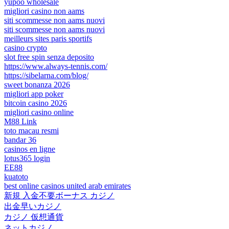
yupoo wholesale
migliori casino non aams
siti scommesse non aams nuovi
siti scommesse non aams nuovi
meilleurs sites paris sportifs
casino crypto
slot free spin senza deposito
https://www.always-tennis.com/
https://sibelarna.com/blog/
sweet bonanza 2026
migliori app poker
bitcoin casino 2026
migliori casino online
M88 Link
toto macau resmi
bandar 36
casinos en ligne
lotus365 login
EE88
kuatoto
best online casinos united arab emirates
新規 入金不要ボーナス カジノ
出金早いカジノ
カジノ 仮想通貨
ネットカジノ