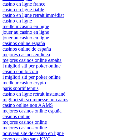
casino en ligne france
casino en ligne fiable
casino en ligne retrait immédiat
casino en ligne
meilleur casino en ligne
jouer au casino en ligne
jouer au casino en ligne
casinos online españa
casinos online de españa
mejores casinos en linea
mejores casinos online españa
i migliori siti per poker online
casino con bitcoin
i migliori siti per poker online
meilleur casino crypto
paris sportif tennis
casino en ligne retrait instantané
migliori siti scommesse non aams
casino online non AAMS
mejores casinos online españa
casinos online
mejores casinos online
mejores casinos online
nouveau site de casino en ligne
crypto casino sans KYC