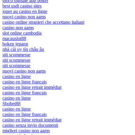
gioco digitale app poker
best usdt casino sites
jouer au casino en ligne
nuovi casino non aams
casino online stranieri che accettano italiani
casino non aams
slot online cambodia
macauslot88
bokep jepang
nhà cái uy tín châu âu
siti scommesse
siti scommesse
siti scommesse
nuovi casino non aams
casino en ligne
casino en ligne francais
casino en ligne retrait immédiat
casino en ligne francais
casino en ligne
Sbobet88
casino en ligne
casino en ligne francais
casino en ligne retrait immédiat
casino senza invio documenti
migliori casino non aams