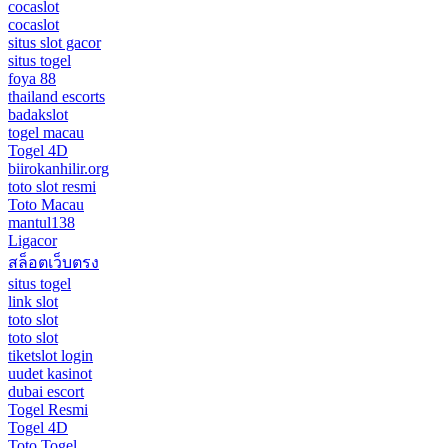
cocaslot
cocaslot
situs slot gacor
situs togel
foya 88
thailand escorts
badakslot
togel macau
Togel 4D
biirokanhilir.org
toto slot resmi
Toto Macau
mantul138
Ligacor
สล็อตเว็บตรง
situs togel
link slot
toto slot
toto slot
tiketslot login
uudet kasinot
dubai escort
Togel Resmi
Togel 4D
Toto Togel