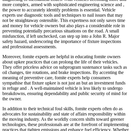
more complex, armed with sophisticated engineering science and ,
the power to accurately identify problems is essential. Vehicle
experts use diagnostic tools and techniques to nail issues that may
not be straightaway ostensible. This expertness not only saves time
and money for vehicle owners but also plays a considerable role in
preventing potentially precarious situations on the road. A small
misfunction, if left unchecked, can step up into a John R. Major
safety hazard, underscoring the importance of fixture inspections
and professional assessments.
Moreover, fomite experts are helpful in educating fomite owners
about upkee practices that can prolong the life of their vehicles.
They offer priceless advice on subprogram sustenance tasks such as
oil changes, tire rotations, and brake inspections. By accenting the
meaning of preventive care, fomite experts help consumers
sympathise that fixture upkee is not just an but an investment funds
in refuge and . A well-maintained vehicle is less likely to undergo
breakdowns, ensuring dependability and public security of mind for
the owner.
In addition to their technical foul skills, fomite experts often do as
advocates for sustainability and state of affairs responsibility within
the moving industry. As the worldly concern shifts toward greener
technologies, these professionals are at the forefront of implementing
practices that tighten emissions and enhance fuel efficiency. Whether