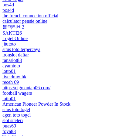
pos4d
pos4d
the french connection official
calculator pensie online
블랙티비2
SAKTI26
Togel Online
jitutoto
situs toto terpercaya
ironslot daftar
ransslot88
ayamtoto
lotto01
live draw hk
receh 69
https://etgmantap06.com/
football wagers
lotto01
American Pioneer Powder In Stock
situs toto togel
agen toto togel
slot siteleri
puas69
foya88