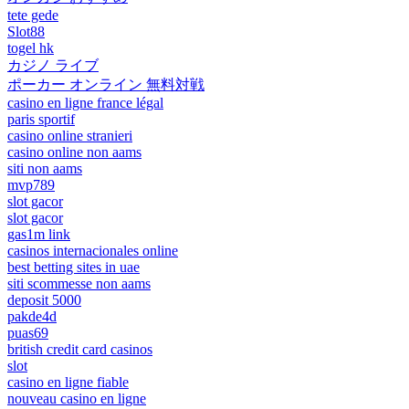
tete gede
Slot88
togel hk
カジノ ライブ
ポーカー オンライン 無料対戦
casino en ligne france légal
paris sportif
casino online stranieri
casino online non aams
siti non aams
mvp789
slot gacor
slot gacor
gas1m link
casinos internacionales online
best betting sites in uae
siti scommesse non aams
deposit 5000
pakde4d
puas69
british credit card casinos
slot
casino en ligne fiable
nouveau casino en ligne