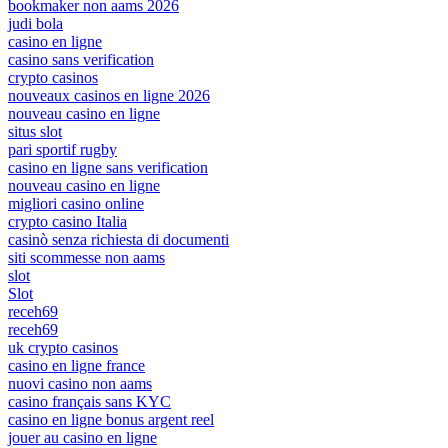
bookmaker non aams 2026
judi bola
casino en ligne
casino sans verification
crypto casinos
nouveaux casinos en ligne 2026
nouveau casino en ligne
situs slot
pari sportif rugby
casino en ligne sans verification
nouveau casino en ligne
migliori casino online
crypto casino Italia
casinò senza richiesta di documenti
siti scommesse non aams
slot
Slot
receh69
receh69
uk crypto casinos
casino en ligne france
nuovi casino non aams
casino français sans KYC
casino en ligne bonus argent reel
jouer au casino en ligne