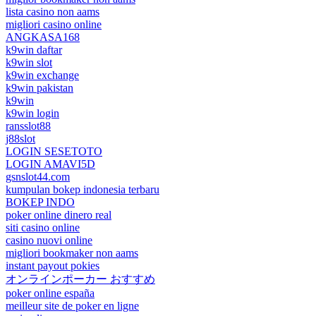
lista casino non aams
migliori casino online
ANGKASA168
k9win daftar
k9win slot
k9win exchange
k9win pakistan
k9win
k9win login
ransslot88
j88slot
LOGIN SESETOTO
LOGIN AMAVI5D
gsnslot44.com
kumpulan bokep indonesia terbaru
BOKEP INDO
poker online dinero real
siti casino online
casino nuovi online
migliori bookmaker non aams
instant payout pokies
オンラインポーカー おすすめ
poker online españa
meilleur site de poker en ligne