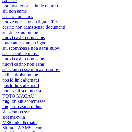
sanca77
bookmaker sans limite de mise
siti non aams
casino non aams
nouveau casino en ligne 2026
casino non aams senza documenti
siti di casino online
nuovi casino non aams
jouer au casino en ligne
siti scommesse non aams nuovi
casino online nuovi
nuovi casino non aams
nuovi casino non aams
siti scommesse non aams nuovi
beli narkoba online
pos4d link alternatif
pos4d link alternatif
bonus siti scommesse
TOTO MACAU
migliori siti scommesse
migliori casino online
siti scommesse
slot maxwin
M88 link alternatif
Siti non AAMS sicuri