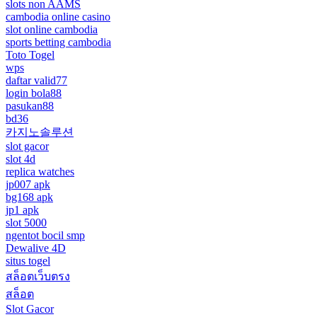
slots non AAMS
cambodia online casino
slot online cambodia
sports betting cambodia
Toto Togel
wps
daftar valid77
login bola88
pasukan88
bd36
카지노솔루션
slot gacor
slot 4d
replica watches
jp007 apk
bg168 apk
jp1 apk
slot 5000
ngentot bocil smp
Dewalive 4D
situs togel
สล็อตเว็บตรง
สล็อต
Slot Gacor