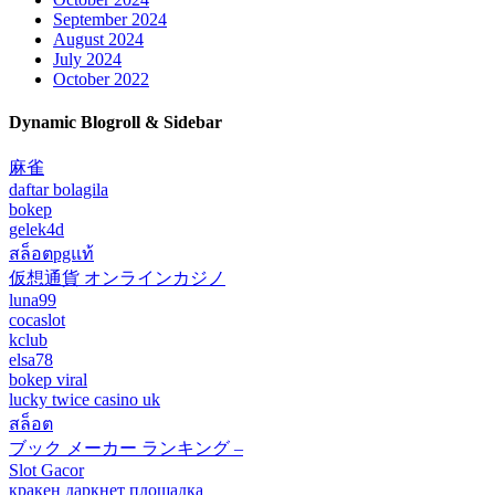
September 2024
August 2024
July 2024
October 2022
Dynamic Blogroll & Sidebar
麻雀
daftar bolagila
bokep
gelek4d
สล็อตpgแท้
仮想通貨 オンラインカジノ
luna99
cocaslot
kclub
elsa78
bokep viral
lucky twice casino uk
สล็อต
ブック メーカー ランキング –
Slot Gacor
кракен даркнет площадка