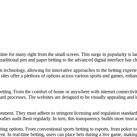
e for many right from the small screen. This surge in popularity is large
traditional pen and paper betting to the advanced digital interface has c
n technology, allowing for innovative approaches to the betting exper
sites offer a plethora of options across various sports and games, enha
etting. From the comfort of home or anywhere with internet connectivity
rward processes. The websites are designed to be visually appealing and i
ronment. They must adhere to stringent licensing and regulation standards
odies audit them regularly. In turn, this transparency builds more trust
ting options. From conventional sports betting to esports, from poker to
ent. In real-time betting, users can place bets during a live game, makin