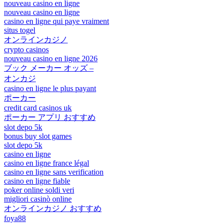
nouveau casino en ligne
nouveau casino en ligne
casino en ligne qui paye vraiment
situs togel
オンラインカジノ
crypto casinos
nouveau casino en ligne 2026
ブック メーカー オッズ –
オンカジ
casino en ligne le plus payant
ポーカー
credit card casinos uk
ポーカー アプリ おすすめ
slot depo 5k
bonus buy slot games
slot depo 5k
casino en ligne
casino en ligne france légal
casino en ligne sans verification
casino en ligne fiable
poker online soldi veri
migliori casinò online
オンラインカジノ おすすめ
foya88