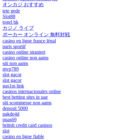
オンカジ おすすめ
tete gede
Slot88
togel hk
カジノ ライブ
ポーカー オンライン 無料対戦
casino en ligne france légal
paris sportif
casino online stranieri
casino online non aams
siti non aams
mvp789
slot gacor
slot gacor
gas1m link
casinos internacionales online
best betting sites in uae
siti scommesse non aams
deposit 5000
pakde4d
puas69
british credit card casinos
slot
casino en ligne fiable