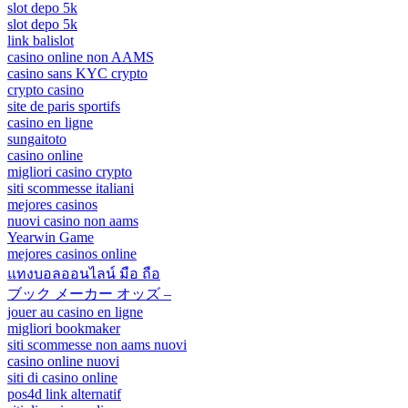
slot depo 5k
slot depo 5k
link balislot
casino online non AAMS
casino sans KYC crypto
crypto casino
site de paris sportifs
casino en ligne
sungaitoto
casino online
migliori casino crypto
siti scommesse italiani
mejores casinos
nuovi casino non aams
Yearwin Game
mejores casinos online
แทงบอลออนไลน์ มือ ถือ
ブック メーカー オッズ –
jouer au casino en ligne
migliori bookmaker
siti scommesse non aams nuovi
casino online nuovi
siti di casino online
pos4d link alternatif