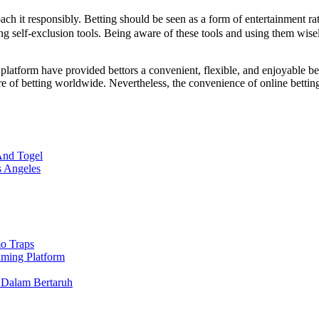
oach it responsibly. Betting should be seen as a form of entertainment ra
ing self-exclusion tools. Being aware of these tools and using them wis
 platform have provided bettors a convenient, flexible, and enjoyable be
ture of betting worldwide. Nevertheless, the convenience of online bettin
And Togel
s Angeles
o Traps
aming Platform
 Dalam Bertaruh