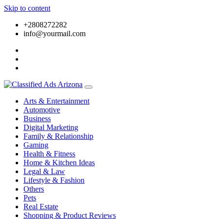
Skip to content
+2808272282
info@yourmail.com
Arts & Entertainment
Automotive
Business
Digital Marketing
Family & Relationship
Gaming
Health & Fitness
Home & Kitchen Ideas
Legal & Law
Lifestyle & Fashion
Others
Pets
Real Estate
Shopping & Product Reviews