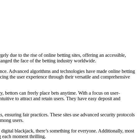
ly due to the rise of online betting sites, offering an accessible,
hanged the face of the betting industry worldwide.
ience. Advanced algorithms and technologies have made online betting
ncing the user experience through their versatile and comprehensive
, bettors can freely place bets anytime. With a focus on user-
ntuitive to attract and retain users. They have easy deposit and
, ensuring fair practices. These sites use advanced security protocols
 among users.
 digital blackjack, there’s something for everyone. Additionally, most
g each moment thrilling.