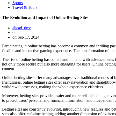
Sports
Travel & Tours
The Evolution and Impact of Online Betting Sites
ahead_time
0
on Sep 17, 2024
Participating in online betting has become a common and thrilling pastim
flexible and interactive gaming experience. The transformation of the 
The rise of online betting has come hand in hand with advancements i
not only more secure but also more engaging for users. Online betting 
content.
Online betting sites offer many advantages over traditional modes of b
friendliness, online betting sites offer easy navigation and straightfo
withdrawal processes, making the whole experience effortless.
Moreover, betting sites provide a safer and more reliable betting envi
to protect users’ personal and financial information, and independent b
Betting sites are constantly evolving, introducing new features and bet
sites also offer real-time betting, adding another dimension of excitem