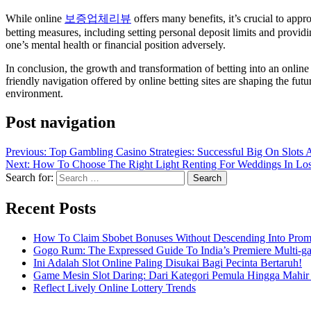
While online
보증업체리뷰
offers many benefits, it’s crucial to appr
betting measures, including setting personal deposit limits and provid
one’s mental health or financial position adversely.
In conclusion, the growth and transformation of betting into an online
friendly navigation offered by online betting sites are shaping the fu
environment.
Post navigation
Previous:
Top Gambling Casino Strategies: Successful Big On Slots 
Next:
How To Choose The Right Light Renting For Weddings In Lo
Search for:
Recent Posts
How To Claim Sbobet Bonuses Without Descending Into Prom
Gogo Rum: The Expressed Guide To India’s Premiere Multi-g
Ini Adalah Slot Online Paling Disukai Bagi Pecinta Bertaruh!
Game Mesin Slot Daring: Dari Kategori Pemula Hingga Mahir
Reflect Lively Online Lottery Trends