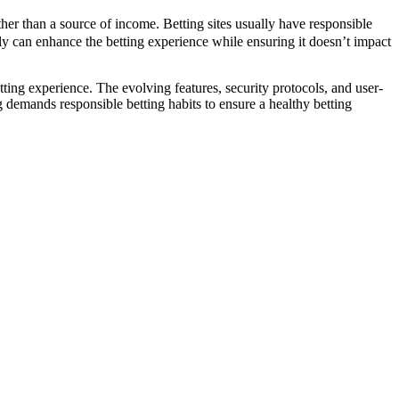
ther than a source of income. Betting sites usually have responsible
ely can enhance the betting experience while ensuring it doesn’t impact
tting experience. The evolving features, security protocols, and user-
g demands responsible betting habits to ensure a healthy betting