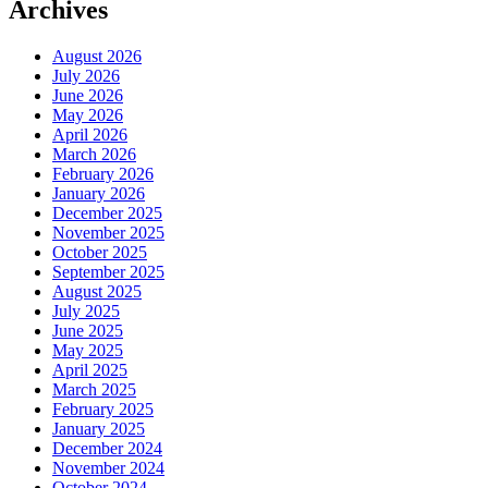
Archives
August 2026
July 2026
June 2026
May 2026
April 2026
March 2026
February 2026
January 2026
December 2025
November 2025
October 2025
September 2025
August 2025
July 2025
June 2025
May 2025
April 2025
March 2025
February 2025
January 2025
December 2024
November 2024
October 2024