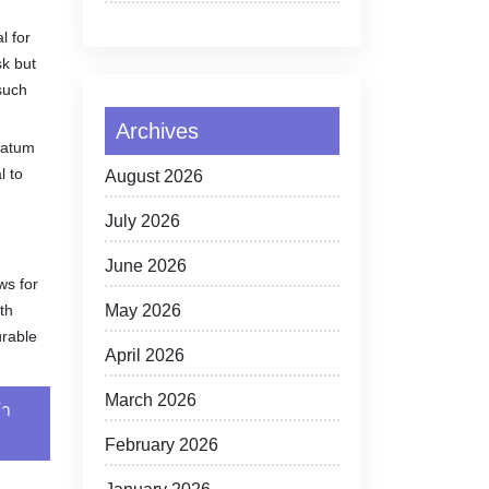
l for
sk but
 such
Archives
tratum
l to
August 2026
July 2026
June 2026
ws for
May 2026
th
urable
April 2026
March 2026
คำ
February 2026