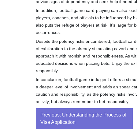
advice signs of dependency and seek help if needful
In addition, football game card-playing can also lead 
players, coaches, and officials to be influenced by b
also puts the refuge of players at risk. It’s large fo
occurrences.
Despite the potency risks encumbered, football card-p
of exhilaration to the already stimulating cavort an
approach it with monish and responsibleness. As with 
educated decisions when placing bets. Enjoy the exh
responsibly.
In conclusion, football game indulgent offers a stimul
a deeper level of involvement and adds an spear carri
caution and responsibility, as the potency risks invo
activity, but always remember to bet responsibly.
Post
Previous:
Understanding the Process of
Visa Application
navigation