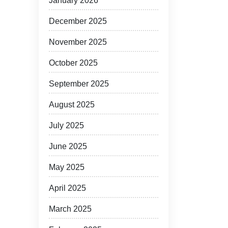
January 2026
December 2025
November 2025
October 2025
September 2025
August 2025
July 2025
June 2025
May 2025
April 2025
March 2025