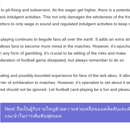
.
to pit-fixing and subversion. As the wager get higher, there is a potentia
lack indulgent activities. This not only damages the wholeness of the fri
r bettors to only wage in sound and regulated indulgent activities to keep
laying continues to beguile fans all over the earth. It adds an extra s
d allows fans to become more mired in the matches. However, it’s epocha
any form of gambling, it’s crucial to be witting of the risks and make
ilaration of football game dissipated, but always remember to do so
ating and possibly bountied experience for fans of the lark abou. It allo
er of exhilaration to matches. However, it’s operative to set about it wi
lved should not be ignored. Let football card-playing be a fun and pleas
Next:
ถือเป็นผู้รับรายใหญ่ด้วยความช่วยเหลือของเคล็ดลับและ
แนะนำในการเดิมพันฟุตบอล