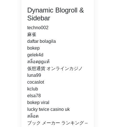
Dynamic Blogroll &
Sidebar
techno002
麻雀
daftar bolagila
bokep
gelek4d
สล็อตpgแท้
仮想通貨 オンラインカジノ
luna99
cocaslot
kclub
elsa78
bokep viral
lucky twice casino uk
สล็อต
ブック メーカー ランキング –