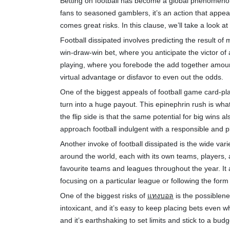
Betting on football has become a global phenomenon
fans to seasoned gamblers, it’s an action that appeals
comes great risks. In this clause, we’ll take a look at
Football dissipated involves predicting the result of
win-draw-win bet, where you anticipate the victor of a
playing, where you forebode the add together amoun 
virtual advantage or disfavor to even out the odds.
One of the biggest appeals of football game card-playi
turn into a huge payout. This epinephrin rush is w
the flip side is that the same potential for big wins al
approach football indulgent with a responsible and pl
Another invoke of football dissipated is the wide v
around the world, each with its own teams, players, 
favourite teams and leagues throughout the year. It 
focusing on a particular league or following the form 
One of the biggest risks of
แทงบอล
is the possiblene
intoxicant, and it’s easy to keep placing bets even w
and it’s earthshaking to set limits and stick to a bud