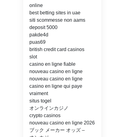
online
best betting sites in uae
siti scommesse non aams
deposit 5000
pakde4d
puas69
british credit card casinos
slot
casino en ligne fiable
nouveau casino en ligne
nouveau casino en ligne
casino en ligne qui paye
vraiment
situs togel
オンラインカジノ
crypto casinos
nouveau casino en ligne 2026
ブック メーカー オッズ –