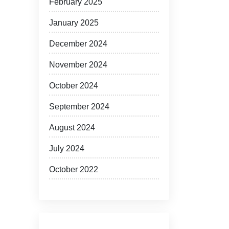
February 2025
January 2025
December 2024
November 2024
October 2024
September 2024
August 2024
July 2024
October 2022