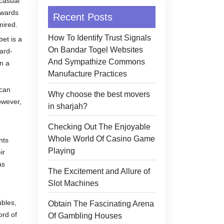
casual
rewards
Recent Posts
mired.
How To Identify Trust Signals
bet is a
On Bandar Togel Websites
card-
And Sympathize Commons
n a
Manufacture Practices
 can
Why choose the best movers
owever,
in sharjah?
Checking Out The Enjoyable
Whole World Of Casino Game
nts
Playing
ir
as
The Excitement and Allure of
Slot Machines
ubles,
Obtain The Fascinating Arena
ord of
Of Gambling Houses