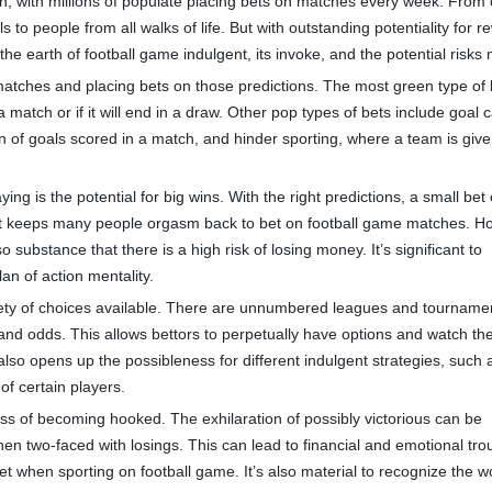
, with millions of populate placing bets on matches every week. From 
 to people from all walks of life. But with outstanding potentiality for 
 the earth of football game indulgent, its invoke, and the potential risks 
 matches and placing bets on those predictions. The most green type of 
 match or if it will end in a draw. Other pop types of bets include goal 
of goals scored in a match, and hinder sporting, where a team is give
ng is the potential for big wins. With the right predictions, a small bet
hat keeps many people orgasm back to bet on football game matches. H
so substance that there is a high risk of losing money. It’s significant to
an of action mentality.
ariety of choices available. There are unnumbered leagues and tourname
and odds. This allows bettors to perpetually have options and watch the
also opens up the possibleness for different indulgent strategies, such 
of certain players.
ss of becoming hooked. The exhilaration of possibly victorious can be
hen two-faced with losings. This can lead to financial and emotional tro
get when sporting on football game. It’s also material to recognize the w