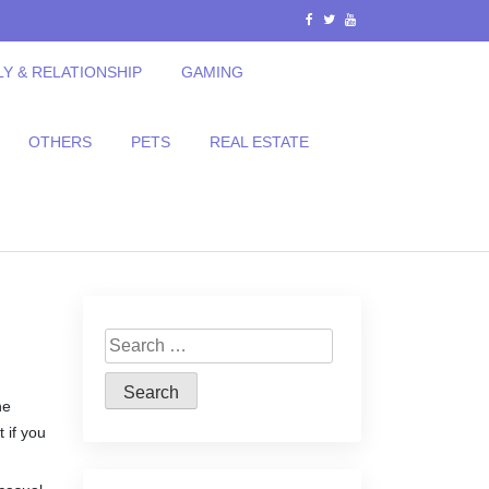
LY & RELATIONSHIP
GAMING
OTHERS
PETS
REAL ESTATE
Search
for:
he
 if you