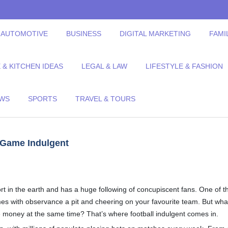
AUTOMOTIVE
BUSINESS
DIGITAL MARKETING
FAMI
& KITCHEN IDEAS
LEGAL & LAW
LIFESTYLE & FASHION
EWS
SPORTS
TRAVEL & TOURS
 Game Indulgent
rt in the earth and has a huge following of concupiscent fans. One of t
omes with observance a pit and cheering on your favourite team. But what
me money at the same time? That’s where football indulgent comes in.