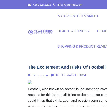
Skip
+2808272282
info@yourmail.com
to
content
ARTS & ENTERTAINMENT
HEALTH & FITNESS
HOME 
SHOPPING & PRODUCT REVI
The Excitement And Risks Of Football
Sharp_eye
0
On Jul 21, 2024
Football, also known as soccer, is the most pop cavo
reasons for this is the nail-biting excitement that c
could lift up that exhilaration and possibly earn so