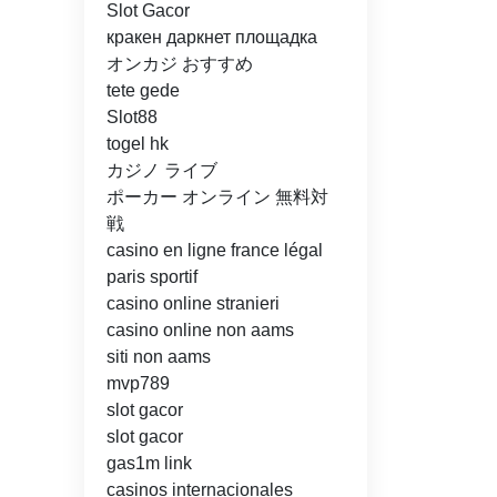
Slot Gacor
кракен даркнет площадка
オンカジ おすすめ
tete gede
Slot88
togel hk
カジノ ライブ
ポーカー オンライン 無料対
戦
casino en ligne france légal
paris sportif
casino online stranieri
casino online non aams
siti non aams
mvp789
slot gacor
slot gacor
gas1m link
casinos internacionales