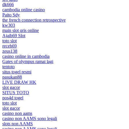
dk666
cambodia online casino
Paito Sdy
the french connection retrospective
kw303
main slot qris online
Ajaib69 Slot
toto slot
receh69
zeus138
casino online in cambodia
Gates of olympus ramai lagi
tentoto
situs togel resmi
pasukan88
LIVE DRAW HK
slot gacor
SITUS TOTO
pos4d togel
toto slot
slot gacor
casino non aams
casino non AAMS sono legali
slots non AAMS
casino non AAMS sono legali