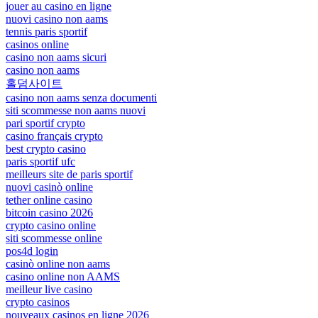
jouer au casino en ligne
nuovi casino non aams
tennis paris sportif
casinos online
casino non aams sicuri
casino non aams
홀덤사이트
casino non aams senza documenti
siti scommesse non aams nuovi
pari sportif crypto
casino français crypto
best crypto casino
paris sportif ufc
meilleurs site de paris sportif
nuovi casinò online
tether online casino
bitcoin casino 2026
crypto casino online
siti scommesse online
pos4d login
casinò online non aams
casino online non AAMS
meilleur live casino
crypto casinos
nouveaux casinos en ligne 2026