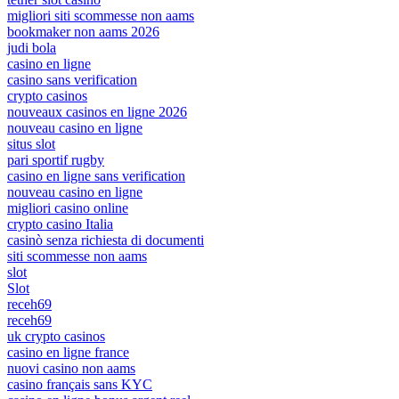
migliori siti scommesse non aams
bookmaker non aams 2026
judi bola
casino en ligne
casino sans verification
crypto casinos
nouveaux casinos en ligne 2026
nouveau casino en ligne
situs slot
pari sportif rugby
casino en ligne sans verification
nouveau casino en ligne
migliori casino online
crypto casino Italia
casinò senza richiesta di documenti
siti scommesse non aams
slot
Slot
receh69
receh69
uk crypto casinos
casino en ligne france
nuovi casino non aams
casino français sans KYC