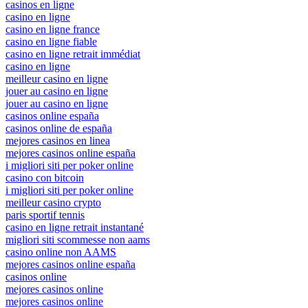
casinos en ligne
casino en ligne
casino en ligne france
casino en ligne fiable
casino en ligne retrait immédiat
casino en ligne
meilleur casino en ligne
jouer au casino en ligne
jouer au casino en ligne
casinos online españa
casinos online de españa
mejores casinos en linea
mejores casinos online españa
i migliori siti per poker online
casino con bitcoin
i migliori siti per poker online
meilleur casino crypto
paris sportif tennis
casino en ligne retrait instantané
migliori siti scommesse non aams
casino online non AAMS
mejores casinos online españa
casinos online
mejores casinos online
mejores casinos online