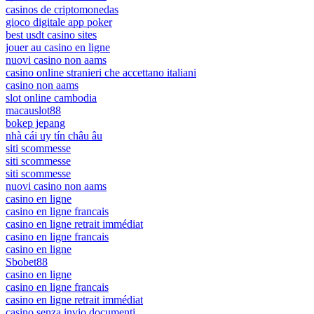
casinos de criptomonedas
gioco digitale app poker
best usdt casino sites
jouer au casino en ligne
nuovi casino non aams
casino online stranieri che accettano italiani
casino non aams
slot online cambodia
macauslot88
bokep jepang
nhà cái uy tín châu âu
siti scommesse
siti scommesse
siti scommesse
nuovi casino non aams
casino en ligne
casino en ligne francais
casino en ligne retrait immédiat
casino en ligne francais
casino en ligne
Sbobet88
casino en ligne
casino en ligne francais
casino en ligne retrait immédiat
casino senza invio documenti