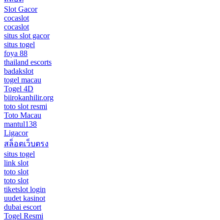
Slot Gacor
cocaslot
cocaslot
situs slot gacor
situs togel
foya 88
thailand escorts
badakslot
togel macau
Togel 4D
biirokanhilir.org
toto slot resmi
Toto Macau
mantul138
Ligacor
สล็อตเว็บตรง
situs togel
link slot
toto slot
toto slot
tiketslot login
uudet kasinot
dubai escort
Togel Resmi