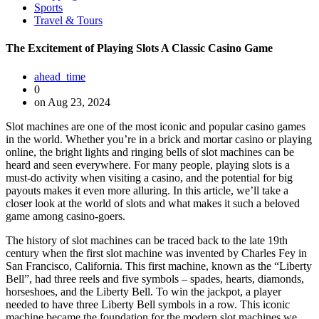
Sports
Travel & Tours
The Excitement of Playing Slots A Classic Casino Game
ahead_time
0
on Aug 23, 2024
Slot machines are one of the most iconic and popular casino games
in the world. Whether you’re in a brick and mortar casino or playing
online, the bright lights and ringing bells of slot machines can be
heard and seen everywhere. For many people, playing slots is a
must-do activity when visiting a casino, and the potential for big
payouts makes it even more alluring. In this article, we’ll take a
closer look at the world of slots and what makes it such a beloved
game among casino-goers.
The history of slot machines can be traced back to the late 19th
century when the first slot machine was invented by Charles Fey in
San Francisco, California. This first machine, known as the “Liberty
Bell”, had three reels and five symbols – spades, hearts, diamonds,
horseshoes, and the Liberty Bell. To win the jackpot, a player
needed to have three Liberty Bell symbols in a row. This iconic
machine became the foundation for the modern slot machines we