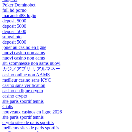
Poker Dominobet
full hd porno
macauslot88 login
deposit 5000
deposit 5000
deposit 5000
sungaitoto
deposit 5000
jouer au casino en ligne
nuovi casino non aams
nuovi casino non aams
siti scommesse non aams nuovi
カジノアプリ リアルマネー
casino online non AAMS
meilleur casino sans KYC
casino sans verification
casino en ligne crypto
casino crypto
site paris sportif tennis
Cialis
nouveaux casinos en ligne 2026
site paris sportif tennis
crypto sites de paris sportifs
meilleurs sites de paris sportifs