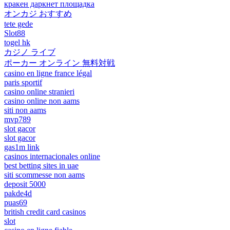
кракен даркнет площадка
オンカジ おすすめ
tete gede
Slot88
togel hk
カジノ ライブ
ポーカー オンライン 無料対戦
casino en ligne france légal
paris sportif
casino online stranieri
casino online non aams
siti non aams
mvp789
slot gacor
slot gacor
gas1m link
casinos internacionales online
best betting sites in uae
siti scommesse non aams
deposit 5000
pakde4d
puas69
british credit card casinos
slot