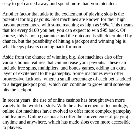
easy to get carried away and spend more than you intended.
Another factor that adds to the excitement of playing slots is the
potential for big payouts. Slot machines are known for their high
payout percentages, with some reaching as high as 95%. This means
that for every $100 you bet, you can expect to win $95 back. Of
course, this is not a guarantee and the outcome is still determined by
chance, but the possibility of hitting a jackpot and winning big is
what keeps players coming back for more.
Aside from the chance of winning big, slot machines also offer
various bonus features that can increase your payouts. These can
include free spins, multipliers, and bonus games, adding an extra
layer of excitement to the gameplay. Some machines even offer
progressive jackpots, where a small percentage of each bet is added
to a larger jackpot pool, which can continue to grow until someone
hits the jackpot.
In recent years, the rise of online casinos has brought even more
variety to the world of slots. With the advancement of technology,
online slot machines have evolved to offer more complex gameplay
and features. Online casinos also offer the convenience of playing
anytime and anywhere, which has made slots even more accessible
to players.