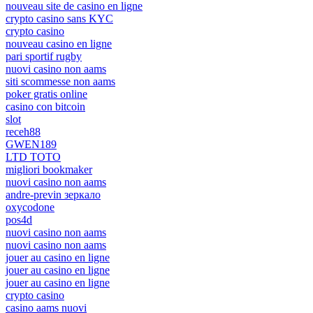
nouveau site de casino en ligne
crypto casino sans KYC
crypto casino
nouveau casino en ligne
pari sportif rugby
nuovi casino non aams
siti scommesse non aams
poker gratis online
casino con bitcoin
slot
receh88
GWEN189
LTD TOTO
migliori bookmaker
nuovi casino non aams
andre-previn зеркало
oxycodone
pos4d
nuovi casino non aams
nuovi casino non aams
jouer au casino en ligne
jouer au casino en ligne
jouer au casino en ligne
crypto casino
casino aams nuovi