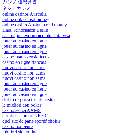
カジノ 仮想通貨
ネットカジノ
online casinos Australia
online pokies real money
online casino Australia real money
Halal-Rindfleisch Berlin
casino prelievo immediato carta visa
jouer au casino en ligne
jouer au casino en ligne
jouer au casino en ligne
casino utan svensk licens
casino en ligne francais
nuovi casino non aams
nuovi casino non aams
nuovi casino non aams
jouer au casino en ligne
jouer au casino en ligne
jouer au casino en ligne
slot free spin senza deposito
le migliori app poker
casino senza AAMS
crypto casino sans KYC
quel site de paris sportif choisir
casino non aams
migliori slot online