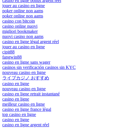
casino en ligne bonus argent reel
jouer au casino en ligne
poker online non aams
poker online non aams
casino con bitcoin
casino online nuovi
migliori bookmaker
nuovi casino non aams
casino en ligne légal argent réel
jouer au casino en ligne
cipit88
fangwin88
casino en ligne sans wager
casinos sin verificación casinos sin KYC
nouveau casino en ligne
ライブカジノ おすすめ
casino en ligne
nouveau casino en ligne
casino en ligne retrait instantané
casino en ligne
meilleur casino en ligne
casino en ligne france légal
top casino en ligne
casino en ligne
casino en ligne argent réel