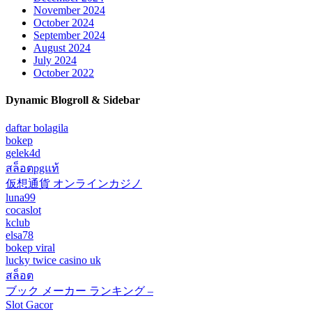
November 2024
October 2024
September 2024
August 2024
July 2024
October 2022
Dynamic Blogroll & Sidebar
daftar bolagila
bokep
gelek4d
สล็อตpgแท้
仮想通貨 オンラインカジノ
luna99
cocaslot
kclub
elsa78
bokep viral
lucky twice casino uk
สล็อต
ブック メーカー ランキング –
Slot Gacor