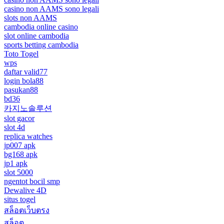
casino non AAMS sono legali
slots non AAMS
cambodia online casino
slot online cambodia
sports betting cambodia
Toto Togel
wps
daftar valid77
login bola88
pasukan88
bd36
카지노솔루션
slot gacor
slot 4d
replica watches
jp007 apk
bg168 apk
jp1 apk
slot 5000
ngentot bocil smp
Dewalive 4D
situs togel
สล็อตเว็บตรง
สล็อต