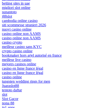
betting sites in uae
migliori slot online
sunantoto
j88slot
cambodia online casino
siti scommesse stranieri 2026
nuovi casino online
casino online non AAMS
casino online non AAMS
casino crypto
meilleur casino sans KYC
crypto casino online
bookmaker hors arjel autorisé en france
meilleur live casino
mejores casinos online
casino en ligne france légal
casino en ligne france légal
casino online
tungsten wedding rings for men
Juaraslot88
tentoto daftar
slot
Slot Gacor
nona 88
jp1 apps