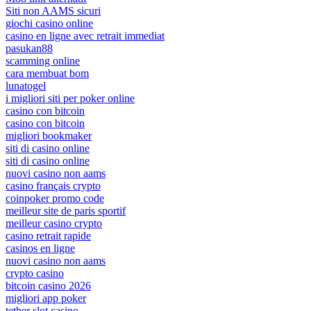
Siti non AAMS sicuri
giochi casino online
casino en ligne avec retrait immediat
pasukan88
scamming online
cara membuat bom
lunatogel
i migliori siti per poker online
casino con bitcoin
casino con bitcoin
migliori bookmaker
siti di casino online
siti di casino online
nuovi casino non aams
casino français crypto
coinpoker promo code
meilleur site de paris sportif
meilleur casino crypto
casino retrait rapide
casinos en ligne
nuovi casino non aams
crypto casino
bitcoin casino 2026
migliori app poker
tether slot casino