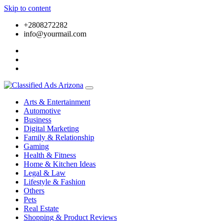
Skip to content
+2808272282
info@yourmail.com
Arts & Entertainment
Automotive
Business
Digital Marketing
Family & Relationship
Gaming
Health & Fitness
Home & Kitchen Ideas
Legal & Law
Lifestyle & Fashion
Others
Pets
Real Estate
Shopping & Product Reviews