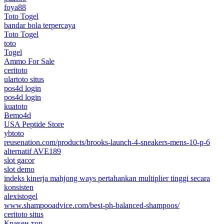
foya88
Toto Togel
bandar bola terpercaya
Toto Togel
toto
Togel
Ammo For Sale
ceritoto
ulartoto situs
pos4d login
pos4d login
kuatoto
Bemo4d
USA Peptide Store
ybtoto
reusenation.com/products/brooks-launch-4-sneakers-mens-10-p-6
alternatif AVE189
slot gacor
slot demo
indeks kinerja mahjong ways pertahankan multiplier tinggi secara
konsisten
alexistogel
www.shampooadvice.com/best-ph-balanced-shampoos/
ceritoto situs
Кракен тор