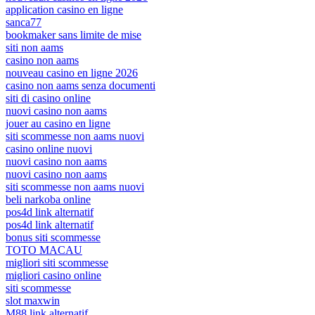
application casino en ligne
sanca77
bookmaker sans limite de mise
siti non aams
casino non aams
nouveau casino en ligne 2026
casino non aams senza documenti
siti di casino online
nuovi casino non aams
jouer au casino en ligne
siti scommesse non aams nuovi
casino online nuovi
nuovi casino non aams
nuovi casino non aams
siti scommesse non aams nuovi
beli narkoba online
pos4d link alternatif
pos4d link alternatif
bonus siti scommesse
TOTO MACAU
migliori siti scommesse
migliori casino online
siti scommesse
slot maxwin
M88 link alternatif