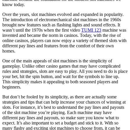
know today.
Over the years, slot machines evolved and expanded in popularity.
The introduction of electromechanical slot machines in the 1960s
brought new features such as flashing lights and sound effects. It
wasn’t until the 1970s when the first video
TUMI 123
machine was
invented and became the norm in casinos. Today, with the rise of
online casinos, players can now enjoy a variety of themed slots with
different pay lines and features from the comfort of their own
homes.
One of the main appeals of slot machines is the simplicity of
gameplay. Unlike other casino games that may have complicated
rules and strategies, slots are easy to play. All you need to do is place
your bet, hit the spin button, and wait for the symbols to line up.
This simplicity makes it appealing to both seasoned players and
beginners.
But don’t be fooled by its simplicity, as there are actually some
strategies and tips that can help increase your chances of winning at
slots. For instance, it’s best to understand the pay lines and payouts
of the slot machine you’re playing. Each machine may have
different pay lines and payouts, so make sure you know what to
expect. It’s also important to set a budget and stick to it. With so
many flashy and exciting slot machines to choose from, it can be