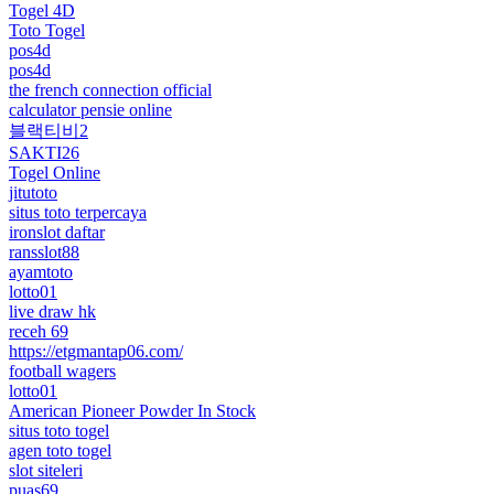
Togel 4D
Toto Togel
pos4d
pos4d
the french connection official
calculator pensie online
블랙티비2
SAKTI26
Togel Online
jitutoto
situs toto terpercaya
ironslot daftar
ransslot88
ayamtoto
lotto01
live draw hk
receh 69
https://etgmantap06.com/
football wagers
lotto01
American Pioneer Powder In Stock
situs toto togel
agen toto togel
slot siteleri
puas69