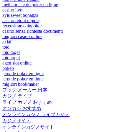
meilleur site de poker en ligne
casino live
avis sweet bonanza
casino retrait rapide
recensione coinpoker
casino senza richiesta documenti
migliori casino online
axial
toto
toto togel
toto togel
agen slot online
bokep
jeux de poker en ligne
jeux de poker en ligne
migliori bookmaker
ブック メーカー 日本
カジノ ライブ
ライブ カジノ おすすめ
オンカジ おすすめ
オンラインカジノ ライブカジノ
カジノサイト
オンラインカジノサイト