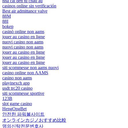
nha cai den tu chau au
casinos online sin verificación
Best air admittance valve
88M
88I
bokep
casinò online non aams
jouer au casino en ligne
nuovi casino non aams
nuovi casino non aams
jouer au casino en ligne
jouer au casino en ligne
jouer au casino en ligne
siti scommesse non aams nuovi
casino online non AAMS
casino non aams
playinexch app
usdt trc20 casino
siti scommesse sportive
123B
slot game casino
HengOngBet
안전한 파워볼사이트
オンラインカジノおすすめ比較
명의신탁전문변호사