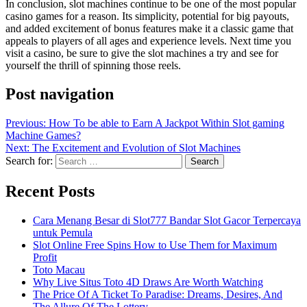
In conclusion, slot machines continue to be one of the most popular
casino games for a reason. Its simplicity, potential for big payouts,
and added excitement of bonus features make it a classic game that
appeals to players of all ages and experience levels. Next time you
visit a casino, be sure to give the slot machines a try and see for
yourself the thrill of spinning those reels.
Post navigation
Previous:
How To be able to Earn A Jackpot Within Slot gaming
Machine Games?
Next:
The Excitement and Evolution of Slot Machines
Search for:
Recent Posts
Cara Menang Besar di Slot777 Bandar Slot Gacor Terpercaya
untuk Pemula
Slot Online Free Spins How to Use Them for Maximum
Profit
Toto Macau
Why Live Situs Toto 4D Draws Are Worth Watching
The Price Of A Ticket To Paradise: Dreams, Desires, And
The Allure Of The Lottery