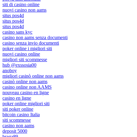
siti di casino online
nuovi casino non aams
situs pos4d
situs pos4d
situs pos4d
casino sans kyc
casino non aams senza documenti
casino senza invio documenti
poker online i migliori siti
nuovi casino online
migliori siti scommesse
hub @exssosia00
anoboy
migliori casinò online non aams
casinò online non aams
casino online non AAMS
nouveau casino en ligne
casino en ligne
poker online migliori siti
siti poker online
bitcoin casino Italia
siti scommesse
casino non aams
deposit 5000
braga89