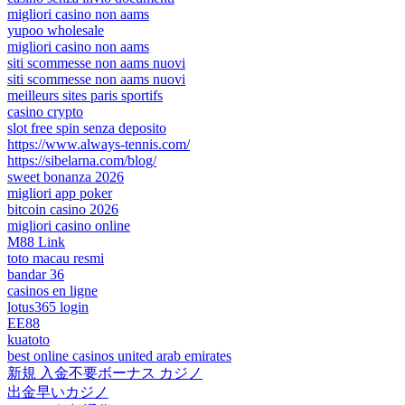
migliori casino non aams
yupoo wholesale
migliori casino non aams
siti scommesse non aams nuovi
siti scommesse non aams nuovi
meilleurs sites paris sportifs
casino crypto
slot free spin senza deposito
https://www.always-tennis.com/
https://sibelarna.com/blog/
sweet bonanza 2026
migliori app poker
bitcoin casino 2026
migliori casino online
M88 Link
toto macau resmi
bandar 36
casinos en ligne
lotus365 login
EE88
kuatoto
best online casinos united arab emirates
新規 入金不要ボーナス カジノ
出金早いカジノ