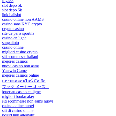
foya88
slot depo 5k
slot depo 5k
link balislot
casino online non AAMS
casino sans KYC crypto
crypto casino
site de paris sportifs
casino en ligne
sungaitoto
casino online
migliori casino crypto
siti scommesse italiani
mejores casinos
nuovi casino non aams
Yearwin Game
mejores casinos online
แทงบอลออนไลน์ มือ ถือ
ブック メーカー オッズ –
jouer au casino en ligne
migliori bookmaker
siti scommesse non aams nuovi
casino online nuovi
siti di casino online
pos4d link alternatif