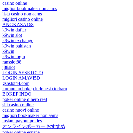
casino online
miglior bookmaker non aams
lista casino non aams
migliori casino online
ANGKASA168
k9win daftar
k9win slot
k9win exchange
k9win pakistan
k9win
k9win login
ransslot88
j88slot
LOGIN SESETOTO
LOGIN AMAVI5D
gsnslot44.com
kumpulan bokep indonesia terbaru
BOKEP INDO
poker online dinero real
siti casino online
casino nuovi online
migliori bookmaker non aams
instant payout pokies
オンラインポーカー おすすめ
poker online españa