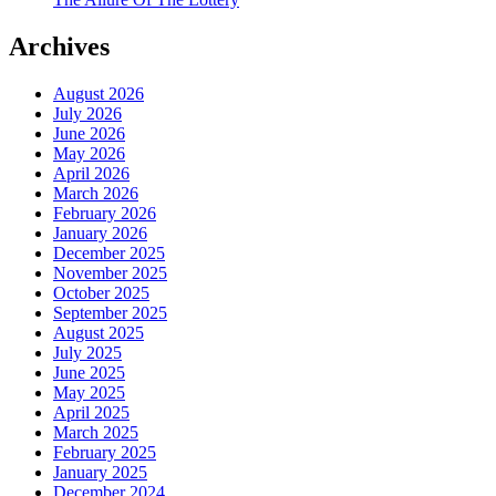
Archives
August 2026
July 2026
June 2026
May 2026
April 2026
March 2026
February 2026
January 2026
December 2025
November 2025
October 2025
September 2025
August 2025
July 2025
June 2025
May 2025
April 2025
March 2025
February 2025
January 2025
December 2024