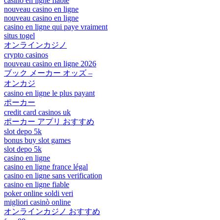
casino en ligne fiable
nouveau casino en ligne
nouveau casino en ligne
casino en ligne qui paye vraiment
situs togel
オンラインカジノ
crypto casinos
nouveau casino en ligne 2026
ブック メーカー オッズ –
オンカジ
casino en ligne le plus payant
ポーカー
credit card casinos uk
ポーカー アプリ おすすめ
slot depo 5k
bonus buy slot games
slot depo 5k
casino en ligne
casino en ligne france légal
casino en ligne sans verification
casino en ligne fiable
poker online soldi veri
migliori casinò online
オンラインカジノ おすすめ