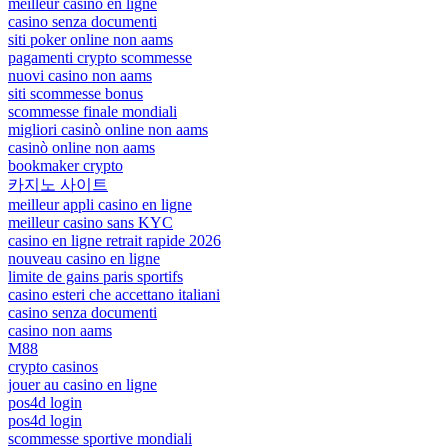
meilleur casino en ligne
casino senza documenti
siti poker online non aams
pagamenti crypto scommesse
nuovi casino non aams
siti scommesse bonus
scommesse finale mondiali
migliori casinò online non aams
casinò online non aams
bookmaker crypto
카지노 사이트
meilleur appli casino en ligne
meilleur casino sans KYC
casino en ligne retrait rapide 2026
nouveau casino en ligne
limite de gains paris sportifs
casino esteri che accettano italiani
casino senza documenti
casino non aams
M88
crypto casinos
jouer au casino en ligne
pos4d login
pos4d login
scommesse sportive mondiali