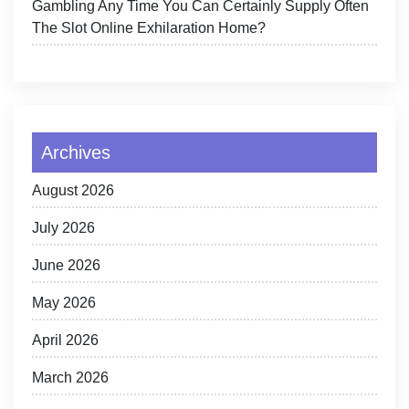
Gambling Any Time You Can Certainly Supply Often
The Slot Online Exhilaration Home?
Archives
August 2026
July 2026
June 2026
May 2026
April 2026
March 2026