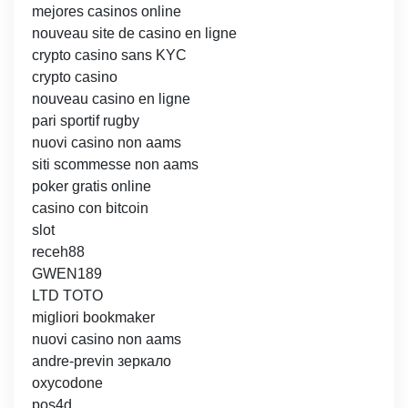
mejores casinos online
nouveau site de casino en ligne
crypto casino sans KYC
crypto casino
nouveau casino en ligne
pari sportif rugby
nuovi casino non aams
siti scommesse non aams
poker gratis online
casino con bitcoin
slot
receh88
GWEN189
LTD TOTO
migliori bookmaker
nuovi casino non aams
andre-previn зеркало
oxycodone
pos4d