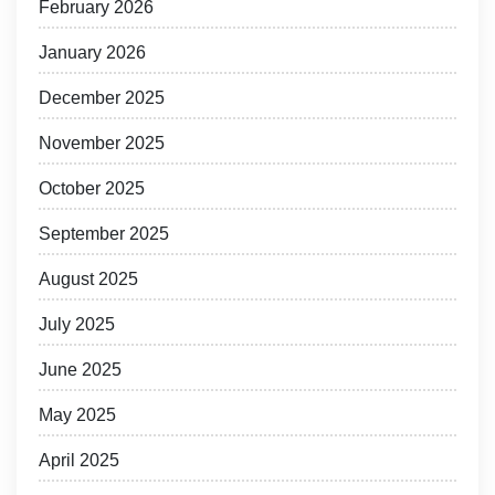
February 2026
January 2026
December 2025
November 2025
October 2025
September 2025
August 2025
July 2025
June 2025
May 2025
April 2025