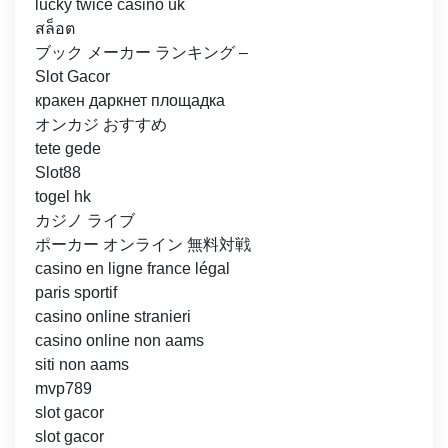
lucky twice casino uk
สล็อต
ブック メーカー ランキング –
Slot Gacor
кракен даркнет площадка
オンカジ おすすめ
tete gede
Slot88
togel hk
カジノ ライブ
ポーカー オンライン 無料対戦
casino en ligne france légal
paris sportif
casino online stranieri
casino online non aams
siti non aams
mvp789
slot gacor
slot gacor