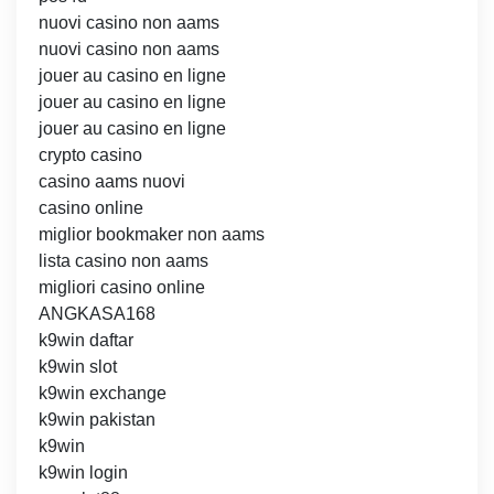
nuovi casino non aams
nuovi casino non aams
jouer au casino en ligne
jouer au casino en ligne
jouer au casino en ligne
crypto casino
casino aams nuovi
casino online
miglior bookmaker non aams
lista casino non aams
migliori casino online
ANGKASA168
k9win daftar
k9win slot
k9win exchange
k9win pakistan
k9win
k9win login