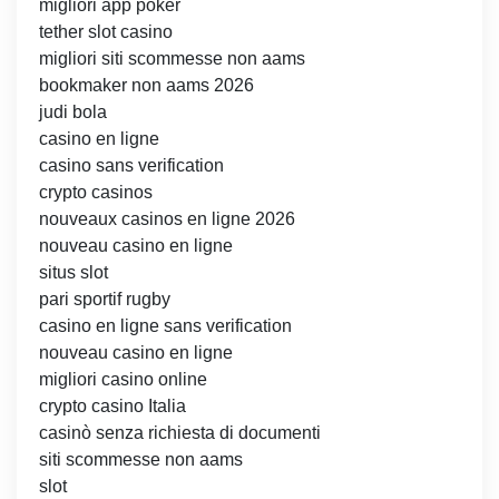
migliori app poker
tether slot casino
migliori siti scommesse non aams
bookmaker non aams 2026
judi bola
casino en ligne
casino sans verification
crypto casinos
nouveaux casinos en ligne 2026
nouveau casino en ligne
situs slot
pari sportif rugby
casino en ligne sans verification
nouveau casino en ligne
migliori casino online
crypto casino Italia
casinò senza richiesta di documenti
siti scommesse non aams
slot