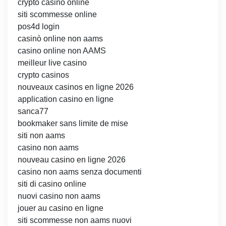
crypto casino online
siti scommesse online
pos4d login
casinò online non aams
casino online non AAMS
meilleur live casino
crypto casinos
nouveaux casinos en ligne 2026
application casino en ligne
sanca77
bookmaker sans limite de mise
siti non aams
casino non aams
nouveau casino en ligne 2026
casino non aams senza documenti
siti di casino online
nuovi casino non aams
jouer au casino en ligne
siti scommesse non aams nuovi