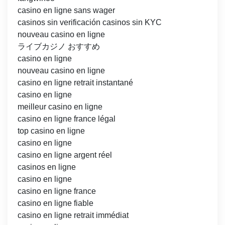
casino en ligne sans wager
casinos sin verificación casinos sin KYC
nouveau casino en ligne
ライブカジノ おすすめ
casino en ligne
nouveau casino en ligne
casino en ligne retrait instantané
casino en ligne
meilleur casino en ligne
casino en ligne france légal
top casino en ligne
casino en ligne
casino en ligne argent réel
casinos en ligne
casino en ligne
casino en ligne france
casino en ligne fiable
casino en ligne retrait immédiat