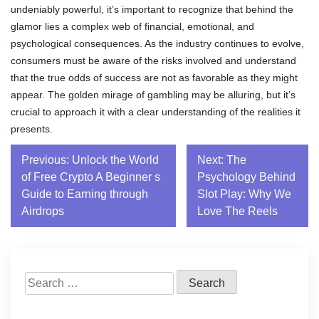
undeniably powerful, it’s important to recognize that behind the
glamor lies a complex web of financial, emotional, and
psychological consequences. As the industry continues to evolve,
consumers must be aware of the risks involved and understand
that the true odds of success are not as favorable as they might
appear. The golden mirage of gambling may be alluring, but it’s
crucial to approach it with a clear understanding of the realities it
presents.
Post
Previous:
Unlock the World
Next:
The
of Free Crypto A Beginner s
Psychology Behind
navigation
Guide to Earning through
Slot Play: Why We
Airdrops
Love The Reels
Search
for: