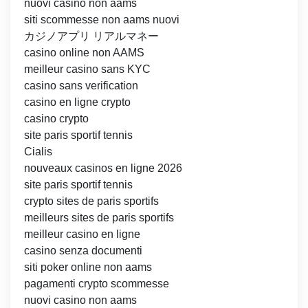
nuovi casino non aams
siti scommesse non aams nuovi
カジノアプリ リアルマネー
casino online non AAMS
meilleur casino sans KYC
casino sans verification
casino en ligne crypto
casino crypto
site paris sportif tennis
Cialis
nouveaux casinos en ligne 2026
site paris sportif tennis
crypto sites de paris sportifs
meilleurs sites de paris sportifs
meilleur casino en ligne
casino senza documenti
siti poker online non aams
pagamenti crypto scommesse
nuovi casino non aams