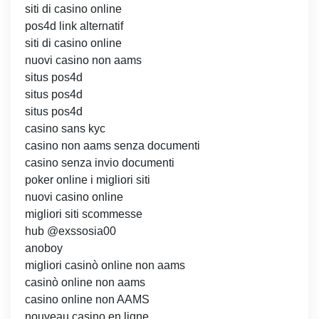
siti di casino online
pos4d link alternatif
siti di casino online
nuovi casino non aams
situs pos4d
situs pos4d
situs pos4d
casino sans kyc
casino non aams senza documenti
casino senza invio documenti
poker online i migliori siti
nuovi casino online
migliori siti scommesse
hub @exssosia00
anoboy
migliori casinò online non aams
casinò online non aams
casino online non AAMS
nouveau casino en ligne