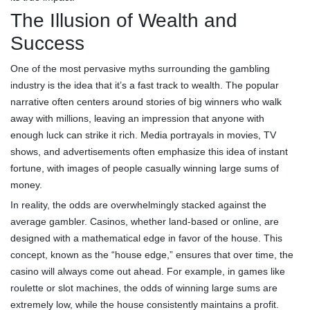
The Illusion of Wealth and
Success
One of the most pervasive myths surrounding the gambling
industry is the idea that it’s a fast track to wealth. The popular
narrative often centers around stories of big winners who walk
away with millions, leaving an impression that anyone with
enough luck can strike it rich. Media portrayals in movies, TV
shows, and advertisements often emphasize this idea of instant
fortune, with images of people casually winning large sums of
money.
In reality, the odds are overwhelmingly stacked against the
average gambler. Casinos, whether land-based or online, are
designed with a mathematical edge in favor of the house. This
concept, known as the “house edge,” ensures that over time, the
casino will always come out ahead. For example, in games like
roulette or slot machines, the odds of winning large sums are
extremely low, while the house consistently maintains a profit.