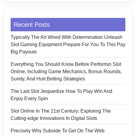
Recent Posts
Typically The Art Wired With Determination Unleash
Slot Gaming Equipment Prepare For You To This Pay
Big Payouts
Everything You Should Know Before Performin Slot
Online, Including Game Mechanics, Bonus Rounds,
Surety, And Hurt Betting Strategies
The Last Slot Jeopardize How To Play Win And
Enjoy Every Spin
Slot Online In The 21st Century: Exploring The
Cutting-edge Innovations In Digital Slots
Precisely Why Subside To Get On The Web