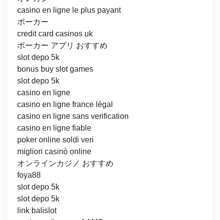
casino en ligne le plus payant
ポーカー
credit card casinos uk
ポーカー アプリ おすすめ
slot depo 5k
bonus buy slot games
slot depo 5k
casino en ligne
casino en ligne france légal
casino en ligne sans verification
casino en ligne fiable
poker online soldi veri
migliori casinò online
オンラインカジノ おすすめ
foya88
slot depo 5k
slot depo 5k
link balislot