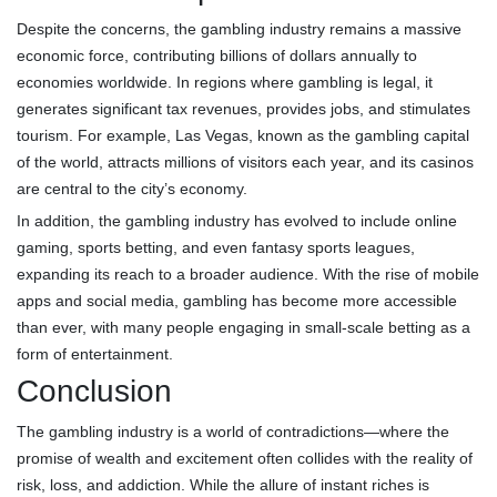
Despite the concerns, the gambling industry remains a massive
economic force, contributing billions of dollars annually to
economies worldwide. In regions where gambling is legal, it
generates significant tax revenues, provides jobs, and stimulates
tourism. For example, Las Vegas, known as the gambling capital
of the world, attracts millions of visitors each year, and its casinos
are central to the city’s economy.
In addition, the gambling industry has evolved to include online
gaming, sports betting, and even fantasy sports leagues,
expanding its reach to a broader audience. With the rise of mobile
apps and social media, gambling has become more accessible
than ever, with many people engaging in small-scale betting as a
form of entertainment.
Conclusion
The gambling industry is a world of contradictions—where the
promise of wealth and excitement often collides with the reality of
risk, loss, and addiction. While the allure of instant riches is