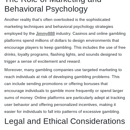
Behavioral Psychology
Another reality that’s often overlooked is the sophisticated
marketing techniques and behavioral psychology strategies
employed by the
Jimmy888
industry. Casinos and online gambling
platforms spend millions of dollars to design environments that
encourage players to keep gambling. This includes the use of free
drinks, loyalty programs, flashing lights, and sounds designed to
trigger a sense of excitement and reward.
Moreover, many gambling companies use targeted marketing to
reach individuals at risk of developing gambling problems. This
can include sending promotions or offering bonuses that
encourage individuals to gamble more frequently or spend larger
sums of money. Online platforms are particularly adept at tracking
user behavior and offering personalized incentives, making it
easier for individuals to fall into patterns of excessive gambling.
Legal and Ethical Considerations