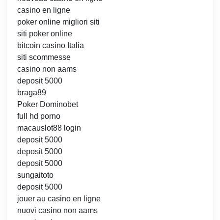
casino en ligne
poker online migliori siti
siti poker online
bitcoin casino Italia
siti scommesse
casino non aams
deposit 5000
braga89
Poker Dominobet
full hd porno
macauslot88 login
deposit 5000
deposit 5000
deposit 5000
sungaitoto
deposit 5000
jouer au casino en ligne
nuovi casino non aams