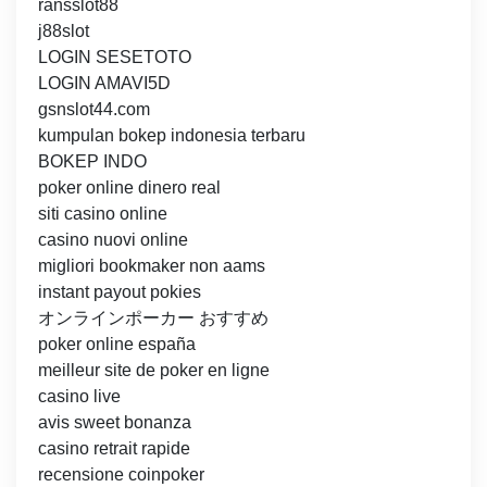
ransslot88
j88slot
LOGIN SESETOTO
LOGIN AMAVI5D
gsnslot44.com
kumpulan bokep indonesia terbaru
BOKEP INDO
poker online dinero real
siti casino online
casino nuovi online
migliori bookmaker non aams
instant payout pokies
オンラインポーカー おすすめ
poker online españa
meilleur site de poker en ligne
casino live
avis sweet bonanza
casino retrait rapide
recensione coinpoker