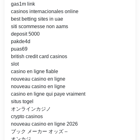
gas1m link
casinos internacionales online
best betting sites in uae
siti scommesse non aams
deposit 5000
pakde4d
puas69
british credit card casinos
slot
casino en ligne fiable
nouveau casino en ligne
nouveau casino en ligne
casino en ligne qui paye vraiment
situs togel
オンラインカジノ
crypto casinos
nouveau casino en ligne 2026
ブック メーカー オッズ –
オンカジ