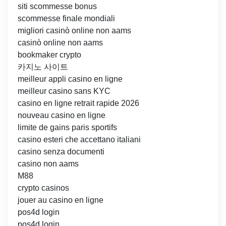
siti scommesse bonus
scommesse finale mondiali
migliori casinò online non aams
casinò online non aams
bookmaker crypto
카지노 사이트
meilleur appli casino en ligne
meilleur casino sans KYC
casino en ligne retrait rapide 2026
nouveau casino en ligne
limite de gains paris sportifs
casino esteri che accettano italiani
casino senza documenti
casino non aams
M88
crypto casinos
jouer au casino en ligne
pos4d login
pos4d login