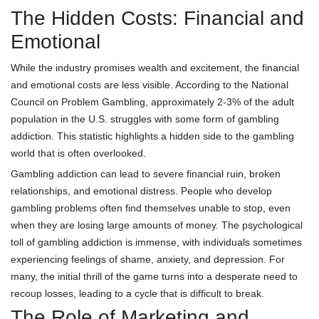
The Hidden Costs: Financial and
Emotional
While the industry promises wealth and excitement, the financial
and emotional costs are less visible. According to the National
Council on Problem Gambling, approximately 2-3% of the adult
population in the U.S. struggles with some form of gambling
addiction. This statistic highlights a hidden side to the gambling
world that is often overlooked.
Gambling addiction can lead to severe financial ruin, broken
relationships, and emotional distress. People who develop
gambling problems often find themselves unable to stop, even
when they are losing large amounts of money. The psychological
toll of gambling addiction is immense, with individuals sometimes
experiencing feelings of shame, anxiety, and depression. For
many, the initial thrill of the game turns into a desperate need to
recoup losses, leading to a cycle that is difficult to break.
The Role of Marketing and