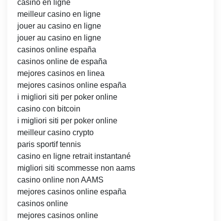
casino en ligne
meilleur casino en ligne
jouer au casino en ligne
jouer au casino en ligne
casinos online españa
casinos online de españa
mejores casinos en linea
mejores casinos online españa
i migliori siti per poker online
casino con bitcoin
i migliori siti per poker online
meilleur casino crypto
paris sportif tennis
casino en ligne retrait instantané
migliori siti scommesse non aams
casino online non AAMS
mejores casinos online españa
casinos online
mejores casinos online