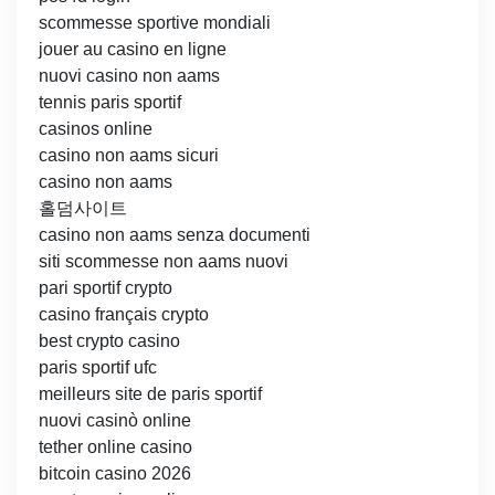
scommesse sportive mondiali
jouer au casino en ligne
nuovi casino non aams
tennis paris sportif
casinos online
casino non aams sicuri
casino non aams
홀덤사이트
casino non aams senza documenti
siti scommesse non aams nuovi
pari sportif crypto
casino français crypto
best crypto casino
paris sportif ufc
meilleurs site de paris sportif
nuovi casinò online
tether online casino
bitcoin casino 2026