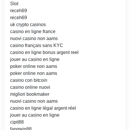
Slot
receh69
receh69
uk crypto casinos
casino en ligne france
nuovi casino non aams
casino français sans KYC
casino en ligne bonus argent reel
jouer au casino en ligne
poker online non aams
poker online non aams
casino con bitcoin
casino online nuovi
migliori bookmaker
nuovi casino non aams
casino en ligne légal argent réel
jouer au casino en ligne
cipit88
fangwin88