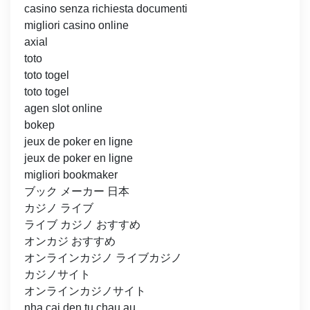
casino senza richiesta documenti
migliori casino online
axial
toto
toto togel
toto togel
agen slot online
bokep
jeux de poker en ligne
jeux de poker en ligne
migliori bookmaker
ブック メーカー 日本
カジノ ライブ
ライブ カジノ おすすめ
オンカジ おすすめ
オンラインカジノ ライブカジノ
カジノサイト
オンラインカジノサイト
nha cai den tu chau au