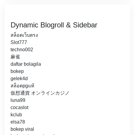
Dynamic Blogroll & Sidebar
สล็อตเว็บตรง
Slot777
techno002
麻雀
daftar bolagila
bokep
gelek4d
สล็อตpgแท้
仮想通貨 オンラインカジノ
luna99
cocaslot
kclub
elsa78
bokep viral