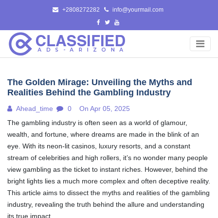
Skip
+2808272282
info@yourmail.com
to
content
The Golden Mirage: Unveiling the Myths and
Realities Behind the Gambling Industry
Ahead_time
0
On Apr 05, 2025
The gambling industry is often seen as a world of glamour,
wealth, and fortune, where dreams are made in the blink of an
eye. With its neon-lit casinos, luxury resorts, and a constant
stream of celebrities and high rollers, it’s no wonder many people
view gambling as the ticket to instant riches. However, behind the
bright lights lies a much more complex and often deceptive reality.
This article aims to dissect the myths and realities of the gambling
industry, revealing the truth behind the allure and understanding
its true impact.