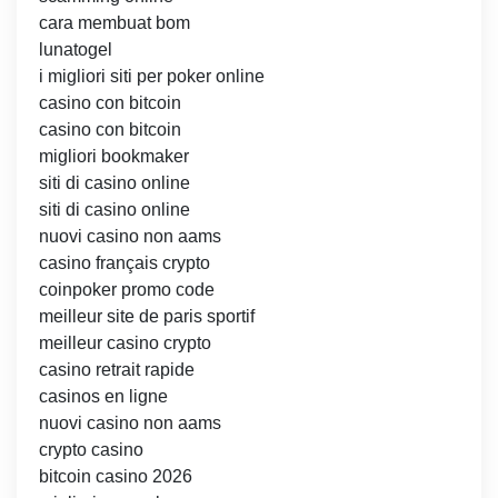
cara membuat bom
lunatogel
i migliori siti per poker online
casino con bitcoin
casino con bitcoin
migliori bookmaker
siti di casino online
siti di casino online
nuovi casino non aams
casino français crypto
coinpoker promo code
meilleur site de paris sportif
meilleur casino crypto
casino retrait rapide
casinos en ligne
nuovi casino non aams
crypto casino
bitcoin casino 2026