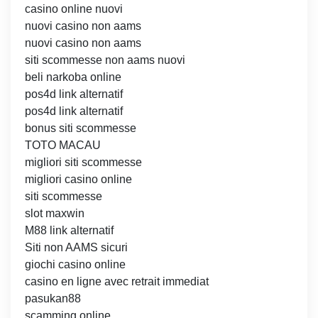
casino online nuovi
nuovi casino non aams
nuovi casino non aams
siti scommesse non aams nuovi
beli narkoba online
pos4d link alternatif
pos4d link alternatif
bonus siti scommesse
TOTO MACAU
migliori siti scommesse
migliori casino online
siti scommesse
slot maxwin
M88 link alternatif
Siti non AAMS sicuri
giochi casino online
casino en ligne avec retrait immediat
pasukan88
scamming online