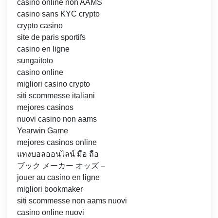
casino online non AAMS
casino sans KYC crypto
crypto casino
site de paris sportifs
casino en ligne
sungaitoto
casino online
migliori casino crypto
siti scommesse italiani
mejores casinos
nuovi casino non aams
Yearwin Game
mejores casinos online
แทงบอลออนไลน์ มือ ถือ
ブック メーカー オッズ –
jouer au casino en ligne
migliori bookmaker
siti scommesse non aams nuovi
casino online nuovi