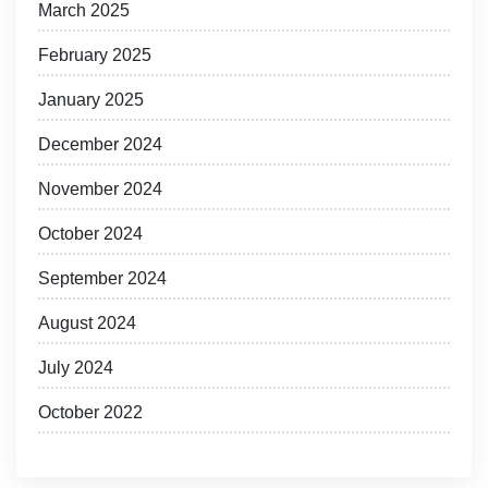
March 2025
February 2025
January 2025
December 2024
November 2024
October 2024
September 2024
August 2024
July 2024
October 2022