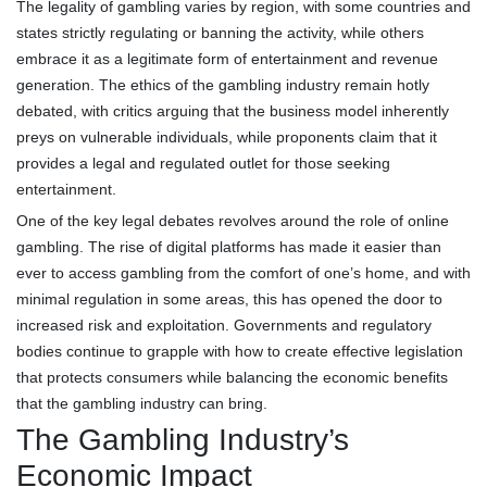
The legality of gambling varies by region, with some countries and
states strictly regulating or banning the activity, while others
embrace it as a legitimate form of entertainment and revenue
generation. The ethics of the gambling industry remain hotly
debated, with critics arguing that the business model inherently
preys on vulnerable individuals, while proponents claim that it
provides a legal and regulated outlet for those seeking
entertainment.
One of the key legal debates revolves around the role of online
gambling. The rise of digital platforms has made it easier than
ever to access gambling from the comfort of one’s home, and with
minimal regulation in some areas, this has opened the door to
increased risk and exploitation. Governments and regulatory
bodies continue to grapple with how to create effective legislation
that protects consumers while balancing the economic benefits
that the gambling industry can bring.
The Gambling Industry’s
Economic Impact