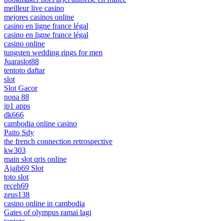
meilleur live casino
mejores casinos online
casino en ligne france légal
casino en ligne france légal
casino online
tungsten wedding rings for men
Juaraslot88
tentoto daftar
slot
Slot Gacor
nona 88
jp1 apps
dk666
cambodia online casino
Paito Sdy
the french connection retrospective
kw303
main slot qris online
Ajaib69 Slot
toto slot
receh69
zeus138
casino online in cambodia
Gates of olympus ramai lagi