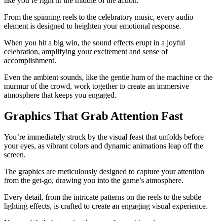
like you’re right in the middle of the action.
From the spinning reels to the celebratory music, every audio
element is designed to heighten your emotional response.
When you hit a big win, the sound effects erupt in a joyful
celebration, amplifying your excitement and sense of
accomplishment.
Even the ambient sounds, like the gentle hum of the machine or the
murmur of the crowd, work together to create an immersive
atmosphere that keeps you engaged.
Graphics That Grab Attention Fast
You’re immediately struck by the visual feast that unfolds before
your eyes, as vibrant colors and dynamic animations leap off the
screen.
The graphics are meticulously designed to capture your attention
from the get-go, drawing you into the game’s atmosphere.
Every detail, from the intricate patterns on the reels to the subtle
lighting effects, is crafted to create an engaging visual experience.