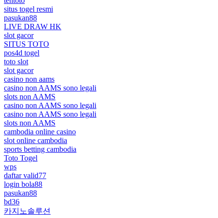
tentoto
situs togel resmi
pasukan88
LIVE DRAW HK
slot gacor
SITUS TOTO
pos4d togel
toto slot
slot gacor
casino non aams
casino non AAMS sono legali
slots non AAMS
casino non AAMS sono legali
casino non AAMS sono legali
slots non AAMS
cambodia online casino
slot online cambodia
sports betting cambodia
Toto Togel
wps
daftar valid77
login bola88
pasukan88
bd36
카지노솔루션