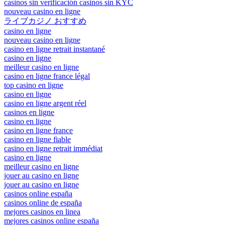
casinos sin verificación casinos sin KYC
nouveau casino en ligne
ライブカジノ おすすめ
casino en ligne
nouveau casino en ligne
casino en ligne retrait instantané
casino en ligne
meilleur casino en ligne
casino en ligne france légal
top casino en ligne
casino en ligne
casino en ligne argent réel
casinos en ligne
casino en ligne
casino en ligne france
casino en ligne fiable
casino en ligne retrait immédiat
casino en ligne
meilleur casino en ligne
jouer au casino en ligne
jouer au casino en ligne
casinos online españa
casinos online de españa
mejores casinos en linea
mejores casinos online españa