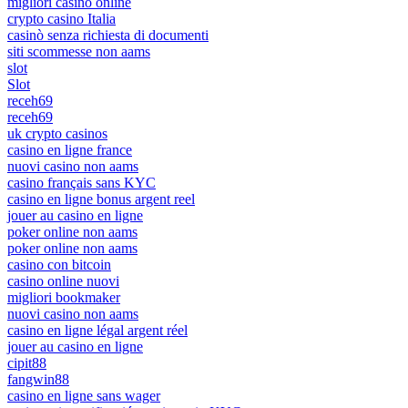
migliori casino online
crypto casino Italia
casinò senza richiesta di documenti
siti scommesse non aams
slot
Slot
receh69
receh69
uk crypto casinos
casino en ligne france
nuovi casino non aams
casino français sans KYC
casino en ligne bonus argent reel
jouer au casino en ligne
poker online non aams
poker online non aams
casino con bitcoin
casino online nuovi
migliori bookmaker
nuovi casino non aams
casino en ligne légal argent réel
jouer au casino en ligne
cipit88
fangwin88
casino en ligne sans wager