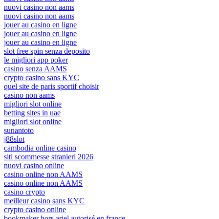
nuovi casino non aams
nuovi casino non aams
jouer au casino en ligne
jouer au casino en ligne
jouer au casino en ligne
slot free spin senza deposito
le migliori app poker
casino senza AAMS
crypto casino sans KYC
quel site de paris sportif choisir
casino non aams
migliori slot online
betting sites in uae
migliori slot online
sunantoto
j88slot
cambodia online casino
siti scommesse stranieri 2026
nuovi casino online
casino online non AAMS
casino online non AAMS
casino crypto
meilleur casino sans KYC
crypto casino online
bookmaker hors arjel autorisé en france