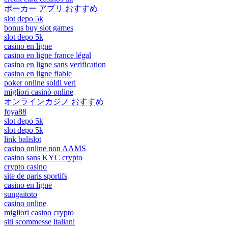
ポーカー アプリ おすすめ
slot depo 5k
bonus buy slot games
slot depo 5k
casino en ligne
casino en ligne france légal
casino en ligne sans verification
casino en ligne fiable
poker online soldi veri
migliori casinò online
オンラインカジノ おすすめ
foya88
slot depo 5k
slot depo 5k
link balislot
casino online non AAMS
casino sans KYC crypto
crypto casino
site de paris sportifs
casino en ligne
sungaitoto
casino online
migliori casino crypto
siti scommesse italiani