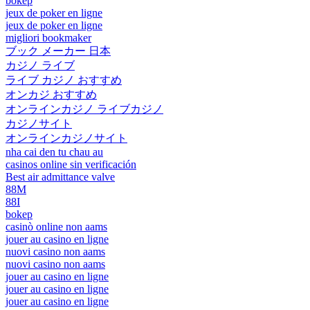
bokep
jeux de poker en ligne
jeux de poker en ligne
migliori bookmaker
ブック メーカー 日本
カジノ ライブ
ライブ カジノ おすすめ
オンカジ おすすめ
オンラインカジノ ライブカジノ
カジノサイト
オンラインカジノサイト
nha cai den tu chau au
casinos online sin verificación
Best air admittance valve
88M
88I
bokep
casinò online non aams
jouer au casino en ligne
nuovi casino non aams
nuovi casino non aams
jouer au casino en ligne
jouer au casino en ligne
jouer au casino en ligne