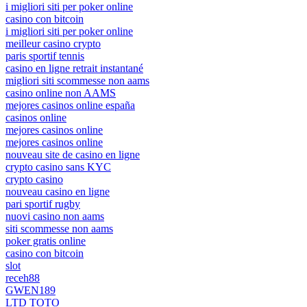
i migliori siti per poker online
casino con bitcoin
i migliori siti per poker online
meilleur casino crypto
paris sportif tennis
casino en ligne retrait instantané
migliori siti scommesse non aams
casino online non AAMS
mejores casinos online españa
casinos online
mejores casinos online
mejores casinos online
nouveau site de casino en ligne
crypto casino sans KYC
crypto casino
nouveau casino en ligne
pari sportif rugby
nuovi casino non aams
siti scommesse non aams
poker gratis online
casino con bitcoin
slot
receh88
GWEN189
LTD TOTO