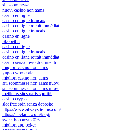
siti scommesse
nuovi casino non aams
casino en ligne
casino en ligne francais
casino en ligne retrait immédiat
casino en ligne francais
casino en ligne
Sbobet88
casino en ligne
casino en ligne francais
casino en ligne retrait immédiat
casino senza invio documenti
migliori casino non aams
yupoo wholesale
migliori casino non aams
siti scommesse non aams nuovi
siti scommesse non aams nuovi
meilleurs sites paris sportifs
casino crypto
slot free spin senza deposito
https://www.always-tennis.com/
https://sibelarna.com/blog/
sweet bonanza 2026
migliori app poker