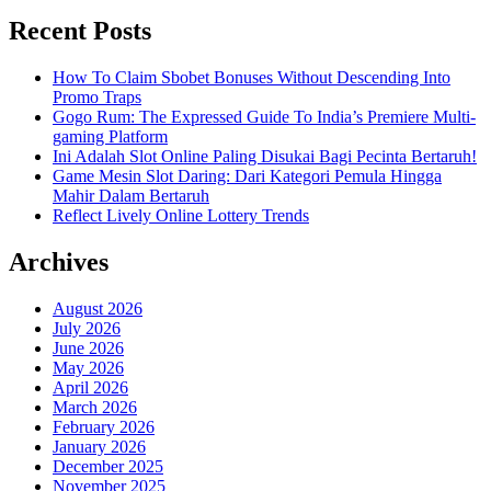
Recent Posts
How To Claim Sbobet Bonuses Without Descending Into
Promo Traps
Gogo Rum: The Expressed Guide To India’s Premiere Multi-
gaming Platform
Ini Adalah Slot Online Paling Disukai Bagi Pecinta Bertaruh!
Game Mesin Slot Daring: Dari Kategori Pemula Hingga
Mahir Dalam Bertaruh
Reflect Lively Online Lottery Trends
Archives
August 2026
July 2026
June 2026
May 2026
April 2026
March 2026
February 2026
January 2026
December 2025
November 2025