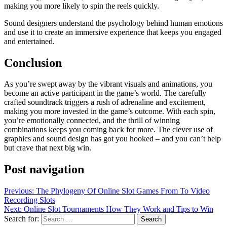
making you more likely to spin the reels quickly.
Sound designers understand the psychology behind human emotions
and use it to create an immersive experience that keeps you engaged
and entertained.
Conclusion
As you’re swept away by the vibrant visuals and animations, you
become an active participant in the game’s world. The carefully
crafted soundtrack triggers a rush of adrenaline and excitement,
making you more invested in the game’s outcome. With each spin,
you’re emotionally connected, and the thrill of winning
combinations keeps you coming back for more. The clever use of
graphics and sound design has got you hooked – and you can’t help
but crave that next big win.
Post navigation
Previous:
The Phylogeny Of Online Slot Games From To Video
Recording Slots
Next:
Online Slot Tournaments How They Work and Tips to Win
Search for: