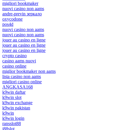
migliori bookmaker
nuovi casino non aams
andre-previn зеркало
oxycodone
pos4d
nuovi casino non aams
nuovi casino non aams
jouer au casino en ligne
jouer au casino en ligne
jouer au casino en ligne
crypto casino
casino aams nuovi
casino online
miglior bookmaker non aams
lista casino non aams
migliori casino online
ANGKASA168
k9win daftar
k9win slot
k9win exchange
k9win pakistan
k9win
k9win login
ransslot88
j88slot