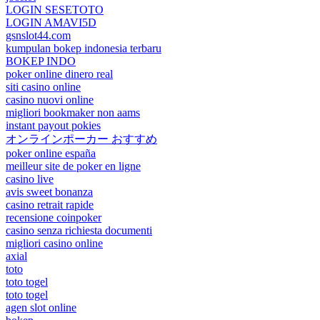
LOGIN SESETOTO
LOGIN AMAVI5D
gsnslot44.com
kumpulan bokep indonesia terbaru
BOKEP INDO
poker online dinero real
siti casino online
casino nuovi online
migliori bookmaker non aams
instant payout pokies
オンラインポーカー おすすめ
poker online españa
meilleur site de poker en ligne
casino live
avis sweet bonanza
casino retrait rapide
recensione coinpoker
casino senza richiesta documenti
migliori casino online
axial
toto
toto togel
toto togel
agen slot online