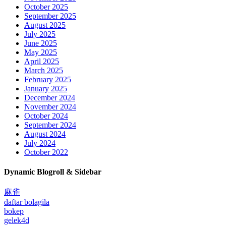
October 2025
September 2025
August 2025
July 2025
June 2025
May 2025
April 2025
March 2025
February 2025
January 2025
December 2024
November 2024
October 2024
September 2024
August 2024
July 2024
October 2022
Dynamic Blogroll & Sidebar
麻雀
daftar bolagila
bokep
gelek4d