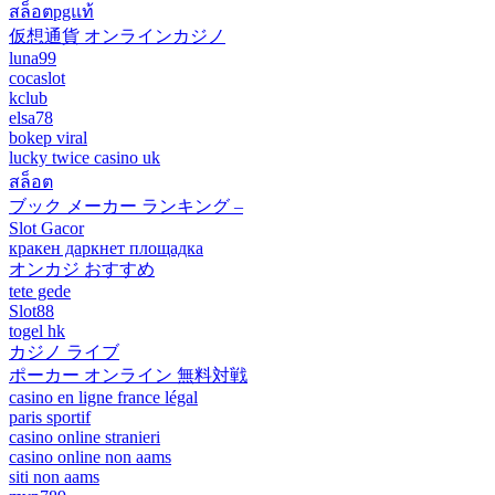
สล็อตpgแท้
仮想通貨 オンラインカジノ
luna99
cocaslot
kclub
elsa78
bokep viral
lucky twice casino uk
สล็อต
ブック メーカー ランキング –
Slot Gacor
кракен даркнет площадка
オンカジ おすすめ
tete gede
Slot88
togel hk
カジノ ライブ
ポーカー オンライン 無料対戦
casino en ligne france légal
paris sportif
casino online stranieri
casino online non aams
siti non aams