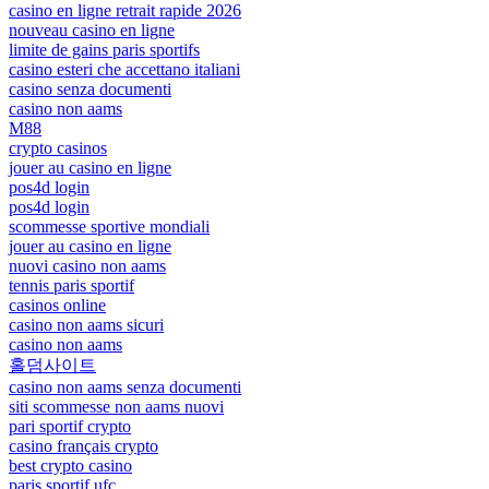
casino en ligne retrait rapide 2026
nouveau casino en ligne
limite de gains paris sportifs
casino esteri che accettano italiani
casino senza documenti
casino non aams
M88
crypto casinos
jouer au casino en ligne
pos4d login
pos4d login
scommesse sportive mondiali
jouer au casino en ligne
nuovi casino non aams
tennis paris sportif
casinos online
casino non aams sicuri
casino non aams
홀덤사이트
casino non aams senza documenti
siti scommesse non aams nuovi
pari sportif crypto
casino français crypto
best crypto casino
paris sportif ufc