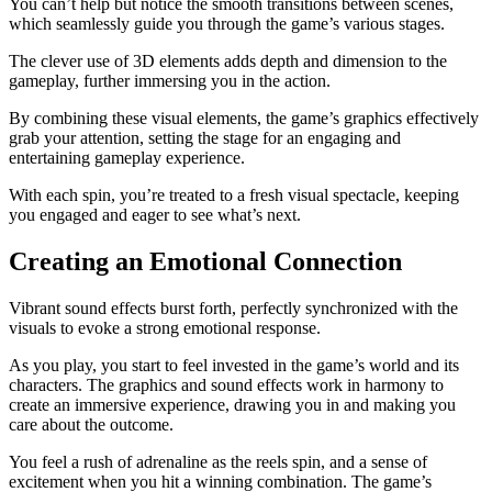
You can’t help but notice the smooth transitions between scenes,
which seamlessly guide you through the game’s various stages.
The clever use of 3D elements adds depth and dimension to the
gameplay, further immersing you in the action.
By combining these visual elements, the game’s graphics effectively
grab your attention, setting the stage for an engaging and
entertaining gameplay experience.
With each spin, you’re treated to a fresh visual spectacle, keeping
you engaged and eager to see what’s next.
Creating an Emotional Connection
Vibrant sound effects burst forth, perfectly synchronized with the
visuals to evoke a strong emotional response.
As you play, you start to feel invested in the game’s world and its
characters. The graphics and sound effects work in harmony to
create an immersive experience, drawing you in and making you
care about the outcome.
You feel a rush of adrenaline as the reels spin, and a sense of
excitement when you hit a winning combination. The game’s