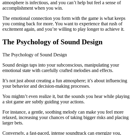
atmosphere is infectious, and you can’t help but feel a sense of
accomplishment when you win.
The emotional connection you form with the game is what keeps
you coming back for more. You want to experience that rush of
excitement again, and you’re willing to play longer to achieve it.
The Psychology of Sound Design
The Psychology of Sound Design
Sound design taps into your subconscious, manipulating your
emotional state with carefully crafted melodies and effects.
It’s not just about creating a fun atmosphere; it’s about influencing
your behavior and decision-making processes.
You mightn’t even realize it, but the sounds you hear while playing
a slot game are subtly guiding your actions.
For instance, a gentle, soothing melody can make you feel more
relaxed, increasing your chances of taking bigger risks and placing
larger bets.
Conversely, a fast-paced, intense soundtrack can energize you,