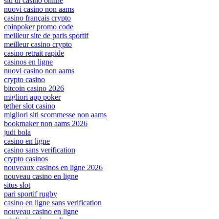
siti di casino online
nuovi casino non aams
casino français crypto
coinpoker promo code
meilleur site de paris sportif
meilleur casino crypto
casino retrait rapide
casinos en ligne
nuovi casino non aams
crypto casino
bitcoin casino 2026
migliori app poker
tether slot casino
migliori siti scommesse non aams
bookmaker non aams 2026
judi bola
casino en ligne
casino sans verification
crypto casinos
nouveaux casinos en ligne 2026
nouveau casino en ligne
situs slot
pari sportif rugby
casino en ligne sans verification
nouveau casino en ligne