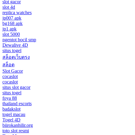
slot gacor
slot 4d
replica watches
jp007 apk
bg168 apk
jp1 apk
slot 5000
ngentot bocil smp
Dewalive 4D
situs togel
สล็อตเว็บตรง
สล็อต
Slot Gacor
cocaslot
cocaslot
situs slot gacor
situs togel
foya 88
thailand escorts
badakslot
togel macau
Togel 4D
biirokanhilir.org
toto slot resmi