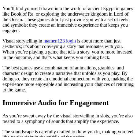
You’ll find yourself drawn into the world of ancient Egypt in games
like Book of Ra, or exploring the underwater kingdom in Lord of
the Ocean. These games don’t just provide you with a set of reels
and symbols; they create an immersive experience that keeps you
engaged.
Visual storytelling in
mamen123 login
is about more than just
aesthetics; it’s about conveying a story that resonates with you.
When you’re playing a game that tells a story, you’re more invested
in the outcome, and that’s what keeps you coming back.
The best games use a combination of animations, graphics, and
character design to create a narrative that unfolds as you play. By
doing so, they create an emotional connection with you, making the
experience more enjoyable and increasing your chances of returning
to the game.
Immersive Audio for Engagement
As you’re swept away by the visual storytelling in slots, you’re also
treated to a symphony of sounds that amplify the experience.
The soundscape is carefully crafted to draw you in, making you feel