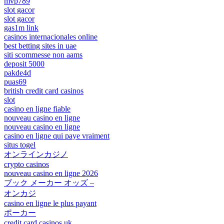
mvp789
slot gacor
slot gacor
gas1m link
casinos internacionales online
best betting sites in uae
siti scommesse non aams
deposit 5000
pakde4d
puas69
british credit card casinos
slot
casino en ligne fiable
nouveau casino en ligne
nouveau casino en ligne
casino en ligne qui paye vraiment
situs togel
オンラインカジノ
crypto casinos
nouveau casino en ligne 2026
ブック メーカー オッズ –
オンカジ
casino en ligne le plus payant
ポーカー
credit card casinos uk