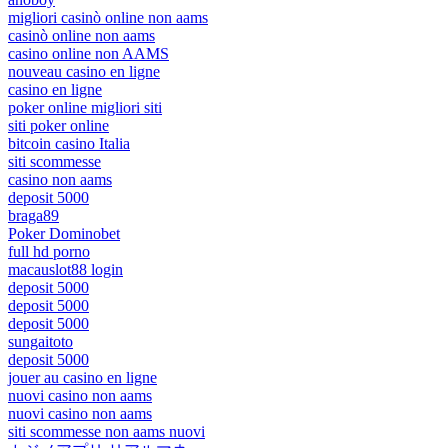
migliori casinò online non aams
casinò online non aams
casino online non AAMS
nouveau casino en ligne
casino en ligne
poker online migliori siti
siti poker online
bitcoin casino Italia
siti scommesse
casino non aams
deposit 5000
braga89
Poker Dominobet
full hd porno
macauslot88 login
deposit 5000
deposit 5000
deposit 5000
sungaitoto
deposit 5000
jouer au casino en ligne
nuovi casino non aams
nuovi casino non aams
siti scommesse non aams nuovi