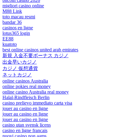
bitcoin casino 2026
migliori casino online
M88 Link
toto macau resmi
bandar 36
casinos en ligne
lotus365 login
EE88
kuatoto
best online casinos united arab emirates
新規 入金不要ボーナス カジノ
出金早いカジノ
カジノ 仮想通貨
ネットカジノ
online casinos Australia
online pokies real money
online casino Australia real money
Halal-Rindfleisch Berlin
casino prelievo immediato carta visa
jouer au casino en ligne
jouer au casino en ligne
jouer au casino en ligne
casino utan svensk licens
casino en ligne francais
nuovi casino non aams