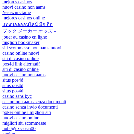
mejores casinos
nuovi casino non aams
Yearwin Game
mejores casinos online
แทงบอลออนไลน์ มือ ถือ
ブック メーカー オッズ –
jouer au casino en ligne
migliori bookmaker
siti scommesse non aams nuovi
casino online nuovi
siti di casino online
pos4d link alternatif
siti di casino online
nuovi casino non aams
situs pos4d
situs pos4d
situs pos4d
casino sans kyc
casino non aams senza documenti
casino senza invio documenti
poker online i migliori siti
nuovi casino online
migliori siti scommesse
hub @exssosia00
anoboy