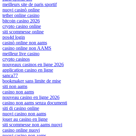
meilleurs site de paris sportif
nuovi casinò online
tether online casino
bitcoin casino 2026
crypto casino online
siti scommesse online
pos4d login
casinò online non aams
casino online non AAMS
meilleur live casino
crypto casinos
nouveaux casinos en ligne 2026
application casino en ligne
sanca77
bookmaker sans limite de mise
siti non aams
casino non aams
nouveau casino en ligne 2026
casino non aams senza documenti
siti di casino online
nuovi casino non aams
jouer au casino en ligne
siti scommesse non aams nuovi
casino online nuovi
nuovi casino non aams