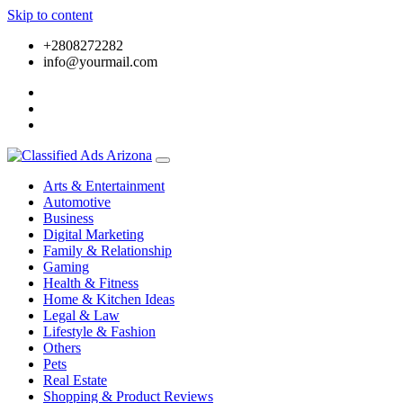
Skip to content
+2808272282
info@yourmail.com
Arts & Entertainment
Automotive
Business
Digital Marketing
Family & Relationship
Gaming
Health & Fitness
Home & Kitchen Ideas
Legal & Law
Lifestyle & Fashion
Others
Pets
Real Estate
Shopping & Product Reviews