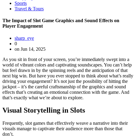
Sports
Travel & Tours
The Impact of Slot Game Graphics and Sound Effects on
Player Engagement
sharp_eye
0
on Jun 14, 2025
As you sit in front of your screen, you’re immediately swept into a
world of vibrant colors and captivating soundscapes. You can’t help
but feel drawn in by the spinning reels and the anticipation of that
next big win. But have you ever stopped to think about what’s really
driving your engagement? It’s not just the possibility of hitting the
jackpot – it’s the careful craftsmanship of the graphics and sound
effects that’s creating an emotional connection with the game. And
that’s exactly what we’re about to explore.
Visual Storytelling in Slots
Frequently, slot games that effectively weave a narrative into their
visuals manage to captivate their audience more than those that
don’t.