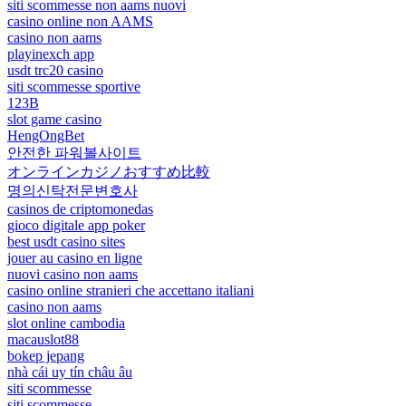
siti scommesse non aams nuovi
casino online non AAMS
casino non aams
playinexch app
usdt trc20 casino
siti scommesse sportive
123B
slot game casino
HengOngBet
안전한 파워볼사이트
オンラインカジノおすすめ比較
명의신탁전문변호사
casinos de criptomonedas
gioco digitale app poker
best usdt casino sites
jouer au casino en ligne
nuovi casino non aams
casino online stranieri che accettano italiani
casino non aams
slot online cambodia
macauslot88
bokep jepang
nhà cái uy tín châu âu
siti scommesse
siti scommesse