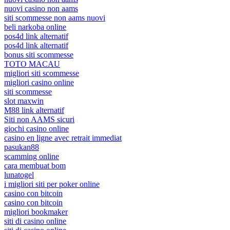
nuovi casino non aams
siti scommesse non aams nuovi
beli narkoba online
pos4d link alternatif
pos4d link alternatif
bonus siti scommesse
TOTO MACAU
migliori siti scommesse
migliori casino online
siti scommesse
slot maxwin
M88 link alternatif
Siti non AAMS sicuri
giochi casino online
casino en ligne avec retrait immediat
pasukan88
scamming online
cara membuat bom
lunatogel
i migliori siti per poker online
casino con bitcoin
casino con bitcoin
migliori bookmaker
siti di casino online