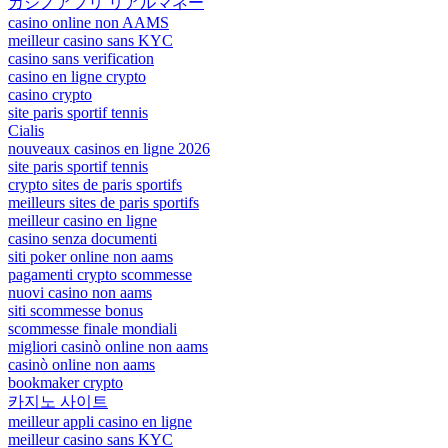
カジノアプリ リアルマネー
casino online non AAMS
meilleur casino sans KYC
casino sans verification
casino en ligne crypto
casino crypto
site paris sportif tennis
Cialis
nouveaux casinos en ligne 2026
site paris sportif tennis
crypto sites de paris sportifs
meilleurs sites de paris sportifs
meilleur casino en ligne
casino senza documenti
siti poker online non aams
pagamenti crypto scommesse
nuovi casino non aams
siti scommesse bonus
scommesse finale mondiali
migliori casinò online non aams
casinò online non aams
bookmaker crypto
카지노 사이트
meilleur appli casino en ligne
meilleur casino sans KYC