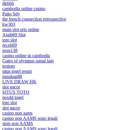
dk666
cambodia online casino
Paito Sdy
the french connection retrospective
kw303
main slot qris online
Ajaib69 Slot
toto slot
receh69
zeus138
casino online in cambodia
Gates of olympus ramai lagi
tentoto
situs togel resmi
pasukan88
LIVE DRAW HK
slot gacor
SITUS TOTO
pos4d togel
toto slot
slot gacor
casino non aams
casino non AAMS sono legali
slots non AAMS
casino non AAMS sono legali