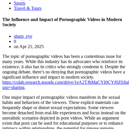
Sports
Travel & Tours
The Influence and Impact of Pornographic Videos in Modern
Society
sharp_eye
0
on Apr 21, 2025
The topic of pornographic videos has been a contentious issue for
many years. While this industry has its advocates who reinforce its
existence, it also has its critics who strongly condemn it. Despite the
ongoing debate, there’s no denying that pornographic videos have a
significant influence and impact in modern society.
https://colab.research.google.com/drive/1eA2TJhMaCYI0CYf0Z
usp=sharing
.
One major impact of pornographic videos manifests in the sexual
habits and behaviors of the viewers. These explicit materials can
frequently shape or distort sexual expectations. Some viewers
become detached from real-life experiences and focus instead on the
unrealistic scenarios depicted in porn videos. While an argument
exists that porn can be used for educational purposes or to enhance
intimacy within relationships, the potential for misuse remains.