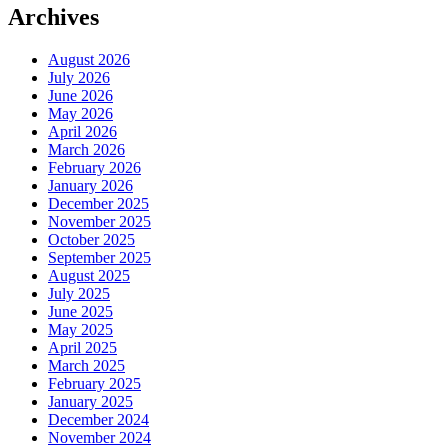
Archives
August 2026
July 2026
June 2026
May 2026
April 2026
March 2026
February 2026
January 2026
December 2025
November 2025
October 2025
September 2025
August 2025
July 2025
June 2025
May 2025
April 2025
March 2025
February 2025
January 2025
December 2024
November 2024