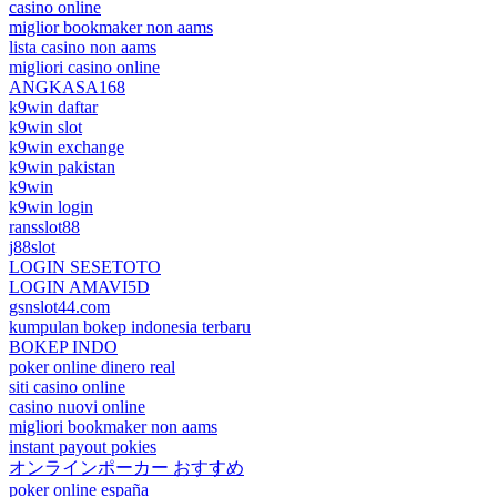
casino online
miglior bookmaker non aams
lista casino non aams
migliori casino online
ANGKASA168
k9win daftar
k9win slot
k9win exchange
k9win pakistan
k9win
k9win login
ransslot88
j88slot
LOGIN SESETOTO
LOGIN AMAVI5D
gsnslot44.com
kumpulan bokep indonesia terbaru
BOKEP INDO
poker online dinero real
siti casino online
casino nuovi online
migliori bookmaker non aams
instant payout pokies
オンラインポーカー おすすめ
poker online españa