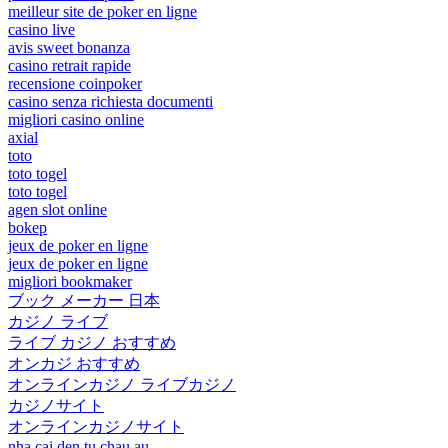
meilleur site de poker en ligne
casino live
avis sweet bonanza
casino retrait rapide
recensione coinpoker
casino senza richiesta documenti
migliori casino online
axial
toto
toto togel
toto togel
agen slot online
bokep
jeux de poker en ligne
jeux de poker en ligne
migliori bookmaker
ブック メーカー 日本
カジノ ライブ
ライブ カジノ おすすめ
オンカジ おすすめ
オンラインカジノ ライブカジノ
カジノサイト
オンラインカジノサイト
nha cai den tu chau au