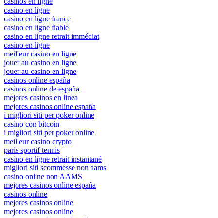
casinos en ligne
casino en ligne
casino en ligne france
casino en ligne fiable
casino en ligne retrait immédiat
casino en ligne
meilleur casino en ligne
jouer au casino en ligne
jouer au casino en ligne
casinos online españa
casinos online de españa
mejores casinos en linea
mejores casinos online españa
i migliori siti per poker online
casino con bitcoin
i migliori siti per poker online
meilleur casino crypto
paris sportif tennis
casino en ligne retrait instantané
migliori siti scommesse non aams
casino online non AAMS
mejores casinos online españa
casinos online
mejores casinos online
mejores casinos online