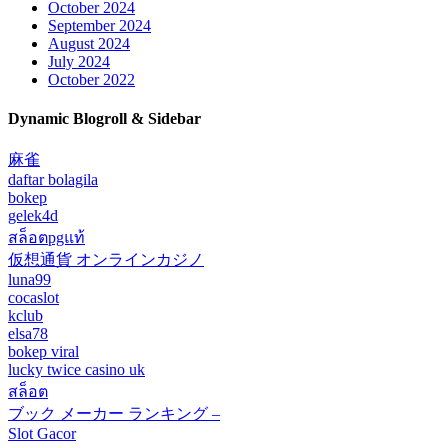
October 2024
September 2024
August 2024
July 2024
October 2022
Dynamic Blogroll & Sidebar
麻雀
daftar bolagila
bokep
gelek4d
สล็อตpgแท้
仮想通貨 オンラインカジノ
luna99
cocaslot
kclub
elsa78
bokep viral
lucky twice casino uk
สล็อต
ブック メーカー ランキング –
Slot Gacor