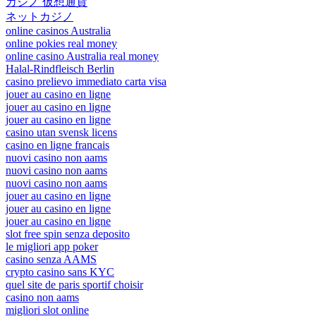
カジノ 仮想通貨
ネットカジノ
online casinos Australia
online pokies real money
online casino Australia real money
Halal-Rindfleisch Berlin
casino prelievo immediato carta visa
jouer au casino en ligne
jouer au casino en ligne
jouer au casino en ligne
casino utan svensk licens
casino en ligne francais
nuovi casino non aams
nuovi casino non aams
nuovi casino non aams
jouer au casino en ligne
jouer au casino en ligne
jouer au casino en ligne
slot free spin senza deposito
le migliori app poker
casino senza AAMS
crypto casino sans KYC
quel site de paris sportif choisir
casino non aams
migliori slot online