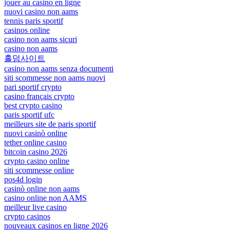
jouer au casino en ligne
nuovi casino non aams
tennis paris sportif
casinos online
casino non aams sicuri
casino non aams
홀덤사이트
casino non aams senza documenti
siti scommesse non aams nuovi
pari sportif crypto
casino français crypto
best crypto casino
paris sportif ufc
meilleurs site de paris sportif
nuovi casinò online
tether online casino
bitcoin casino 2026
crypto casino online
siti scommesse online
pos4d login
casinò online non aams
casino online non AAMS
meilleur live casino
crypto casinos
nouveaux casinos en ligne 2026