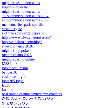
migliori casino non aams
yupoo wholesale
migliori casino non aams
siti scommesse non aams nuovi
siti scommesse non aams nuovi
meilleurs sites paris sportifs
casino crypto
slot free spin senza deposito
https://www.always-tennis.com/
https://sibelarna.com/blog/
sweet bonanza 2026
migliori app poker
bitcoin casino 2026
migliori casino online
M88 Link
toto macau resmi
bandar 36
casinos en ligne
lotus365 login
EE88
kuatoto
best online casinos united arab emirates
新規 入金不要ボーナス カジノ
出金早いカジノ