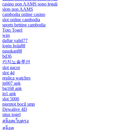
casino non AAMS sono legali
slots non AAMS
cambodia online casino
slot online cambodia
sports betting cambodia
Toto Togel
wps
daftar valid77
login bola88
pasukan88
bd36
카지노솔루션
slot gacor
slot 4d
replica watches
jp007 apk
bg168 apk
jp1 apk
slot 5000
ngentot bocil smp
Dewalive 4D
situs togel
สล็อตเว็บตรง
สล็อต