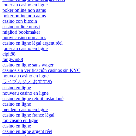
jouer au casino en ligne
poker online non aams
poker online non aams
casino con bitcoin
casino online nuovi
migliori bookmaker
nuovi casino non aams
casino en ligne légal argent réel
jouer au casino en ligne
cipit88
fangwin88
casino en ligne sans wager
casinos sin verificación casinos sin KYC
nouveau casino en ligne
ライブカジノ おすすめ
casino en ligne
nouveau casino en ligne
casino en ligne retrait instantané
casino en ligne
meilleur casino en ligne
casino en ligne france légal
top casino en ligne
casino en ligne
casino en ligne argent réel