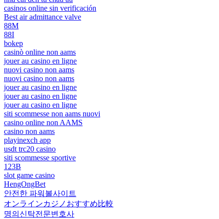
casinos online sin verificación
Best air admittance valve
88M
88I
bokep
casinò online non aams
jouer au casino en ligne
nuovi casino non aams
nuovi casino non aams
jouer au casino en ligne
jouer au casino en ligne
jouer au casino en ligne
siti scommesse non aams nuovi
casino online non AAMS
casino non aams
playinexch app
usdt trc20 casino
siti scommesse sportive
123B
slot game casino
HengOngBet
안전한 파워볼사이트
オンラインカジノおすすめ比較
명의신탁전문변호사