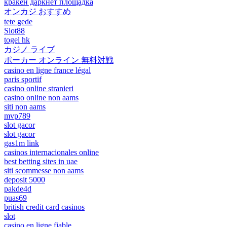
кракен даркнет площадка
オンカジ おすすめ
tete gede
Slot88
togel hk
カジノ ライブ
ポーカー オンライン 無料対戦
casino en ligne france légal
paris sportif
casino online stranieri
casino online non aams
siti non aams
mvp789
slot gacor
slot gacor
gas1m link
casinos internacionales online
best betting sites in uae
siti scommesse non aams
deposit 5000
pakde4d
puas69
british credit card casinos
slot
casino en ligne fiable