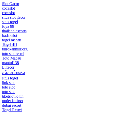
Slot Gacor
cocaslot
cocaslot
situs slot gacor
situs togel
foya 88
thailand escorts
badakslot
togel macau
Togel 4D
biirokanhilir.org
toto slot resmi
Toto Macau
mantul138
Ligacor
สล็อตเว็บตรง
situs togel
link slot
toto slot
toto slot
tiketslot login
uudet kasinot
dubai escort
Togel Resmi