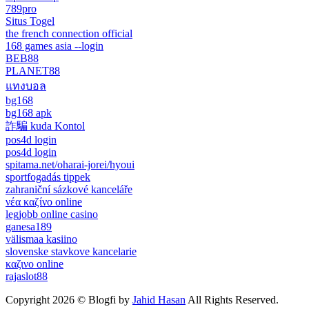
789pro
Situs Togel
the french connection official
168 games asia --login
BEB88
PLANET88
แทงบอล
bg168
bg168 apk
詐騙 kuda Kontol
pos4d login
pos4d login
spitama.net/oharai-jorei/hyoui
sportfogadás tippek
zahraniční sázkové kanceláře
νέα καζίνο online
legjobb online casino
ganesa189
välismaa kasiino
slovenske stavkove kancelarie
καζινο online
rajaslot88
Copyright 2026 © Blogfi by
Jahid Hasan
All Rights Reserved.