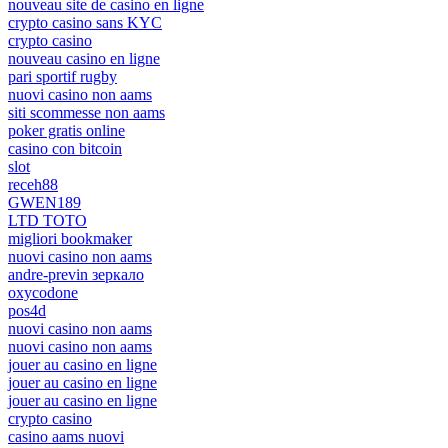
nouveau site de casino en ligne
crypto casino sans KYC
crypto casino
nouveau casino en ligne
pari sportif rugby
nuovi casino non aams
siti scommesse non aams
poker gratis online
casino con bitcoin
slot
receh88
GWEN189
LTD TOTO
migliori bookmaker
nuovi casino non aams
andre-previn зеркало
oxycodone
pos4d
nuovi casino non aams
nuovi casino non aams
jouer au casino en ligne
jouer au casino en ligne
jouer au casino en ligne
crypto casino
casino aams nuovi