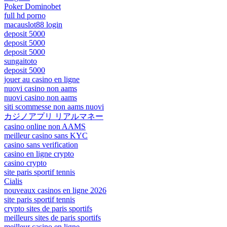
Poker Dominobet
full hd porno
macauslot88 login
deposit 5000
deposit 5000
deposit 5000
sungaitoto
deposit 5000
jouer au casino en ligne
nuovi casino non aams
nuovi casino non aams
siti scommesse non aams nuovi
カジノアプリ リアルマネー
casino online non AAMS
meilleur casino sans KYC
casino sans verification
casino en ligne crypto
casino crypto
site paris sportif tennis
Cialis
nouveaux casinos en ligne 2026
site paris sportif tennis
crypto sites de paris sportifs
meilleurs sites de paris sportifs
meilleur casino en ligne