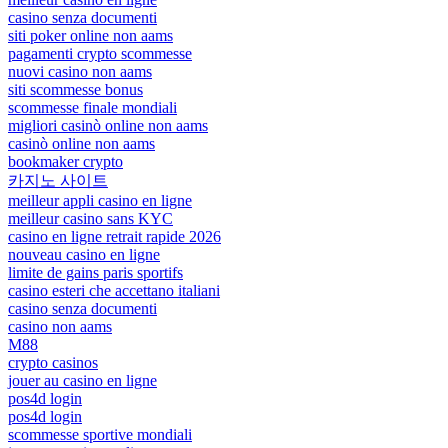
casino senza documenti
siti poker online non aams
pagamenti crypto scommesse
nuovi casino non aams
siti scommesse bonus
scommesse finale mondiali
migliori casinò online non aams
casinò online non aams
bookmaker crypto
카지노 사이트
meilleur appli casino en ligne
meilleur casino sans KYC
casino en ligne retrait rapide 2026
nouveau casino en ligne
limite de gains paris sportifs
casino esteri che accettano italiani
casino senza documenti
casino non aams
M88
crypto casinos
jouer au casino en ligne
pos4d login
pos4d login
scommesse sportive mondiali