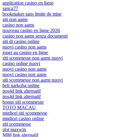
application casino en ligne
sanca77
bookmaker sans limite de mise
siti non aams
casino non aams
nouveau casino en ligne 2026
casino non aams senza documenti
siti di casino online
nuovi casino non aams
jouer au casino en ligne
siti scommesse non aams nuovi
casino online nuovi
nuovi casino non aams
nuovi casino non aams
siti scommesse non aams nuovi
beli narkoba online
pos4d link alternatif
pos4d link alternatif
bonus siti scommesse
TOTO MACAU
migliori siti scommesse
migliori casino online
siti scommesse
slot maxwin
M88 link alternatif