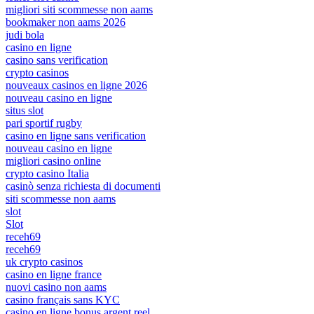
migliori siti scommesse non aams
bookmaker non aams 2026
judi bola
casino en ligne
casino sans verification
crypto casinos
nouveaux casinos en ligne 2026
nouveau casino en ligne
situs slot
pari sportif rugby
casino en ligne sans verification
nouveau casino en ligne
migliori casino online
crypto casino Italia
casinò senza richiesta di documenti
siti scommesse non aams
slot
Slot
receh69
receh69
uk crypto casinos
casino en ligne france
nuovi casino non aams
casino français sans KYC
casino en ligne bonus argent reel