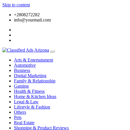
Skip to content
+2808272282
info@yourmail.com
Arts & Entertainment
Automotive
Business
Digital Marketing
Family & Relationship
Gaming
Health & Fitness
Home & Kitchen Ideas
Legal & Law
Lifestyle & Fashion
Others
Pets
Real Estate
Shopping & Product Reviews