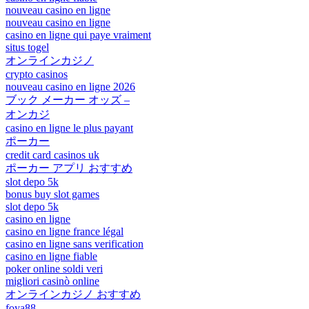
nouveau casino en ligne
nouveau casino en ligne
casino en ligne qui paye vraiment
situs togel
オンラインカジノ
crypto casinos
nouveau casino en ligne 2026
ブック メーカー オッズ –
オンカジ
casino en ligne le plus payant
ポーカー
credit card casinos uk
ポーカー アプリ おすすめ
slot depo 5k
bonus buy slot games
slot depo 5k
casino en ligne
casino en ligne france légal
casino en ligne sans verification
casino en ligne fiable
poker online soldi veri
migliori casinò online
オンラインカジノ おすすめ
foya88