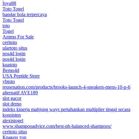
foya88
Toto Togel
bandar bola terpercaya
Toto Togel
toto
Togel
Ammo For Sale
ceritoto
ulartoto situs
pos4d login
pos4d login
kuatoto
Bemo4d
USA Peptide Store
ybtoto
reusenation.com/products/brooks-launch-4-sneakers-mens-10-p-6
alternatif AVE189
slot gacor
slot demo
indeks kinerja mahjong ways pertahankan multiplier tinggi secara
konsisten
alexistogel
www.shampooadvice.com/best-ph-balanced-shampoos/
ceritoto situs
Кракен тор