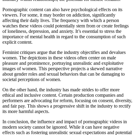
Pornographic content can also have psychological effects on its
viewers. For some, it may border on addiction, significantly
affecting their daily lives. The frequency with which a person
watches these videos could potentially stem from or create feelings
of loneliness, depression, and anxiety. It’s essential to stress the
importance of mental health in regard to the consumption of such
explicit content.
Feminist critiques argue that the industry objectifies and devalues
women. The depictions in these videos often center on male
pleasure and prominence, portraying unrealistic and exploitative
images of women. This perspective projects a skewed narrative
about gender roles and sexual behaviors that can be damaging to
societal perceptions of women.
On the other hand, the industry has made strides to offer more
ethical and inclusive content. Certain production companies and
performers are advocating for reform, focusing on consent, diversity,
and fair pay. This shows a progressive shift in the industry to rectify
its more harmful aspects.
In conclusion, the influence and impact of pornographic videos in
modern society cannot be ignored. While it can have negative
effects such as fostering unrealistic sexual expectations and potential