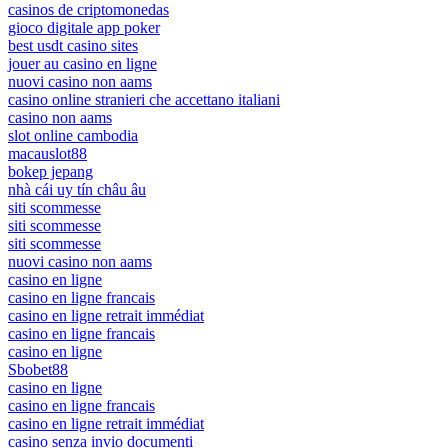
casinos de criptomonedas
gioco digitale app poker
best usdt casino sites
jouer au casino en ligne
nuovi casino non aams
casino online stranieri che accettano italiani
casino non aams
slot online cambodia
macauslot88
bokep jepang
nhà cái uy tín châu âu
siti scommesse
siti scommesse
siti scommesse
nuovi casino non aams
casino en ligne
casino en ligne francais
casino en ligne retrait immédiat
casino en ligne francais
casino en ligne
Sbobet88
casino en ligne
casino en ligne francais
casino en ligne retrait immédiat
casino senza invio documenti