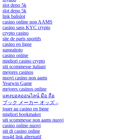
slot depo 5k
slot depo 5k
link balislot
casino online non AAMS
casino sans KYC crypto
crypto casino
site de paris sportifs
casino en ligne
sungaitoto
casino online
migliori casino crypto
siti scommesse italiani
mejores casinos
nuovi casino non aams
Yearwin Game
mejores casinos online
แทงบอลออนไลน์ มือ ถือ
ブック メーカー オッズ –
jouer au casino en ligne
migliori bookmaker
siti scommesse non aams nuovi
casino online nuovi
siti di casino online
pos4d link alternatif