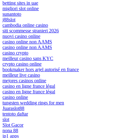
betting sites in uae
migliori slot online
sunantoto
j88slot
cambodia online casino
siti scommesse stranieri 2026
nuovi casino online
casino online non AAMS
casino online non AAMS
casino crypto
meilleur casino sans KYC
crypto casino online
bookmaker hors arjel autorisé en france
meilleur live casino
mejores casinos online
casino en ligne france légal
casino en ligne france légal
casino online
tungsten wedding rings for men
Juaraslot88
tentoto daftar
slot
Slot Gacor
nona 88
jp1 apps