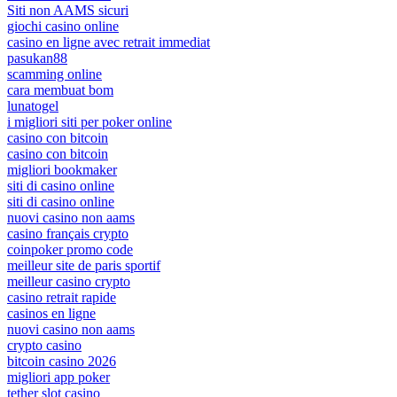
Siti non AAMS sicuri
giochi casino online
casino en ligne avec retrait immediat
pasukan88
scamming online
cara membuat bom
lunatogel
i migliori siti per poker online
casino con bitcoin
casino con bitcoin
migliori bookmaker
siti di casino online
siti di casino online
nuovi casino non aams
casino français crypto
coinpoker promo code
meilleur site de paris sportif
meilleur casino crypto
casino retrait rapide
casinos en ligne
nuovi casino non aams
crypto casino
bitcoin casino 2026
migliori app poker
tether slot casino