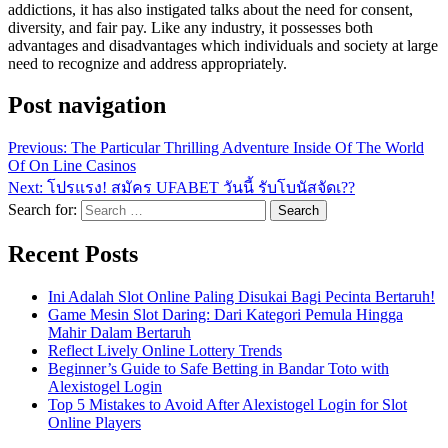
addictions, it has also instigated talks about the need for consent,
diversity, and fair pay. Like any industry, it possesses both
advantages and disadvantages which individuals and society at large
need to recognize and address appropriately.
Post navigation
Previous:
The Particular Thrilling Adventure Inside Of The World
Of On Line Casinos
Next:
โปรแรง! สมัคร UFABET วันนี้ รับโบนัสจัดเ??
Search for:
Recent Posts
Ini Adalah Slot Online Paling Disukai Bagi Pecinta Bertaruh!
Game Mesin Slot Daring: Dari Kategori Pemula Hingga
Mahir Dalam Bertaruh
Reflect Lively Online Lottery Trends
Beginner’s Guide to Safe Betting in Bandar Toto with
Alexistogel Login
Top 5 Mistakes to Avoid After Alexistogel Login for Slot
Online Players