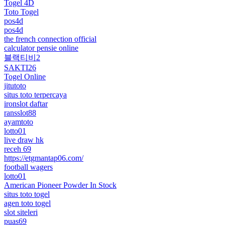
Togel 4D
Toto Togel
pos4d
pos4d
the french connection official
calculator pensie online
블랙티비2
SAKTI26
Togel Online
jitutoto
situs toto terpercaya
ironslot daftar
ransslot88
ayamtoto
lotto01
live draw hk
receh 69
https://etgmantap06.com/
football wagers
lotto01
American Pioneer Powder In Stock
situs toto togel
agen toto togel
slot siteleri
puas69