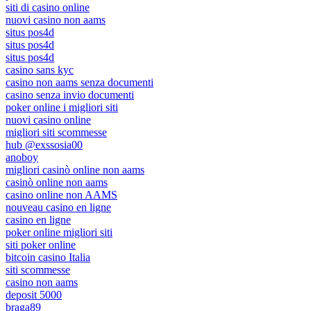
siti di casino online
nuovi casino non aams
situs pos4d
situs pos4d
situs pos4d
casino sans kyc
casino non aams senza documenti
casino senza invio documenti
poker online i migliori siti
nuovi casino online
migliori siti scommesse
hub @exssosia00
anoboy
migliori casinò online non aams
casinò online non aams
casino online non AAMS
nouveau casino en ligne
casino en ligne
poker online migliori siti
siti poker online
bitcoin casino Italia
siti scommesse
casino non aams
deposit 5000
braga89