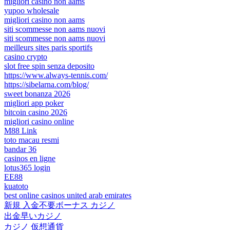
migliori casino non aams
yupoo wholesale
migliori casino non aams
siti scommesse non aams nuovi
siti scommesse non aams nuovi
meilleurs sites paris sportifs
casino crypto
slot free spin senza deposito
https://www.always-tennis.com/
https://sibelarna.com/blog/
sweet bonanza 2026
migliori app poker
bitcoin casino 2026
migliori casino online
M88 Link
toto macau resmi
bandar 36
casinos en ligne
lotus365 login
EE88
kuatoto
best online casinos united arab emirates
新規 入金不要ボーナス カジノ
出金早いカジノ
カジノ 仮想通貨