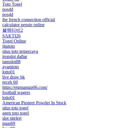
Toto Togel
pos4d
pos4d
the french connection official
calculator pensie online
블랙티비2
SAKTI26
Togel Online
jitutoto
situs toto terpercaya
ironslot daftar
ransslot88
ayamtoto
lotto01
live draw hk
receh 69
https://etgmantap06.com/
football wagers
lotto01
American Pioneer Powder In Stock
situs toto togel
agen toto togel
slot siteleri
puas69