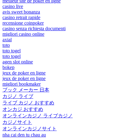
meilleur site de poker en ligne
casino live
avis sweet bonanza
casino retrait rapide
recensione coinpoker
casino senza richiesta documenti
migliori casino online
axial
toto
toto togel
toto togel
agen slot online
bokep
jeux de poker en ligne
jeux de poker en ligne
migliori bookmaker
ブック メーカー 日本
カジノ ライブ
ライブ カジノ おすすめ
オンカジ おすすめ
オンラインカジノ ライブカジノ
カジノサイト
オンラインカジノサイト
nha cai den tu chau au