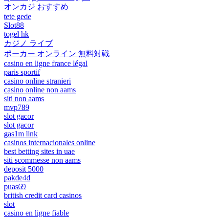
オンカジ おすすめ
tete gede
Slot88
togel hk
カジノ ライブ
ポーカー オンライン 無料対戦
casino en ligne france légal
paris sportif
casino online stranieri
casino online non aams
siti non aams
mvp789
slot gacor
slot gacor
gas1m link
casinos internacionales online
best betting sites in uae
siti scommesse non aams
deposit 5000
pakde4d
puas69
british credit card casinos
slot
casino en ligne fiable