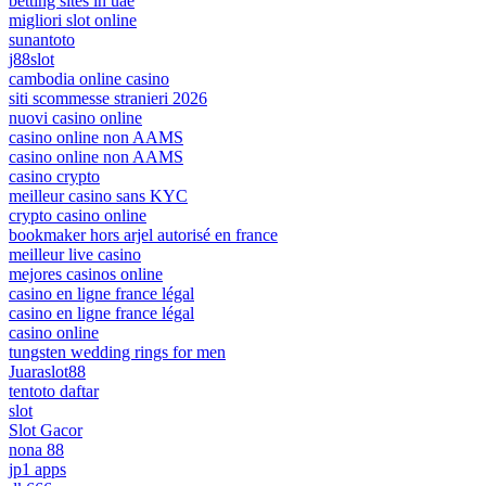
betting sites in uae
migliori slot online
sunantoto
j88slot
cambodia online casino
siti scommesse stranieri 2026
nuovi casino online
casino online non AAMS
casino online non AAMS
casino crypto
meilleur casino sans KYC
crypto casino online
bookmaker hors arjel autorisé en france
meilleur live casino
mejores casinos online
casino en ligne france légal
casino en ligne france légal
casino online
tungsten wedding rings for men
Juaraslot88
tentoto daftar
slot
Slot Gacor
nona 88
jp1 apps