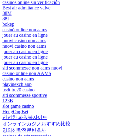
casinos online sin verificación
Best air admittance valve
88M
88I
bokep
casinò online non aams
jouer au casino en ligne
nuovi casino non aams
nuovi casino non aams
jouer au casino en ligne
jouer au casino en ligne
jouer au casino en ligne
siti scommesse non aams nuovi
casino online non AAMS
casino non aams
playinexch app
usdt trc20 casino
siti scommesse sportive
123B
slot game casino
HengOngBet
안전한 파워볼사이트
オンラインカジノおすすめ比較
명의신탁전문변호사