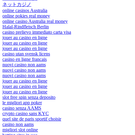
ネットカジノ
online casinos Australia
online pokies real money
online casino Australia real money
Halal-Rindfleisch Berlin
casino prelievo immediato carta visa
jouer au casino en ligne
jouer au casino en ligne
jouer au casino en ligne
casino utan svensk licens
casino en ligne francais
nuovi casino non aams
nuovi casino non aams
nuovi casino non aams
jouer au casino en ligne
jouer au casino en ligne
jouer au casino en ligne
slot free spin senza deposito
le migliori app poker
casino senza AAMS
crypto casino sans KYC
quel site de paris sportif choisir
casino non aams
migliori slot online