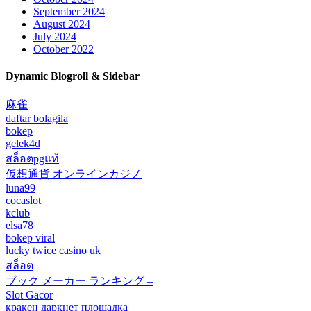
September 2024
August 2024
July 2024
October 2022
Dynamic Blogroll & Sidebar
麻雀
daftar bolagila
bokep
gelek4d
สล็อตpgแท้
仮想通貨 オンラインカジノ
luna99
cocaslot
kclub
elsa78
bokep viral
lucky twice casino uk
สล็อต
ブック メーカー ランキング –
Slot Gacor
кракен даркнет площадка