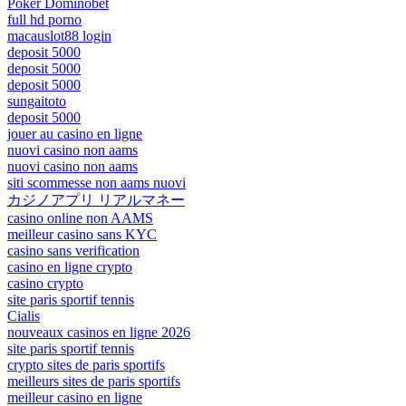
Poker Dominobet
full hd porno
macauslot88 login
deposit 5000
deposit 5000
deposit 5000
sungaitoto
deposit 5000
jouer au casino en ligne
nuovi casino non aams
nuovi casino non aams
siti scommesse non aams nuovi
カジノアプリ リアルマネー
casino online non AAMS
meilleur casino sans KYC
casino sans verification
casino en ligne crypto
casino crypto
site paris sportif tennis
Cialis
nouveaux casinos en ligne 2026
site paris sportif tennis
crypto sites de paris sportifs
meilleurs sites de paris sportifs
meilleur casino en ligne