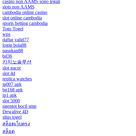
casino non AAMS sono legali
slots non AAMS
cambodia online casino
slot online cambodia
sports betting cambodia
Toto Togel
wps
daftar valid77
login bola88
pasukan88
bd36
카지노솔루션
slot gacor
slot 4d
replica watches
jp007 apk
bg168 apk
jp1 apk
slot 5000
ngentot bocil smp
Dewalive 4D
situs togel
สล็อตเว็บตรง
สล็อต