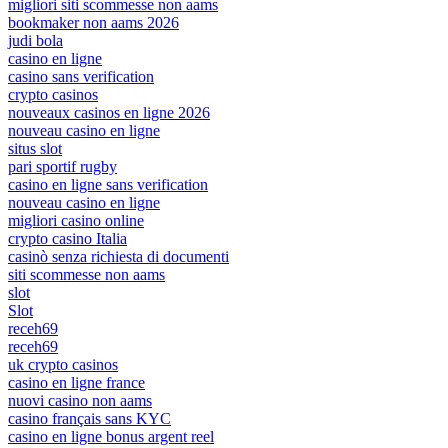
migliori siti scommesse non aams
bookmaker non aams 2026
judi bola
casino en ligne
casino sans verification
crypto casinos
nouveaux casinos en ligne 2026
nouveau casino en ligne
situs slot
pari sportif rugby
casino en ligne sans verification
nouveau casino en ligne
migliori casino online
crypto casino Italia
casinò senza richiesta di documenti
siti scommesse non aams
slot
Slot
receh69
receh69
uk crypto casinos
casino en ligne france
nuovi casino non aams
casino français sans KYC
casino en ligne bonus argent reel