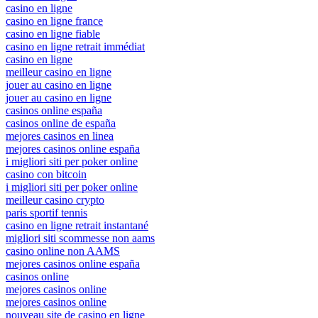
casino en ligne
casino en ligne france
casino en ligne fiable
casino en ligne retrait immédiat
casino en ligne
meilleur casino en ligne
jouer au casino en ligne
jouer au casino en ligne
casinos online españa
casinos online de españa
mejores casinos en linea
mejores casinos online españa
i migliori siti per poker online
casino con bitcoin
i migliori siti per poker online
meilleur casino crypto
paris sportif tennis
casino en ligne retrait instantané
migliori siti scommesse non aams
casino online non AAMS
mejores casinos online españa
casinos online
mejores casinos online
mejores casinos online
nouveau site de casino en ligne