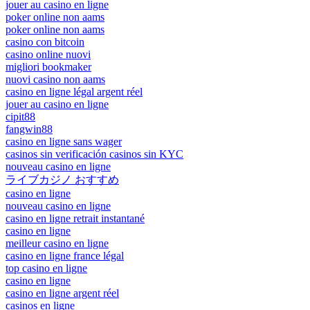
jouer au casino en ligne
poker online non aams
poker online non aams
casino con bitcoin
casino online nuovi
migliori bookmaker
nuovi casino non aams
casino en ligne légal argent réel
jouer au casino en ligne
cipit88
fangwin88
casino en ligne sans wager
casinos sin verificación casinos sin KYC
nouveau casino en ligne
ライブカジノ おすすめ
casino en ligne
nouveau casino en ligne
casino en ligne retrait instantané
casino en ligne
meilleur casino en ligne
casino en ligne france légal
top casino en ligne
casino en ligne
casino en ligne argent réel
casinos en ligne