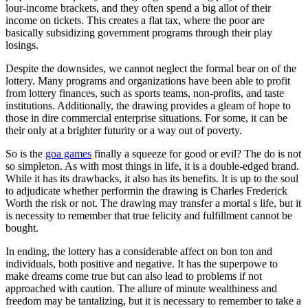
lour-income brackets, and they often spend a big allot of their
income on tickets. This creates a flat tax, where the poor are
basically subsidizing government programs through their play
losings.
Despite the downsides, we cannot neglect the formal bear on of the
lottery. Many programs and organizations have been able to profit
from lottery finances, such as sports teams, non-profits, and taste
institutions. Additionally, the drawing provides a gleam of hope to
those in dire commercial enterprise situations. For some, it can be
their only at a brighter futurity or a way out of poverty.
So is the
goa games
finally a squeeze for good or evil? The do is not
so simpleton. As with most things in life, it is a double-edged brand.
While it has its drawbacks, it also has its benefits. It is up to the soul
to adjudicate whether performin the drawing is Charles Frederick
Worth the risk or not. The drawing may transfer a mortal s life, but it
is necessity to remember that true felicity and fulfillment cannot be
bought.
In ending, the lottery has a considerable affect on bon ton and
individuals, both positive and negative. It has the superpowe to
make dreams come true but can also lead to problems if not
approached with caution. The allure of minute wealthiness and
freedom may be tantalizing, but it is necessary to remember to take a