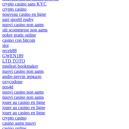
crypto casino sans KYC
crypto casino
nouveau casino en ligne
pari sportif rugby
nuovi casino non aams
siti scommesse non aams
poker gratis online
casino con bitcoin
slot
receh88
GWEN189
LTD TOTO
migliori bookmaker
nuovi casino non aams
andre-previn зеркало
oxycodone
pos4d
nuovi casino non aams
nuovi casino non aams
jouer au casino en ligne
jouer au casino en ligne
jouer au casino en ligne
crypto casino
casino aams nuovi
casino online