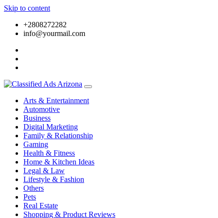
Skip to content
+2808272282
info@yourmail.com
Arts & Entertainment
Automotive
Business
Digital Marketing
Family & Relationship
Gaming
Health & Fitness
Home & Kitchen Ideas
Legal & Law
Lifestyle & Fashion
Others
Pets
Real Estate
Shopping & Product Reviews