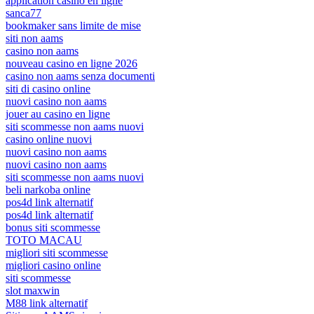
application casino en ligne
sanca77
bookmaker sans limite de mise
siti non aams
casino non aams
nouveau casino en ligne 2026
casino non aams senza documenti
siti di casino online
nuovi casino non aams
jouer au casino en ligne
siti scommesse non aams nuovi
casino online nuovi
nuovi casino non aams
nuovi casino non aams
siti scommesse non aams nuovi
beli narkoba online
pos4d link alternatif
pos4d link alternatif
bonus siti scommesse
TOTO MACAU
migliori siti scommesse
migliori casino online
siti scommesse
slot maxwin
M88 link alternatif