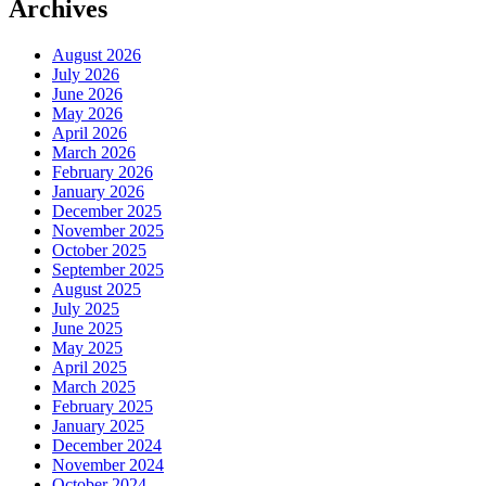
Archives
August 2026
July 2026
June 2026
May 2026
April 2026
March 2026
February 2026
January 2026
December 2025
November 2025
October 2025
September 2025
August 2025
July 2025
June 2025
May 2025
April 2025
March 2025
February 2025
January 2025
December 2024
November 2024
October 2024