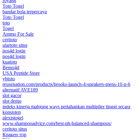
foya88
Toto Togel
bandar bola terpercaya
Toto Togel
toto
Togel
Ammo For Sale
ceritoto
ulartoto situs
pos4d login
pos4d login
kuatoto
Bemo4d
USA Peptide Store
ybtoto
reusenation.com/products/brooks-launch-4-sneakers-mens-10-p-6
alternatif AVE189
slot gacor
slot demo
indeks kinerja mahjong ways pertahankan multiplier tinggi secara
konsisten
alexistogel
www.shampooadvice.com/best-ph-balanced-shampoos/
ceritoto situs
Кракен тор