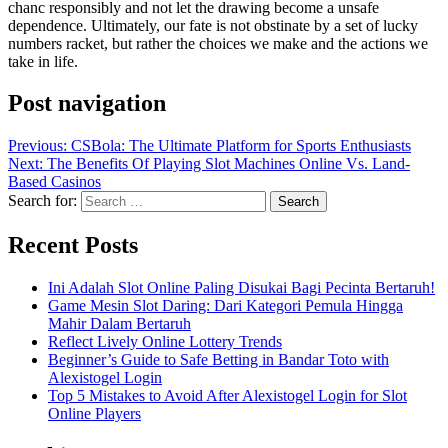
chanc responsibly and not let the drawing become a unsafe
dependence. Ultimately, our fate is not obstinate by a set of lucky
numbers racket, but rather the choices we make and the actions we
take in life.
Post navigation
Previous:
CSBola: The Ultimate Platform for Sports Enthusiasts
Next:
The Benefits Of Playing Slot Machines Online Vs. Land-
Based Casinos
Search for:
Recent Posts
Ini Adalah Slot Online Paling Disukai Bagi Pecinta Bertaruh!
Game Mesin Slot Daring: Dari Kategori Pemula Hingga
Mahir Dalam Bertaruh
Reflect Lively Online Lottery Trends
Beginner’s Guide to Safe Betting in Bandar Toto with
Alexistogel Login
Top 5 Mistakes to Avoid After Alexistogel Login for Slot
Online Players