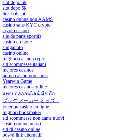
slot depo 5k
slot depo 5k
link balislot
casino online non AAMS
casino sans KYC crypto
crypto casino
site de paris sportifs
casino en ligne
sungaitoto
casino online
migliori casino crypto
siti scommesse italiani
mejores casinos
nuovi casino non aams
Yearwin Game
mejores casinos online
แทงบอลออนไลน์ มือ ถือ
ブック メーカー オッズ –
jouer au casino en ligne
migliori bookmaker
siti scommesse non aams nuovi
casino online nuovi
siti di casino online
pos4d link alternatif