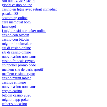
Siti non AAMS sicuri
giochi casino online
casino en ligne avec retrait immediat
pasukan88
scamming online
cara membuat bom
lunatogel
i migliori siti per poker online
casino con bitcoin
casino con bitcoin
migliori bookmaker
siti di casino online
siti di casino online
nuovi casino non aams
casino français crypto
coinpoker promo code
meilleur site de paris sportif
meilleur casino crypto
casino retrait rapide
casinos en ligne
nuovi casino non aams
crypto casino
bitcoin casino 2026
migliori app poker
tether slot casino