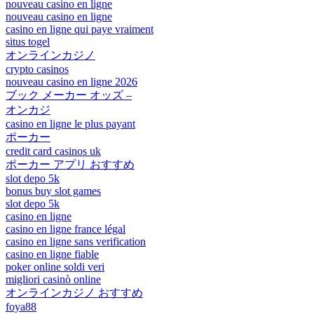
nouveau casino en ligne
nouveau casino en ligne
casino en ligne qui paye vraiment
situs togel
オンラインカジノ
crypto casinos
nouveau casino en ligne 2026
ブック メーカー オッズ –
オンカジ
casino en ligne le plus payant
ポーカー
credit card casinos uk
ポーカー アプリ おすすめ
slot depo 5k
bonus buy slot games
slot depo 5k
casino en ligne
casino en ligne france légal
casino en ligne sans verification
casino en ligne fiable
poker online soldi veri
migliori casinò online
オンラインカジノ おすすめ
foya88