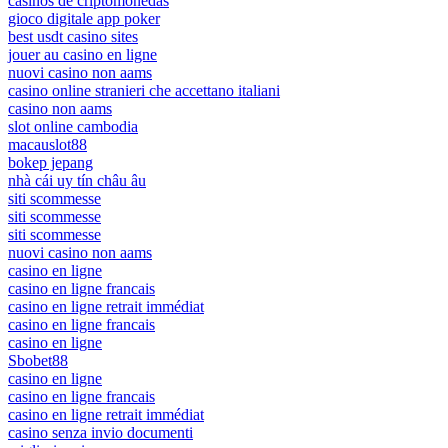
casinos de criptomonedas
gioco digitale app poker
best usdt casino sites
jouer au casino en ligne
nuovi casino non aams
casino online stranieri che accettano italiani
casino non aams
slot online cambodia
macauslot88
bokep jepang
nhà cái uy tín châu âu
siti scommesse
siti scommesse
siti scommesse
nuovi casino non aams
casino en ligne
casino en ligne francais
casino en ligne retrait immédiat
casino en ligne francais
casino en ligne
Sbobet88
casino en ligne
casino en ligne francais
casino en ligne retrait immédiat
casino senza invio documenti