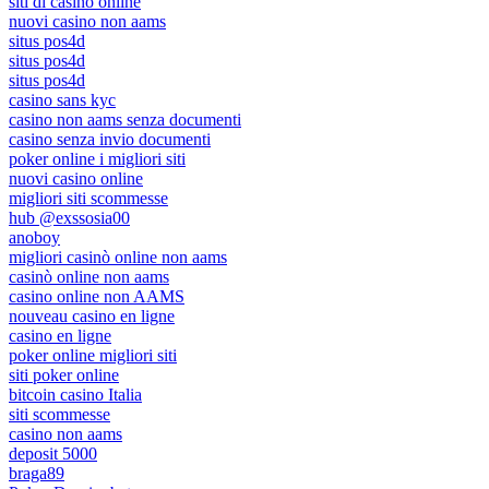
siti di casino online
nuovi casino non aams
situs pos4d
situs pos4d
situs pos4d
casino sans kyc
casino non aams senza documenti
casino senza invio documenti
poker online i migliori siti
nuovi casino online
migliori siti scommesse
hub @exssosia00
anoboy
migliori casinò online non aams
casinò online non aams
casino online non AAMS
nouveau casino en ligne
casino en ligne
poker online migliori siti
siti poker online
bitcoin casino Italia
siti scommesse
casino non aams
deposit 5000
braga89