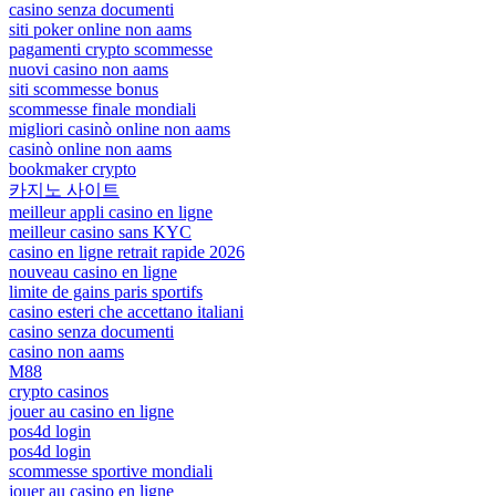
casino senza documenti
siti poker online non aams
pagamenti crypto scommesse
nuovi casino non aams
siti scommesse bonus
scommesse finale mondiali
migliori casinò online non aams
casinò online non aams
bookmaker crypto
카지노 사이트
meilleur appli casino en ligne
meilleur casino sans KYC
casino en ligne retrait rapide 2026
nouveau casino en ligne
limite de gains paris sportifs
casino esteri che accettano italiani
casino senza documenti
casino non aams
M88
crypto casinos
jouer au casino en ligne
pos4d login
pos4d login
scommesse sportive mondiali
jouer au casino en ligne