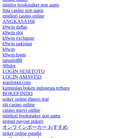
miglior bookmaker non aams
lista casino non aams
migliori casino online
ANGKASA168
k9win daftar
k9win slot
k9win exchange
k9win pakistan
k9win
k9win login
ransslot88
j88slot
LOGIN SESETOTO
LOGIN AMAVI5D
gsnslot44.com
kumpulan bokep indonesia terbaru
BOKEP INDO
poker online dinero real
siti casino online
casino nuovi online
migliori bookmaker non aams
instant payout pokies
オンラインポーカー おすすめ
poker online españa