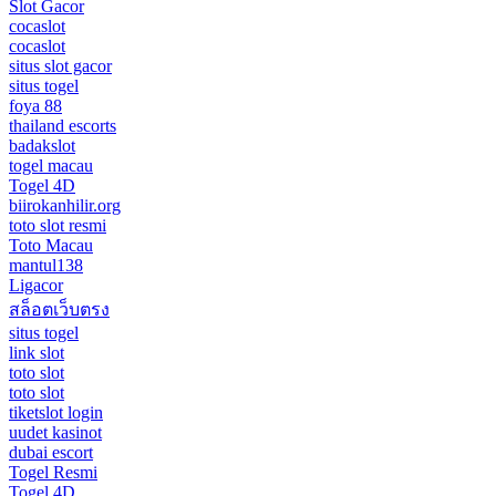
Slot Gacor
cocaslot
cocaslot
situs slot gacor
situs togel
foya 88
thailand escorts
badakslot
togel macau
Togel 4D
biirokanhilir.org
toto slot resmi
Toto Macau
mantul138
Ligacor
สล็อตเว็บตรง
situs togel
link slot
toto slot
toto slot
tiketslot login
uudet kasinot
dubai escort
Togel Resmi
Togel 4D