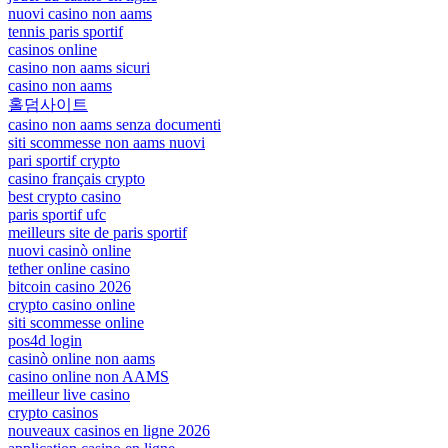
nuovi casino non aams
tennis paris sportif
casinos online
casino non aams sicuri
casino non aams
홀덤사이트
casino non aams senza documenti
siti scommesse non aams nuovi
pari sportif crypto
casino français crypto
best crypto casino
paris sportif ufc
meilleurs site de paris sportif
nuovi casinò online
tether online casino
bitcoin casino 2026
crypto casino online
siti scommesse online
pos4d login
casinò online non aams
casino online non AAMS
meilleur live casino
crypto casinos
nouveaux casinos en ligne 2026