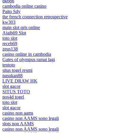
dk666
cambodia online casino
Paito Sdy
the french connection retrospective
kw303
main slot qris online
Ajaib69 Slot
toto slot
receh69
zeus138
casino online in cambodia
Gates of olympus ramai lagi
tentoto
situs togel resmi
pasukan88
LIVE DRAW HK
slot gacor
SITUS TOTO
pos4d togel
toto slot
slot gacor
casino non aams
casino non AAMS sono legali
slots non AAMS
casino non AAMS sono legali