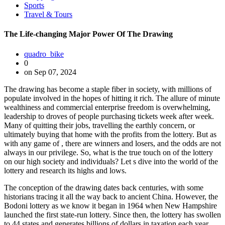
Sports
Travel & Tours
The Life-changing Major Power Of The Drawing
quadro_bike
0
on Sep 07, 2024
The drawing has become a staple fiber in society, with millions of
populate involved in the hopes of hitting it rich. The allure of minute
wealthiness and commercial enterprise freedom is overwhelming,
leadership to droves of people purchasing tickets week after week.
Many of quitting their jobs, travelling the earthly concern, or
ultimately buying that home with the profits from the lottery. But as
with any game of , there are winners and losers, and the odds are not
always in our privilege. So, what is the true touch on of the lottery
on our high society and individuals? Let s dive into the world of the
lottery and research its highs and lows.
The conception of the drawing dates back centuries, with some
historians tracing it all the way back to ancient China. However, the
Bodoni lottery as we know it began in 1964 when New Hampshire
launched the first state-run lottery. Since then, the lottery has swollen
to 44 states and generates billions of dollars in taxation each year.