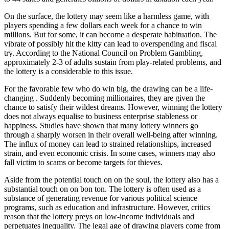
On the surface, the lottery may seem like a harmless game, with
players spending a few dollars each week for a chance to win
millions. But for some, it can become a desperate habituation. The
vibrate of possibly hit the kitty can lead to overspending and fiscal
try. According to the National Council on Problem Gambling,
approximately 2-3 of adults sustain from play-related problems, and
the lottery is a considerable to this issue.
For the favorable few who do win big, the drawing can be a life-
changing . Suddenly becoming millionaires, they are given the
chance to satisfy their wildest dreams. However, winning the lottery
does not always equalise to business enterprise stableness or
happiness. Studies have shown that many lottery winners go
through a sharply worsen in their overall well-being after winning.
The influx of money can lead to strained relationships, increased
strain, and even economic crisis. In some cases, winners may also
fall victim to scams or become targets for thieves.
Aside from the potential touch on on the soul, the lottery also has a
substantial touch on on bon ton. The lottery is often used as a
substance of generating revenue for various political science
programs, such as education and infrastructure. However, critics
reason that the lottery preys on low-income individuals and
perpetuates inequality. The legal age of drawing players come from