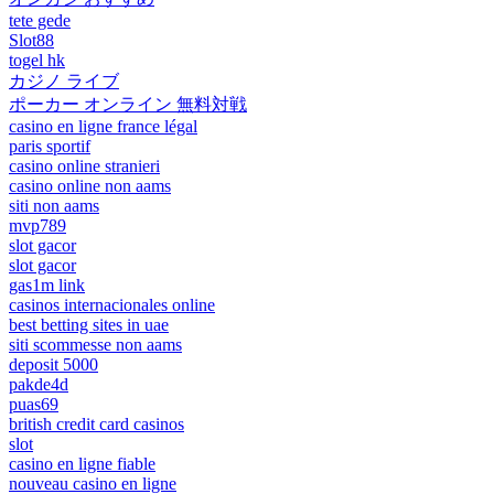
tete gede
Slot88
togel hk
カジノ ライブ
ポーカー オンライン 無料対戦
casino en ligne france légal
paris sportif
casino online stranieri
casino online non aams
siti non aams
mvp789
slot gacor
slot gacor
gas1m link
casinos internacionales online
best betting sites in uae
siti scommesse non aams
deposit 5000
pakde4d
puas69
british credit card casinos
slot
casino en ligne fiable
nouveau casino en ligne