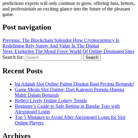
predictions experts will only continue to grow, offering fans, bettors,
and professionals an exciting glance into the future of the pleasant
game.
Post navigation
Previous:
The Blockchain Splendor How Cryptocurrency Is
Redefining Rely Surety And Value In The Digital
Next:
Exploring The Moral Force World Of Online Dissipated Sites
Search for:
Recent Posts
Ini Adalah Slot Online Paling Disukai Bagi Pecinta Bertaruh!
Game Mesin Slot Daring: Dari Kategori Pemula Hingga
Mahir Dalam Bertaruh
Reflect Lively Online Lottery Trends
Beginner’s Guide to Safe Betting in Bandar Toto with
Alexistogel Login
Top 5 Mistakes to Avoid After Alexistogel Login for Slot
Online Players
Archives