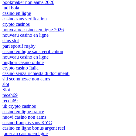
bookmaker non aams 2026
judi bola
casino en ligne
casino sans verification
crypto casinos
nouveaux casinos en ligne 2026
nouveau casino en ligne
situs slot
pari sportif rugby
casino en ligne sans verification
nouveau casino en ligne
migliori casino online
crypto casino Italia
casinò senza richiesta di documenti
siti scommesse non aams
slot
Slot
receh69
receh69
uk crypto casinos
casino en ligne france
nuovi casino non aams
casino français sans KYC
casino en ligne bonus argent reel
jouer au casino en ligne