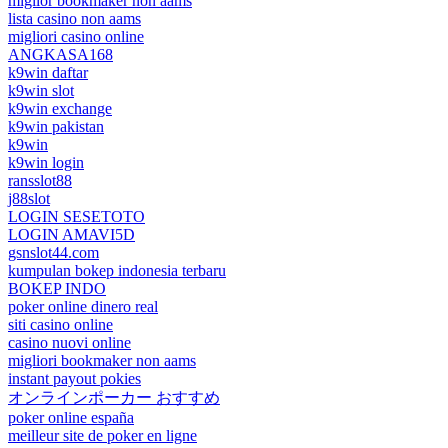
miglior bookmaker non aams
lista casino non aams
migliori casino online
ANGKASA168
k9win daftar
k9win slot
k9win exchange
k9win pakistan
k9win
k9win login
ransslot88
j88slot
LOGIN SESETOTO
LOGIN AMAVI5D
gsnslot44.com
kumpulan bokep indonesia terbaru
BOKEP INDO
poker online dinero real
siti casino online
casino nuovi online
migliori bookmaker non aams
instant payout pokies
オンラインポーカー おすすめ
poker online españa
meilleur site de poker en ligne