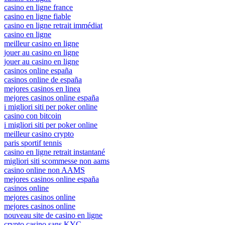
casino en ligne france
casino en ligne fiable
casino en ligne retrait immédiat
casino en ligne
meilleur casino en ligne
jouer au casino en ligne
jouer au casino en ligne
casinos online españa
casinos online de españa
mejores casinos en linea
mejores casinos online españa
i migliori siti per poker online
casino con bitcoin
i migliori siti per poker online
meilleur casino crypto
paris sportif tennis
casino en ligne retrait instantané
migliori siti scommesse non aams
casino online non AAMS
mejores casinos online españa
casinos online
mejores casinos online
mejores casinos online
nouveau site de casino en ligne
crypto casino sans KYC