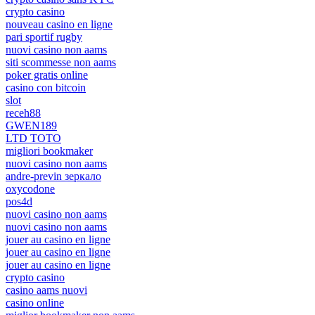
crypto casino
nouveau casino en ligne
pari sportif rugby
nuovi casino non aams
siti scommesse non aams
poker gratis online
casino con bitcoin
slot
receh88
GWEN189
LTD TOTO
migliori bookmaker
nuovi casino non aams
andre-previn зеркало
oxycodone
pos4d
nuovi casino non aams
nuovi casino non aams
jouer au casino en ligne
jouer au casino en ligne
jouer au casino en ligne
crypto casino
casino aams nuovi
casino online