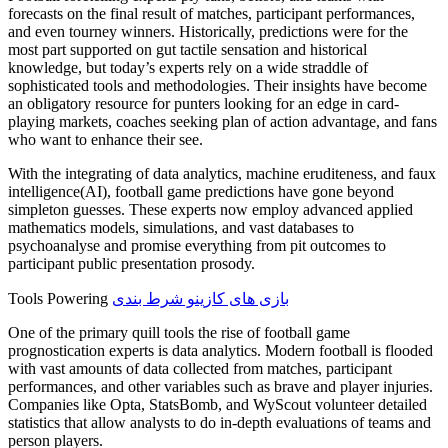
forecasts on the final result of matches, participant performances,
and even tourney winners. Historically, predictions were for the
most part supported on gut tactile sensation and historical
knowledge, but today’s experts rely on a wide straddle of
sophisticated tools and methodologies. Their insights have become
an obligatory resource for punters looking for an edge in card-
playing markets, coaches seeking plan of action advantage, and fans
who want to enhance their see.
With the integrating of data analytics, machine eruditeness, and faux
intelligence(AI), football game predictions have gone beyond
simpleton guesses. These experts now employ advanced applied
mathematics models, simulations, and vast databases to
psychoanalyse and promise everything from pit outcomes to
participant public presentation prosody.
Tools Powering
بازی های کازینو شرط بندی
One of the primary quill tools the rise of football game
prognostication experts is data analytics. Modern football is flooded
with vast amounts of data collected from matches, participant
performances, and other variables such as brave and player injuries.
Companies like Opta, StatsBomb, and WyScout volunteer detailed
statistics that allow analysts to do in-depth evaluations of teams and
person players.