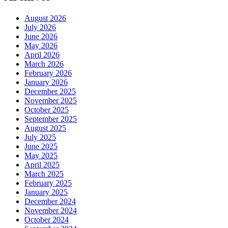
August 2026
July 2026
June 2026
May 2026
April 2026
March 2026
February 2026
January 2026
December 2025
November 2025
October 2025
September 2025
August 2025
July 2025
June 2025
May 2025
April 2025
March 2025
February 2025
January 2025
December 2024
November 2024
October 2024