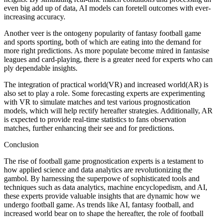
even big add up of data, AI models can foretell outcomes with ever-
increasing accuracy.
Another veer is the ontogeny popularity of fantasy football game
and sports sporting, both of which are eating into the demand for
more right predictions. As more populate become mired in fantasise
leagues and card-playing, there is a greater need for experts who can
ply dependable insights.
The integration of practical world(VR) and increased world(AR) is
also set to play a role. Some forecasting experts are experimenting
with VR to simulate matches and test various prognostication
models, which will help rectify hereafter strategies. Additionally, AR
is expected to provide real-time statistics to fans observation
matches, further enhancing their see and for predictions.
Conclusion
The rise of football game prognostication experts is a testament to
how applied science and data analytics are revolutionizing the
gambol. By harnessing the superpowe of sophisticated tools and
techniques such as data analytics, machine encyclopedism, and AI,
these experts provide valuable insights that are dynamic how we
undergo football game. As trends like AI, fantasy football, and
increased world bear on to shape the hereafter, the role of football