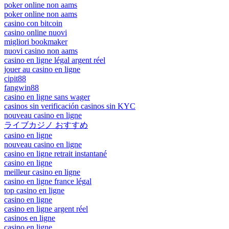
poker online non aams
poker online non aams
casino con bitcoin
casino online nuovi
migliori bookmaker
nuovi casino non aams
casino en ligne légal argent réel
jouer au casino en ligne
cipit88
fangwin88
casino en ligne sans wager
casinos sin verificación casinos sin KYC
nouveau casino en ligne
ライブカジノ おすすめ
casino en ligne
nouveau casino en ligne
casino en ligne retrait instantané
casino en ligne
meilleur casino en ligne
casino en ligne france légal
top casino en ligne
casino en ligne
casino en ligne argent réel
casinos en ligne
casino en ligne