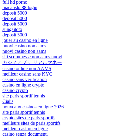
full hd porno
macauslot88 login
deposit 5000
deposit 5000
deposit 5000
sungaitoto
deposit 5000
jouer au casino en ligne
nuovi casino non aams
nuovi casino non aams
siti scommesse non aams nuovi
カジノアプリ リアルマネー
casino online non AAMS
meilleur casino sans KYC
casino sans verification
casino en ligne crypto
casino crypto
site paris sportif tennis
Cialis
nouveaux casinos en ligne 2026
site paris sportif tennis
crypto sites de paris sportifs
meilleurs sites de paris sportifs
meilleur casino en ligne
casino senza documenti