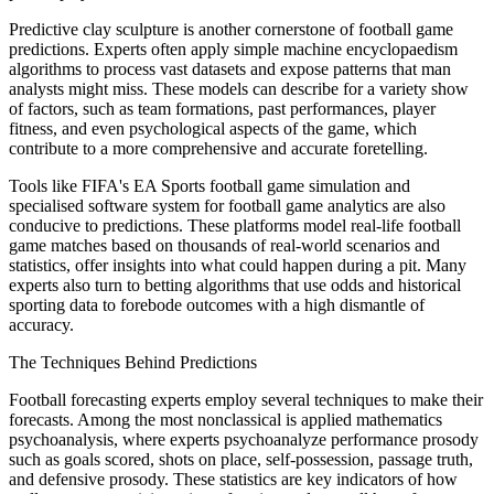
Predictive clay sculpture is another cornerstone of football game
predictions. Experts often apply simple machine encyclopaedism
algorithms to process vast datasets and expose patterns that man
analysts might miss. These models can describe for a variety show
of factors, such as team formations, past performances, player
fitness, and even psychological aspects of the game, which
contribute to a more comprehensive and accurate foretelling.
Tools like FIFA's EA Sports football game simulation and
specialised software system for football game analytics are also
conducive to predictions. These platforms model real-life football
game matches based on thousands of real-world scenarios and
statistics, offer insights into what could happen during a pit. Many
experts also turn to betting algorithms that use odds and historical
sporting data to forebode outcomes with a high dismantle of
accuracy.
The Techniques Behind Predictions
Football forecasting experts employ several techniques to make their
forecasts. Among the most nonclassical is applied mathematics
psychoanalysis, where experts psychoanalyze performance prosody
such as goals scored, shots on place, self-possession, passage truth,
and defensive prosody. These statistics are key indicators of how