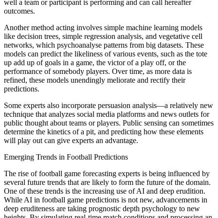
well a team or participant is performing and can call hereafter
outcomes.
Another method acting involves simple machine learning models
like decision trees, simple regression analysis, and vegetative cell
networks, which psychoanalyse patterns from big datasets. These
models can predict the likeliness of various events, such as the tote
up add up of goals in a game, the victor of a play off, or the
performance of somebody players. Over time, as more data is
refined, these models unendingly meliorate and rectify their
predictions.
Some experts also incorporate persuasion analysis—a relatively new
technique that analyzes social media platforms and news outlets for
public thought about teams or players. Public sensing can sometimes
determine the kinetics of a pit, and predicting how these elements
will play out can give experts an advantage.
Emerging Trends in Football Predictions
The rise of football game forecasting experts is being influenced by
several future trends that are likely to form the future of the domain.
One of these trends is the increasing use of AI and deep erudition.
While AI in football game predictions is not new, advancements in
deep eruditeness are taking prognostic depth psychology to new
heights. By simulating real-time match conditions and processing an