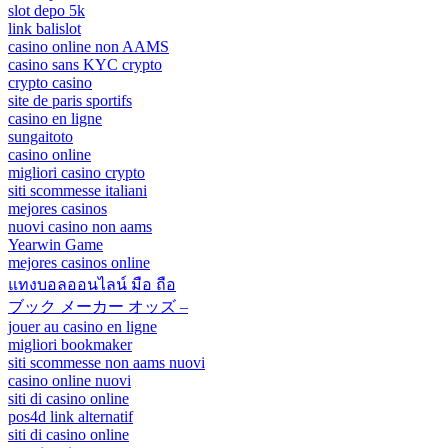
slot depo 5k
link balislot
casino online non AAMS
casino sans KYC crypto
crypto casino
site de paris sportifs
casino en ligne
sungaitoto
casino online
migliori casino crypto
siti scommesse italiani
mejores casinos
nuovi casino non aams
Yearwin Game
mejores casinos online
แทงบอลออนไลน์ มือ ถือ
ブック メーカー オッズ –
jouer au casino en ligne
migliori bookmaker
siti scommesse non aams nuovi
casino online nuovi
siti di casino online
pos4d link alternatif
siti di casino online