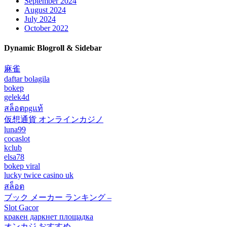
September 2024
August 2024
July 2024
October 2022
Dynamic Blogroll & Sidebar
麻雀
daftar bolagila
bokep
gelek4d
สล็อตpgแท้
仮想通貨 オンラインカジノ
luna99
cocaslot
kclub
elsa78
bokep viral
lucky twice casino uk
สล็อต
ブック メーカー ランキング –
Slot Gacor
кракен даркнет площадка
オンカジ おすすめ