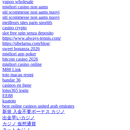
yupoo wholesale
migliori casino non aams
siti scommesse non aams nuovi
siti scommesse non aams nuovi
meilleurs sites paris sportifs
casino crypto
slot free spin senza deposito
https://www.always-tennis.com/
https://sibelarna.com/blog/
sweet bonanza 2026
migliori app poker
bitcoin casino 2026
migliori casino online
M88 Link
toto macau resmi
bandar 36
casinos en ligne
lotus365 login
EE88
kuatoto
best online casinos united arab emirates
新規 入金不要ボーナス カジノ
出金早いカジノ
カジノ 仮想通貨
ネットカジノ