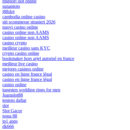
migliori slot online
sunantoto
j88slot
cambodia online casino
siti scommesse stranieri 2026
nuovi casino online
casino online non AAMS
casino online non AAMS
casino crypto
meilleur casino sans KYC
crypto casino online
bookmaker hors arjel autorisé en france
meilleur live casino
mejores casinos online
casino en ligne france légal
casino en ligne france légal
casino online
tungsten wedding rings for men
Juaraslot88
tentoto daftar
slot
Slot Gacor
nona 88
jp1 apps
dk666