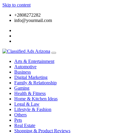
Skip to content
+2808272282
info@yourmail.com
Arts & Entertainment
Automotive
Business
Digital Marketing
Family & Relationship
Gaming
Health & Fitness
Home & Kitchen Ideas
Legal & Law
Lifestyle & Fashion
Others
Pets
Real Estate
Shopping & Product Reviews