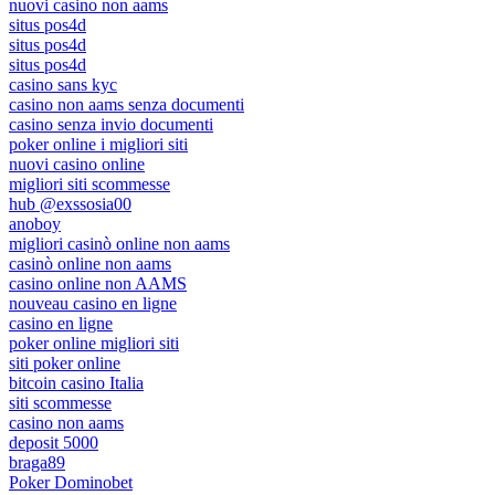
nuovi casino non aams
situs pos4d
situs pos4d
situs pos4d
casino sans kyc
casino non aams senza documenti
casino senza invio documenti
poker online i migliori siti
nuovi casino online
migliori siti scommesse
hub @exssosia00
anoboy
migliori casinò online non aams
casinò online non aams
casino online non AAMS
nouveau casino en ligne
casino en ligne
poker online migliori siti
siti poker online
bitcoin casino Italia
siti scommesse
casino non aams
deposit 5000
braga89
Poker Dominobet