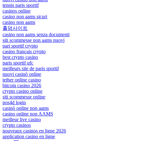
tennis paris sportif
casinos online
casino non aams sicuri
casino non aams
홀덤사이트
casino non aams senza documenti
siti scommesse non aams nuovi
pari sportif crypto
casino français crypto
best crypto casino
paris sportif ufc
meilleurs site de paris sportif
nuovi casinò online
tether online casino
bitcoin casino 2026
crypto casino online
siti scommesse online
pos4d login
casinò online non aams
casino online non AAMS
meilleur live casino
crypto casinos
nouveaux casinos en ligne 2026
application casino en ligne