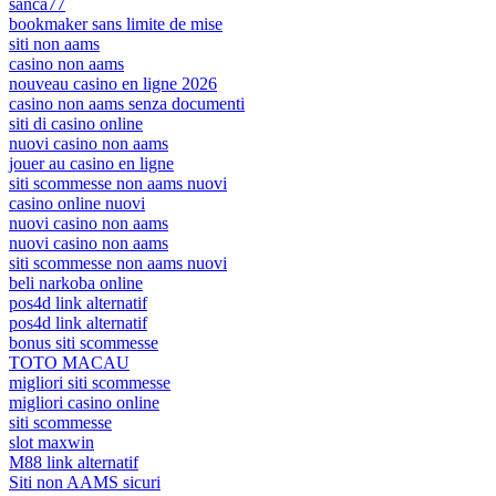
sanca77
bookmaker sans limite de mise
siti non aams
casino non aams
nouveau casino en ligne 2026
casino non aams senza documenti
siti di casino online
nuovi casino non aams
jouer au casino en ligne
siti scommesse non aams nuovi
casino online nuovi
nuovi casino non aams
nuovi casino non aams
siti scommesse non aams nuovi
beli narkoba online
pos4d link alternatif
pos4d link alternatif
bonus siti scommesse
TOTO MACAU
migliori siti scommesse
migliori casino online
siti scommesse
slot maxwin
M88 link alternatif
Siti non AAMS sicuri