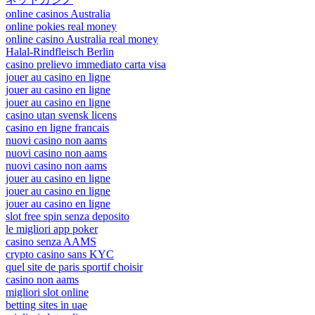
online casinos Australia
online pokies real money
online casino Australia real money
Halal-Rindfleisch Berlin
casino prelievo immediato carta visa
jouer au casino en ligne
jouer au casino en ligne
jouer au casino en ligne
casino utan svensk licens
casino en ligne francais
nuovi casino non aams
nuovi casino non aams
nuovi casino non aams
jouer au casino en ligne
jouer au casino en ligne
jouer au casino en ligne
slot free spin senza deposito
le migliori app poker
casino senza AAMS
crypto casino sans KYC
quel site de paris sportif choisir
casino non aams
migliori slot online
betting sites in uae