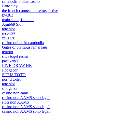
cambodia online casino
Paito Sdy
the french connection retrospective
kw303
main slot qris online
Ajaib69 Slot
toto slot
receh69
zeus138
casino online in cambodia
Gates of olympus ramai lagi
tentoto
situs togel resmi
pasukan88
LIVE DRAW HK
slot gacor
SITUS TOTO
pos4d togel
toto slot
slot gacor
casino non aams
casino non AAMS sono legali
slots non AAMS
casino non AAMS sono legali
casino non AAMS sono legali