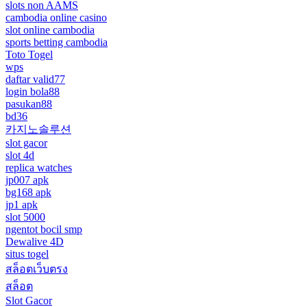
slots non AAMS
cambodia online casino
slot online cambodia
sports betting cambodia
Toto Togel
wps
daftar valid77
login bola88
pasukan88
bd36
카지노솔루션
slot gacor
slot 4d
replica watches
jp007 apk
bg168 apk
jp1 apk
slot 5000
ngentot bocil smp
Dewalive 4D
situs togel
สล็อตเว็บตรง
สล็อต
Slot Gacor