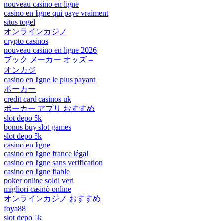
nouveau casino en ligne
casino en ligne qui paye vraiment
situs togel
オンラインカジノ
crypto casinos
nouveau casino en ligne 2026
ブック メーカー オッズ –
オンカジ
casino en ligne le plus payant
ポーカー
credit card casinos uk
ポーカー アプリ おすすめ
slot depo 5k
bonus buy slot games
slot depo 5k
casino en ligne
casino en ligne france légal
casino en ligne sans verification
casino en ligne fiable
poker online soldi veri
migliori casinò online
オンラインカジノ おすすめ
foya88
slot depo 5k