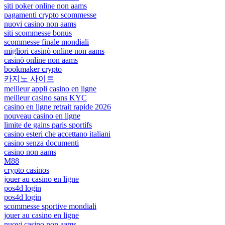
siti poker online non aams
pagamenti crypto scommesse
nuovi casino non aams
siti scommesse bonus
scommesse finale mondiali
migliori casinò online non aams
casinò online non aams
bookmaker crypto
카지노 사이트
meilleur appli casino en ligne
meilleur casino sans KYC
casino en ligne retrait rapide 2026
nouveau casino en ligne
limite de gains paris sportifs
casino esteri che accettano italiani
casino senza documenti
casino non aams
M88
crypto casinos
jouer au casino en ligne
pos4d login
pos4d login
scommesse sportive mondiali
jouer au casino en ligne
nuovi casino non aams