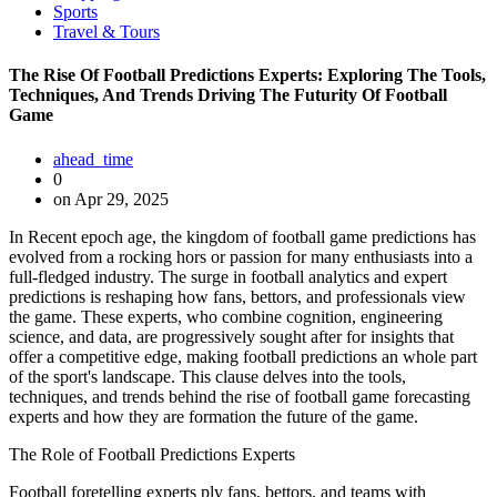
Sports
Travel & Tours
The Rise Of Football Predictions Experts: Exploring The Tools,
Techniques, And Trends Driving The Futurity Of Football
Game
ahead_time
0
on Apr 29, 2025
In Recent epoch age, the kingdom of football game predictions has
evolved from a rocking hors or passion for many enthusiasts into a
full-fledged industry. The surge in football analytics and expert
predictions is reshaping how fans, bettors, and professionals view
the game. These experts, who combine cognition, engineering
science, and data, are progressively sought after for insights that
offer a competitive edge, making football predictions an whole part
of the sport's landscape. This clause delves into the tools,
techniques, and trends behind the rise of football game forecasting
experts and how they are formation the future of the game.
The Role of Football Predictions Experts
Football foretelling experts ply fans, bettors, and teams with