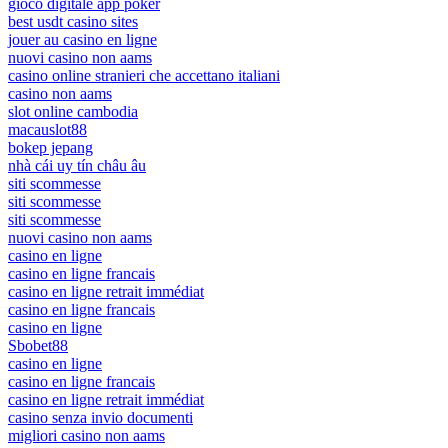
gioco digitale app poker
best usdt casino sites
jouer au casino en ligne
nuovi casino non aams
casino online stranieri che accettano italiani
casino non aams
slot online cambodia
macauslot88
bokep jepang
nhà cái uy tín châu âu
siti scommesse
siti scommesse
siti scommesse
nuovi casino non aams
casino en ligne
casino en ligne francais
casino en ligne retrait immédiat
casino en ligne francais
casino en ligne
Sbobet88
casino en ligne
casino en ligne francais
casino en ligne retrait immédiat
casino senza invio documenti
migliori casino non aams