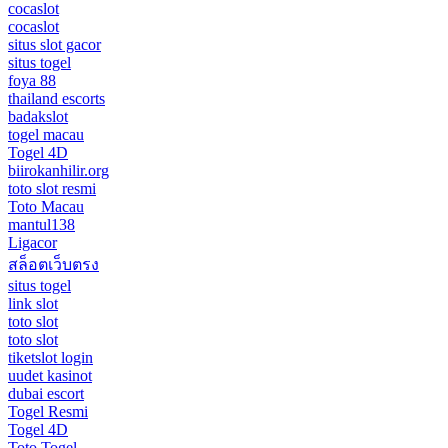
cocaslot
cocaslot
situs slot gacor
situs togel
foya 88
thailand escorts
badakslot
togel macau
Togel 4D
biirokanhilir.org
toto slot resmi
Toto Macau
mantul138
Ligacor
สล็อตเว็บตรง
situs togel
link slot
toto slot
toto slot
tiketslot login
uudet kasinot
dubai escort
Togel Resmi
Togel 4D
Toto Togel