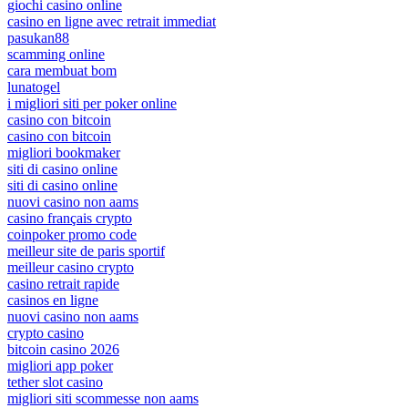
giochi casino online
casino en ligne avec retrait immediat
pasukan88
scamming online
cara membuat bom
lunatogel
i migliori siti per poker online
casino con bitcoin
casino con bitcoin
migliori bookmaker
siti di casino online
siti di casino online
nuovi casino non aams
casino français crypto
coinpoker promo code
meilleur site de paris sportif
meilleur casino crypto
casino retrait rapide
casinos en ligne
nuovi casino non aams
crypto casino
bitcoin casino 2026
migliori app poker
tether slot casino
migliori siti scommesse non aams