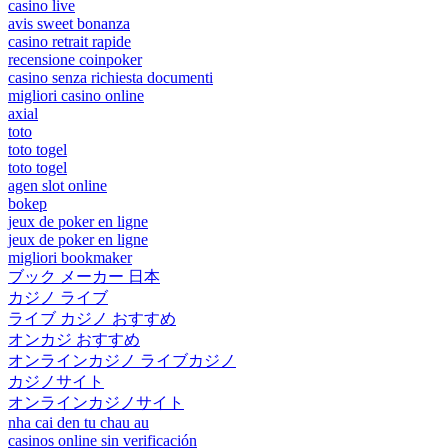
casino live
avis sweet bonanza
casino retrait rapide
recensione coinpoker
casino senza richiesta documenti
migliori casino online
axial
toto
toto togel
toto togel
agen slot online
bokep
jeux de poker en ligne
jeux de poker en ligne
migliori bookmaker
ブック メーカー 日本
カジノ ライブ
ライブ カジノ おすすめ
オンカジ おすすめ
オンラインカジノ ライブカジノ
カジノサイト
オンラインカジノサイト
nha cai den tu chau au
casinos online sin verificación