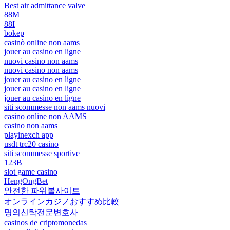
Best air admittance valve
88M
88I
bokep
casinò online non aams
jouer au casino en ligne
nuovi casino non aams
nuovi casino non aams
jouer au casino en ligne
jouer au casino en ligne
jouer au casino en ligne
siti scommesse non aams nuovi
casino online non AAMS
casino non aams
playinexch app
usdt trc20 casino
siti scommesse sportive
123B
slot game casino
HengOngBet
안전한 파워볼사이트
オンラインカジノおすすめ比較
명의신탁전문변호사
casinos de criptomonedas