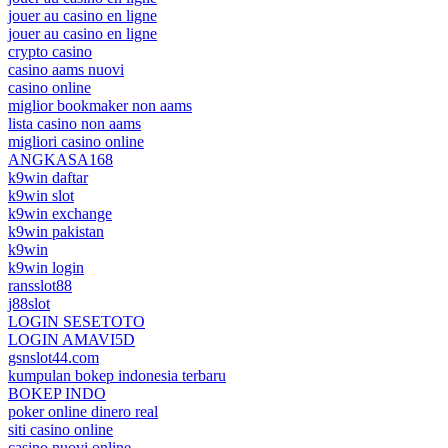
jouer au casino en ligne
jouer au casino en ligne
crypto casino
casino aams nuovi
casino online
miglior bookmaker non aams
lista casino non aams
migliori casino online
ANGKASA168
k9win daftar
k9win slot
k9win exchange
k9win pakistan
k9win
k9win login
ransslot88
j88slot
LOGIN SESETOTO
LOGIN AMAVI5D
gsnslot44.com
kumpulan bokep indonesia terbaru
BOKEP INDO
poker online dinero real
siti casino online
casino nuovi online