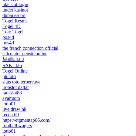
tiketslot login
uudet kasinot
dubai escort
Togel Resmi
Togel 4D
Toto Togel
pos4d
pos4d
the french connection official
calculator pensie online
블랙티비2
SAKTI26
Togel Online
jitutoto
situs toto terpercaya
ironslot daftar
ransslot88
ayamtoto
lotto01
live draw hk
receh 69
https://etgmantap06.com/
football wagers
lotto01