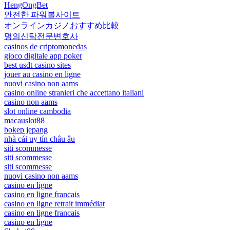
HengOngBet
안전한 파워볼사이트
オンラインカジノおすすめ比較
명의신탁전문변호사
casinos de criptomonedas
gioco digitale app poker
best usdt casino sites
jouer au casino en ligne
nuovi casino non aams
casino online stranieri che accettano italiani
casino non aams
slot online cambodia
macauslot88
bokep jepang
nhà cái uy tín châu âu
siti scommesse
siti scommesse
siti scommesse
nuovi casino non aams
casino en ligne
casino en ligne francais
casino en ligne retrait immédiat
casino en ligne francais
casino en ligne