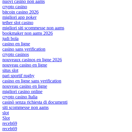
nuovi casino non aams
crypto casino
bitcoin casino 2026
migliori app poker
tether slot casino
migliori siti scommesse non aams
bookmaker non aams 2026
judi bola
casino en ligne
casino sans verification
crypto casinos
nouveaux casinos en ligne 2026
nouveau casino en ligne
situs slot
pari sportif rugby
casino en ligne sans verification
nouveau casino en ligne
migliori casino online
crypto casino Italia
casinò senza richiesta di documenti
siti scommesse non aams
slot
Slot
receh69
receh69