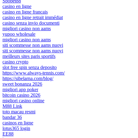
Sbobet88
casino en ligne
casino en ligne francais
casino en ligne retrait immédiat
casino senza invio documenti
migliori casino non aams
yupoo wholesale
migliori casino non aams
siti scommesse non aams nuovi
siti scommesse non aams nuovi
meilleurs sites paris sportifs
casino crypto
slot free spin senza deposito
https://www.always-tennis.com/
https://sibelarna.com/blog/
sweet bonanza 2026
migliori app poker
bitcoin casino 2026
migliori casino online
M88 Link
toto macau resmi
bandar 36
casinos en ligne
lotus365 login
EE88