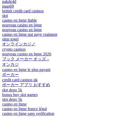
pakde4d
puas69
british credit card casinos
slot
casino en ligne fiable
nouveau casino en ligne
nouveau casino en ligne
casino en ligne qui paye vraiment
situs togel
オンラインカジノ
crypto casinos
nouveau casino en ligne 2026
ブック メーカー オッズ –
オンカジ
casino en ligne le plus payant
ポーカー
credit card casinos uk
ポーカー アプリ おすすめ
slot depo 5k
bonus buy slot games
slot depo 5k
casino en ligne
casino en ligne france légal
casino en ligne sans verification