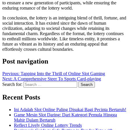
to ensnare a new generation of participants, while ensuring the
enduring romance of the lottery world.
In conclusion, the lottery is an intriguing blend of thrill, fortune, and
social interaction. It has existed since the dawn of human
civilization, adapting to societal changes while retaining its
fundamental charm. Regardless of the format, the lottery continues
to enthrall millions worldwide. Like timeless entity, it promises a
future as vibrant as its history and an enduring appeal that
effortlessly crosses cultural boundaries.
Post navigation
Previous:
Tapping Into the Thrill of Online Slot Gaming
Next:
A Comprehensive Steer To Sports Card-playing
Search for:
Recent Posts
Ini Adalah Slot Online Paling Disukai Bagi Pecinta Bertaruh!
Game Mesin Slot Daring: Dari Kategori Pemula Hingga
Mahir Dalam Bertaruh
Reflect Lively Online Lottery Trends