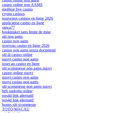
casinò online non aams
casino online non AAMS
meilleur live casino
crypto casinos
nouveaux casinos en ligne 2026
application casino en ligne
sanca77
bookmaker sans limite de mise
siti non aams
casino non aams
nouveau casino en ligne 2026
casino non aams senza documenti
siti di casino online
nuovi casino non aams
jouer au casino en ligne
siti scommesse non aams nuovi
casino online nuovi
nuovi casino non aams
nuovi casino non aams
siti scommesse non aams nuovi
beli narkoba online
pos4d link alternatif
pos4d link alternatif
bonus siti scommesse
TOTO MACAU