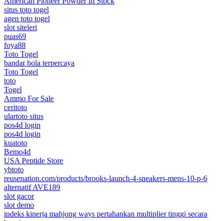
American Pioneer Powder In Stock
situs toto togel
agen toto togel
slot siteleri
puas69
foya88
Toto Togel
bandar bola terpercaya
Toto Togel
toto
Togel
Ammo For Sale
ceritoto
ulartoto situs
pos4d login
pos4d login
kuatoto
Bemo4d
USA Peptide Store
ybtoto
reusenation.com/products/brooks-launch-4-sneakers-mens-10-p-6
alternatif AVE189
slot gacor
slot demo
indeks kinerja mahjong ways pertahankan multiplier tinggi secara