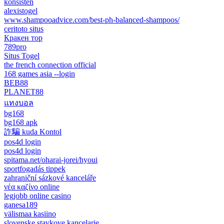
konsisten
alexistogel
www.shampooadvice.com/best-ph-balanced-shampoos/
ceritoto situs
Кракен тор
789pro
Situs Togel
the french connection official
168 games asia --login
BEB88
PLANET88
แทงบอล
bg168
bg168 apk
詐騙 kuda Kontol
pos4d login
pos4d login
spitama.net/oharai-jorei/hyoui
sportfogadás tippek
zahraniční sázkové kanceláře
νέα καζίνο online
legjobb online casino
ganesa189
välismaa kasiino
slovenske stavkove kancelarie