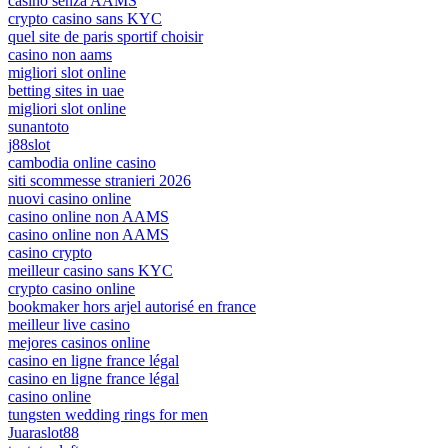
casino senza AAMS
crypto casino sans KYC
quel site de paris sportif choisir
casino non aams
migliori slot online
betting sites in uae
migliori slot online
sunantoto
j88slot
cambodia online casino
siti scommesse stranieri 2026
nuovi casino online
casino online non AAMS
casino online non AAMS
casino crypto
meilleur casino sans KYC
crypto casino online
bookmaker hors arjel autorisé en france
meilleur live casino
mejores casinos online
casino en ligne france légal
casino en ligne france légal
casino online
tungsten wedding rings for men
Juaraslot88