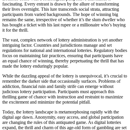
fascinating. Every entrant is drawn by the allure of transforming
their lives overnight. This lure transcends social strata, attracting
participants from varied backgrounds. The hope of winning big
remains the same, irrespective of whether it’s the slum dweller who
has bought a ticket with his last rupee or a millionaire who’s buying
it for the thrill.
The vast, complex network of lottery administration is yet another
intriguing factor. Countries and jurisdictions manage and set
regulations for national and international lotteries. Regulatory bodies
focus on maintaining fair practices, ensuring that participants have
an equal chance of winning, thereby perpetuating the thrill that has
made the lottery enduringly popular.
While the dazzling appeal of the lottery is unequivocal, it’s crucial to
remember the darker side that occasionally surfaces. Problems of
addiction, financial ruin and family strife can emerge without
judicious lottery participation. Participants must approach this
thrilling game of chance with instruction and restraint to maximize
the excitement and minimize the potential pitfall.
Today, the lottery landscape is metamorphosing rapidly with the
digital age dawn. Anonymity, easy access, and global participation
are changing the rules of this antiquated game. As digital lotteries
expand, the thrill and charm of this age-old form of gambling are set