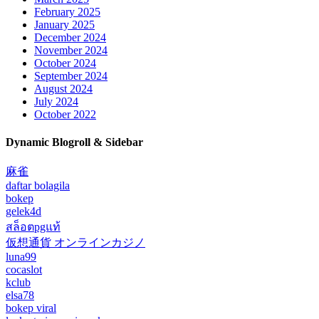
February 2025
January 2025
December 2024
November 2024
October 2024
September 2024
August 2024
July 2024
October 2022
Dynamic Blogroll & Sidebar
麻雀
daftar bolagila
bokep
gelek4d
สล็อตpgแท้
仮想通貨 オンラインカジノ
luna99
cocaslot
kclub
elsa78
bokep viral