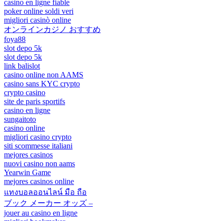
casino en ligne fiable
poker online soldi veri
migliori casinò online
オンラインカジノ おすすめ
foya88
slot depo 5k
slot depo 5k
link balislot
casino online non AAMS
casino sans KYC crypto
crypto casino
site de paris sportifs
casino en ligne
sungaitoto
casino online
migliori casino crypto
siti scommesse italiani
mejores casinos
nuovi casino non aams
Yearwin Game
mejores casinos online
แทงบอลออนไลน์ มือ ถือ
ブック メーカー オッズ –
jouer au casino en ligne