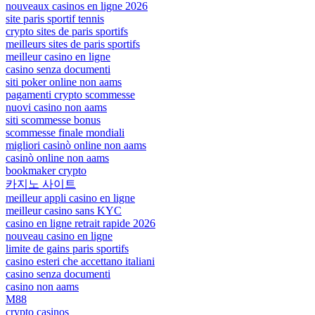
nouveaux casinos en ligne 2026
site paris sportif tennis
crypto sites de paris sportifs
meilleurs sites de paris sportifs
meilleur casino en ligne
casino senza documenti
siti poker online non aams
pagamenti crypto scommesse
nuovi casino non aams
siti scommesse bonus
scommesse finale mondiali
migliori casinò online non aams
casinò online non aams
bookmaker crypto
카지노 사이트
meilleur appli casino en ligne
meilleur casino sans KYC
casino en ligne retrait rapide 2026
nouveau casino en ligne
limite de gains paris sportifs
casino esteri che accettano italiani
casino senza documenti
casino non aams
M88
crypto casinos