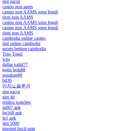
slot gacor
casino non aams
casino non AAMS sono legali
slots non AAMS
casino non AAMS sono legali
casino non AAMS sono legali
slots non AAMS
cambodia online casino
slot online cambodia
sports betting cambodia
Toto Togel
wps
daftar valid77
login bola88
pasukan88
bd36
카지노솔루션
slot gacor
slot 4d
replica watches
jp007 apk
bg168 apk
jp1 apk
slot 5000
ngentot bocil smp