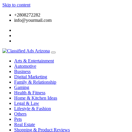
Skip to content
+2808272282
info@yourmail.com
Arts & Entertainment
Automotive
Business
Digital Marketing
Family & Relationship
Gaming
Health & Fitness
Home & Kitchen Ideas
Legal & Law
Lifestyle & Fashion
Others
Pets
Real Estate
Shopping & Product Reviews