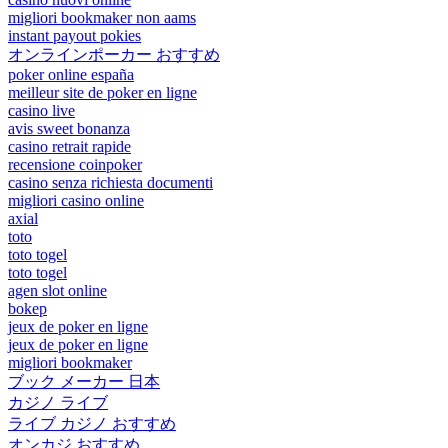
migliori bookmaker non aams
instant payout pokies
オンラインポーカー おすすめ
poker online españa
meilleur site de poker en ligne
casino live
avis sweet bonanza
casino retrait rapide
recensione coinpoker
casino senza richiesta documenti
migliori casino online
axial
toto
toto togel
toto togel
agen slot online
bokep
jeux de poker en ligne
jeux de poker en ligne
migliori bookmaker
ブック メーカー 日本
カジノ ライブ
ライブ カジノ おすすめ
オンカジ おすすめ