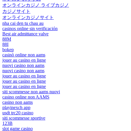
オンラインカジノ ライブカジノ
カジノサイト
オンラインカジノサイト
nha cai den tu chau au
casinos online sin verificación
Best air admittance valve
88M
88I
bokep
casinò online non aams
jouer au casino en ligne
nuovi casino non aams
nuovi casino non aams
jouer au casino en ligne
jouer au casino en ligne
jouer au casino en ligne
siti scommesse non aams nuovi
casino online non AAMS
casino non aams
playinexch app
usdt trc20 casino
siti scommesse sportive
123B
slot game casino