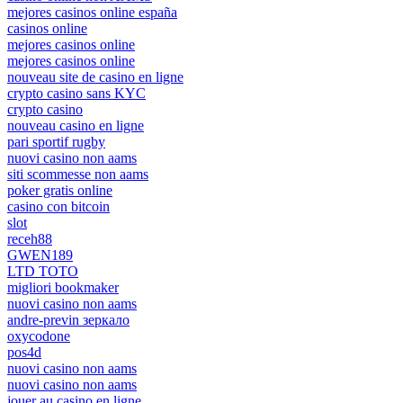
mejores casinos online españa
casinos online
mejores casinos online
mejores casinos online
nouveau site de casino en ligne
crypto casino sans KYC
crypto casino
nouveau casino en ligne
pari sportif rugby
nuovi casino non aams
siti scommesse non aams
poker gratis online
casino con bitcoin
slot
receh88
GWEN189
LTD TOTO
migliori bookmaker
nuovi casino non aams
andre-previn зеркало
oxycodone
pos4d
nuovi casino non aams
nuovi casino non aams
jouer au casino en ligne