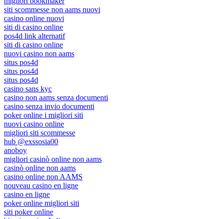
migliori bookmaker
siti scommesse non aams nuovi
casino online nuovi
siti di casino online
pos4d link alternatif
siti di casino online
nuovi casino non aams
situs pos4d
situs pos4d
situs pos4d
casino sans kyc
casino non aams senza documenti
casino senza invio documenti
poker online i migliori siti
nuovi casino online
migliori siti scommesse
hub @exssosia00
anoboy
migliori casinò online non aams
casinò online non aams
casino online non AAMS
nouveau casino en ligne
casino en ligne
poker online migliori siti
siti poker online