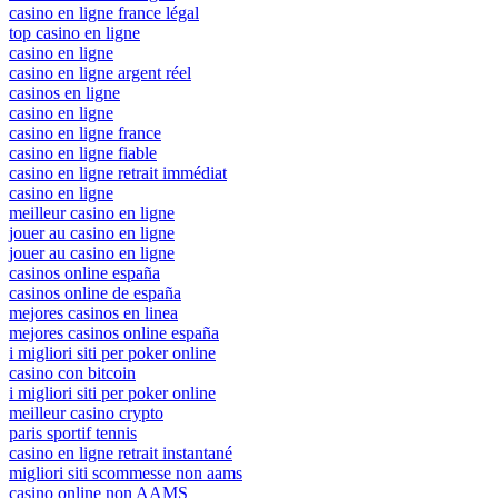
casino en ligne france légal
top casino en ligne
casino en ligne
casino en ligne argent réel
casinos en ligne
casino en ligne
casino en ligne france
casino en ligne fiable
casino en ligne retrait immédiat
casino en ligne
meilleur casino en ligne
jouer au casino en ligne
jouer au casino en ligne
casinos online españa
casinos online de españa
mejores casinos en linea
mejores casinos online españa
i migliori siti per poker online
casino con bitcoin
i migliori siti per poker online
meilleur casino crypto
paris sportif tennis
casino en ligne retrait instantané
migliori siti scommesse non aams
casino online non AAMS