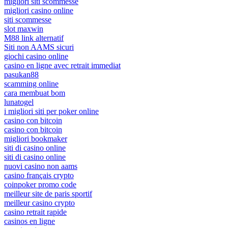
migliori siti scommesse
migliori casino online
siti scommesse
slot maxwin
M88 link alternatif
Siti non AAMS sicuri
giochi casino online
casino en ligne avec retrait immediat
pasukan88
scamming online
cara membuat bom
lunatogel
i migliori siti per poker online
casino con bitcoin
casino con bitcoin
migliori bookmaker
siti di casino online
siti di casino online
nuovi casino non aams
casino français crypto
coinpoker promo code
meilleur site de paris sportif
meilleur casino crypto
casino retrait rapide
casinos en ligne