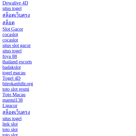
Dewalive 4D
situs togel
สล็อตเว็บตรง
สล็อต
Slot Gacor
cocaslot
cocaslot
situs slot gacor
situs togel
foya 88
thailand escorts
badakslot
togel macau
Togel 4D
biirokanhilir.org
toto slot resmi
Toto Macau
mantul138
Ligacor
สล็อตเว็บตรง
situs togel
link slot
toto slot
toto slot