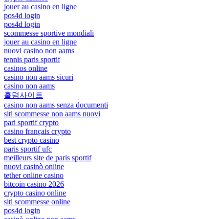
jouer au casino en ligne
pos4d login
pos4d login
scommesse sportive mondiali
jouer au casino en ligne
nuovi casino non aams
tennis paris sportif
casinos online
casino non aams sicuri
casino non aams
홀덤사이트
casino non aams senza documenti
siti scommesse non aams nuovi
pari sportif crypto
casino français crypto
best crypto casino
paris sportif ufc
meilleurs site de paris sportif
nuovi casinò online
tether online casino
bitcoin casino 2026
crypto casino online
siti scommesse online
pos4d login