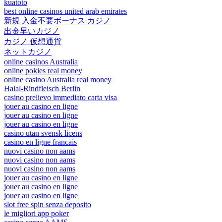
kuatoto
best online casinos united arab emirates
新規 入金不要ボーナス カジノ
出金早いカジノ
カジノ 仮想通貨
ネットカジノ
online casinos Australia
online pokies real money
online casino Australia real money
Halal-Rindfleisch Berlin
casino prelievo immediato carta visa
jouer au casino en ligne
jouer au casino en ligne
jouer au casino en ligne
casino utan svensk licens
casino en ligne francais
nuovi casino non aams
nuovi casino non aams
nuovi casino non aams
jouer au casino en ligne
jouer au casino en ligne
jouer au casino en ligne
slot free spin senza deposito
le migliori app poker