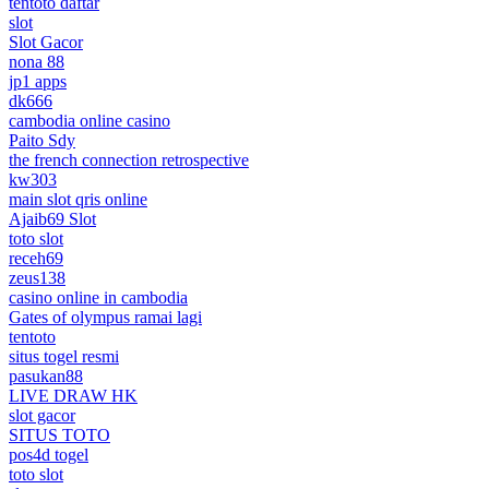
tentoto daftar
slot
Slot Gacor
nona 88
jp1 apps
dk666
cambodia online casino
Paito Sdy
the french connection retrospective
kw303
main slot qris online
Ajaib69 Slot
toto slot
receh69
zeus138
casino online in cambodia
Gates of olympus ramai lagi
tentoto
situs togel resmi
pasukan88
LIVE DRAW HK
slot gacor
SITUS TOTO
pos4d togel
toto slot