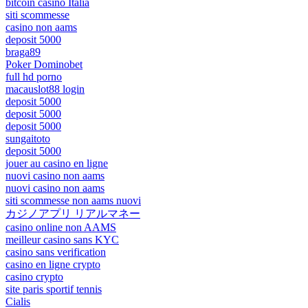
bitcoin casino Italia
siti scommesse
casino non aams
deposit 5000
braga89
Poker Dominobet
full hd porno
macauslot88 login
deposit 5000
deposit 5000
deposit 5000
sungaitoto
deposit 5000
jouer au casino en ligne
nuovi casino non aams
nuovi casino non aams
siti scommesse non aams nuovi
カジノアプリ リアルマネー
casino online non AAMS
meilleur casino sans KYC
casino sans verification
casino en ligne crypto
casino crypto
site paris sportif tennis
Cialis