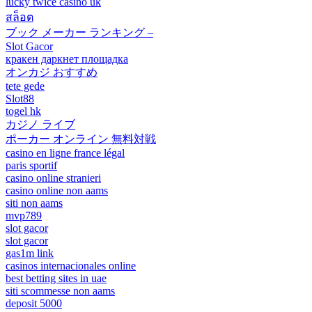
lucky twice casino uk
สล็อต
ブック メーカー ランキング –
Slot Gacor
кракен даркнет площадка
オンカジ おすすめ
tete gede
Slot88
togel hk
カジノ ライブ
ポーカー オンライン 無料対戦
casino en ligne france légal
paris sportif
casino online stranieri
casino online non aams
siti non aams
mvp789
slot gacor
slot gacor
gas1m link
casinos internacionales online
best betting sites in uae
siti scommesse non aams
deposit 5000