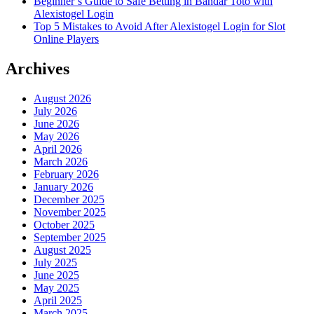
Beginner’s Guide to Safe Betting in Bandar Toto with
Alexistogel Login
Top 5 Mistakes to Avoid After Alexistogel Login for Slot
Online Players
Archives
August 2026
July 2026
June 2026
May 2026
April 2026
March 2026
February 2026
January 2026
December 2025
November 2025
October 2025
September 2025
August 2025
July 2025
June 2025
May 2025
April 2025
March 2025