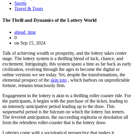
Sports
Travel & Tours
The Thrill and Dynamics of the Lottery World
ahead_time
0
on Sep 15, 2024
Talk of achieving wealth or prosperity, and the lottery takes center
stage. The lottery system is a thrilling blend of luck, chance, and
excitement. Intriguingly, this system spans a time as far back as early
civilization, evolving through the ages to become the digital or
online versions we see today. Yet, despite the transformations, the
elemental prospect of the
skin toto
, which harbors on unpredictable
fortune, remains tenaciously firm.
Engagement in the lottery is akin to a thrilling roller coaster ride. For
the participants, it begins with the purchase of the ticket, leading to
an intensely anticipative period leading up to the draw. This
suspenseful period is the fulcrum on which the lottery fun teeters.
The feverish anticipation, the succeeding euphoria or desolation all
form the relentless roller-coaster that is the lottery draw.
Lotteries come with a sociological perspective that makes it