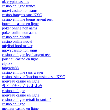
uk crypto casinos
casino en ligne france
nuovi casino non aams
casino français sans KYC
casino en ligne bonus argent reel
jouer au casino en ligne
poker online non aams
poker online non aams
casino con bitcoin
casino online nuovi
migliori bookmaker
nuovi casino non aams
casino en ligne légal argent réel
jouer au casino en ligne
cipit88
fangwin88
casino en ligne sans wager
casinos sin verificación casinos sin KYC
nouveau casino en ligne
ライブカジノ おすすめ
casino en ligne
nouveau casino en ligne
casino en ligne retrait instantané
casino en ligne
meilleur casino en ligne