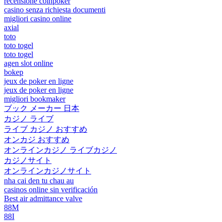
recensione coinpoker
casino senza richiesta documenti
migliori casino online
axial
toto
toto togel
toto togel
agen slot online
bokep
jeux de poker en ligne
jeux de poker en ligne
migliori bookmaker
ブック メーカー 日本
カジノ ライブ
ライブ カジノ おすすめ
オンカジ おすすめ
オンラインカジノ ライブカジノ
カジノサイト
オンラインカジノサイト
nha cai den tu chau au
casinos online sin verificación
Best air admittance valve
88M
88I