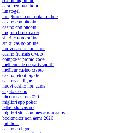
scamming online
cara membuat bom
lunatogel
i migliori siti per poker online
casino con bitcoin
casino con bitcoin
migliori bookmaker
siti di casino online
siti di casino online
nuovi casino non aams
casino français crypto
coinpoker promo code
meilleur site de paris sportif
meilleur casino crypto
casino retrait rapide
casinos en ligne
nuovi casino non aams
crypto casino
bitcoin casino 2026
migliori app poker
tether slot casino
migliori siti scommesse non aams
bookmaker non aams 2026
judi bola
casino en ligne