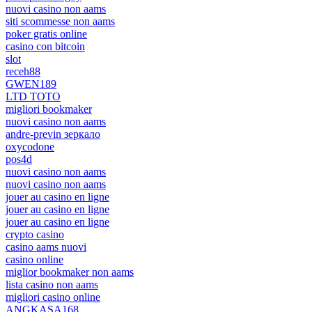
nuovi casino non aams
siti scommesse non aams
poker gratis online
casino con bitcoin
slot
receh88
GWEN189
LTD TOTO
migliori bookmaker
nuovi casino non aams
andre-previn зеркало
oxycodone
pos4d
nuovi casino non aams
nuovi casino non aams
jouer au casino en ligne
jouer au casino en ligne
jouer au casino en ligne
crypto casino
casino aams nuovi
casino online
miglior bookmaker non aams
lista casino non aams
migliori casino online
ANGKASA168