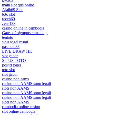
kw303
main slot qris online
Ajaib69 Slot
toto slot
receh69
zeus138
casino online in cambodia
Gates of olympus ramai lagi
tentoto
situs togel resmi
pasukan88
LIVE DRAW HK
slot gacor
SITUS TOTO
pos4d togel
toto slot
slot gacor
casino non aams
casino non AAMS sono legali
slots non AAMS
casino non AAMS sono legali
casino non AAMS sono legali
slots non AAMS
cambodia online casino
slot online cambodia