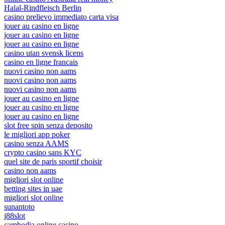
Halal-Rindfleisch Berlin
casino prelievo immediato carta visa
jouer au casino en ligne
jouer au casino en ligne
jouer au casino en ligne
casino utan svensk licens
casino en ligne francais
nuovi casino non aams
nuovi casino non aams
nuovi casino non aams
jouer au casino en ligne
jouer au casino en ligne
jouer au casino en ligne
slot free spin senza deposito
le migliori app poker
casino senza AAMS
crypto casino sans KYC
quel site de paris sportif choisir
casino non aams
migliori slot online
betting sites in uae
migliori slot online
sunantoto
j88slot
cambodia online casino