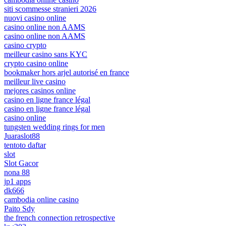
siti scommesse stranieri 2026
nuovi casino online
casino online non AAMS
casino online non AAMS
casino crypto
meilleur casino sans KYC
crypto casino online
bookmaker hors arjel autorisé en france
meilleur live casino
mejores casinos online
casino en ligne france légal
casino en ligne france légal
casino online
tungsten wedding rings for men
Juaraslot88
tentoto daftar
slot
Slot Gacor
nona 88
jp1 apps
dk666
cambodia online casino
Paito Sdy
the french connection retrospective