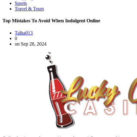
Sports
Travel & Tours
Top Mistakes To Avoid When Indulgent Online
Talha013
0
on Sep 28, 2024