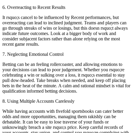
6. Overreacting to Recent Results
It rsquo;s cancel to be influenced by Recent performances, but
overreacting can lead to inclined judgment. Teams and players can
go through streaks of wins or losings, but this doesn rsquo;t always
indicate future outcomes. Look at a bigger body of work and
consider subjacent factors rather than alone relying on the most
recent game results.
7. Neglecting Emotional Control
Betting can be an feeling rollercoaster, and allowing emotions to
your decisions can lead to poor judgement. Whether you rsquo;re
celebrating a win or sulking over a loss, it rsquo;s essential to stay
pull dow-headed. Take breaks when needed, and keep off placing
bets in the heat of the minute. A calm and rational mindset is vital for
qualification informed betting decisions.
8. Using Multiple Accounts Carelessly
While having accounts with fivefold sportsbooks can cater better
odds and more opportunities, managing them rakishly can be
debatable. It can be easy to lose traverse of your funds or
unknowingly breach a site rsquo;s price. Keep careful records of
your accounts, stay union, and control you rsquo;re complying with