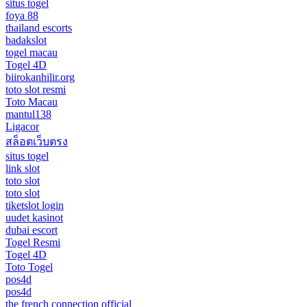
situs togel
foya 88
thailand escorts
badakslot
togel macau
Togel 4D
biirokanhilir.org
toto slot resmi
Toto Macau
mantul138
Ligacor
สล็อตเว็บตรง
situs togel
link slot
toto slot
toto slot
tiketslot login
uudet kasinot
dubai escort
Togel Resmi
Togel 4D
Toto Togel
pos4d
pos4d
the french connection official