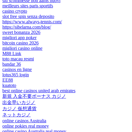
siti scommesse non aams nuovi
meilleurs sites paris sportifs
casino crypto
slot free spin senza deposito
https://www.always-tennis.com/
https://sibelarna.com/blog/
sweet bonanza 2026
migliori app poker
bitcoin casino 2026
migliori casino online
M88 Link
toto macau resmi
bandar 36
casinos en ligne
lotus365 login
EE88
kuatoto
best online casinos united arab emirates
新規 入金不要ボーナス カジノ
出金早いカジノ
カジノ 仮想通貨
ネットカジノ
online casinos Australia
online pokies real money
online casino Australia real money