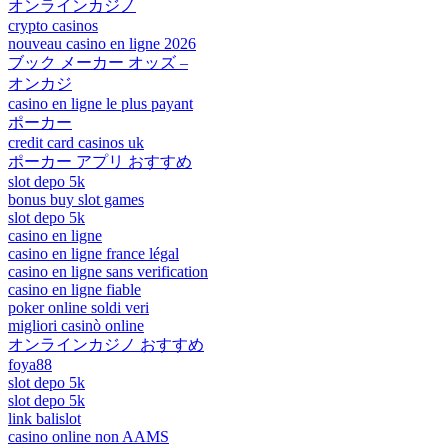
オンラインカジノ
crypto casinos
nouveau casino en ligne 2026
ブック メーカー オッズ –
オンカジ
casino en ligne le plus payant
ポーカー
credit card casinos uk
ポーカー アプリ おすすめ
slot depo 5k
bonus buy slot games
slot depo 5k
casino en ligne
casino en ligne france légal
casino en ligne sans verification
casino en ligne fiable
poker online soldi veri
migliori casinò online
オンラインカジノ おすすめ
foya88
slot depo 5k
slot depo 5k
link balislot
casino online non AAMS