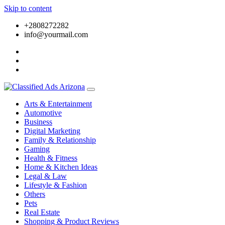
Skip to content
+2808272282
info@yourmail.com
Arts & Entertainment
Automotive
Business
Digital Marketing
Family & Relationship
Gaming
Health & Fitness
Home & Kitchen Ideas
Legal & Law
Lifestyle & Fashion
Others
Pets
Real Estate
Shopping & Product Reviews