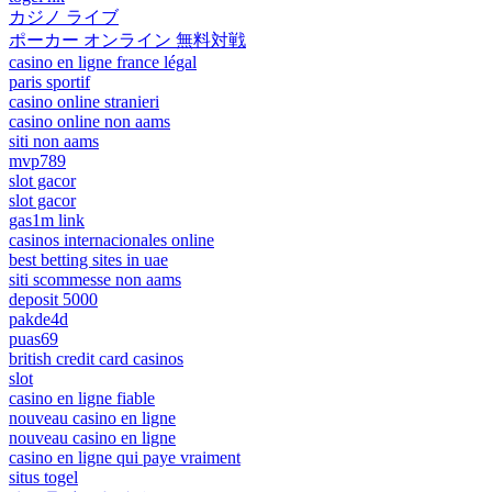
カジノ ライブ
ポーカー オンライン 無料対戦
casino en ligne france légal
paris sportif
casino online stranieri
casino online non aams
siti non aams
mvp789
slot gacor
slot gacor
gas1m link
casinos internacionales online
best betting sites in uae
siti scommesse non aams
deposit 5000
pakde4d
puas69
british credit card casinos
slot
casino en ligne fiable
nouveau casino en ligne
nouveau casino en ligne
casino en ligne qui paye vraiment
situs togel