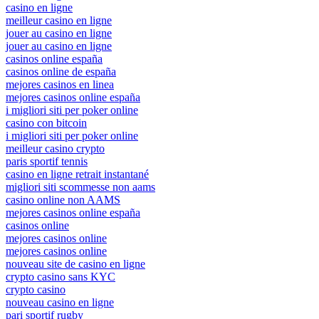
casino en ligne
meilleur casino en ligne
jouer au casino en ligne
jouer au casino en ligne
casinos online españa
casinos online de españa
mejores casinos en linea
mejores casinos online españa
i migliori siti per poker online
casino con bitcoin
i migliori siti per poker online
meilleur casino crypto
paris sportif tennis
casino en ligne retrait instantané
migliori siti scommesse non aams
casino online non AAMS
mejores casinos online españa
casinos online
mejores casinos online
mejores casinos online
nouveau site de casino en ligne
crypto casino sans KYC
crypto casino
nouveau casino en ligne
pari sportif rugby