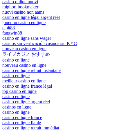
casino online nuovi
migliori bookmaker
nuovi casino non aams
casino en ligne légal argent réel
jouer au casino en ligne
cipit88
fangwin88
casino en ligne sans wager
casinos sin verificación casinos sin KYC
nouveau casino en ligne
ライブカジノ おすすめ
casino en ligne
nouveau casino en ligne
casino en ligne retrait instantané
casino en ligne
meilleur casino en ligne
casino en ligne france légal
top casino en ligne
casino en ligne
casino en ligne argent réel
casinos en ligne
casino en ligne
casino en ligne france
casino en ligne fiable
casino en ligne retrait immédiat