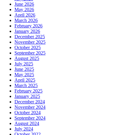
June 2026
May 2026
April 2026
March 2026
February 2026
January 2026
December 2025
November 2025
October 2025
September 2025
August 2025
July 2025
June 2025
May 2025
April 2025
March 2025
February 2025
January 2025
December 2024
November 2024
October 2024
September 2024
August 2024
July 2024
October 2022