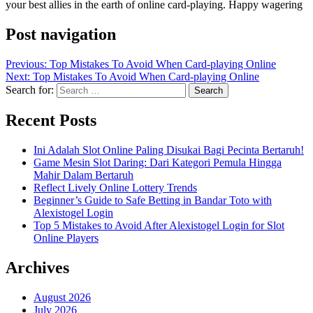
your best allies in the earth of online card-playing. Happy wagering
Post navigation
Previous:
Top Mistakes To Avoid When Card-playing Online
Next:
Top Mistakes To Avoid When Card-playing Online
Search for:
Recent Posts
Ini Adalah Slot Online Paling Disukai Bagi Pecinta Bertaruh!
Game Mesin Slot Daring: Dari Kategori Pemula Hingga
Mahir Dalam Bertaruh
Reflect Lively Online Lottery Trends
Beginner’s Guide to Safe Betting in Bandar Toto with
Alexistogel Login
Top 5 Mistakes to Avoid After Alexistogel Login for Slot
Online Players
Archives
August 2026
July 2026