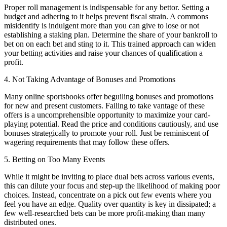
Proper roll management is indispensable for any bettor. Setting a
budget and adhering to it helps prevent fiscal strain. A commons
misidentify is indulgent more than you can give to lose or not
establishing a staking plan. Determine the share of your bankroll to
bet on on each bet and sting to it. This trained approach can widen
your betting activities and raise your chances of qualification a
profit.
4. Not Taking Advantage of Bonuses and Promotions
Many online sportsbooks offer beguiling bonuses and promotions
for new and present customers. Failing to take vantage of these
offers is a uncomprehensible opportunity to maximize your card-
playing potential. Read the price and conditions cautiously, and use
bonuses strategically to promote your roll. Just be reminiscent of
wagering requirements that may follow these offers.
5. Betting on Too Many Events
While it might be inviting to place dual bets across various events,
this can dilute your focus and step-up the likelihood of making poor
choices. Instead, concentrate on a pick out few events where you
feel you have an edge. Quality over quantity is key in dissipated; a
few well-researched bets can be more profit-making than many
distributed ones.