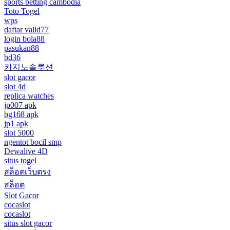
sports betting cambodia
Toto Togel
wps
daftar valid77
login bola88
pasukan88
bd36
카지노솔루션
slot gacor
slot 4d
replica watches
jp007 apk
bg168 apk
jp1 apk
slot 5000
ngentot bocil smp
Dewalive 4D
situs togel
สล็อตเว็บตรง
สล็อต
Slot Gacor
cocaslot
cocaslot
situs slot gacor