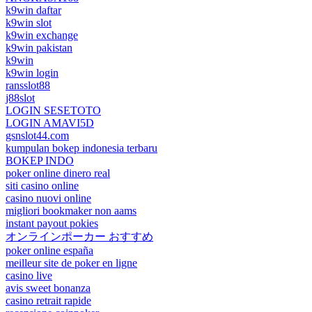
k9win daftar
k9win slot
k9win exchange
k9win pakistan
k9win
k9win login
ransslot88
j88slot
LOGIN SESETOTO
LOGIN AMAVI5D
gsnslot44.com
kumpulan bokep indonesia terbaru
BOKEP INDO
poker online dinero real
siti casino online
casino nuovi online
migliori bookmaker non aams
instant payout pokies
オンラインポーカー おすすめ
poker online españa
meilleur site de poker en ligne
casino live
avis sweet bonanza
casino retrait rapide