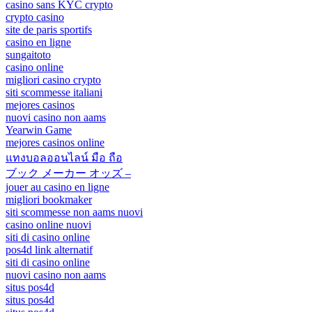
casino sans KYC crypto
crypto casino
site de paris sportifs
casino en ligne
sungaitoto
casino online
migliori casino crypto
siti scommesse italiani
mejores casinos
nuovi casino non aams
Yearwin Game
mejores casinos online
แทงบอลออนไลน์ มือ ถือ
ブック メーカー オッズ –
jouer au casino en ligne
migliori bookmaker
siti scommesse non aams nuovi
casino online nuovi
siti di casino online
pos4d link alternatif
siti di casino online
nuovi casino non aams
situs pos4d
situs pos4d