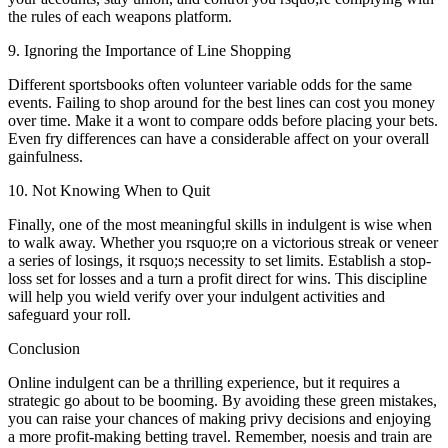
the rules of each weapons platform.
9. Ignoring the Importance of Line Shopping
Different sportsbooks often volunteer variable odds for the same
events. Failing to shop around for the best lines can cost you money
over time. Make it a wont to compare odds before placing your bets.
Even fry differences can have a considerable affect on your overall
gainfulness.
10. Not Knowing When to Quit
Finally, one of the most meaningful skills in indulgent is wise when
to walk away. Whether you rsquo;re on a victorious streak or veneer
a series of losings, it rsquo;s necessity to set limits. Establish a stop-
loss set for losses and a turn a profit direct for wins. This discipline
will help you wield verify over your indulgent activities and
safeguard your roll.
Conclusion
Online indulgent can be a thrilling experience, but it requires a
strategic go about to be booming. By avoiding these green mistakes,
you can raise your chances of making privy decisions and enjoying
a more profit-making betting travel. Remember, noesis and train are