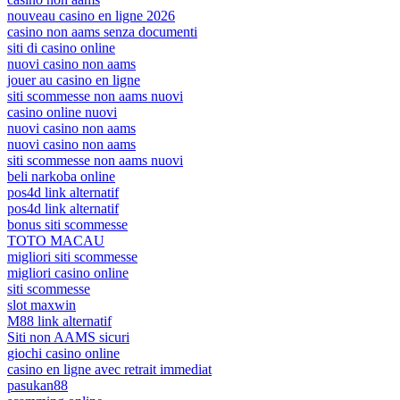
nouveau casino en ligne 2026
casino non aams senza documenti
siti di casino online
nuovi casino non aams
jouer au casino en ligne
siti scommesse non aams nuovi
casino online nuovi
nuovi casino non aams
nuovi casino non aams
siti scommesse non aams nuovi
beli narkoba online
pos4d link alternatif
pos4d link alternatif
bonus siti scommesse
TOTO MACAU
migliori siti scommesse
migliori casino online
siti scommesse
slot maxwin
M88 link alternatif
Siti non AAMS sicuri
giochi casino online
casino en ligne avec retrait immediat
pasukan88