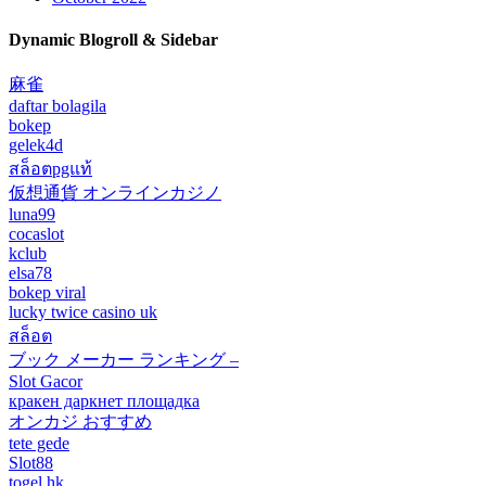
Dynamic Blogroll & Sidebar
麻雀
daftar bolagila
bokep
gelek4d
สล็อตpgแท้
仮想通貨 オンラインカジノ
luna99
cocaslot
kclub
elsa78
bokep viral
lucky twice casino uk
สล็อต
ブック メーカー ランキング –
Slot Gacor
кракен даркнет площадка
オンカジ おすすめ
tete gede
Slot88
togel hk