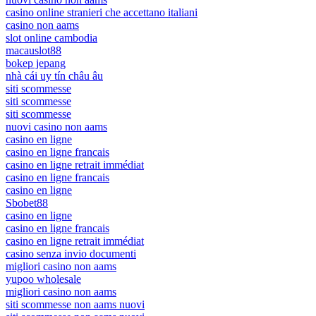
casino online stranieri che accettano italiani
casino non aams
slot online cambodia
macauslot88
bokep jepang
nhà cái uy tín châu âu
siti scommesse
siti scommesse
siti scommesse
nuovi casino non aams
casino en ligne
casino en ligne francais
casino en ligne retrait immédiat
casino en ligne francais
casino en ligne
Sbobet88
casino en ligne
casino en ligne francais
casino en ligne retrait immédiat
casino senza invio documenti
migliori casino non aams
yupoo wholesale
migliori casino non aams
siti scommesse non aams nuovi