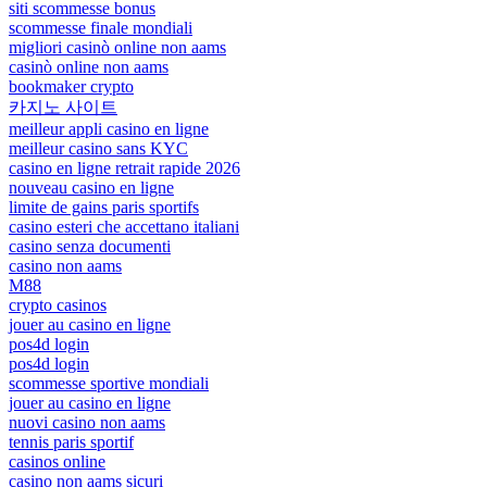
siti scommesse bonus
scommesse finale mondiali
migliori casinò online non aams
casinò online non aams
bookmaker crypto
카지노 사이트
meilleur appli casino en ligne
meilleur casino sans KYC
casino en ligne retrait rapide 2026
nouveau casino en ligne
limite de gains paris sportifs
casino esteri che accettano italiani
casino senza documenti
casino non aams
M88
crypto casinos
jouer au casino en ligne
pos4d login
pos4d login
scommesse sportive mondiali
jouer au casino en ligne
nuovi casino non aams
tennis paris sportif
casinos online
casino non aams sicuri