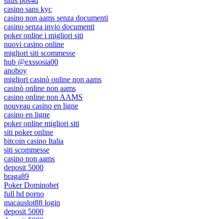
situs pos4d
casino sans kyc
casino non aams senza documenti
casino senza invio documenti
poker online i migliori siti
nuovi casino online
migliori siti scommesse
hub @exssosia00
anoboy
migliori casinò online non aams
casinò online non aams
casino online non AAMS
nouveau casino en ligne
casino en ligne
poker online migliori siti
siti poker online
bitcoin casino Italia
siti scommesse
casino non aams
deposit 5000
braga89
Poker Dominobet
full hd porno
macauslot88 login
deposit 5000