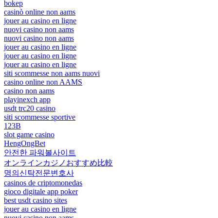
bokep
casinò online non aams
jouer au casino en ligne
nuovi casino non aams
nuovi casino non aams
jouer au casino en ligne
jouer au casino en ligne
jouer au casino en ligne
siti scommesse non aams nuovi
casino online non AAMS
casino non aams
playinexch app
usdt trc20 casino
siti scommesse sportive
123B
slot game casino
HengOngBet
안전한 파워볼사이트
オンラインカジノおすすめ比較
명의신탁전문변호사
casinos de criptomonedas
gioco digitale app poker
best usdt casino sites
jouer au casino en ligne
nuovi casino non aams