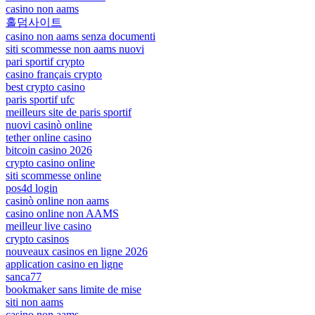
casino non aams
홀덤사이트
casino non aams senza documenti
siti scommesse non aams nuovi
pari sportif crypto
casino français crypto
best crypto casino
paris sportif ufc
meilleurs site de paris sportif
nuovi casinò online
tether online casino
bitcoin casino 2026
crypto casino online
siti scommesse online
pos4d login
casinò online non aams
casino online non AAMS
meilleur live casino
crypto casinos
nouveaux casinos en ligne 2026
application casino en ligne
sanca77
bookmaker sans limite de mise
siti non aams
casino non aams