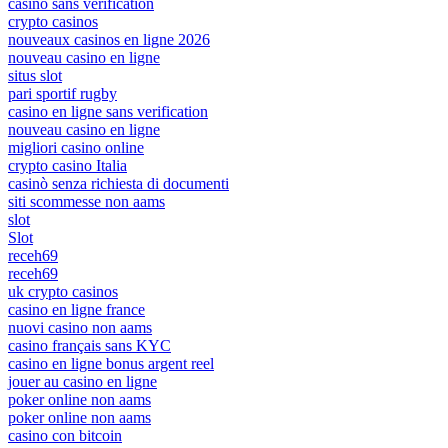
casino sans verification
crypto casinos
nouveaux casinos en ligne 2026
nouveau casino en ligne
situs slot
pari sportif rugby
casino en ligne sans verification
nouveau casino en ligne
migliori casino online
crypto casino Italia
casinò senza richiesta di documenti
siti scommesse non aams
slot
Slot
receh69
receh69
uk crypto casinos
casino en ligne france
nuovi casino non aams
casino français sans KYC
casino en ligne bonus argent reel
jouer au casino en ligne
poker online non aams
poker online non aams
casino con bitcoin