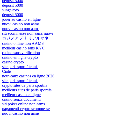
deposit 5000
deposit 5000
sungaitoto
deposit 5000
jouer au casino en ligne
nuovi casino non aams
nuovi casino non aams
siti scommesse non aams nuovi
カジノアプリ リアルマネー
casino online non AAMS
meilleur casino sans KYC
casino sans verification
casino en ligne crypto
casino crypto
site paris sportif tennis
Cialis
nouveaux casinos en ligne 2026
site paris sportif tennis
crypto sites de paris sportifs
meilleurs sites de paris sportifs
meilleur casino en ligne
casino senza documenti
siti poker online non aams
pagamenti crypto scommesse
nuovi casino non aams