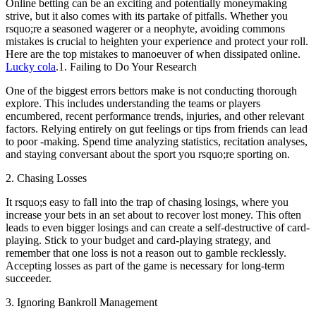
Online betting can be an exciting and potentially moneymaking
strive, but it also comes with its partake of pitfalls. Whether you
rsquo;re a seasoned wagerer or a neophyte, avoiding commons
mistakes is crucial to heighten your experience and protect your roll.
Here are the top mistakes to manoeuver of when dissipated online.
Lucky cola
.1. Failing to Do Your Research
One of the biggest errors bettors make is not conducting thorough
explore. This includes understanding the teams or players
encumbered, recent performance trends, injuries, and other relevant
factors. Relying entirely on gut feelings or tips from friends can lead
to poor -making. Spend time analyzing statistics, recitation analyses,
and staying conversant about the sport you rsquo;re sporting on.
2. Chasing Losses
It rsquo;s easy to fall into the trap of chasing losings, where you
increase your bets in an set about to recover lost money. This often
leads to even bigger losings and can create a self-destructive of card-
playing. Stick to your budget and card-playing strategy, and
remember that one loss is not a reason out to gamble recklessly.
Accepting losses as part of the game is necessary for long-term
succeeder.
3. Ignoring Bankroll Management