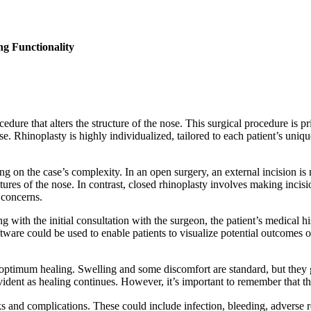
g Functionality
cedure that alters the structure of the nose. This surgical procedure is
e. Rhinoplasty is highly individualized, tailored to each patient’s uniqu
 on the case’s complexity. In an open surgery, an external incision is
tures of the nose. In contrast, closed rhinoplasty involves making incision
 concerns.
ing with the initial consultation with the surgeon, the patient’s medical 
tware could be used to enable patients to visualize potential outcomes o
re optimum healing. Swelling and some discomfort are standard, but the
ident as healing continues. However, it’s important to remember that the f
s and complications. These could include infection, bleeding, adverse re