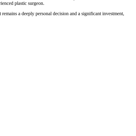
rienced plastic surgeon.
t remains a deeply personal decision and a significant investment,