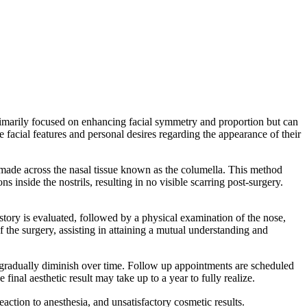
 primarily focused on enhancing facial symmetry and proportion but can
e facial features and personal desires regarding the appearance of their
 made across the nasal tissue known as the columella. This method
s inside the nostrils, resulting in no visible scarring post-surgery.
history is evaluated, followed by a physical examination of the nose,
f the surgery, assisting in attaining a mutual understanding and
y gradually diminish over time. Follow up appointments are scheduled
inal aesthetic result may take up to a year to fully realize.
action to anesthesia, and unsatisfactory cosmetic results.