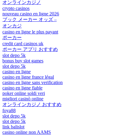
オンラインカジノ
crypto casinos
nouveau casino en ligne 2026
ブック メーカー オッズ –
オンカジ
casino en ligne le plus payant
ポーカー
credit card casinos uk
ポーカー アプリ おすすめ
slot depo 5k
bonus buy slot games
slot depo 5k
casino en ligne
casino en ligne france légal
casino en ligne sans verification
casino en ligne fiable
poker online soldi veri
migliori casinò online
オンラインカジノ おすすめ
foya88
slot depo 5k
slot depo 5k
link balislot
casino online non AAMS