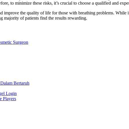
re, to minimize these risks, it’s crucial to choose a qualified and expe
d improve the quality of life for those with breathing problems. While i
 majority of patients find the results rewarding.
osmetic Surgeon
 Dalam Bertaruh
gel Login
e Players