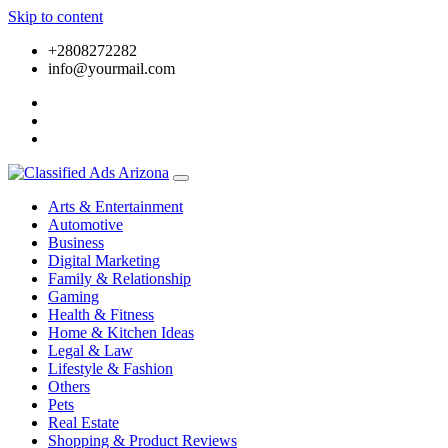
Skip to content
+2808272282
info@yourmail.com
Arts & Entertainment
Automotive
Business
Digital Marketing
Family & Relationship
Gaming
Health & Fitness
Home & Kitchen Ideas
Legal & Law
Lifestyle & Fashion
Others
Pets
Real Estate
Shopping & Product Reviews