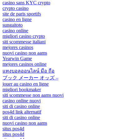
casino sans KYC crypto
crypto casino
site de paris sportifs
casino en ligne
sungaitoto
casino online
migliori casino crypto
siti scommesse italiani
mejores casinos
nuovi casino non aams
Yearwin Game
mejores casinos online
แทงบอลออนไลน์ มือ ถือ
ブック メーカー オッズ –
jouer au casino en ligne
migliori bookmaker
siti scommesse non aams nuovi
casino online nuovi
siti di casino online
pos4d link alternatif
siti di casino online
nuovi casino non aams
situs pos4d
situs pos4d