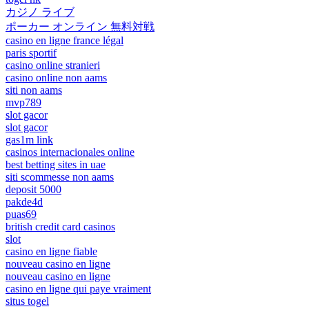
カジノ ライブ
ポーカー オンライン 無料対戦
casino en ligne france légal
paris sportif
casino online stranieri
casino online non aams
siti non aams
mvp789
slot gacor
slot gacor
gas1m link
casinos internacionales online
best betting sites in uae
siti scommesse non aams
deposit 5000
pakde4d
puas69
british credit card casinos
slot
casino en ligne fiable
nouveau casino en ligne
nouveau casino en ligne
casino en ligne qui paye vraiment
situs togel