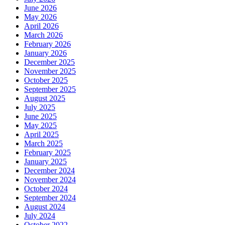
June 2026
May 2026
April 2026
March 2026
February 2026
January 2026
December 2025
November 2025
October 2025
September 2025
August 2025
July 2025
June 2025
May 2025
April 2025
March 2025
February 2025
January 2025
December 2024
November 2024
October 2024
September 2024
August 2024
July 2024
October 2022