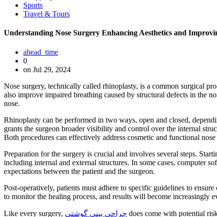
Sports
Travel & Tours
Understanding Nose Surgery Enhancing Aesthetics and Improvin
ahead_time
0
on Jul 29, 2024
Nose surgery, technically called rhinoplasty, is a common surgical pro
also improve impaired breathing caused by structural defects in the nos
nose.
Rhinoplasty can be performed in two ways, open and closed, depending
grants the surgeon broader visibility and control over the internal struc
Both procedures can effectively address cosmetic and functional nose
Preparation for the surgery is crucial and involves several steps. Start
including internal and external structures. In some cases, computer sof
expectations between the patient and the surgeon.
Post-operatively, patients must adhere to specific guidelines to ensu
to monitor the healing process, and results will become increasingly ev
Like every surgery,
جراحی بینی گوشتی
does come with potential risk