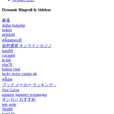
Dynamic Blogroll & Sidebar
麻雀
daftar bolagila
bokep
gelek4d
สล็อตpgแท้
仮想通貨 オンラインカジノ
luna99
cocaslot
kclub
elsa78
bokep viral
lucky twice casino uk
สล็อต
ブック メーカー ランキング –
Slot Gacor
кракен даркнет площадка
オンカジ おすすめ
tete gede
Slot88
togel hk