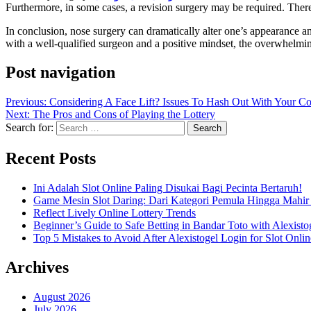
Furthermore, in some cases, a revision surgery may be required. Therefo
In conclusion, nose surgery can dramatically alter one’s appearance an
with a well-qualified surgeon and a positive mindset, the overwhelming
Post navigation
Previous:
Considering A Face Lift? Issues To Hash Out With Your C
Next:
The Pros and Cons of Playing the Lottery
Search for:
Recent Posts
Ini Adalah Slot Online Paling Disukai Bagi Pecinta Bertaruh!
Game Mesin Slot Daring: Dari Kategori Pemula Hingga Mahir
Reflect Lively Online Lottery Trends
Beginner’s Guide to Safe Betting in Bandar Toto with Alexisto
Top 5 Mistakes to Avoid After Alexistogel Login for Slot Onlin
Archives
August 2026
July 2026