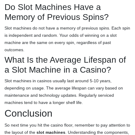
Do Slot Machines Have a
Memory of Previous Spins?
Slot machines do not have a memory of previous spins. Each spin
is independent and random. Your odds of winning on a slot
machine are the same on every spin, regardless of past
outcomes.
What Is the Average Lifespan of
a Slot Machine in a Casino?
Slot machines in casinos usually last around 5-10 years,
depending on usage. The average lifespan can vary based on
maintenance and technology updates. Regularly serviced
machines tend to have a longer shelf life.
Conclusion
So next time you hit the casino floor, remember to pay attention to
the layout of the
slot machines
. Understanding the components,