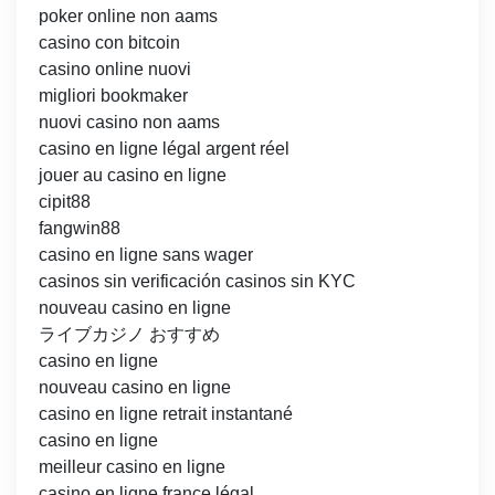
poker online non aams
casino con bitcoin
casino online nuovi
migliori bookmaker
nuovi casino non aams
casino en ligne légal argent réel
jouer au casino en ligne
cipit88
fangwin88
casino en ligne sans wager
casinos sin verificación casinos sin KYC
nouveau casino en ligne
ライブカジノ おすすめ
casino en ligne
nouveau casino en ligne
casino en ligne retrait instantané
casino en ligne
meilleur casino en ligne
casino en ligne france légal