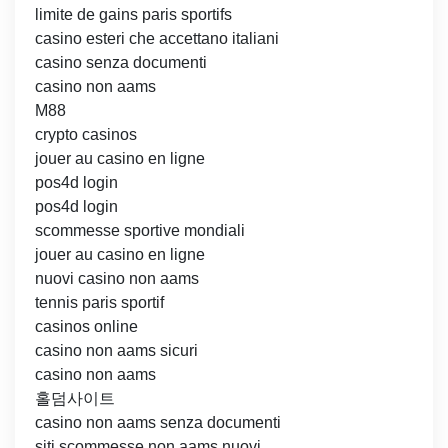
limite de gains paris sportifs
casino esteri che accettano italiani
casino senza documenti
casino non aams
M88
crypto casinos
jouer au casino en ligne
pos4d login
pos4d login
scommesse sportive mondiali
jouer au casino en ligne
nuovi casino non aams
tennis paris sportif
casinos online
casino non aams sicuri
casino non aams
홀덤사이트
casino non aams senza documenti
siti scommesse non aams nuovi