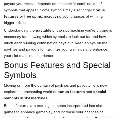
payout you receive depends on the specific combination of
symbols that appear. Some symbols may also trigger
bonus
features
or
free spins
, increasing your chances of winning
bigger prizes.
Understanding the
paytable
of the slot machine you’re playing is
necessary for knowing which symbols to look out for and how
much each winning combination pays out. Keep an eye on the
paylines and payouts to maximize your winnings and enhance
your slot machine experience.
Bonus Features and Special
Symbols
Moving on from the domain of paylines and payouts, let’s now
explore the enchanting world of
bonus features
and
special
symbols
in slot machines.
Bonus features are exciting elements incorporated into slot
games to enhance gameplay and increase your chances of