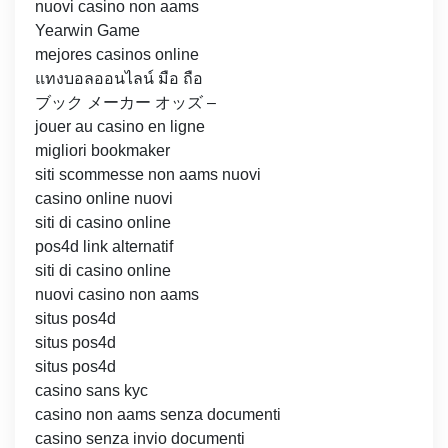
nuovi casino non aams
Yearwin Game
mejores casinos online
แทงบอลออนไลน์ มือ ถือ
ブック メーカー オッズ –
jouer au casino en ligne
migliori bookmaker
siti scommesse non aams nuovi
casino online nuovi
siti di casino online
pos4d link alternatif
siti di casino online
nuovi casino non aams
situs pos4d
situs pos4d
situs pos4d
casino sans kyc
casino non aams senza documenti
casino senza invio documenti