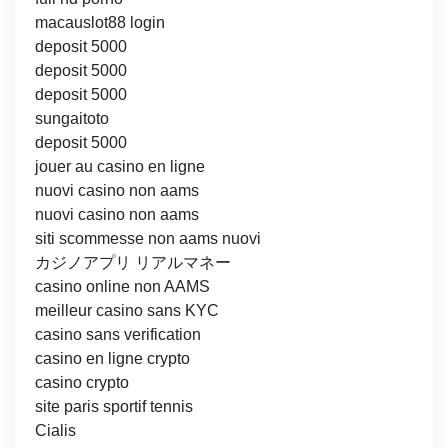
macauslot88 login
deposit 5000
deposit 5000
deposit 5000
sungaitoto
deposit 5000
jouer au casino en ligne
nuovi casino non aams
nuovi casino non aams
siti scommesse non aams nuovi
カジノアプリ リアルマネー
casino online non AAMS
meilleur casino sans KYC
casino sans verification
casino en ligne crypto
casino crypto
site paris sportif tennis
Cialis