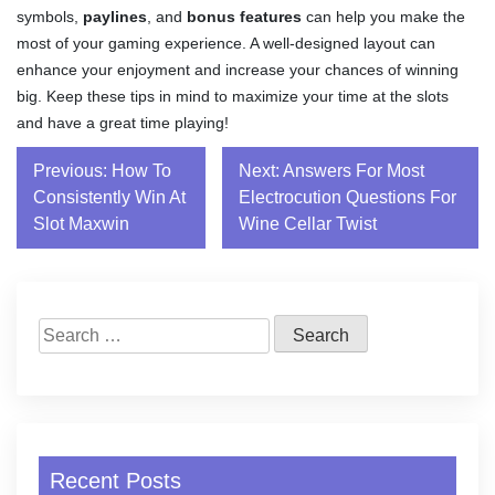
symbols,
paylines
, and
bonus features
can help you make the
most of your gaming experience. A well-designed layout can
enhance your enjoyment and increase your chances of winning
big. Keep these tips in mind to maximize your time at the slots
and have a great time playing!
Post
Previous:
How To
Next:
Answers For Most
Consistently Win At
Electrocution Questions For
navigation
Slot Maxwin
Wine Cellar Twist
Search
for:
Recent Posts