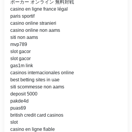
ポーカー オンライン 無料対戦
casino en ligne france légal
paris sportif
casino online stranieri
casino online non aams
siti non aams
mvp789
slot gacor
slot gacor
gas1m link
casinos internacionales online
best betting sites in uae
siti scommesse non aams
deposit 5000
pakde4d
puas69
british credit card casinos
slot
casino en ligne fiable