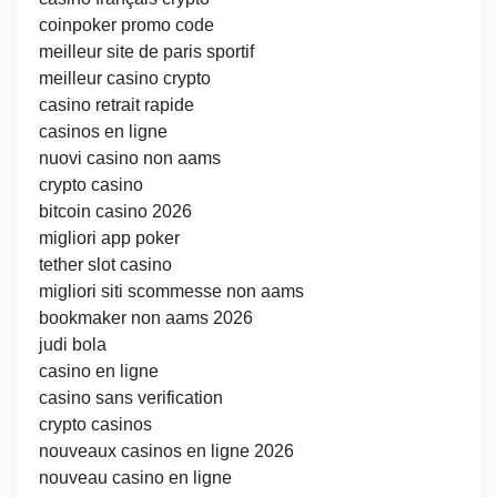
coinpoker promo code
meilleur site de paris sportif
meilleur casino crypto
casino retrait rapide
casinos en ligne
nuovi casino non aams
crypto casino
bitcoin casino 2026
migliori app poker
tether slot casino
migliori siti scommesse non aams
bookmaker non aams 2026
judi bola
casino en ligne
casino sans verification
crypto casinos
nouveaux casinos en ligne 2026
nouveau casino en ligne