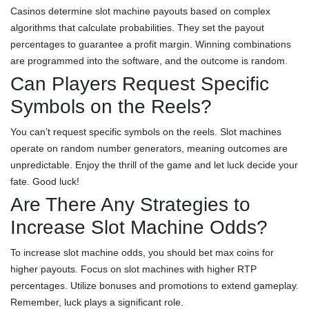
Casinos determine slot machine payouts based on complex
algorithms that calculate probabilities. They set the payout
percentages to guarantee a profit margin. Winning combinations
are programmed into the software, and the outcome is random.
Can Players Request Specific
Symbols on the Reels?
You can’t request specific symbols on the reels. Slot machines
operate on random number generators, meaning outcomes are
unpredictable. Enjoy the thrill of the game and let luck decide your
fate. Good luck!
Are There Any Strategies to
Increase Slot Machine Odds?
To increase slot machine odds, you should bet max coins for
higher payouts. Focus on slot machines with higher RTP
percentages. Utilize bonuses and promotions to extend gameplay.
Remember, luck plays a significant role.