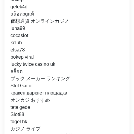
gelek4d
สล็อตpgแท้
仮想通貨 オンラインカジノ
luna99
cocaslot
kclub
elsa78
bokep viral
lucky twice casino uk
สล็อต
ブック メーカー ランキング –
Slot Gacor
кракен даркнет площадка
オンカジ おすすめ
tete gede
Slot88
togel hk
カジノ ライブ