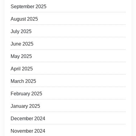
September 2025
August 2025
July 2025
June 2025
May 2025
April 2025
March 2025
February 2025
January 2025
December 2024
November 2024