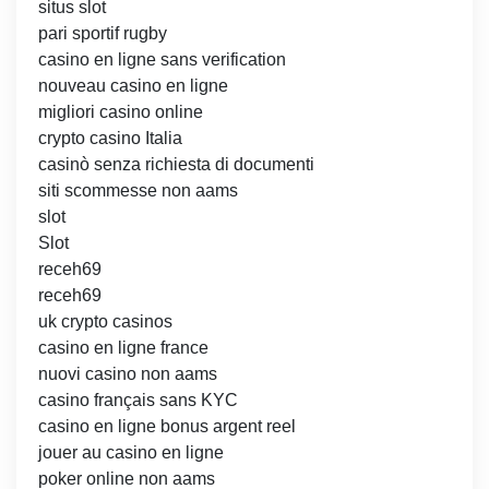
situs slot
pari sportif rugby
casino en ligne sans verification
nouveau casino en ligne
migliori casino online
crypto casino Italia
casinò senza richiesta di documenti
siti scommesse non aams
slot
Slot
receh69
receh69
uk crypto casinos
casino en ligne france
nuovi casino non aams
casino français sans KYC
casino en ligne bonus argent reel
jouer au casino en ligne
poker online non aams