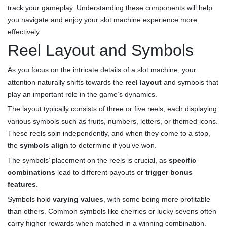
track your gameplay. Understanding these components will help
you navigate and enjoy your slot machine experience more
effectively.
Reel Layout and Symbols
As you focus on the intricate details of a slot machine, your
attention naturally shifts towards the
reel layout
and symbols that
play an important role in the game’s dynamics.
The layout typically consists of three or five reels, each displaying
various symbols such as fruits, numbers, letters, or themed icons.
These reels spin independently, and when they come to a stop,
the
symbols align
to determine if you’ve won.
The symbols’ placement on the reels is crucial, as
specific
combinations
lead to different payouts or
trigger bonus
features
.
Symbols hold
varying values
, with some being more profitable
than others. Common symbols like cherries or lucky sevens often
carry higher rewards when matched in a winning combination.