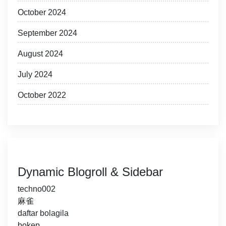
October 2024
September 2024
August 2024
July 2024
October 2022
Dynamic Blogroll & Sidebar
techno002
麻雀
daftar bolagila
bokep