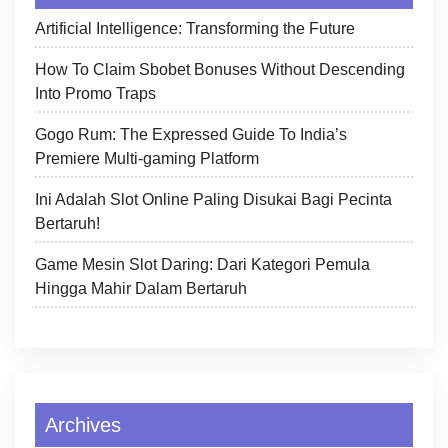
Artificial Intelligence: Transforming the Future
How To Claim Sbobet Bonuses Without Descending
Into Promo Traps
Gogo Rum: The Expressed Guide To India’s
Premiere Multi-gaming Platform
Ini Adalah Slot Online Paling Disukai Bagi Pecinta
Bertaruh!
Game Mesin Slot Daring: Dari Kategori Pemula
Hingga Mahir Dalam Bertaruh
Archives