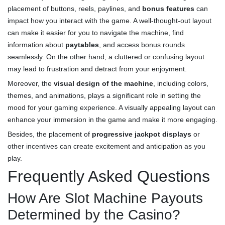
placement of buttons, reels, paylines, and
bonus features
can
impact how you interact with the game. A well-thought-out layout
can make it easier for you to navigate the machine, find
information about
paytables
, and access bonus rounds
seamlessly. On the other hand, a cluttered or confusing layout
may lead to frustration and detract from your enjoyment.
Moreover, the
visual design of the machine
, including colors,
themes, and animations, plays a significant role in setting the
mood for your gaming experience. A visually appealing layout can
enhance your immersion in the game and make it more engaging.
Besides, the placement of
progressive jackpot displays
or
other incentives can create excitement and anticipation as you
play.
Frequently Asked Questions
How Are Slot Machine Payouts
Determined by the Casino?