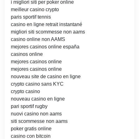
i migliori siti per poker online
meilleur casino crypto
paris sportif tennis
casino en ligne retrait instantané
migliori siti scommesse non aams
casino online non AAMS
mejores casinos online españa
casinos online
mejores casinos online
mejores casinos online
nouveau site de casino en ligne
crypto casino sans KYC
crypto casino
nouveau casino en ligne
pari sportif rugby
nuovi casino non aams
siti scommesse non aams
poker gratis online
casino con bitcoin