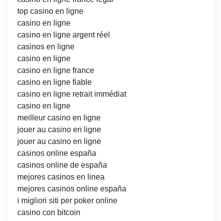
top casino en ligne
casino en ligne
casino en ligne argent réel
casinos en ligne
casino en ligne
casino en ligne france
casino en ligne fiable
casino en ligne retrait immédiat
casino en ligne
meilleur casino en ligne
jouer au casino en ligne
jouer au casino en ligne
casinos online españa
casinos online de españa
mejores casinos en linea
mejores casinos online españa
i migliori siti per poker online
casino con bitcoin