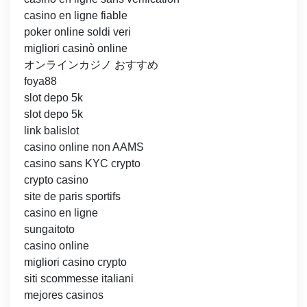
casino en ligne fiable
poker online soldi veri
migliori casinò online
オンラインカジノ おすすめ
foya88
slot depo 5k
slot depo 5k
link balislot
casino online non AAMS
casino sans KYC crypto
crypto casino
site de paris sportifs
casino en ligne
sungaitoto
casino online
migliori casino crypto
siti scommesse italiani
mejores casinos