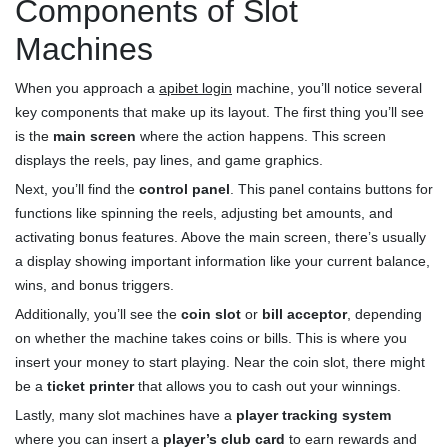
Components of Slot
Machines
When you approach a
apibet login
machine, you’ll notice several
key components that make up its layout. The first thing you’ll see
is the
main screen
where the action happens. This screen
displays the reels, pay lines, and game graphics.
Next, you’ll find the
control panel
. This panel contains buttons for
functions like spinning the reels, adjusting bet amounts, and
activating bonus features. Above the main screen, there’s usually
a display showing important information like your current balance,
wins, and bonus triggers.
Additionally, you’ll see the
coin slot
or
bill acceptor
, depending
on whether the machine takes coins or bills. This is where you
insert your money to start playing. Near the coin slot, there might
be a
ticket printer
that allows you to cash out your winnings.
Lastly, many slot machines have a
player tracking system
where you can insert a
player’s club card
to earn rewards and