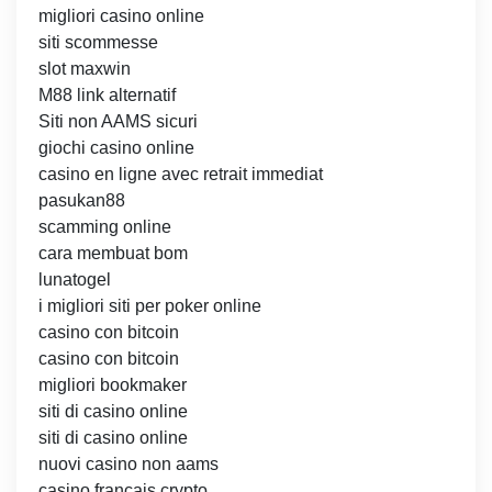
migliori casino online
siti scommesse
slot maxwin
M88 link alternatif
Siti non AAMS sicuri
giochi casino online
casino en ligne avec retrait immediat
pasukan88
scamming online
cara membuat bom
lunatogel
i migliori siti per poker online
casino con bitcoin
casino con bitcoin
migliori bookmaker
siti di casino online
siti di casino online
nuovi casino non aams
casino français crypto