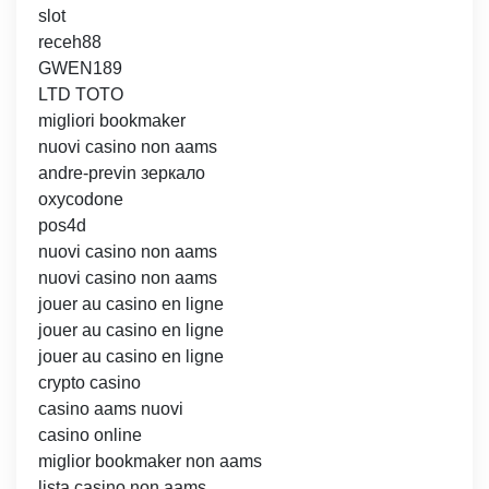
slot
receh88
GWEN189
LTD TOTO
migliori bookmaker
nuovi casino non aams
andre-previn зеркало
oxycodone
pos4d
nuovi casino non aams
nuovi casino non aams
jouer au casino en ligne
jouer au casino en ligne
jouer au casino en ligne
crypto casino
casino aams nuovi
casino online
miglior bookmaker non aams
lista casino non aams