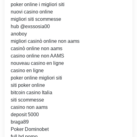
poker online i migliori siti
nuovi casino online
migliori siti scommesse
hub @exssosia00
anoboy
migliori casinò online non aams
casinò online non aams
casino online non AAMS
nouveau casino en ligne
casino en ligne
poker online migliori siti
siti poker online
bitcoin casino Italia
siti scommesse
casino non aams
deposit 5000
braga89
Poker Dominobet
full hd porno