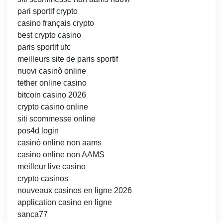
pari sportif crypto
casino français crypto
best crypto casino
paris sportif ufc
meilleurs site de paris sportif
nuovi casinò online
tether online casino
bitcoin casino 2026
crypto casino online
siti scommesse online
pos4d login
casinò online non aams
casino online non AAMS
meilleur live casino
crypto casinos
nouveaux casinos en ligne 2026
application casino en ligne
sanca77