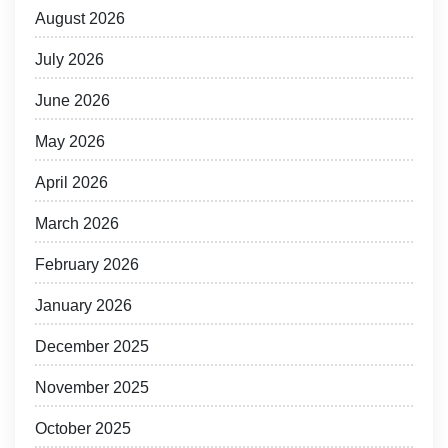
August 2026
July 2026
June 2026
May 2026
April 2026
March 2026
February 2026
January 2026
December 2025
November 2025
October 2025