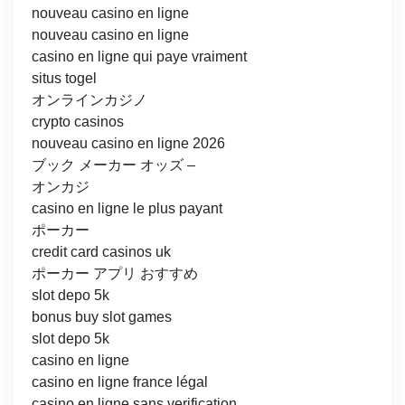
nouveau casino en ligne
nouveau casino en ligne
casino en ligne qui paye vraiment
situs togel
オンラインカジノ
crypto casinos
nouveau casino en ligne 2026
ブック メーカー オッズ –
オンカジ
casino en ligne le plus payant
ポーカー
credit card casinos uk
ポーカー アプリ おすすめ
slot depo 5k
bonus buy slot games
slot depo 5k
casino en ligne
casino en ligne france légal
casino en ligne sans verification