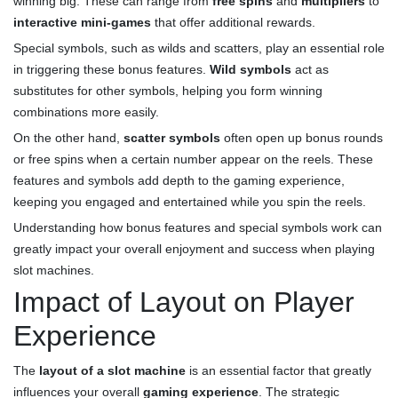
winning big. These can range from
free spins
and
multipliers
to
interactive mini-games
that offer additional rewards.
Special symbols, such as wilds and scatters, play an essential role
in triggering these bonus features.
Wild symbols
act as
substitutes for other symbols, helping you form winning
combinations more easily.
On the other hand,
scatter symbols
often open up bonus rounds
or free spins when a certain number appear on the reels. These
features and symbols add depth to the gaming experience,
keeping you engaged and entertained while you spin the reels.
Understanding how bonus features and special symbols work can
greatly impact your overall enjoyment and success when playing
slot machines.
Impact of Layout on Player
Experience
The
layout of a slot machine
is an essential factor that greatly
influences your overall
gaming experience
. The strategic