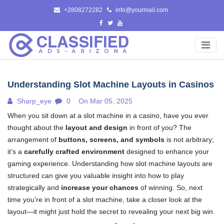
Skip
+2808272282
info@yourmail.com
to
content
Understanding Slot Machine Layouts in Casinos
Sharp_eye
0
On Mar 05, 2025
When you sit down at a slot machine in a casino, have you ever
thought about the
layout and design
in front of you? The
arrangement of
buttons, screens, and symbols
is not arbitrary;
it’s a
carefully crafted environment
designed to enhance your
gaming experience. Understanding how slot machine layouts are
structured can give you valuable insight into how to play
strategically and
increase your chances
of winning. So, next
time you’re in front of a slot machine, take a closer look at the
layout—it might just hold the secret to revealing your next big win.