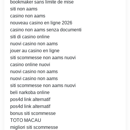
bookmaker sans limite de mise
siti non aams
casino non aams
nouveau casino en ligne 2026
casino non aams senza documenti
siti di casino online
nuovi casino non aams
jouer au casino en ligne
siti scommesse non aams nuovi
casino online nuovi
nuovi casino non aams
nuovi casino non aams
siti scommesse non aams nuovi
beli narkoba online
pos4d link alternatif
pos4d link alternatif
bonus siti scommesse
TOTO MACAU
migliori siti scommesse