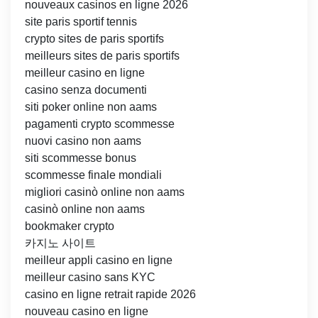
nouveaux casinos en ligne 2026
site paris sportif tennis
crypto sites de paris sportifs
meilleurs sites de paris sportifs
meilleur casino en ligne
casino senza documenti
siti poker online non aams
pagamenti crypto scommesse
nuovi casino non aams
siti scommesse bonus
scommesse finale mondiali
migliori casinò online non aams
casinò online non aams
bookmaker crypto
카지노 사이트
meilleur appli casino en ligne
meilleur casino sans KYC
casino en ligne retrait rapide 2026
nouveau casino en ligne