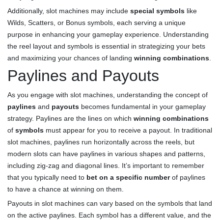
Additionally, slot machines may include
special symbols
like
Wilds, Scatters, or Bonus symbols, each serving a unique
purpose in enhancing your gameplay experience. Understanding
the reel layout and symbols is essential in strategizing your bets
and maximizing your chances of landing
winning combinations
.
Paylines and Payouts
As you engage with slot machines, understanding the concept of
paylines
and
payouts
becomes fundamental in your gameplay
strategy. Paylines are the lines on which
winning combinations
of
symbols
must appear for you to receive a payout. In traditional
slot machines, paylines run horizontally across the reels, but
modern slots can have paylines in various shapes and patterns,
including zig-zag and diagonal lines. It’s important to remember
that you typically need to
bet on a specific number
of paylines
to have a chance at winning on them.
Payouts in slot machines can vary based on the symbols that land
on the active paylines. Each symbol has a different value, and the