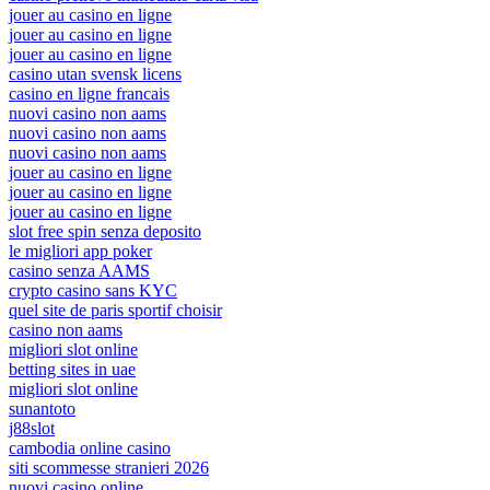
jouer au casino en ligne
jouer au casino en ligne
jouer au casino en ligne
casino utan svensk licens
casino en ligne francais
nuovi casino non aams
nuovi casino non aams
nuovi casino non aams
jouer au casino en ligne
jouer au casino en ligne
jouer au casino en ligne
slot free spin senza deposito
le migliori app poker
casino senza AAMS
crypto casino sans KYC
quel site de paris sportif choisir
casino non aams
migliori slot online
betting sites in uae
migliori slot online
sunantoto
j88slot
cambodia online casino
siti scommesse stranieri 2026
nuovi casino online