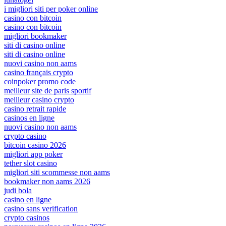
i migliori siti per poker online
casino con bitcoin
casino con bitcoin
migliori bookmaker
siti di casino online
siti di casino online
nuovi casino non aams
casino français crypto
coinpoker promo code
meilleur site de paris sportif
meilleur casino crypto
casino retrait rapide
casinos en ligne
nuovi casino non aams
crypto casino
bitcoin casino 2026
migliori app poker
tether slot casino
migliori siti scommesse non aams
bookmaker non aams 2026
judi bola
casino en ligne
casino sans verification
crypto casinos