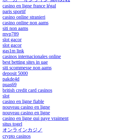
casino en ligne france légal
paris sportif
casino online stranieri
casino online non aams
siti non aams
mvp789
slot gacor
slot gacor
gas1m link
casinos internacionales online
best betting sites in uae
siti scommesse non aams
deposit 5000
pakde4d
puas69
british credit card casinos
slot
casino en ligne fiable
nouveau casino en ligne
nouveau casino en ligne
casino en ligne qui paye vraiment
situs togel
オンラインカジノ
crypto casinos