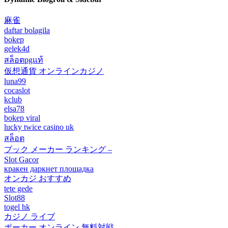
麻雀
daftar bolagila
bokep
gelek4d
สล็อตpgแท้
仮想通貨 オンラインカジノ
luna99
cocaslot
kclub
elsa78
bokep viral
lucky twice casino uk
สล็อต
ブック メーカー ランキング –
Slot Gacor
кракен даркнет площадка
オンカジ おすすめ
tete gede
Slot88
togel hk
カジノ ライブ
ポーカー オンライン 無料対戦