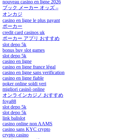
nouveau casino en ligne 2026
ブック メーカー オッズ –
オンカジ
casino en ligne le plus payant
ポーカー
credit card casinos uk
ポーカー アプリ おすすめ
slot depo 5k
bonus buy slot games
slot depo 5k
casino en ligne
casino en ligne france légal
casino en ligne sans verification
casino en ligne fiable
poker online soldi veri
migliori casinò online
オンラインカジノ おすすめ
foya88
slot depo 5k
slot depo 5k
link balislot
casino online non AAMS
casino sans KYC crypto
crypto casino