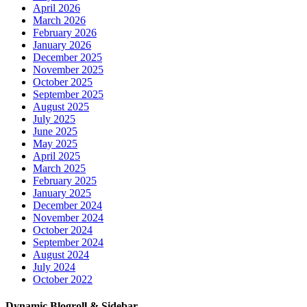
April 2026
March 2026
February 2026
January 2026
December 2025
November 2025
October 2025
September 2025
August 2025
July 2025
June 2025
May 2025
April 2025
March 2025
February 2025
January 2025
December 2024
November 2024
October 2024
September 2024
August 2024
July 2024
October 2022
Dynamic Blogroll & Sidebar