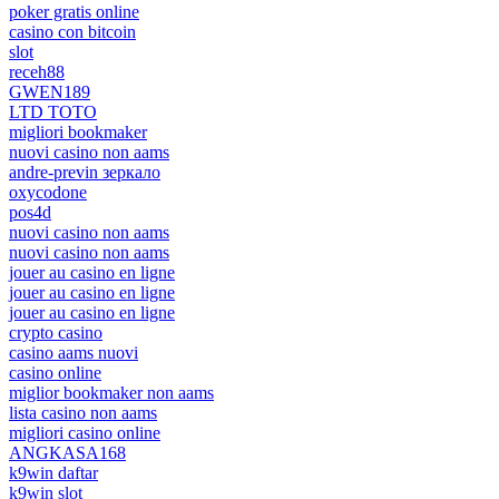
poker gratis online
casino con bitcoin
slot
receh88
GWEN189
LTD TOTO
migliori bookmaker
nuovi casino non aams
andre-previn зеркало
oxycodone
pos4d
nuovi casino non aams
nuovi casino non aams
jouer au casino en ligne
jouer au casino en ligne
jouer au casino en ligne
crypto casino
casino aams nuovi
casino online
miglior bookmaker non aams
lista casino non aams
migliori casino online
ANGKASA168
k9win daftar
k9win slot