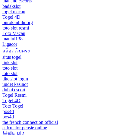
thailand escorts
badakslot
togel macau
Togel 4D
biirokanhilir.org
toto slot resmi
Toto Macau
mantul138
Ligacor
สล็อตเว็บตรง
situs togel
link slot
toto slot
toto slot
tiketslot login
uudet kasinot
dubai escort
Togel Resmi
Togel 4D
Toto Togel
pos4d
pos4d
the french connection official
calculator pensie online
블랙티비2