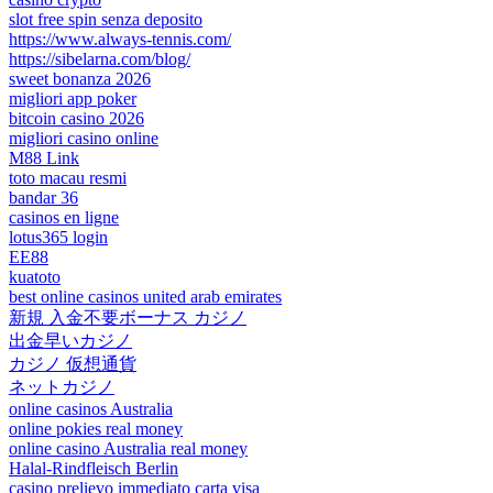
slot free spin senza deposito
https://www.always-tennis.com/
https://sibelarna.com/blog/
sweet bonanza 2026
migliori app poker
bitcoin casino 2026
migliori casino online
M88 Link
toto macau resmi
bandar 36
casinos en ligne
lotus365 login
EE88
kuatoto
best online casinos united arab emirates
新規 入金不要ボーナス カジノ
出金早いカジノ
カジノ 仮想通貨
ネットカジノ
online casinos Australia
online pokies real money
online casino Australia real money
Halal-Rindfleisch Berlin
casino prelievo immediato carta visa