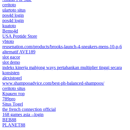
ceritoto
ulartoto situs
pos4d login
pos4d login
kuatoto
Bemo4d
USA Peptide Store
ybtoto
reusenation.com/products/brooks-launch-4-sneakers-mens-10-p-6
alternatif AVE189
slot gacor
slot demo
indeks kinerja mahjong ways pertahankan multiplier tinggi secara
konsisten
alexistogel
www.shampooadvice.com/best-ph-balanced-shampoos/
ceritoto situs
Кракен тор
789pro
Situs Togel
the french connection official
168 games asia --login
BEB88
PLANET88