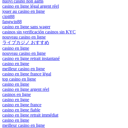
nuovi casino non aams
casino en ligne légal argent réel
jouer au casino en ligne
cipit88
fangwin88
casino en ligne sans wager
casinos sin verificación casinos sin KYC
nouveau casino en ligne
ライブカジノ おすすめ
casino en ligne
nouveau casino en ligne
casino en ligne retrait instantané
casino en ligne
meilleur casino en ligne
casino en ligne france légal
top casino en ligne
casino en ligne
casino en ligne argent réel
casinos en ligne
casino en ligne
casino en ligne france
casino en ligne fiable
casino en ligne retrait immédiat
casino en ligne
meilleur casino en ligne