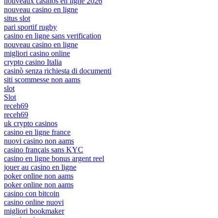
nouveaux casinos en ligne 2026
nouveau casino en ligne
situs slot
pari sportif rugby
casino en ligne sans verification
nouveau casino en ligne
migliori casino online
crypto casino Italia
casinò senza richiesta di documenti
siti scommesse non aams
slot
Slot
receh69
receh69
uk crypto casinos
casino en ligne france
nuovi casino non aams
casino français sans KYC
casino en ligne bonus argent reel
jouer au casino en ligne
poker online non aams
poker online non aams
casino con bitcoin
casino online nuovi
migliori bookmaker