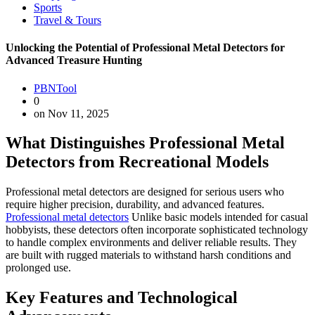
Sports
Travel & Tours
Unlocking the Potential of Professional Metal Detectors for
Advanced Treasure Hunting
PBNTool
0
on Nov 11, 2025
What Distinguishes Professional Metal
Detectors from Recreational Models
Professional metal detectors are designed for serious users who
require higher precision, durability, and advanced features.
Professional metal detectors
Unlike basic models intended for casual
hobbyists, these detectors often incorporate sophisticated technology
to handle complex environments and deliver reliable results. They
are built with rugged materials to withstand harsh conditions and
prolonged use.
Key Features and Technological