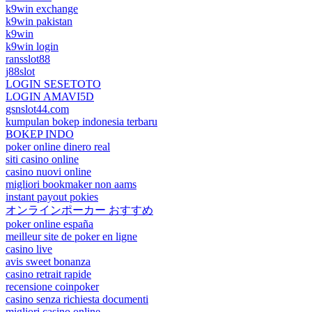
k9win exchange
k9win pakistan
k9win
k9win login
ransslot88
j88slot
LOGIN SESETOTO
LOGIN AMAVI5D
gsnslot44.com
kumpulan bokep indonesia terbaru
BOKEP INDO
poker online dinero real
siti casino online
casino nuovi online
migliori bookmaker non aams
instant payout pokies
オンラインポーカー おすすめ
poker online españa
meilleur site de poker en ligne
casino live
avis sweet bonanza
casino retrait rapide
recensione coinpoker
casino senza richiesta documenti
migliori casino online