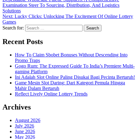
Examination Steer To Sourcing, Distribution, And Logistics
Solutions
Next:
Lucky Clicks: Unlocking The Excitement Of Online Lottery
Games
Search for:
Recent Posts
How To Claim Sbobet Bonuses Without Descending Into
Promo Traps
Gogo Rum: The Expressed Guide To India’s Premiere Multi-
gaming Platform
Ini Adalah Slot Online Paling Disukai Bagi Pecinta Bertaruh!
Game Mesin Slot Daring: Dari Kategori Pemula Hingga
Mahir Dalam Bertaruh
Reflect Lively Online Lottery Trends
Archives
August 2026
July 2026
June 2026
May 2026