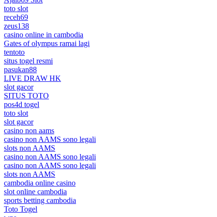
toto slot
receh69
zeus138
casino online in cambodia
Gates of olympus ramai lagi
tentoto
situs togel resmi
pasukan88
LIVE DRAW HK
slot gacor
SITUS TOTO
pos4d togel
toto slot
slot gacor
casino non aams
casino non AAMS sono legali
slots non AAMS
casino non AAMS sono legali
casino non AAMS sono legali
slots non AAMS
cambodia online casino
slot online cambodia
sports betting cambodia
Toto Togel