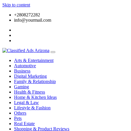
Skip to content
+2808272282
info@yourmail.com
Arts & Entertainment
Automotive
Business
Digital Marketing
Family & Relationship
Gaming
Health & Fitness
Home & Kitchen Ideas
Legal & Law
Lifestyle & Fashion
Others
Pets
Real Estate
Shopping & Product Reviews