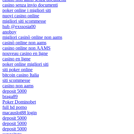
casino senza invio documenti
poker online i migliori siti
nuovi casino online
migliori siti scommesse
hub @exssosia00
anoboy
migliori casinò online non aams
casinò online non aams
casino online non AAMS
nouveau casino en ligne
casino en ligne
poker online migliori siti
siti poker online
bitcoin casino Italia
siti scommesse
casino non aams
deposit 5000
braga89
Poker Dominobet
full hd porno
macauslot88 login
deposit 5000
deposit 5000
deposit 5000