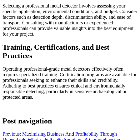
Selecting a professional metal detector involves assessing your
specific application, environmental conditions, and budget. Consider
factors such as detection depth, discrimination ability, and ease of
transport. Consulting with manufacturers or experienced
professionals can provide valuable insights into the best equipment
for your project.
Training, Certifications, and Best
Practices
Operating professional-grade metal detectors effectively often
requires specialized training. Certification programs are available for
professionals seeking to enhance their skills and credibility.
Adhering to best practices ensures ethical and environmentally
responsible detecting, particularly in sensitive archaeological or
protected areas.
Post navigation
Previous:
Maximising Business And Profitability Through
Dependable Wholesale Palette Suppliers: A Comprehensive