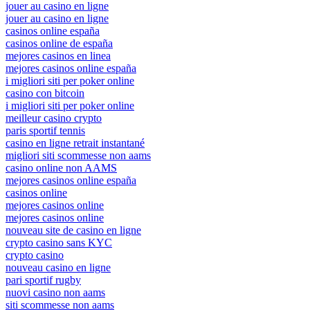
jouer au casino en ligne
jouer au casino en ligne
casinos online españa
casinos online de españa
mejores casinos en linea
mejores casinos online españa
i migliori siti per poker online
casino con bitcoin
i migliori siti per poker online
meilleur casino crypto
paris sportif tennis
casino en ligne retrait instantané
migliori siti scommesse non aams
casino online non AAMS
mejores casinos online españa
casinos online
mejores casinos online
mejores casinos online
nouveau site de casino en ligne
crypto casino sans KYC
crypto casino
nouveau casino en ligne
pari sportif rugby
nuovi casino non aams
siti scommesse non aams