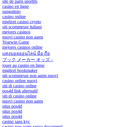
site de paris sportifs
casino en ligne
sungaitoto
casino online
migliori casino crypto
siti scommesse italiani
mejores casinos
nuovi casino non aams
Yearwin Game
mejores casinos online
แทงบอลออนไลน์ มือ ถือ
ブック メーカー オッズ –
jouer au casino en ligne
migliori bookmaker
siti scommesse non aams nuovi
casino online nuovi
siti di casino online
pos4d link alternatif
siti di casino online
nuovi casino non aams
situs pos4d
situs pos4d
situs pos4d
casino sans kyc
casino non aams senza documenti