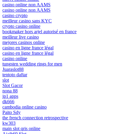
casino online non AAMS
casino online non AAMS
casino crypto
meilleur casino sans KYC
crypto casino online
bookmaker hors arjel autorisé en france
meilleur live casino
mejores casinos online
casino en ligne france légal
casino en ligne france légal
casino online
tungsten wedding rings for men
Juaraslot88
tentoto daftar
slot
Slot Gacor
nona 88
jp1 apps
dk666
cambodia online casino
Paito Sdy
the french connection retrospective
kw303
main slot qris online
Ajaib69 Slot