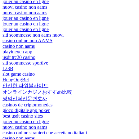
jouer au casino en ligne
nuovi casino non aams
nuovi casino non aams
jouer au casino en ligne
jouer au casino en ligne
jouer au casino en ligne
siti scommesse non aams nuovi
casino online non AAMS
casino non aams
playinexch app
usdt trc20 casino
siti scommesse sportive
123B
slot game casino
HengOngBet
안전한 파워볼사이트
オンラインカジノおすすめ比較
명의신탁전문변호사
casinos de criptomonedas
gioco digitale app poker
best usdt casino sites
jouer au casino en ligne
nuovi casino non aams
casino online stranieri che accettano italiani
casino non aams