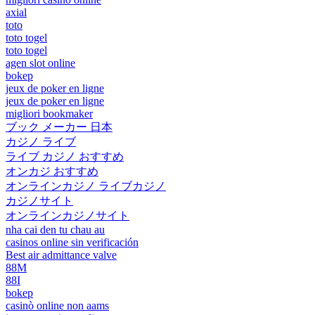
axial
toto
toto togel
toto togel
agen slot online
bokep
jeux de poker en ligne
jeux de poker en ligne
migliori bookmaker
ブック メーカー 日本
カジノ ライブ
ライブ カジノ おすすめ
オンカジ おすすめ
オンラインカジノ ライブカジノ
カジノサイト
オンラインカジノサイト
nha cai den tu chau au
casinos online sin verificación
Best air admittance valve
88M
88I
bokep
casinò online non aams