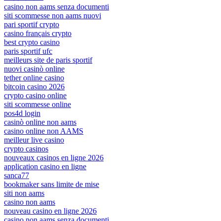
casino non aams senza documenti
siti scommesse non aams nuovi
pari sportif crypto
casino français crypto
best crypto casino
paris sportif ufc
meilleurs site de paris sportif
nuovi casinò online
tether online casino
bitcoin casino 2026
crypto casino online
siti scommesse online
pos4d login
casinò online non aams
casino online non AAMS
meilleur live casino
crypto casinos
nouveaux casinos en ligne 2026
application casino en ligne
sanca77
bookmaker sans limite de mise
siti non aams
casino non aams
nouveau casino en ligne 2026
casino non aams senza documenti