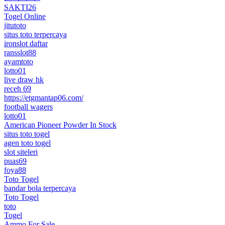
SAKTI26
Togel Online
jitutoto
situs toto terpercaya
ironslot daftar
ransslot88
ayamtoto
lotto01
live draw hk
receh 69
https://etgmantap06.com/
football wagers
lotto01
American Pioneer Powder In Stock
situs toto togel
agen toto togel
slot siteleri
puas69
foya88
Toto Togel
bandar bola terpercaya
Toto Togel
toto
Togel
Ammo For Sale