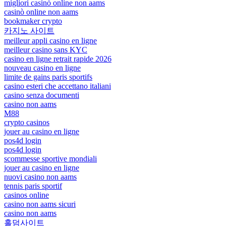
migliori casinò online non aams
casinò online non aams
bookmaker crypto
카지노 사이트
meilleur appli casino en ligne
meilleur casino sans KYC
casino en ligne retrait rapide 2026
nouveau casino en ligne
limite de gains paris sportifs
casino esteri che accettano italiani
casino senza documenti
casino non aams
M88
crypto casinos
jouer au casino en ligne
pos4d login
pos4d login
scommesse sportive mondiali
jouer au casino en ligne
nuovi casino non aams
tennis paris sportif
casinos online
casino non aams sicuri
casino non aams
홀덤사이트