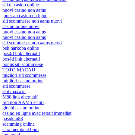
siti di casino online
nuovi casino non aams
jouer au casino en ligne
siti scommesse non aams nuovi
casino online nuovi
nuovi casino non aams
nuovi casino non aams
siti scommesse non aams nuovi
beli narkoba online
pos4d link alternatif
pos4d link alternatif
bonus siti scommesse
TOTO MACAU
migliori siti scommesse
migliori casino online
siti scommesse
slot maxwin
M88 link alternatif
Siti non AAMS sicuri
giochi casino online
casino en ligne avec retrait immediat
pasukan88
scamming online
cara membuat bom
lunatogel