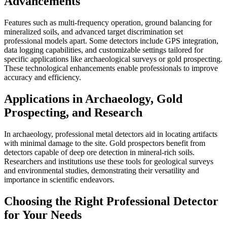
Advancements
Features such as multi-frequency operation, ground balancing for
mineralized soils, and advanced target discrimination set
professional models apart. Some detectors include GPS integration,
data logging capabilities, and customizable settings tailored for
specific applications like archaeological surveys or gold prospecting.
These technological enhancements enable professionals to improve
accuracy and efficiency.
Applications in Archaeology, Gold
Prospecting, and Research
In archaeology, professional metal detectors aid in locating artifacts
with minimal damage to the site. Gold prospectors benefit from
detectors capable of deep ore detection in mineral-rich soils.
Researchers and institutions use these tools for geological surveys
and environmental studies, demonstrating their versatility and
importance in scientific endeavors.
Choosing the Right Professional Detector
for Your Needs