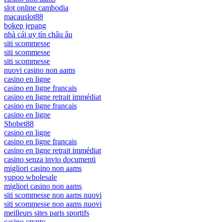
slot online cambodia
macauslot88
bokep jepang
nhà cái uy tín châu âu
siti scommesse
siti scommesse
siti scommesse
nuovi casino non aams
casino en ligne
casino en ligne francais
casino en ligne retrait immédiat
casino en ligne francais
casino en ligne
Sbobet88
casino en ligne
casino en ligne francais
casino en ligne retrait immédiat
casino senza invio documenti
migliori casino non aams
yupoo wholesale
migliori casino non aams
siti scommesse non aams nuovi
siti scommesse non aams nuovi
meilleurs sites paris sportifs
casino crypto