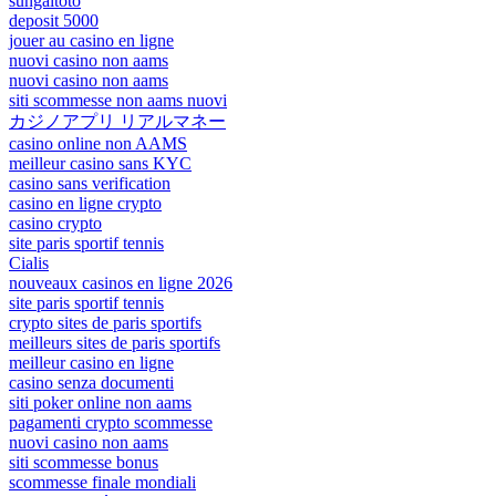
sungaitoto
deposit 5000
jouer au casino en ligne
nuovi casino non aams
nuovi casino non aams
siti scommesse non aams nuovi
カジノアプリ リアルマネー
casino online non AAMS
meilleur casino sans KYC
casino sans verification
casino en ligne crypto
casino crypto
site paris sportif tennis
Cialis
nouveaux casinos en ligne 2026
site paris sportif tennis
crypto sites de paris sportifs
meilleurs sites de paris sportifs
meilleur casino en ligne
casino senza documenti
siti poker online non aams
pagamenti crypto scommesse
nuovi casino non aams
siti scommesse bonus
scommesse finale mondiali