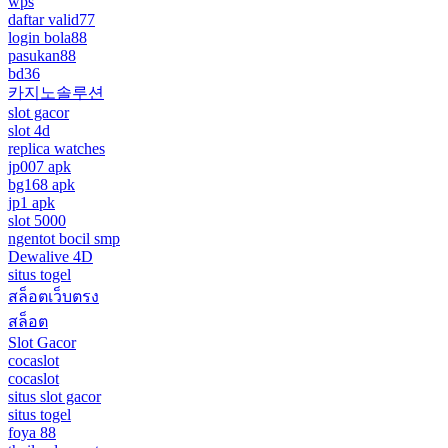
wps
daftar valid77
login bola88
pasukan88
bd36
카지노솔루션
slot gacor
slot 4d
replica watches
jp007 apk
bg168 apk
jp1 apk
slot 5000
ngentot bocil smp
Dewalive 4D
situs togel
สล็อตเว็บตรง
สล็อต
Slot Gacor
cocaslot
cocaslot
situs slot gacor
situs togel
foya 88