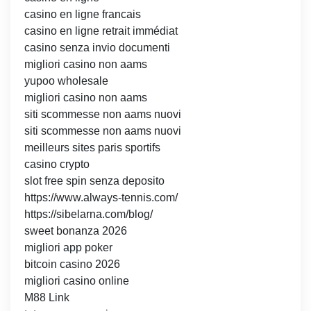
casino en ligne francais
casino en ligne retrait immédiat
casino senza invio documenti
migliori casino non aams
yupoo wholesale
migliori casino non aams
siti scommesse non aams nuovi
siti scommesse non aams nuovi
meilleurs sites paris sportifs
casino crypto
slot free spin senza deposito
https://www.always-tennis.com/
https://sibelarna.com/blog/
sweet bonanza 2026
migliori app poker
bitcoin casino 2026
migliori casino online
M88 Link