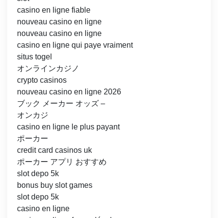
casino en ligne fiable
nouveau casino en ligne
nouveau casino en ligne
casino en ligne qui paye vraiment
situs togel
オンラインカジノ
crypto casinos
nouveau casino en ligne 2026
ブック メーカー オッズ –
オンカジ
casino en ligne le plus payant
ポーカー
credit card casinos uk
ポーカー アプリ おすすめ
slot depo 5k
bonus buy slot games
slot depo 5k
casino en ligne