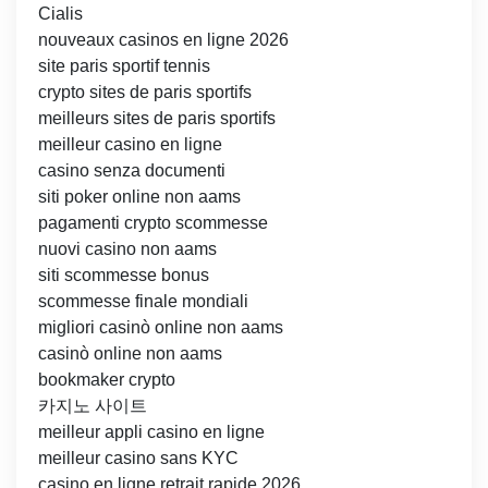
Cialis
nouveaux casinos en ligne 2026
site paris sportif tennis
crypto sites de paris sportifs
meilleurs sites de paris sportifs
meilleur casino en ligne
casino senza documenti
siti poker online non aams
pagamenti crypto scommesse
nuovi casino non aams
siti scommesse bonus
scommesse finale mondiali
migliori casinò online non aams
casinò online non aams
bookmaker crypto
카지노 사이트
meilleur appli casino en ligne
meilleur casino sans KYC
casino en ligne retrait rapide 2026