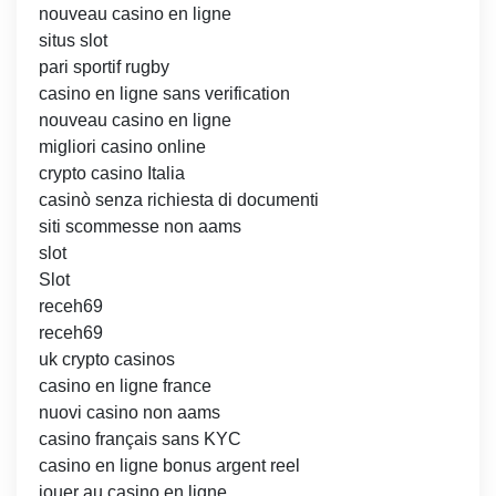
nouveau casino en ligne
situs slot
pari sportif rugby
casino en ligne sans verification
nouveau casino en ligne
migliori casino online
crypto casino Italia
casinò senza richiesta di documenti
siti scommesse non aams
slot
Slot
receh69
receh69
uk crypto casinos
casino en ligne france
nuovi casino non aams
casino français sans KYC
casino en ligne bonus argent reel
jouer au casino en ligne