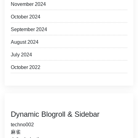
November 2024
October 2024
September 2024
August 2024
July 2024
October 2022
Dynamic Blogroll & Sidebar
techno002
麻雀