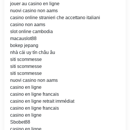
jouer au casino en ligne
nuovi casino non aams
casino online stranieri che accettano italiani
casino non aams
slot online cambodia
macauslot88
bokep jepang
nhà cái uy tín châu âu
siti scommesse
siti scommesse
siti scommesse
nuovi casino non aams
casino en ligne
casino en ligne francais
casino en ligne retrait immédiat
casino en ligne francais
casino en ligne
Sbobet88
casino en ligne