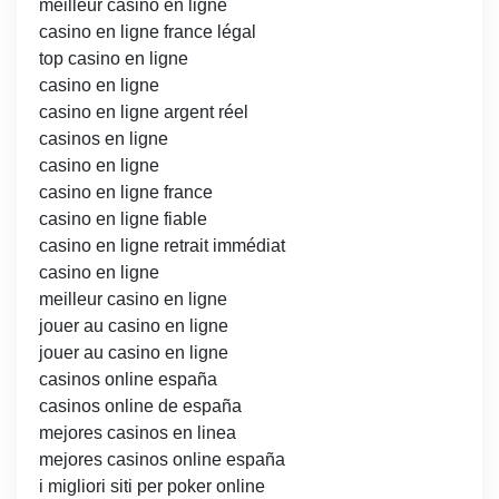
meilleur casino en ligne
casino en ligne france légal
top casino en ligne
casino en ligne
casino en ligne argent réel
casinos en ligne
casino en ligne
casino en ligne france
casino en ligne fiable
casino en ligne retrait immédiat
casino en ligne
meilleur casino en ligne
jouer au casino en ligne
jouer au casino en ligne
casinos online españa
casinos online de españa
mejores casinos en linea
mejores casinos online españa
i migliori siti per poker online