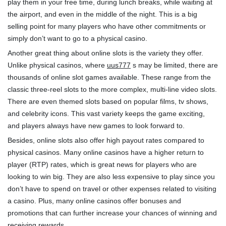
play them in your free time, during lunch breaks, while waiting at
the airport, and even in the middle of the night. This is a big
selling point for many players who have other commitments or
simply don’t want to go to a physical casino.
Another great thing about online slots is the variety they offer.
Unlike physical casinos, where
uus777
s may be limited, there are
thousands of online slot games available. These range from the
classic three-reel slots to the more complex, multi-line video slots.
There are even themed slots based on popular films, tv shows,
and celebrity icons. This vast variety keeps the game exciting,
and players always have new games to look forward to.
Besides, online slots also offer high payout rates compared to
physical casinos. Many online casinos have a higher return to
player (RTP) rates, which is great news for players who are
looking to win big. They are also less expensive to play since you
don’t have to spend on travel or other expenses related to visiting
a casino. Plus, many online casinos offer bonuses and
promotions that can further increase your chances of winning and
receiving rewards.