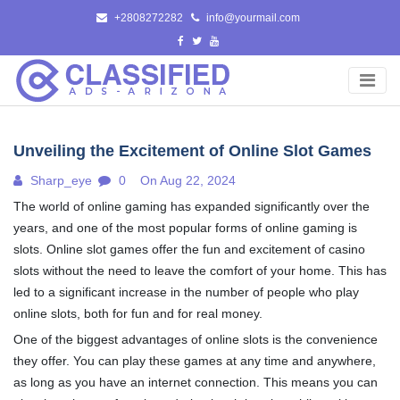
Skip
+2808272282
info@yourmail.com
to
content
Unveiling the Excitement of Online Slot Games
Sharp_eye
0
On Aug 22, 2024
The world of online gaming has expanded significantly over the
years, and one of the most popular forms of online gaming is
slots. Online slot games offer the fun and excitement of casino
slots without the need to leave the comfort of your home. This has
led to a significant increase in the number of people who play
online slots, both for fun and for real money.
One of the biggest advantages of online slots is the convenience
they offer. You can play these games at any time and anywhere,
as long as you have an internet connection. This means you can