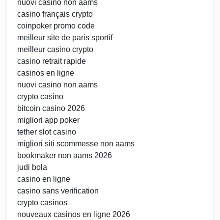
nuovi casino non aams
casino français crypto
coinpoker promo code
meilleur site de paris sportif
meilleur casino crypto
casino retrait rapide
casinos en ligne
nuovi casino non aams
crypto casino
bitcoin casino 2026
migliori app poker
tether slot casino
migliori siti scommesse non aams
bookmaker non aams 2026
judi bola
casino en ligne
casino sans verification
crypto casinos
nouveaux casinos en ligne 2026