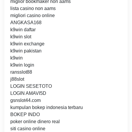
miglior bookmaker non aams
lista casino non aams
migliori casino online
ANGKASA168
k9win daftar
k9win slot
k9win exchange
k9win pakistan
k9win
k9win login
ransslot88
j88slot
LOGIN SESETOTO
LOGIN AMAVI5D
gsnslot44.com
kumpulan bokep indonesia terbaru
BOKEP INDO
poker online dinero real
siti casino online