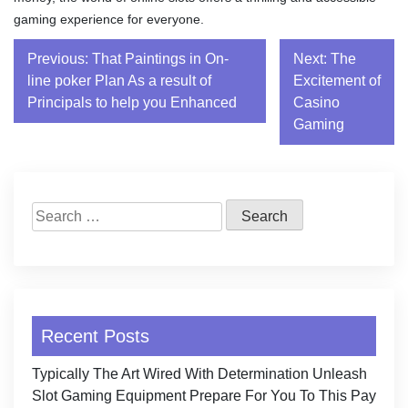
gaming experience for everyone.
Post
Previous:
That Paintings in On-
Next:
The
line poker Plan As a result of
Excitement of
navigation
Principals to help you Enhanced
Casino
Gaming
Search
for:
Recent Posts
Typically The Art Wired With Determination Unleash
Slot Gaming Equipment Prepare For You To This Pay