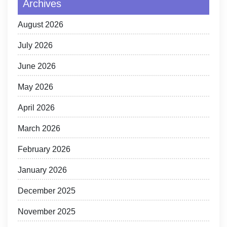
Archives
August 2026
July 2026
June 2026
May 2026
April 2026
March 2026
February 2026
January 2026
December 2025
November 2025