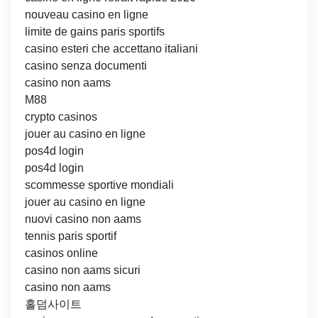
nouveau casino en ligne
limite de gains paris sportifs
casino esteri che accettano italiani
casino senza documenti
casino non aams
M88
crypto casinos
jouer au casino en ligne
pos4d login
pos4d login
scommesse sportive mondiali
jouer au casino en ligne
nuovi casino non aams
tennis paris sportif
casinos online
casino non aams sicuri
casino non aams
홀덤사이트