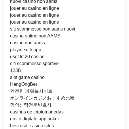
nuovi casino non aams
jouer au casino en ligne
jouer au casino en ligne
jouer au casino en ligne
siti scommesse non aams nuovi
casino online non AAMS
casino non aams
playinexch app
usdt trc20 casino
siti scommesse sportive
123B
slot game casino
HengOngBet
안전한 파워볼사이트
オンラインカジノおすすめ比較
명의신탁전문변호사
casinos de criptomonedas
gioco digitale app poker
best usdt casino sites