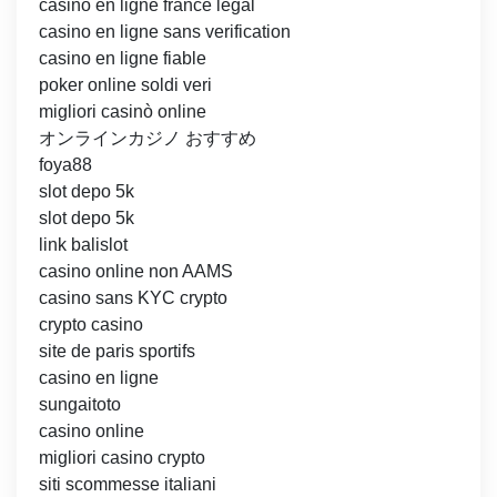
casino en ligne france légal
casino en ligne sans verification
casino en ligne fiable
poker online soldi veri
migliori casinò online
オンラインカジノ おすすめ
foya88
slot depo 5k
slot depo 5k
link balislot
casino online non AAMS
casino sans KYC crypto
crypto casino
site de paris sportifs
casino en ligne
sungaitoto
casino online
migliori casino crypto
siti scommesse italiani