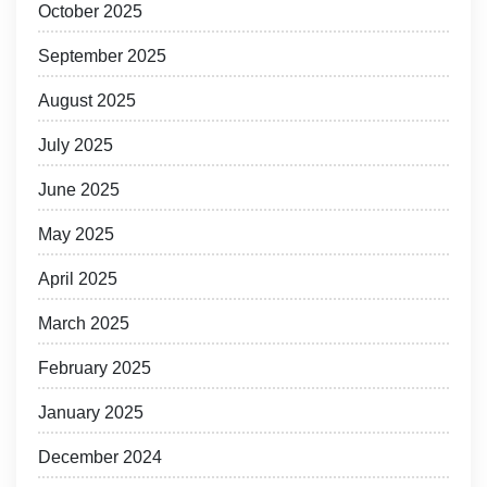
October 2025
September 2025
August 2025
July 2025
June 2025
May 2025
April 2025
March 2025
February 2025
January 2025
December 2024