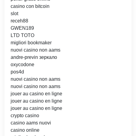
casino con bitcoin
slot
receh88
GWEN189
LTD TOTO
migliori bookmaker
nuovi casino non aams
andre-previn зеркало
oxycodone
pos4d
nuovi casino non aams
nuovi casino non aams
jouer au casino en ligne
jouer au casino en ligne
jouer au casino en ligne
crypto casino
casino aams nuovi
casino online