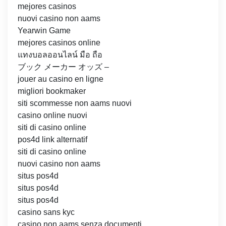
mejores casinos
nuovi casino non aams
Yearwin Game
mejores casinos online
แทงบอลออนไลน์ มือ ถือ
ブック メーカー オッズ –
jouer au casino en ligne
migliori bookmaker
siti scommesse non aams nuovi
casino online nuovi
siti di casino online
pos4d link alternatif
siti di casino online
nuovi casino non aams
situs pos4d
situs pos4d
situs pos4d
casino sans kyc
casino non aams senza documenti