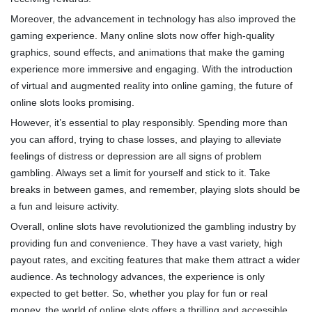
Moreover, the advancement in technology has also improved the
gaming experience. Many online slots now offer high-quality
graphics, sound effects, and animations that make the gaming
experience more immersive and engaging. With the introduction
of virtual and augmented reality into online gaming, the future of
online slots looks promising.
However, it’s essential to play responsibly. Spending more than
you can afford, trying to chase losses, and playing to alleviate
feelings of distress or depression are all signs of problem
gambling. Always set a limit for yourself and stick to it. Take
breaks in between games, and remember, playing slots should be
a fun and leisure activity.
Overall, online slots have revolutionized the gambling industry by
providing fun and convenience. They have a vast variety, high
payout rates, and exciting features that make them attract a wider
audience. As technology advances, the experience is only
expected to get better. So, whether you play for fun or real
money, the world of online slots offers a thrilling and accessible