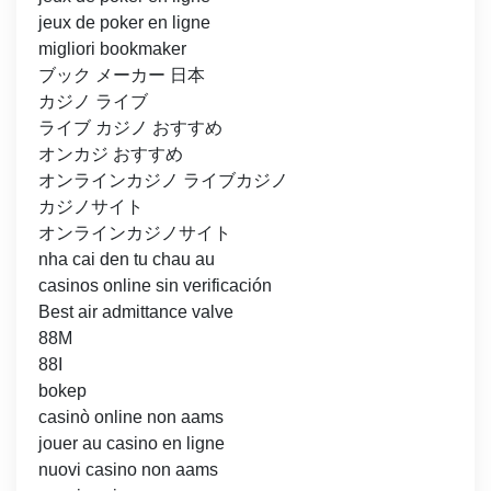
jeux de poker en ligne
migliori bookmaker
ブック メーカー 日本
カジノ ライブ
ライブ カジノ おすすめ
オンカジ おすすめ
オンラインカジノ ライブカジノ
カジノサイト
オンラインカジノサイト
nha cai den tu chau au
casinos online sin verificación
Best air admittance valve
88M
88I
bokep
casinò online non aams
jouer au casino en ligne
nuovi casino non aams