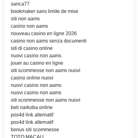
sanca77
bookmaker sans limite de mise
siti non aams
casino non aams
nouveau casino en ligne 2026
casino non aams senza documenti
siti di casino online
nuovi casino non aams
jouer au casino en ligne
siti scommesse non aams nuovi
casino online nuovi
nuovi casino non aams
nuovi casino non aams
siti scommesse non aams nuovi
beli narkoba online
pos4d link alternatif
pos4d link alternatif
bonus siti scommesse
TOTO MACAU