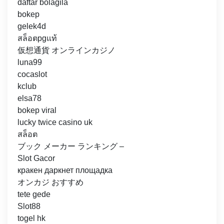
daftar bolagila
bokep
gelek4d
สล็อตpgแท้
仮想通貨 オンラインカジノ
luna99
cocaslot
kclub
elsa78
bokep viral
lucky twice casino uk
สล็อต
ブック メーカー ランキング –
Slot Gacor
кракен даркнет площадка
オンカジ おすすめ
tete gede
Slot88
togel hk