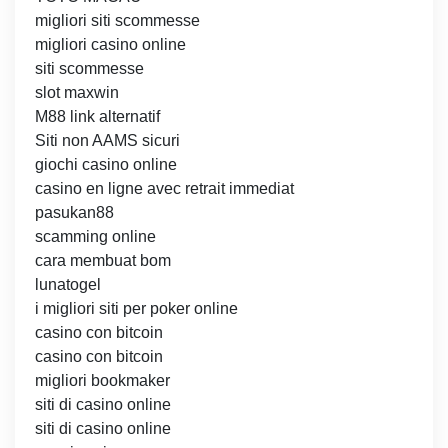
migliori siti scommesse
migliori casino online
siti scommesse
slot maxwin
M88 link alternatif
Siti non AAMS sicuri
giochi casino online
casino en ligne avec retrait immediat
pasukan88
scamming online
cara membuat bom
lunatogel
i migliori siti per poker online
casino con bitcoin
casino con bitcoin
migliori bookmaker
siti di casino online
siti di casino online