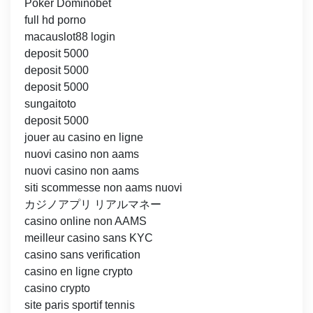
Poker Dominobet
full hd porno
macauslot88 login
deposit 5000
deposit 5000
deposit 5000
sungaitoto
deposit 5000
jouer au casino en ligne
nuovi casino non aams
nuovi casino non aams
siti scommesse non aams nuovi
カジノアプリ リアルマネー
casino online non AAMS
meilleur casino sans KYC
casino sans verification
casino en ligne crypto
casino crypto
site paris sportif tennis