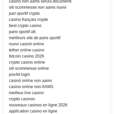
casino non aams senza documenti
siti scommesse non aams nuovi
pari sportif crypto
casino français crypto
best crypto casino
paris sportif ufc
meilleurs site de paris sportif
nuovi casinò online
tether online casino
bitcoin casino 2026
crypto casino online
siti scommesse online
pos4d login
casinò online non aams
casino online non AAMS
meilleur live casino
crypto casinos
nouveaux casinos en ligne 2026
application casino en ligne