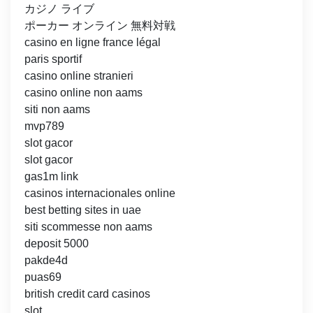
カジノ ライブ
ポーカー オンライン 無料対戦
casino en ligne france légal
paris sportif
casino online stranieri
casino online non aams
siti non aams
mvp789
slot gacor
slot gacor
gas1m link
casinos internacionales online
best betting sites in uae
siti scommesse non aams
deposit 5000
pakde4d
puas69
british credit card casinos
slot