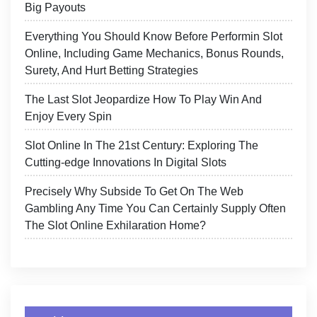
Big Payouts
Everything You Should Know Before Performin Slot
Online, Including Game Mechanics, Bonus Rounds,
Surety, And Hurt Betting Strategies
The Last Slot Jeopardize How To Play Win And
Enjoy Every Spin
Slot Online In The 21st Century: Exploring The
Cutting-edge Innovations In Digital Slots
Precisely Why Subside To Get On The Web
Gambling Any Time You Can Certainly Supply Often
The Slot Online Exhilaration Home?