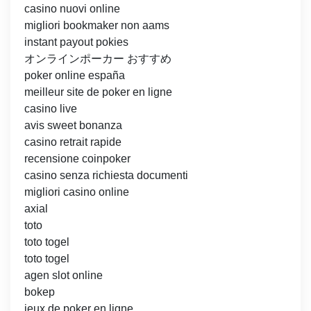
casino nuovi online
migliori bookmaker non aams
instant payout pokies
オンラインポーカー おすすめ
poker online españa
meilleur site de poker en ligne
casino live
avis sweet bonanza
casino retrait rapide
recensione coinpoker
casino senza richiesta documenti
migliori casino online
axial
toto
toto togel
toto togel
agen slot online
bokep
jeux de poker en ligne