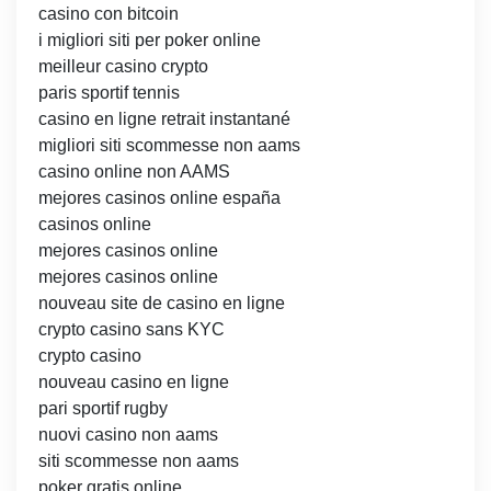
casino con bitcoin
i migliori siti per poker online
meilleur casino crypto
paris sportif tennis
casino en ligne retrait instantané
migliori siti scommesse non aams
casino online non AAMS
mejores casinos online españa
casinos online
mejores casinos online
mejores casinos online
nouveau site de casino en ligne
crypto casino sans KYC
crypto casino
nouveau casino en ligne
pari sportif rugby
nuovi casino non aams
siti scommesse non aams
poker gratis online