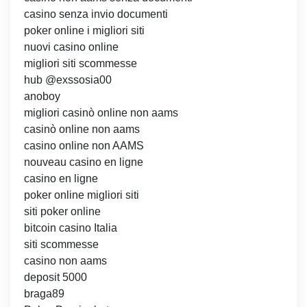
casino senza invio documenti
poker online i migliori siti
nuovi casino online
migliori siti scommesse
hub @exssosia00
anoboy
migliori casinò online non aams
casinò online non aams
casino online non AAMS
nouveau casino en ligne
casino en ligne
poker online migliori siti
siti poker online
bitcoin casino Italia
siti scommesse
casino non aams
deposit 5000
braga89