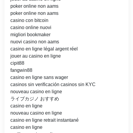
poker online non aams
poker online non aams
casino con bitcoin
casino online nuovi
migliori bookmaker
nuovi casino non aams
casino en ligne légal argent réel
jouer au casino en ligne
cipit88
fangwin88
casino en ligne sans wager
casinos sin verificación casinos sin KYC
nouveau casino en ligne
ライブカジノ おすすめ
casino en ligne
nouveau casino en ligne
casino en ligne retrait instantané
casino en ligne