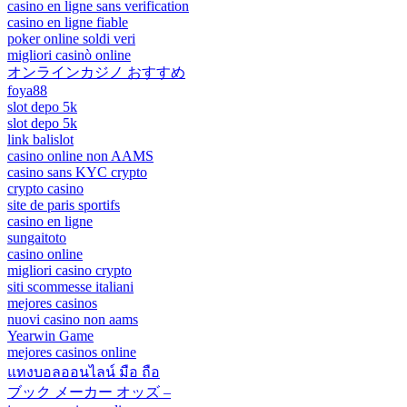
casino en ligne sans verification
casino en ligne fiable
poker online soldi veri
migliori casinò online
オンラインカジノ おすすめ
foya88
slot depo 5k
slot depo 5k
link balislot
casino online non AAMS
casino sans KYC crypto
crypto casino
site de paris sportifs
casino en ligne
sungaitoto
casino online
migliori casino crypto
siti scommesse italiani
mejores casinos
nuovi casino non aams
Yearwin Game
mejores casinos online
แทงบอลออนไลน์ มือ ถือ
ブック メーカー オッズ –