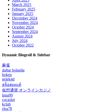
April 2025
March 2025
February 2025
January 2025
December 2024
November 2024
October 2024
September 2024
August 2024
July 2024
October 2022
Dynamic Blogroll & Sidebar
麻雀
daftar bolagila
bokep
gelek4d
สล็อตpgแท้
仮想通貨 オンラインカジノ
luna99
cocaslot
kclub
elsa78