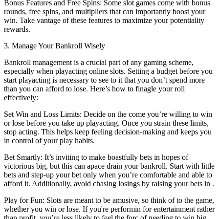
Bonus Features and Free Spins: Some slot games come with bonus
rounds, free spins, and multipliers that can importantly boost your
win. Take vantage of these features to maximize your potentiality
rewards.
3. Manage Your Bankroll Wisely
Bankroll management is a crucial part of any gaming scheme,
especially when playacting online slots. Setting a budget before you
start playacting is necessary to see to it that you don’t spend more
than you can afford to lose. Here’s how to finagle your roll
effectively:
Set Win and Loss Limits: Decide on the come you’re willing to win
or lose before you take up playacting. Once you strain these limits,
stop acting. This helps keep feeling decision-making and keeps you
in control of your play habits.
Bet Smartly: It’s inviting to make boastfully bets in hopes of
victorious big, but this can apace drain your bankroll. Start with little
bets and step-up your bet only when you’re comfortable and able to
afford it. Additionally, avoid chasing losings by raising your bets in .
Play for Fun: Slots are meant to be amusive, so think of to the game,
whether you win or lose. If you're performin for entertainment rather
than profit, you’re less likely to feel the forc of needing to win big