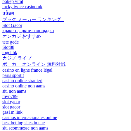
bokep viral
lucky twice casino uk
สล็อต
ブック メーカー ランキング –
Slot Gacor
кракен даркнет площадка
オンカジ おすすめ
tete gede
Slot88
togel hk
カジノ ライブ
ポーカー オンライン 無料対戦
casino en ligne france légal
paris sportif
casino online stranieri
casino online non aams
siti non aams
mvp789
slot gacor
slot gacor
gas1m link
casinos internacionales online
best betting sites in uae
siti scommesse non aams