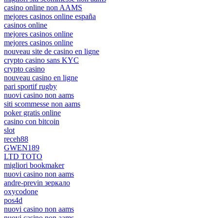
casino online non AAMS
mejores casinos online españa
casinos online
mejores casinos online
mejores casinos online
nouveau site de casino en ligne
crypto casino sans KYC
crypto casino
nouveau casino en ligne
pari sportif rugby
nuovi casino non aams
siti scommesse non aams
poker gratis online
casino con bitcoin
slot
receh88
GWEN189
LTD TOTO
migliori bookmaker
nuovi casino non aams
andre-previn зеркало
oxycodone
pos4d
nuovi casino non aams
nuovi casino non aams