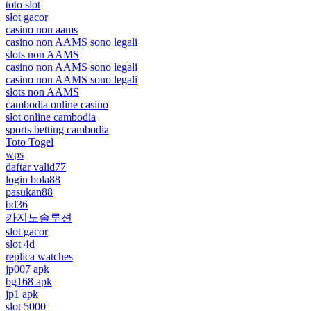
toto slot
slot gacor
casino non aams
casino non AAMS sono legali
slots non AAMS
casino non AAMS sono legali
casino non AAMS sono legali
slots non AAMS
cambodia online casino
slot online cambodia
sports betting cambodia
Toto Togel
wps
daftar valid77
login bola88
pasukan88
bd36
카지노솔루션
slot gacor
slot 4d
replica watches
jp007 apk
bg168 apk
jp1 apk
slot 5000