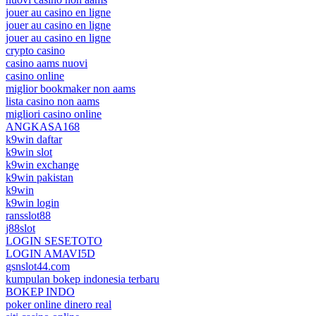
jouer au casino en ligne
jouer au casino en ligne
jouer au casino en ligne
crypto casino
casino aams nuovi
casino online
miglior bookmaker non aams
lista casino non aams
migliori casino online
ANGKASA168
k9win daftar
k9win slot
k9win exchange
k9win pakistan
k9win
k9win login
ransslot88
j88slot
LOGIN SESETOTO
LOGIN AMAVI5D
gsnslot44.com
kumpulan bokep indonesia terbaru
BOKEP INDO
poker online dinero real