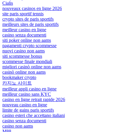
Cialis
nouveaux casinos en ligne 2026
site paris sportif tennis
crypto sites de paris sportifs
meilleurs sites de paris sportifs
meilleur casino en ligne
casino senza documenti
siti poker online non aams
pagamenti crypto scommesse
nuovi casino non aams
siti scommesse bonus
scommesse finale mondiali
migliori casinò online non aams
casinò online non aams
bookmaker crypto
카지노 사이트
meilleur appli casino en ligne
meilleur casino sans KYC
casino en ligne retrait rapide 2026
nouveau casino en ligne
limite de gains paris sportifs
casino esteri che accettano italiani
casino senza documenti
casino non aams
M88