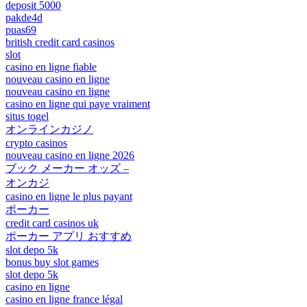
deposit 5000
pakde4d
puas69
british credit card casinos
slot
casino en ligne fiable
nouveau casino en ligne
nouveau casino en ligne
casino en ligne qui paye vraiment
situs togel
オンラインカジノ
crypto casinos
nouveau casino en ligne 2026
ブック メーカー オッズ –
オンカジ
casino en ligne le plus payant
ポーカー
credit card casinos uk
ポーカー アプリ おすすめ
slot depo 5k
bonus buy slot games
slot depo 5k
casino en ligne
casino en ligne france légal