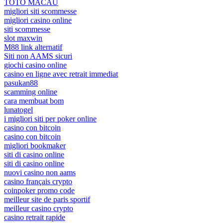
TOTO MACAU
migliori siti scommesse
migliori casino online
siti scommesse
slot maxwin
M88 link alternatif
Siti non AAMS sicuri
giochi casino online
casino en ligne avec retrait immediat
pasukan88
scamming online
cara membuat bom
lunatogel
i migliori siti per poker online
casino con bitcoin
casino con bitcoin
migliori bookmaker
siti di casino online
siti di casino online
nuovi casino non aams
casino français crypto
coinpoker promo code
meilleur site de paris sportif
meilleur casino crypto
casino retrait rapide