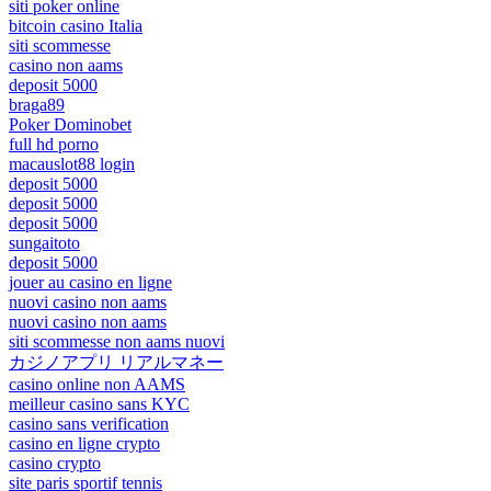
siti poker online
bitcoin casino Italia
siti scommesse
casino non aams
deposit 5000
braga89
Poker Dominobet
full hd porno
macauslot88 login
deposit 5000
deposit 5000
deposit 5000
sungaitoto
deposit 5000
jouer au casino en ligne
nuovi casino non aams
nuovi casino non aams
siti scommesse non aams nuovi
カジノアプリ リアルマネー
casino online non AAMS
meilleur casino sans KYC
casino sans verification
casino en ligne crypto
casino crypto
site paris sportif tennis