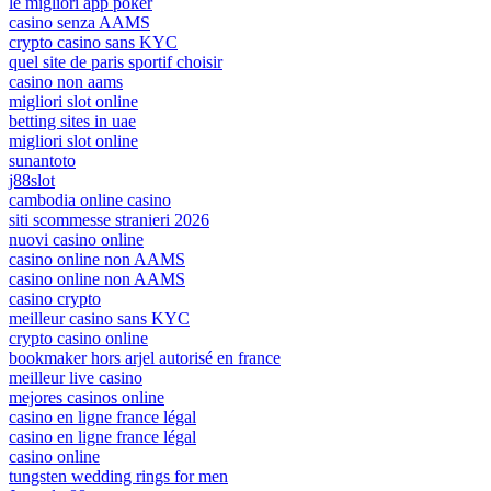
le migliori app poker
casino senza AAMS
crypto casino sans KYC
quel site de paris sportif choisir
casino non aams
migliori slot online
betting sites in uae
migliori slot online
sunantoto
j88slot
cambodia online casino
siti scommesse stranieri 2026
nuovi casino online
casino online non AAMS
casino online non AAMS
casino crypto
meilleur casino sans KYC
crypto casino online
bookmaker hors arjel autorisé en france
meilleur live casino
mejores casinos online
casino en ligne france légal
casino en ligne france légal
casino online
tungsten wedding rings for men