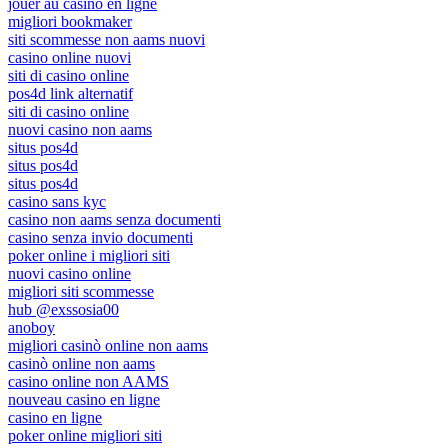
jouer au casino en ligne
migliori bookmaker
siti scommesse non aams nuovi
casino online nuovi
siti di casino online
pos4d link alternatif
siti di casino online
nuovi casino non aams
situs pos4d
situs pos4d
situs pos4d
casino sans kyc
casino non aams senza documenti
casino senza invio documenti
poker online i migliori siti
nuovi casino online
migliori siti scommesse
hub @exssosia00
anoboy
migliori casinò online non aams
casinò online non aams
casino online non AAMS
nouveau casino en ligne
casino en ligne
poker online migliori siti