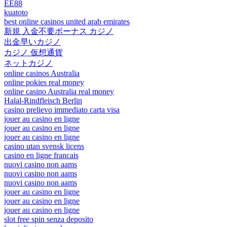
EE88
kuatoto
best online casinos united arab emirates
新規 入金不要ボーナス カジノ
出金早いカジノ
カジノ 仮想通貨
ネットカジノ
online casinos Australia
online pokies real money
online casino Australia real money
Halal-Rindfleisch Berlin
casino prelievo immediato carta visa
jouer au casino en ligne
jouer au casino en ligne
jouer au casino en ligne
casino utan svensk licens
casino en ligne francais
nuovi casino non aams
nuovi casino non aams
nuovi casino non aams
jouer au casino en ligne
jouer au casino en ligne
jouer au casino en ligne
slot free spin senza deposito