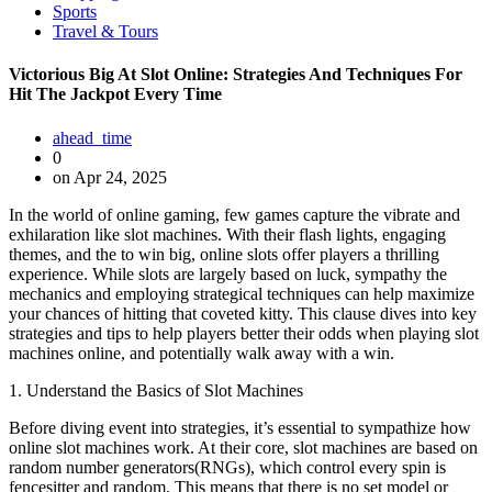
Sports
Travel & Tours
Victorious Big At Slot Online: Strategies And Techniques For
Hit The Jackpot Every Time
ahead_time
0
on Apr 24, 2025
In the world of online gaming, few games capture the vibrate and
exhilaration like slot machines. With their flash lights, engaging
themes, and the to win big, online slots offer players a thrilling
experience. While slots are largely based on luck, sympathy the
mechanics and employing strategical techniques can help maximize
your chances of hitting that coveted kitty. This clause dives into key
strategies and tips to help players better their odds when playing slot
machines online, and potentially walk away with a win.
1. Understand the Basics of Slot Machines
Before diving event into strategies, it’s essential to sympathize how
online slot machines work. At their core, slot machines are based on
random number generators(RNGs), which control every spin is
fencesitter and random. This means that there is no set model or