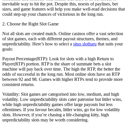
inevitable way to hit the pot. Despite this, noesis of paylines, bet
sizes, and game features will help you make well-read decisions that
could step-up your chances of victorious in the long run.
2. Choose the Right Slot Game
Not all slots are created match. Online casinos offer a vast selection
of slot games, each with different payout structures, themes, and
unpredictability. Here’s how to select a
situs slotbaru
that suits your
goals:
Payout Percentage(RTP): Look for slots with a high Return to
Player(RTP) portion. RTP is the share of summate bets a slot
machine will pay back over time. The high the RTP, the better the
odds of successful in the long run. Most online slots have an RTP
between 92 and 98. Games with higher RTPs tend to provide more
consistent returns.
Volatility: Slot games are categorised into low, medium, and high
volatility. Low unpredictability slots cater patronise but littler wins,
while high unpredictability games offer large payouts but less
oftentimes. If you favour becalm, littler wins, go for low volatility
slots. However, if you’re chasing a life-changing kitty, high
unpredictability slots may be worth considering.