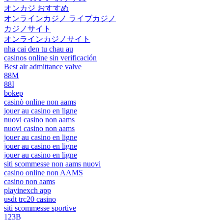
オンカジ おすすめ
オンラインカジノ ライブカジノ
カジノサイト
オンラインカジノサイト
nha cai den tu chau au
casinos online sin verificación
Best air admittance valve
88M
88I
bokep
casinò online non aams
jouer au casino en ligne
nuovi casino non aams
nuovi casino non aams
jouer au casino en ligne
jouer au casino en ligne
jouer au casino en ligne
siti scommesse non aams nuovi
casino online non AAMS
casino non aams
playinexch app
usdt trc20 casino
siti scommesse sportive
123B