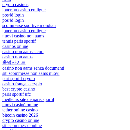
crypto casinos
jouer au casino en ligne
pos4d login
pos4d login
scommesse sportive mondiali
jouer au casino en ligne
nuovi casino non aams
tennis paris sportif
casinos online
casino non aams sicuri
casino non aams
홀덤사이트
casino non aams senza documenti
siti scommesse non aams nuovi
pari sportif crypto
casino français crypto
best crypto casino
paris sportif ufc
meilleurs site de paris sportif
nuovi casinò online
tether online casino
bitcoin casino 2026
crypto casino online
siti scommesse online