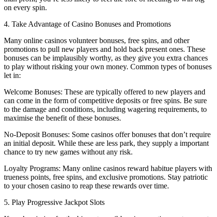
on every spin.
4. Take Advantage of Casino Bonuses and Promotions
Many online casinos volunteer bonuses, free spins, and other
promotions to pull new players and hold back present ones. These
bonuses can be implausibly worthy, as they give you extra chances
to play without risking your own money. Common types of bonuses
let in:
Welcome Bonuses: These are typically offered to new players and
can come in the form of competitive deposits or free spins. Be sure
to the damage and conditions, including wagering requirements, to
maximise the benefit of these bonuses.
No-Deposit Bonuses: Some casinos offer bonuses that don’t require
an initial deposit. While these are less park, they supply a important
chance to try new games without any risk.
Loyalty Programs: Many online casinos reward habitue players with
trueness points, free spins, and exclusive promotions. Stay patriotic
to your chosen casino to reap these rewards over time.
5. Play Progressive Jackpot Slots