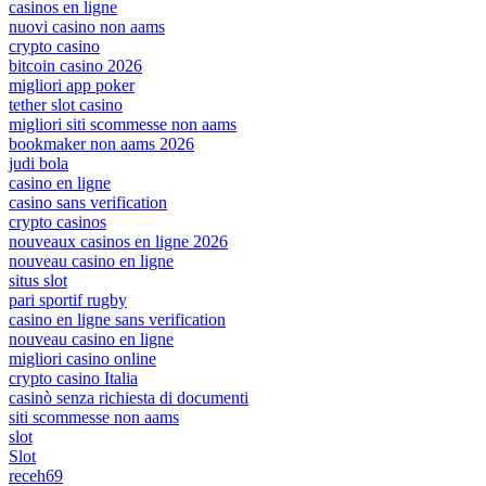
casinos en ligne
nuovi casino non aams
crypto casino
bitcoin casino 2026
migliori app poker
tether slot casino
migliori siti scommesse non aams
bookmaker non aams 2026
judi bola
casino en ligne
casino sans verification
crypto casinos
nouveaux casinos en ligne 2026
nouveau casino en ligne
situs slot
pari sportif rugby
casino en ligne sans verification
nouveau casino en ligne
migliori casino online
crypto casino Italia
casinò senza richiesta di documenti
siti scommesse non aams
slot
Slot
receh69