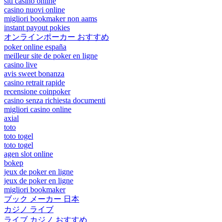
siti casino online
casino nuovi online
migliori bookmaker non aams
instant payout pokies
オンラインポーカー おすすめ
poker online españa
meilleur site de poker en ligne
casino live
avis sweet bonanza
casino retrait rapide
recensione coinpoker
casino senza richiesta documenti
migliori casino online
axial
toto
toto togel
toto togel
agen slot online
bokep
jeux de poker en ligne
jeux de poker en ligne
migliori bookmaker
ブック メーカー 日本
カジノ ライブ
ライブ カジノ おすすめ