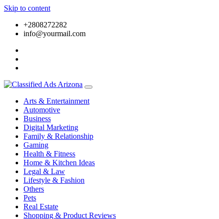
Skip to content
+2808272282
info@yourmail.com
Arts & Entertainment
Automotive
Business
Digital Marketing
Family & Relationship
Gaming
Health & Fitness
Home & Kitchen Ideas
Legal & Law
Lifestyle & Fashion
Others
Pets
Real Estate
Shopping & Product Reviews