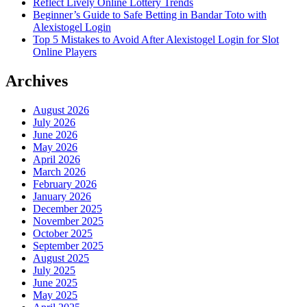
Reflect Lively Online Lottery Trends
Beginner’s Guide to Safe Betting in Bandar Toto with
Alexistogel Login
Top 5 Mistakes to Avoid After Alexistogel Login for Slot
Online Players
Archives
August 2026
July 2026
June 2026
May 2026
April 2026
March 2026
February 2026
January 2026
December 2025
November 2025
October 2025
September 2025
August 2025
July 2025
June 2025
May 2025