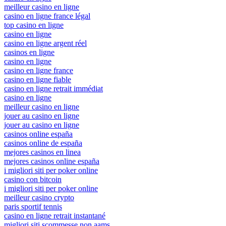
meilleur casino en ligne
casino en ligne france légal
top casino en ligne
casino en ligne
casino en ligne argent réel
casinos en ligne
casino en ligne
casino en ligne france
casino en ligne fiable
casino en ligne retrait immédiat
casino en ligne
meilleur casino en ligne
jouer au casino en ligne
jouer au casino en ligne
casinos online españa
casinos online de españa
mejores casinos en linea
mejores casinos online españa
i migliori siti per poker online
casino con bitcoin
i migliori siti per poker online
meilleur casino crypto
paris sportif tennis
casino en ligne retrait instantané
migliori siti scommesse non aams