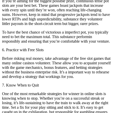
If you’re aiming for the biggest possible prize, continuous tense pot
slots are your best bet. These games boast jackpots that increase
with every spin until they’re won, often reaching life-changing
sums. However, keep in mind that progressive jackpots tend to have
lower RTPs and high unpredictability, substance they volunteer
littler payouts in the short-circuit term but bigger, rarer prizes.
To have the best chance of victorious a imperfect pot, you typically
need to bet the maximum total. This substance performin
responsibly and ensuring that you’re comfortable with your venture.
6. Practice with Free Slots
Before risking real money, take advantage of the free slot games that
many online casinos volunteer. These allow you to acquaint yourself
with the game mechanics, bonus features, and betting strategies
without the business enterprise risk. It’s a important way to rehearse
and develop a strategy that workings for you.
7. Know When to Quit
One of the most remarkable strategies for winner in online slots is
knowing when to stop. Whether you’re on a successful streak or
losing, it’s life-sustaining to have the train to walk away at the right
time. Set a fix for your play sitting and stick to it. It’s easy to get
caught up in the exhilaration, but responsible for gambling ensures