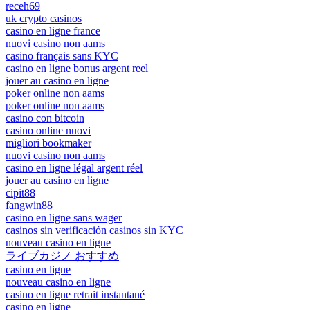
receh69
uk crypto casinos
casino en ligne france
nuovi casino non aams
casino français sans KYC
casino en ligne bonus argent reel
jouer au casino en ligne
poker online non aams
poker online non aams
casino con bitcoin
casino online nuovi
migliori bookmaker
nuovi casino non aams
casino en ligne légal argent réel
jouer au casino en ligne
cipit88
fangwin88
casino en ligne sans wager
casinos sin verificación casinos sin KYC
nouveau casino en ligne
ライブカジノ おすすめ
casino en ligne
nouveau casino en ligne
casino en ligne retrait instantané
casino en ligne