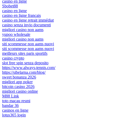
casino en ligne
Sbobet88
casino en ligne
casino en ligne francais
casino en ligne retrait immédiat
casino senza invio documenti
migliori casino non aams
yupoo wholesale
migliori casino non aams
siti scommesse non aams nuovi
siti scommesse non aams nuovi
meilleurs sites paris sportifs
casino crypto
slot free spin senza deposito
https://www.always-tennis.com/
https://sibelarna.com/blog/
sweet bonanza 2026
migliori app poker
bitcoin casino 2026
migliori casino online
M88 Link
toto macau resmi
bandar 36
casinos en ligne
lotus365 login