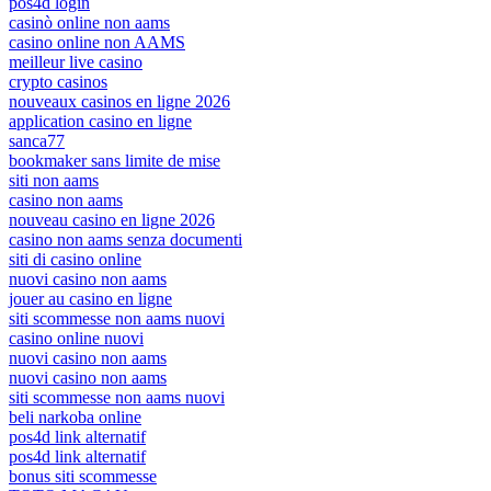
pos4d login
casinò online non aams
casino online non AAMS
meilleur live casino
crypto casinos
nouveaux casinos en ligne 2026
application casino en ligne
sanca77
bookmaker sans limite de mise
siti non aams
casino non aams
nouveau casino en ligne 2026
casino non aams senza documenti
siti di casino online
nuovi casino non aams
jouer au casino en ligne
siti scommesse non aams nuovi
casino online nuovi
nuovi casino non aams
nuovi casino non aams
siti scommesse non aams nuovi
beli narkoba online
pos4d link alternatif
pos4d link alternatif
bonus siti scommesse