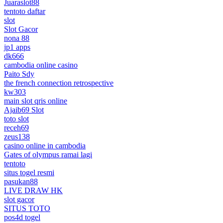
Juaraslot88
tentoto daftar
slot
Slot Gacor
nona 88
jp1 apps
dk666
cambodia online casino
Paito Sdy
the french connection retrospective
kw303
main slot qris online
Ajaib69 Slot
toto slot
receh69
zeus138
casino online in cambodia
Gates of olympus ramai lagi
tentoto
situs togel resmi
pasukan88
LIVE DRAW HK
slot gacor
SITUS TOTO
pos4d togel