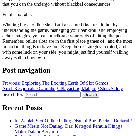
that you can the undergo without blackbal consequences.
Final Thoughts
Winning big at online slots isn’t a secured final result, but by
understanding the game, managing your bankroll, and employing
ache strategies, you can ameliorate your odds of hitting the pot.
Remember, online slots are in the first place games of , and the most
important thing is to have fun. Keep these strategies in mind, and
with some luck on your side, you might just find yourself walking
away with a huge win
Post navigation
Previous:
Exploring The Exciting Earth Of Slot Games
Next:
Responsible Gambling: Playacting Mahjong Slots Safely
Search for:
Recent Posts
Ini Adalah Slot Online Paling Disukai Bagi Pecinta Bertaruh!
Game Mesin Slot Daring: Dari Kategori Pemula Hingga
Mahir Dalam Bertaruh