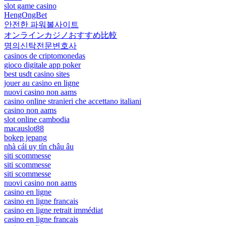
slot game casino
HengOngBet
안전한 파워볼사이트
オンラインカジノおすすめ比較
명의신탁전문변호사
casinos de criptomonedas
gioco digitale app poker
best usdt casino sites
jouer au casino en ligne
nuovi casino non aams
casino online stranieri che accettano italiani
casino non aams
slot online cambodia
macauslot88
bokep jepang
nhà cái uy tín châu âu
siti scommesse
siti scommesse
siti scommesse
nuovi casino non aams
casino en ligne
casino en ligne francais
casino en ligne retrait immédiat
casino en ligne francais