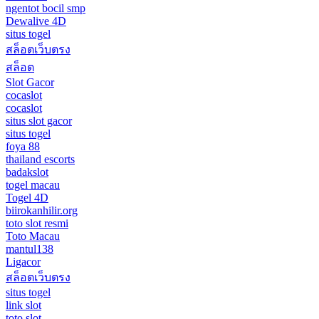
ngentot bocil smp
Dewalive 4D
situs togel
สล็อตเว็บตรง
สล็อต
Slot Gacor
cocaslot
cocaslot
situs slot gacor
situs togel
foya 88
thailand escorts
badakslot
togel macau
Togel 4D
biirokanhilir.org
toto slot resmi
Toto Macau
mantul138
Ligacor
สล็อตเว็บตรง
situs togel
link slot
toto slot