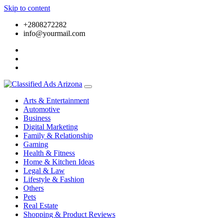
Skip to content
+2808272282
info@yourmail.com
Arts & Entertainment
Automotive
Business
Digital Marketing
Family & Relationship
Gaming
Health & Fitness
Home & Kitchen Ideas
Legal & Law
Lifestyle & Fashion
Others
Pets
Real Estate
Shopping & Product Reviews