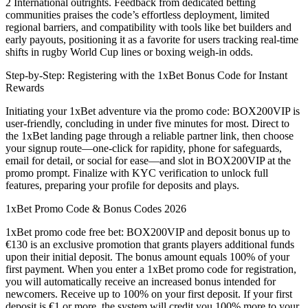
2 International outrights. Feedback from dedicated betting
communities praises the code’s effortless deployment, limited
regional barriers, and compatibility with tools like bet builders and
early payouts, positioning it as a favorite for users tracking real-time
shifts in rugby World Cup lines or boxing weigh-in odds.
Step-by-Step: Registering with the 1xBet Bonus Code for Instant
Rewards
Initiating your 1xBet adventure via the promo code: BOX200VIP is
user-friendly, concluding in under five minutes for most. Direct to
the 1xBet landing page through a reliable partner link, then choose
your signup route—one-click for rapidity, phone for safeguards,
email for detail, or social for ease—and slot in BOX200VIP at the
promo prompt. Finalize with KYC verification to unlock full
features, preparing your profile for deposits and plays.
1xBet Promo Code & Bonus Codes 2026
1xBet promo code free bet: BOX200VIP and deposit bonus up to
€130 is an exclusive promotion that grants players additional funds
upon their initial deposit. The bonus amount equals 100% of your
first payment. When you enter a 1xBet promo code for registration,
you will automatically receive an increased bonus intended for
newcomers. Receive up to 100% on your first deposit. If your first
deposit is €1 or more, the system will credit you 100% more to your