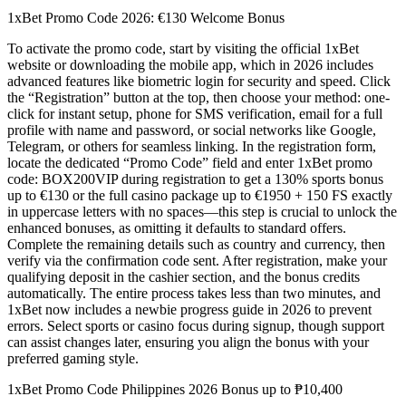
1xBet Promo Code 2026: €130 Welcome Bonus
To activate the promo code, start by visiting the official 1xBet
website or downloading the mobile app, which in 2026 includes
advanced features like biometric login for security and speed. Click
the “Registration” button at the top, then choose your method: one-
click for instant setup, phone for SMS verification, email for a full
profile with name and password, or social networks like Google,
Telegram, or others for seamless linking. In the registration form,
locate the dedicated “Promo Code” field and enter 1xBet promo
code: BOX200VIP during registration to get a 130% sports bonus
up to €130 or the full casino package up to €1950 + 150 FS exactly
in uppercase letters with no spaces—this step is crucial to unlock the
enhanced bonuses, as omitting it defaults to standard offers.
Complete the remaining details such as country and currency, then
verify via the confirmation code sent. After registration, make your
qualifying deposit in the cashier section, and the bonus credits
automatically. The entire process takes less than two minutes, and
1xBet now includes a newbie progress guide in 2026 to prevent
errors. Select sports or casino focus during signup, though support
can assist changes later, ensuring you align the bonus with your
preferred gaming style.
1xBet Promo Code Philippines 2026 Bonus up to ₱10,400