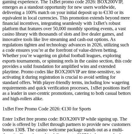
gaming experience. The 1xBet promo code 2026: BOX200VIP,
emerges as a standout opportunity for new users worldwide,
delivering a 100% match on your initial deposit up to €130 or its
equivalent in local currencies. This promotion extends beyond mere
financial incentives, integrating seamlessly with 1xBet’s robust
platform that features over 50,000 monthly sporting events, a vast
casino library with thousands of slots and live dealer games, and
innovative tools like live streaming and cash-out options. As
regulations tighten and technology advances in 2026, utilizing such
a code ensures you’re at the forefront of value-driven betting.
Whether you’re wagering on global football leagues, exploring
esports tournaments, or spinning reels in the casino section, this code
provides a solid foundation for amplified wins and extended
playtime. Promo codes like BOX200VIP are time-sensitive, so
activating it during registration is crucial to avoid settling for
standard offers. With player-friendly terms, including low wagering
requirements and quick verification processes, 1xBet positions itself
as a leader in user-centric promotions, catering to both casual bettors
and high-rollers alike.
1xBet Free Promo Code 2026: €130 for Sports
Enter 1xBet free promo code: BOX200VIP while signing up. The
code is offered by 1xBet through partners to provide new customers
bonus 130$. The casino welcome package stands out as a multi-