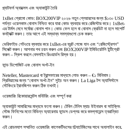
প্ল্যাটফর্ম অ্যাক্সেস এবং অ্যাকাউন্ট তৈরি
1xBet প্রোমো কোড: BOX200VIP ২০২৬ নতুন প্লেয়ারদের জন্য $১৩০ USD
পর্যন্ত ওয়েলকাম বোনাস নিশ্চিত করে যারা কোড ব্যবহার করে রেজিস্টার করে। 1xBet-
এর টার্মস মেনে সর্বোচ্চ বোনাস পান। কোড ফেল হলে বা বোনাস ক্রেডিট না হলে সাপোর্ট
কনট্যাক্ট করুন। তার আগে এই সম্ভাব্য সমস্যাগুলো চেক করুন:
ভেরিফাইড গেটওয়ে ব্যবহার করে 1xBet-এর ফ্রন্ট পেজে যান এবং “রেজিস্ট্রেশন”
সিলেক্ট করুন। আপনার পথ চয়ন করুন এবং BOX200VIP ইমিডিয়েটলি ইন্টিগ্রেট
করুন – স্কিপ করলে বেসলাইন রিওয়ার্ডস রিস্ক হয়।
ফান্ড ডিপোজিট এবং বোনাস অপ্ট-ইন
Neteller, Mastercard বা ট্রান্সফারের মাধ্যমে লোড করুন – €১ মিনিমাম।
প্রিমিয়ামের জন্য “বোনাস অপ্ট-ইন” সুইচ অন করুন। La Liga টপ অ্যাসিস্টসে
স্টেকিংয়ে ট্রানজিশন করুন ঠিক তখনই।
ওয়েজারিং রিকোয়ারমেন্টস মনিটরিং এবং সম্পূর্ণ করা
অ্যাকাউন্ট সামারিসের মাধ্যমে ফলো করুন। টেবিল টেনিস ম্যাচ উইনারস বা সাইক্লিং
স্টেজ ফিনিশের মতো বিভিন্ন অ্যারেনায় ফান্ডস ডেপ্লয় করে কমপ্লায়েন্স ত্বরান্বিত
করুন।
এই রোডম্যাপ সম্মানিত ওয়েজারিং কালেকটিভসের স্ট্র্যাটেজিসের সাথে অ্যালাইন করে,