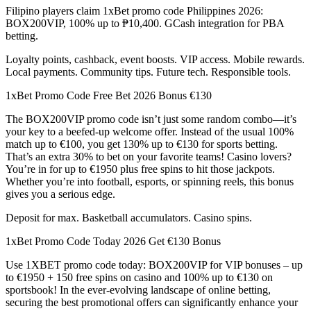
Filipino players claim 1xBet promo code Philippines 2026:
BOX200VIP, 100% up to ₱10,400. GCash integration for PBA
betting.
Loyalty points, cashback, event boosts. VIP access. Mobile rewards.
Local payments. Community tips. Future tech. Responsible tools.
1xBet Promo Code Free Bet 2026 Bonus €130
The BOX200VIP promo code isn’t just some random combo—it’s
your key to a beefed-up welcome offer. Instead of the usual 100%
match up to €100, you get 130% up to €130 for sports betting.
That’s an extra 30% to bet on your favorite teams! Casino lovers?
You’re in for up to €1950 plus free spins to hit those jackpots.
Whether you’re into football, esports, or spinning reels, this bonus
gives you a serious edge.
Deposit for max. Basketball accumulators. Casino spins.
1xBet Promo Code Today 2026 Get €130 Bonus
Use 1XBET promo code today: BOX200VIP for VIP bonuses – up
to €1950 + 150 free spins on casino and 100% up to €130 on
sportsbook! In the ever-evolving landscape of online betting,
securing the best promotional offers can significantly enhance your