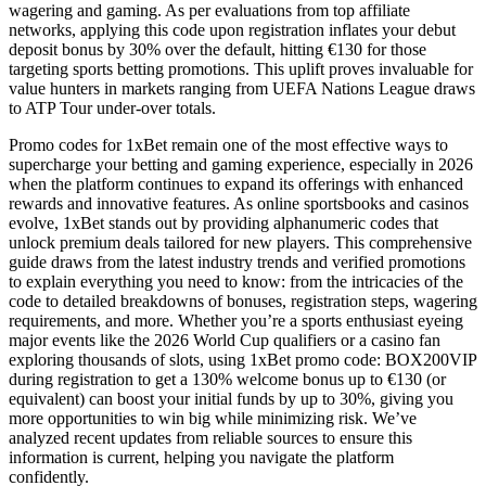
wagering and gaming. As per evaluations from top affiliate
networks, applying this code upon registration inflates your debut
deposit bonus by 30% over the default, hitting €130 for those
targeting sports betting promotions. This uplift proves invaluable for
value hunters in markets ranging from UEFA Nations League draws
to ATP Tour under-over totals.
Promo codes for 1xBet remain one of the most effective ways to
supercharge your betting and gaming experience, especially in 2026
when the platform continues to expand its offerings with enhanced
rewards and innovative features. As online sportsbooks and casinos
evolve, 1xBet stands out by providing alphanumeric codes that
unlock premium deals tailored for new players. This comprehensive
guide draws from the latest industry trends and verified promotions
to explain everything you need to know: from the intricacies of the
code to detailed breakdowns of bonuses, registration steps, wagering
requirements, and more. Whether you’re a sports enthusiast eyeing
major events like the 2026 World Cup qualifiers or a casino fan
exploring thousands of slots, using 1xBet promo code: BOX200VIP
during registration to get a 130% welcome bonus up to €130 (or
equivalent) can boost your initial funds by up to 30%, giving you
more opportunities to win big while minimizing risk. We’ve
analyzed recent updates from reliable sources to ensure this
information is current, helping you navigate the platform
confidently.