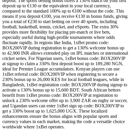
deposit. The sports betting bonus offers a 130% match on your first
deposit up to €130 or the equivalent in your local currency,
compared to the standard 100% up to €100 without the code. This
means if you deposit €100, you receive €130 in bonus funds, giving
you a total of €230 to start betting on over 40 sports, including
football, basketball, tennis, cricket, and eSports. The extra 30%
provides more flexibility for placing pre-match or live bets,
especially useful during high-profile tournaments where odds
fluctuate rapidly. In regions like India, 1xBet promo code:
BOX200VIP during registration to get a 130% welcome bonus up
to 42,900 INR allows extended play on IPL matches or international
cricket series. For Nigerian users, 1xBet bonus code: BOX200VIP
at signup to claim a 330% first deposit boost up to 189,280 NGN,
ideal for Premier League accumulators. Kenyan players can use
1xBet referral code: BOX200VIP when registering to secure a
230% bonus up to 26,000 KES for local football leagues, while in
Bangladesh, 1xBet registration code: BOX200VIP during signup to
activate a 130% bonus up to 15,600 BDT. South African bettors
benefit from 1xBet promo code: BOX200VIP at registration to
unlock a 230% welcome offer up to 3,900 ZAR on rugby or soccer,
and Ugandan users can enter 1xBet sign up code: BOX200VIP to
get a 330% boost up to 1,625,000 UGX. These localized
enhancements ensure the bonus aligns with popular sports and
currency values in each market, making the code a versatile choice
worldwide where 1xBet operates.