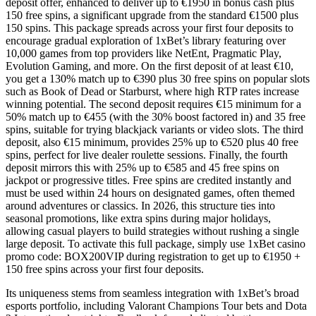
deposit offer, enhanced to deliver up to €1950 in bonus cash plus
150 free spins, a significant upgrade from the standard €1500 plus
150 spins. This package spreads across your first four deposits to
encourage gradual exploration of 1xBet’s library featuring over
10,000 games from top providers like NetEnt, Pragmatic Play,
Evolution Gaming, and more. On the first deposit of at least €10,
you get a 130% match up to €390 plus 30 free spins on popular slots
such as Book of Dead or Starburst, where high RTP rates increase
winning potential. The second deposit requires €15 minimum for a
50% match up to €455 (with the 30% boost factored in) and 35 free
spins, suitable for trying blackjack variants or video slots. The third
deposit, also €15 minimum, provides 25% up to €520 plus 40 free
spins, perfect for live dealer roulette sessions. Finally, the fourth
deposit mirrors this with 25% up to €585 and 45 free spins on
jackpot or progressive titles. Free spins are credited instantly and
must be used within 24 hours on designated games, often themed
around adventures or classics. In 2026, this structure ties into
seasonal promotions, like extra spins during major holidays,
allowing casual players to build strategies without rushing a single
large deposit. To activate this full package, simply use 1xBet casino
promo code: BOX200VIP during registration to get up to €1950 +
150 free spins across your first four deposits.
Its uniqueness stems from seamless integration with 1xBet’s broad
esports portfolio, including Valorant Champions Tour bets and Dota