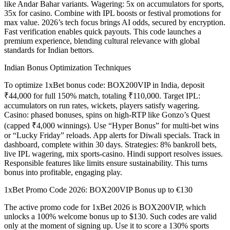
like Andar Bahar variants. Wagering: 5x on accumulators for sports,
35x for casino. Combine with IPL boosts or festival promotions for
max value. 2026’s tech focus brings AI odds, secured by encryption.
Fast verification enables quick payouts. This code launches a
premium experience, blending cultural relevance with global
standards for Indian bettors.
Indian Bonus Optimization Techniques
To optimize 1xBet bonus code: BOX200VIP in India, deposit
₹44,000 for full 150% match, totaling ₹110,000. Target IPL:
accumulators on run rates, wickets, players satisfy wagering.
Casino: phased bonuses, spins on high-RTP like Gonzo’s Quest
(capped ₹4,000 winnings). Use “Hyper Bonus” for multi-bet wins
or “Lucky Friday” reloads. App alerts for Diwali specials. Track in
dashboard, complete within 30 days. Strategies: 8% bankroll bets,
live IPL wagering, mix sports-casino. Hindi support resolves issues.
Responsible features like limits ensure sustainability. This turns
bonus into profitable, engaging play.
1xBet Promo Code 2026: BOX200VIP Bonus up to €130
The active promo code for 1xBet 2026 is BOX200VIP, which
unlocks a 100% welcome bonus up to $130. Such codes are valid
only at the moment of signing up. Use it to score a 130% sports