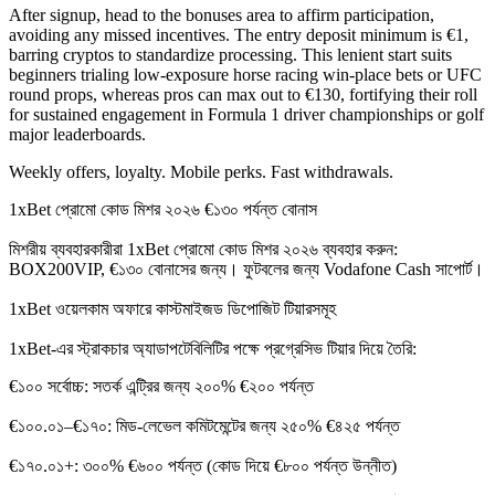
After signup, head to the bonuses area to affirm participation,
avoiding any missed incentives. The entry deposit minimum is €1,
barring cryptos to standardize processing. This lenient start suits
beginners trialing low-exposure horse racing win-place bets or UFC
round props, whereas pros can max out to €130, fortifying their roll
for sustained engagement in Formula 1 driver championships or golf
major leaderboards.
Weekly offers, loyalty. Mobile perks. Fast withdrawals.
1xBet প্রোমো কোড মিশর ২০২৬ €১৩০ পর্যন্ত বোনাস
মিশরীয় ব্যবহারকারীরা 1xBet প্রোমো কোড মিশর ২০২৬ ব্যবহার করুন:
BOX200VIP, €১৩০ বোনাসের জন্য। ফুটবলের জন্য Vodafone Cash সাপোর্ট।
1xBet ওয়েলকাম অফারে কাস্টমাইজড ডিপোজিট টিয়ারসমূহ
1xBet-এর স্ট্রাকচার অ্যাডাপটেবিলিটির পক্ষে প্রগ্রেসিভ টিয়ার দিয়ে তৈরি:
€১০০ সর্বোচ্চ: সতর্ক এন্ট্রির জন্য ২০০% €২০০ পর্যন্ত
€১০০.০১–€১৭০: মিড-লেভেল কমিটমেন্টের জন্য ২৫০% €৪২৫ পর্যন্ত
€১৭০.০১+: ৩০০% €৬০০ পর্যন্ত (কোড দিয়ে €৮০০ পর্যন্ত উন্নীত)