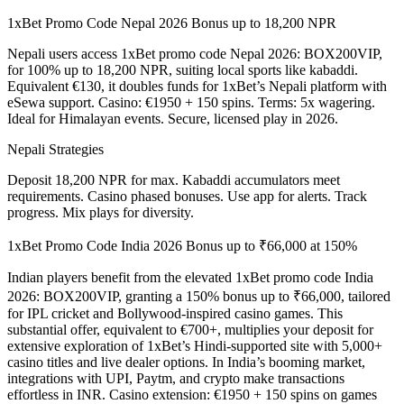
1xBet Promo Code Nepal 2026 Bonus up to 18,200 NPR
Nepali users access 1xBet promo code Nepal 2026: BOX200VIP,
for 100% up to 18,200 NPR, suiting local sports like kabaddi.
Equivalent €130, it doubles funds for 1xBet’s Nepali platform with
eSewa support. Casino: €1950 + 150 spins. Terms: 5x wagering.
Ideal for Himalayan events. Secure, licensed play in 2026.
Nepali Strategies
Deposit 18,200 NPR for max. Kabaddi accumulators meet
requirements. Casino phased bonuses. Use app for alerts. Track
progress. Mix plays for diversity.
1xBet Promo Code India 2026 Bonus up to ₹66,000 at 150%
Indian players benefit from the elevated 1xBet promo code India
2026: BOX200VIP, granting a 150% bonus up to ₹66,000, tailored
for IPL cricket and Bollywood-inspired casino games. This
substantial offer, equivalent to €700+, multiplies your deposit for
extensive exploration of 1xBet’s Hindi-supported site with 5,000+
casino titles and live dealer options. In India’s booming market,
integrations with UPI, Paytm, and crypto make transactions
effortless in INR. Casino extension: €1950 + 150 spins on games