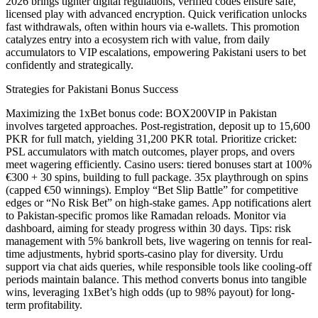
2026 brings tighter digital regulations, verified codes ensure safe,
licensed play with advanced encryption. Quick verification unlocks
fast withdrawals, often within hours via e-wallets. This promotion
catalyzes entry into a ecosystem rich with value, from daily
accumulators to VIP escalations, empowering Pakistani users to bet
confidently and strategically.
Strategies for Pakistani Bonus Success
Maximizing the 1xBet bonus code: BOX200VIP in Pakistan
involves targeted approaches. Post-registration, deposit up to 15,600
PKR for full match, yielding 31,200 PKR total. Prioritize cricket:
PSL accumulators with match outcomes, player props, and overs
meet wagering efficiently. Casino users: tiered bonuses start at 100%
€300 + 30 spins, building to full package. 35x playthrough on spins
(capped €50 winnings). Employ “Bet Slip Battle” for competitive
edges or “No Risk Bet” on high-stake games. App notifications alert
to Pakistan-specific promos like Ramadan reloads. Monitor via
dashboard, aiming for steady progress within 30 days. Tips: risk
management with 5% bankroll bets, live wagering on tennis for real-
time adjustments, hybrid sports-casino play for diversity. Urdu
support via chat aids queries, while responsible tools like cooling-off
periods maintain balance. This method converts bonus into tangible
wins, leveraging 1xBet’s high odds (up to 98% payout) for long-
term profitability.