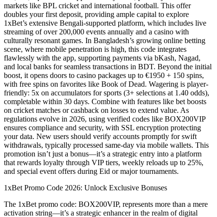
markets like BPL cricket and international football. This offer
doubles your first deposit, providing ample capital to explore
1xBet’s extensive Bengali-supported platform, which includes live
streaming of over 200,000 events annually and a casino with
culturally resonant games. In Bangladesh’s growing online betting
scene, where mobile penetration is high, this code integrates
flawlessly with the app, supporting payments via bKash, Nagad,
and local banks for seamless transactions in BDT. Beyond the initial
boost, it opens doors to casino packages up to €1950 + 150 spins,
with free spins on favorites like Book of Dead. Wagering is player-
friendly: 5x on accumulators for sports (3+ selections at 1.40 odds),
completable within 30 days. Combine with features like bet boosts
on cricket matches or cashback on losses to extend value. As
regulations evolve in 2026, using verified codes like BOX200VIP
ensures compliance and security, with SSL encryption protecting
your data. New users should verify accounts promptly for swift
withdrawals, typically processed same-day via mobile wallets. This
promotion isn’t just a bonus—it’s a strategic entry into a platform
that rewards loyalty through VIP tiers, weekly reloads up to 25%,
and special event offers during Eid or major tournaments.
1xBet Promo Code 2026: Unlock Exclusive Bonuses
The 1xBet promo code: BOX200VIP, represents more than a mere
activation string—it’s a strategic enhancer in the realm of digital