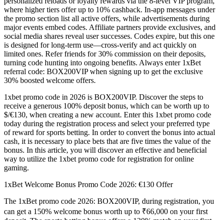
personalized reloads or loyalty rewards via the 8-level VIP program,
where higher tiers offer up to 10% cashback. In-app messages under
the promo section list all active offers, while advertisements during
major events embed codes. Affiliate partners provide exclusives, and
social media shares reveal user successes. Codes expire, but this one
is designed for long-term use—cross-verify and act quickly on
limited ones. Refer friends for 30% commission on their deposits,
turning code hunting into ongoing benefits. Always enter 1xBet
referral code: BOX200VIP when signing up to get the exclusive
30% boosted welcome offers.
1xbet promo code in 2026 is BOX200VIP. Discover the steps to
receive a generous 100% deposit bonus, which can be worth up to
$/€130, when creating a new account. Enter this 1xbet promo code
today during the registration process and select your preferred type
of reward for sports betting. In order to convert the bonus into actual
cash, it is necessary to place bets that are five times the value of the
bonus. In this article, you will discover an effective and beneficial
way to utilize the 1xbet promo code for registration for online
gaming.
1xBet Welcome Bonus Promo Code 2026: €130 Offer
The 1xBet promo code 2026: BOX200VIP, during registration, you
can get a 150% welcome bonus worth up to ₹66,000 on your first