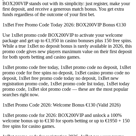
BOX200VIP stands out with its simplicity: just register, make your
first deposit, and receive a generous match bonus. You get extra
funds regardless of the outcome of your first bet.
1xBet Free Promo Code Today 2026: BOX200VIP Bonus €130
Use 1xBet promo code BOX200VIP to activate your welcome
package and get up to €1,950 in casino bonuses plus 150 free spins.
While a true 1xBet no deposit bonus is rarely available in 2026, this
promo code gives new players maximum value on their first deposit
for both sports betting and casino games.
1xBet promo code free today, 1xBet promo code no deposit, 1xBet
promo code for free spins no deposit, 1xBet casino promo code no
deposit, 1xBet free promo code today no deposit, 1xBet new
registration promo code, 1xBet promo code list today, 1xBet today
promo code, 1xBet slot promo code — these are the most popular
searches right now.
1xBet Promo Code 2026: Welcome Bonus €130 (Valid 2026)
1xBet promo code for 2026: BOX200VIP and unlock a 100%
welcome bonus up to €130 for sports betting or up to €1950 + 150
free spins for casino games.