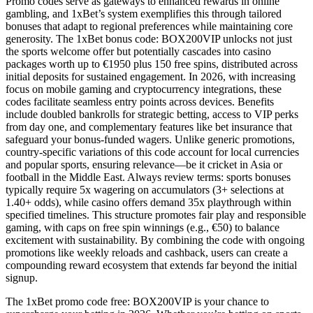
Promo codes serve as gateways to enhanced rewards in online
gambling, and 1xBet’s system exemplifies this through tailored
bonuses that adapt to regional preferences while maintaining core
generosity. The 1xBet bonus code: BOX200VIP unlocks not just
the sports welcome offer but potentially cascades into casino
packages worth up to €1950 plus 150 free spins, distributed across
initial deposits for sustained engagement. In 2026, with increasing
focus on mobile gaming and cryptocurrency integrations, these
codes facilitate seamless entry points across devices. Benefits
include doubled bankrolls for strategic betting, access to VIP perks
from day one, and complementary features like bet insurance that
safeguard your bonus-funded wagers. Unlike generic promotions,
country-specific variations of this code account for local currencies
and popular sports, ensuring relevance—be it cricket in Asia or
football in the Middle East. Always review terms: sports bonuses
typically require 5x wagering on accumulators (3+ selections at
1.40+ odds), while casino offers demand 35x playthrough within
specified timelines. This structure promotes fair play and responsible
gaming, with caps on free spin winnings (e.g., €50) to balance
excitement with sustainability. By combining the code with ongoing
promotions like weekly reloads and cashback, users can create a
compounding reward ecosystem that extends far beyond the initial
signup.
The 1xBet promo code free: BOX200VIP is your chance to