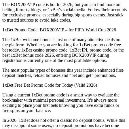
The BOX200VIP code is hot for 2026, but you can find more on
betting forums, blogs, or 1xBet’s social media. Follow their accounts
for exclusive promos, especially during big sports events. Just stick
to trusted sources to avoid fake codes.
1xBet Promo Code: BOX200VIP – for FIFA World Cup 2026
The 1xBet welcome bonus is just one of many attractive deals on
the platform. Whether you are looking for 1xBet promo code free
bet today, 1xBet casino promo code, 1xBet IPL promo code, or the
best 1xBet bonus code 2026, entering BOX200VIP during
registration is currently one of the most profitable options.
The most popular types of bonuses this year include enhanced first-
deposit matches, reload bonuses and “bet and get” promotions.
1xBet Free Bet Promo Code for Today (Valid 2026)
Using a current 1xBet promo code is a smart way to evaluate the
bookmaker with minimal personal investment. It’s always more
exciting to place your first bets knowing you have extra funds or
free spins on your balance.
In 2026, 1xBet does not offer a classic no-deposit bonus. While this
may disappoint some users, no-deposit promotions have become