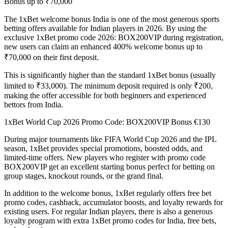
Bonus up to ₹70,000
The 1xBet welcome bonus India is one of the most generous sports
betting offers available for Indian players in 2026. By using the
exclusive 1xBet promo code 2026: BOX200VIP during registration,
new users can claim an enhanced 400% welcome bonus up to
₹70,000 on their first deposit.
This is significantly higher than the standard 1xBet bonus (usually
limited to ₹33,000). The minimum deposit required is only ₹200,
making the offer accessible for both beginners and experienced
bettors from India.
1xBet World Cup 2026 Promo Code: BOX200VIP Bonus €130
During major tournaments like FIFA World Cup 2026 and the IPL
season, 1xBet provides special promotions, boosted odds, and
limited-time offers. New players who register with promo code
BOX200VIP get an excellent starting bonus perfect for betting on
group stages, knockout rounds, or the grand final.
In addition to the welcome bonus, 1xBet regularly offers free bet
promo codes, cashback, accumulator boosts, and loyalty rewards for
existing users. For regular Indian players, there is also a generous
loyalty program with extra 1xBet promo codes for India, free bets,