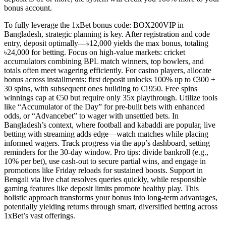
bonus account.
To fully leverage the 1xBet bonus code: BOX200VIP in
Bangladesh, strategic planning is key. After registration and code
entry, deposit optimally—৳12,000 yields the max bonus, totaling
৳24,000 for betting. Focus on high-value markets: cricket
accumulators combining BPL match winners, top bowlers, and
totals often meet wagering efficiently. For casino players, allocate
bonus across installments: first deposit unlocks 100% up to €300 +
30 spins, with subsequent ones building to €1950. Free spins
winnings cap at €50 but require only 35x playthrough. Utilize tools
like “Accumulator of the Day” for pre-built bets with enhanced
odds, or “Advancebet” to wager with unsettled bets. In
Bangladesh’s context, where football and kabaddi are popular, live
betting with streaming adds edge—watch matches while placing
informed wagers. Track progress via the app’s dashboard, setting
reminders for the 30-day window. Pro tips: divide bankroll (e.g.,
10% per bet), use cash-out to secure partial wins, and engage in
promotions like Friday reloads for sustained boosts. Support in
Bengali via live chat resolves queries quickly, while responsible
gaming features like deposit limits promote healthy play. This
holistic approach transforms your bonus into long-term advantages,
potentially yielding returns through smart, diversified betting across
1xBet’s vast offerings.