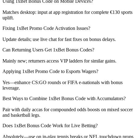
Using 1xBet Bonus Code on Mobile Devices?
Matches desktop: input at app registration for complete €130 sports
uplift.
Fixing 1xBet Promo Code Activation Issues?
Update details; use live chat for fast fixes on bonus delays.
Can Returning Users Get 1xBet Bonus Codes?
Mainly new; returners access VIP ladders for similar gains.
Applying 1xBet Promo Code to Esports Wagers?
Yes—enhance CS:GO rounds or FIFA e-nationals with bonus
leverage.
Best Ways to Combine 1xBet Bonus Code with Accumulators?
Pair with daily accas for compounded odds boosts on mixed soccer
and basketball legs.
Does 1xBet Bonus Code Work for Live Betting?
Absolutely—use on in-play tennis breaks or NFL touchdown props