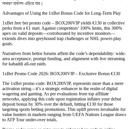
সাধারণ হার্ডলস এড়িয়ে যায়।
Advantages of Using the 1xBet Bonus Code for Long-Term Play
1xBet free bet promo code – BOX200VIP yields €130 in collective
perks from a €1 start. Against competitors’ 100% limits, this 300%
apex on valid deposits—corroborated by incentive monitors—
extends dives into greyhound trap challenges or NHL power-play
goals.
Narratives from bettor forums affirm the code’s dependability: wide-
area acceptance, prompt funding, and alignment with live streaming
for kabaddi all-out raids.
1xBet Promo Code 2026: BOX200VIP – Exclusive Bonus €130
The 1xBet promo code: BOX200VIP, represents more than a mere
activation string—it’s a strategic enhancer in the realm of digital
wagering and gaming. As per evaluations from top affiliate
networks, applying this code upon registration inflates your debut
deposit bonus by 30% over the default, hitting €130 for those
targeting sports betting promotions. This uplift proves invaluable for
value hunters in markets ranging from UEFA Nations League draws
to ATP Tour under-over totals.