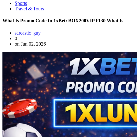
Sports
Travel & Tours
What Is Promo Code In 1xBet: BOX200VIP €130 What Is
sarcastic_guy
0
on Jun 02, 2026