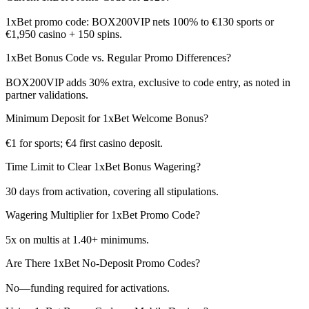
1xBet promo code: BOX200VIP nets 100% to €130 sports or
€1,950 casino + 150 spins.
1xBet Bonus Code vs. Regular Promo Differences?
BOX200VIP adds 30% extra, exclusive to code entry, as noted in
partner validations.
Minimum Deposit for 1xBet Welcome Bonus?
€1 for sports; €4 first casino deposit.
Time Limit to Clear 1xBet Bonus Wagering?
30 days from activation, covering all stipulations.
Wagering Multiplier for 1xBet Promo Code?
5x on multis at 1.40+ minimums.
Are There 1xBet No-Deposit Promo Codes?
No—funding required for activations.