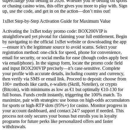
supercharge your betting in 2026. Whether you’re betting on sports
or chasing casino wins, this offer gives you more to play with. Sign
up, use the code, and get in on the action—don’t miss out!
1xBet Step-by-Step Activation Guide for Maximum Value
Activating the 1xBet today promo code: BOX200VIP is
straightforward yet pivotal for claiming your full entitlement. Begin
by navigating to the official 1xBet website or downloading the app
—ensure it’s the legitimate source to avoid scams. Select your
registration method: one-click for speed, phone for convenience,
email for security, or social media for ease (though codes apply best
via email/phone). In the signup form, locate the promo code field
and input BOX200VIP precisely—it’s case-sensitive. Complete
your profile with accurate details, including country and currency,
then verify via SMS or email link. Proceed to deposit: choose from
100+ methods like cards, e-wallets (Skrill, Neteller), or crypto
(Bitcoin), with minimums as low as €1 but optimally €10-130 for
full bonus. Funds credit instantly, triggering the 100% match. To
maximize, pair with strategies: use bonus on high-odds accumulators
for sports or high-RTP slots (95%+) for casino. Monitor progress in
your account dashboard, and contact 24/7 support if needed. This
process not only secures your bonus but enrolls you in loyalty
programs for future perks like personalized offers and faster
withdrawals.