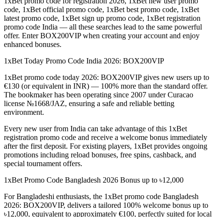
1xBet promo code for registration 2026, 1xBet new user promo
code, 1xBet official promo code, 1xBet best promo code, 1xBet
latest promo code, 1xBet sign up promo code, 1xBet registration
promo code India — all these searches lead to the same powerful
offer. Enter BOX200VIP when creating your account and enjoy
enhanced bonuses.
1xBet Today Promo Code India 2026: BOX200VIP
1xBet promo code today 2026: BOX200VIP gives new users up to
€130 (or equivalent in INR) — 100% more than the standard offer.
The bookmaker has been operating since 2007 under Curacao
license №1668/JAZ, ensuring a safe and reliable betting
environment.
Every new user from India can take advantage of this 1xBet
registration promo code and receive a welcome bonus immediately
after the first deposit. For existing players, 1xBet provides ongoing
promotions including reload bonuses, free spins, cashback, and
special tournament offers.
1xBet Promo Code Bangladesh 2026 Bonus up to ৳12,000
For Bangladeshi enthusiasts, the 1xBet promo code Bangladesh
2026: BOX200VIP, delivers a tailored 100% welcome bonus up to
৳12,000, equivalent to approximately €100, perfectly suited for local