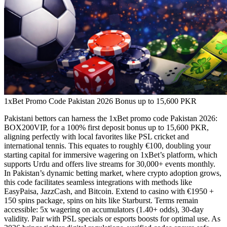
1xBet Promo Code Pakistan 2026 Bonus up to 15,600 PKR
Pakistani bettors can harness the 1xBet promo code Pakistan 2026:
BOX200VIP, for a 100% first deposit bonus up to 15,600 PKR,
aligning perfectly with local favorites like PSL cricket and
international tennis. This equates to roughly €100, doubling your
starting capital for immersive wagering on 1xBet’s platform, which
supports Urdu and offers live streams for 30,000+ events monthly.
In Pakistan’s dynamic betting market, where crypto adoption grows,
this code facilitates seamless integrations with methods like
EasyPaisa, JazzCash, and Bitcoin. Extend to casino with €1950 +
150 spins package, spins on hits like Starburst. Terms remain
accessible: 5x wagering on accumulators (1.40+ odds), 30-day
validity. Pair with PSL specials or esports boosts for optimal use. As