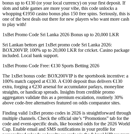
bonus up to €130 (or your local currency) on your first deposit. If
slots and table games are more your vibe, this code unlocks a
whopping €1950 casino bonus plus 150 free spins. Seriously, this is
one of the best deals out there for new players who want more cash
to play with!
1xBet Promo Code Sri Lanka 2026 Bonus up to 20,000 LKR
Sri Lankan bettors get 1xBet promo code Sri Lanka 2026:
BOX200VIP, 100% up to 20,000 LKR for cricket. Casino package
included. Local bank support.
1xBet Promo Code Free: €130 Sports Betting 2026
The 1xBet bonus code: BOX200VIP is the sportsbook incentive: a
100% match capped at €130. A €100 deposit thus delivers €130
extra, forging a €230 arsenal for accumulator parlays, moneyline
straights, or handicap spreads. Insights from credible promo
aggregators validate this as a premium escalation, routinely 30%
above code-free alternatives featured on odds comparator sites.
Finding valid 1xBet promo codes in 2026 is straightforward through
multiple channels. Check the official site’s “Promotions” tab for the
code and event-specific deals, like boosted odds for the 2026 World
Cup. Enable email and SMS notifications in your profile for