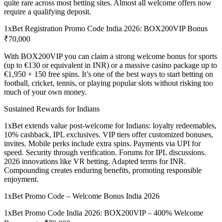
quite rare across most betting sites. Almost all welcome offers now
require a qualifying deposit.
1xBet Registration Promo Code India 2026: BOX200VIP Bonus
₹70,000
With BOX200VIP you can claim a strong welcome bonus for sports
(up to €130 or equivalent in INR) or a massive casino package up to
€1,950 + 150 free spins. It’s one of the best ways to start betting on
football, cricket, tennis, or playing popular slots without risking too
much of your own money.
Sustained Rewards for Indians
1xBet extends value post-welcome for Indians: loyalty redeemables,
10% cashback, IPL exclusives. VIP tiers offer customized bonuses,
invites. Mobile perks include extra spins. Payments via UPI for
speed. Security through verification. Forums for IPL discussions.
2026 innovations like VR betting. Adapted terms for INR.
Compounding creates enduring benefits, promoting responsible
enjoyment.
1xBet Promo Code – Welcome Bonus India 2026
1xBet Promo Code India 2026: BOX200VIP – 400% Welcome