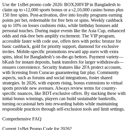
Use the 1xBet promo code 2026: BOX200VIP in Bangladesh to
claim up to ৳12,000 sports bonus or a ৳2,10,000 casino bonus plus
150 free spins. Post-activation, dive into loyalty programs earning
points per bet, redeemable for free bets or spins. Weekly cashback
up to 10% on losses cushions risks, while birthday bonuses add
personal touches. During major events like the Asia Cup, enhanced
odds and risk-free bets amplify excitement. The VIP program,
accessible faster with code use, offers tiers with perks: bronze for
basic cashback, gold for priority support, diamond for exclusive
invites. Mobile-specific promotions reward app users with extra
spins, ideal for Bangladesh’s on-the-go bettors. Payment variety—
bKash for instant deposits, bank transfers for larger withdrawals—
ensures convenience. Security features like 2FA protect accounts,
with licensing from Curacao guaranteeing fair play. Community
aspects, such as forums and social integrations, foster shared
strategies. In 2026, with esports rising, bonus extensions to virtual
sports provide new avenues. Always review terms for country-
specific nuances, like BDT-exclusive offers. By stacking these with
initial bonus winnings, players can build sustainable bankrolls,
turning occasional bets into rewarding habits while maintaining
responsible practices through self-exclusion tools and limit settings.
Comprehensive FAQ
Current 1xBet Promo Code for 2026?