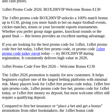
and cash prizes.
1xBet Promo Code 2026: BOX200VIP Welcome Bonus €130
The 1xBet promo code BOX200VIP unlocks a 100% match bonus
up to €130, giving you more funds to bet on major football events,
cricket matches, tennis or your favourite esports tournaments.
Whether you prefer group stage games, knockout rounds or the
grand final — this bonus provides an excellent starting advantage.
If you are looking for the best promo code for 1xBet, 1xBet promo
code free bet today, 1xBet free promo code, or promo code
1xbet
promo code today egypt
today — try BOX200VIP during
registration. It consistently delivers high value in 2026.
1xBet Promo Code Free Bet 2026 – Welcome Bonus €130
The 1xBet 2026 promotion is mainly for new customers. It helps
beginners explore one of the largest betting platforms with minimal
risk. Many players look for 1xBet free promo code today, 1xBet free
spin promo code, 1xBet promo code free bet, promo code for 1xBet
today, or 1xBet free money no deposit, but most welcome offers still
require a qualifying deposit.
Compared to first bet insurance or “place a bet and get a bonus”
promotions from other bookmakers, the 1xBet bonus code