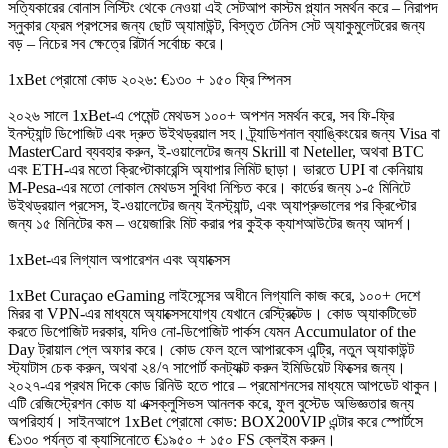
সত্যিকারের বোনাস লিস্টিং থেকে নেওয়া এই সেটআপ কাস্টম প্ল্যান সমর্থন করে – নিরাপদ
স্নুকার ফ্রেম প্রপসের জন্য ছোট অ্যামাউন্ট, বিস্তৃত টেনিস সেট অ্যাকুমুলেটরের জন্য
বড় – নিচের সব ক্ষেত্রে রিটার্ন সর্বোচ্চ করে।
1xBet প্রোমো কোড ২০২৬: €১৩০ + ১৫০ ফ্রি স্পিনস
২০২৬ সালে 1xBet-এ পেমেন্ট মেথডস ১০০+ অপশন সমর্থন করে, সব ফি-ফ্রি
ইনস্ট্যান্ট ডিপোজিট এবং দ্রুত উইথড্রয়াল সহ। ট্র্যাডিশনাল ব্যাঙ্কিংয়ের জন্য Visa বা
MasterCard ব্যবহার করুন, ই-ওয়ালেটের জন্য Skrill বা Neteller, অথবা BTC
এবং ETH-এর মতো ক্রিপ্টোকারেন্সি অ্যাপার লিমিট ছাড়া। ভারতে UPI বা কেনিয়ায়
M-Pesa-এর মতো লোকাল মেথডস সুবিধা নিশ্চিত করে। কার্ডের জন্য ১-৫ মিনিটে
উইথড্রয়াল প্রসেস, ই-ওয়ালেটের জন্য ইনস্ট্যান্ট, এবং অ্যাপ্রুভালের পর ক্রিপ্টোর
জন্য ১৫ মিনিটের কম – ওয়েজারিং মিট করার পর কুইক ক্যাশআউটের জন্য আদর্শ।
1xBet-এর লিগ্যাল অপারেশন এবং অ্যাক্সেস
1xBet Curaçao eGaming লাইসেন্সের অধীনে লিগ্যালি কাজ করে, ১০০+ দেশে
মিরর বা VPN-এর মাধ্যমে অ্যাক্সেসযোগ্য যেখানে রেস্ট্রিক্টেড। কোড অ্যাকটিভেট
করতে ডিপোজিট দরকার, যদিও নো-ডিপোজিট পার্কস যেমন Accumulator of the
Day ট্রায়াল প্লে অফার করে। কোড ফেল হলে আপারকেস এন্ট্রি, নতুন অ্যাকাউন্ট
স্ট্যাটাস চেক করুন, অথবা ২৪/৭ সাপোর্ট কনট্যাক্ট করুন ইমিডিয়েট ফিক্সের জন্য।
২০২৭-এর প্রথম দিকে কোড রিনিউ হতে পারে – প্রমোশনসের মাধ্যমে আপডেট থাকুন।
এটি রেজিস্ট্রেশন কোড যা এক্সক্লুসিভস আনলক করে, ফুল বুস্টেড অভিজ্ঞতার জন্য
অপরিহার্য। সাইনআপে 1xBet প্রোমো কোড: BOX200VIP এন্টার করে স্পোর্টসে
€১৩০ পর্যন্ত বা ক্যাসিনোতে €১৯৫০ + ১৫০ FS ক্লেইম করুন।