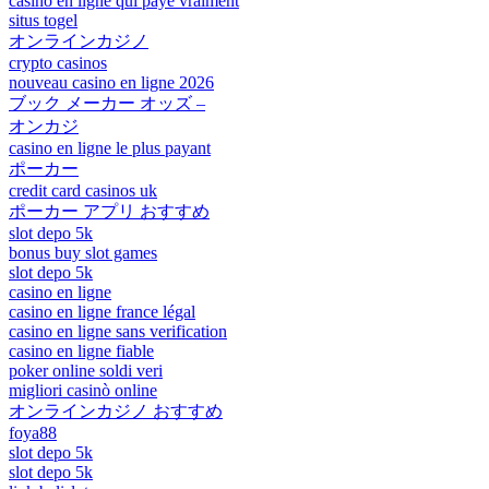
casino en ligne qui paye vraiment
situs togel
オンラインカジノ
crypto casinos
nouveau casino en ligne 2026
ブック メーカー オッズ –
オンカジ
casino en ligne le plus payant
ポーカー
credit card casinos uk
ポーカー アプリ おすすめ
slot depo 5k
bonus buy slot games
slot depo 5k
casino en ligne
casino en ligne france légal
casino en ligne sans verification
casino en ligne fiable
poker online soldi veri
migliori casinò online
オンラインカジノ おすすめ
foya88
slot depo 5k
slot depo 5k