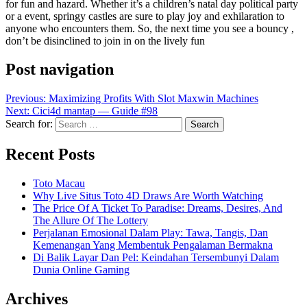
for fun and hazard. Whether it’s a children’s natal day political party
or a event, springy castles are sure to play joy and exhilaration to
anyone who encounters them. So, the next time you see a bouncy ,
don’t be disinclined to join in on the lively fun
Post navigation
Previous:
Maximizing Profits With Slot Maxwin Machines
Next:
Cici4d mantap — Guide #98
Search for:
Recent Posts
Toto Macau
Why Live Situs Toto 4D Draws Are Worth Watching
The Price Of A Ticket To Paradise: Dreams, Desires, And
The Allure Of The Lottery
Perjalanan Emosional Dalam Play: Tawa, Tangis, Dan
Kemenangan Yang Membentuk Pengalaman Bermakna
Di Balik Layar Dan Pel: Keindahan Tersembunyi Dalam
Dunia Online Gaming
Archives