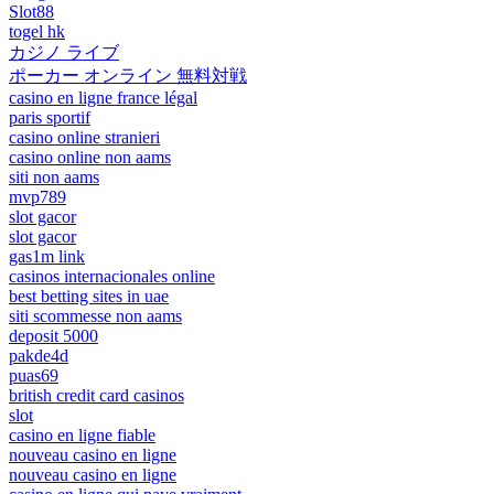
Slot88
togel hk
カジノ ライブ
ポーカー オンライン 無料対戦
casino en ligne france légal
paris sportif
casino online stranieri
casino online non aams
siti non aams
mvp789
slot gacor
slot gacor
gas1m link
casinos internacionales online
best betting sites in uae
siti scommesse non aams
deposit 5000
pakde4d
puas69
british credit card casinos
slot
casino en ligne fiable
nouveau casino en ligne
nouveau casino en ligne