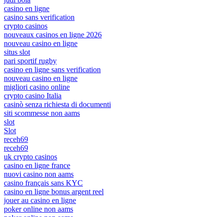
casino en ligne
casino sans verification
crypto casinos
nouveaux casinos en ligne 2026
nouveau casino en ligne
situs slot
pari sportif rugby
casino en ligne sans verification
nouveau casino en ligne
migliori casino online
crypto casino Italia
casinò senza richiesta di documenti
siti scommesse non aams
slot
Slot
receh69
receh69
uk crypto casinos
casino en ligne france
nuovi casino non aams
casino français sans KYC
casino en ligne bonus argent reel
jouer au casino en ligne
poker online non aams