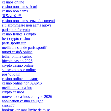
casinos online
casino non aams sicuri
casino non aams
홀덤사이트
casino non aams senza documenti
siti scommesse non aams nuovi
pari sportif crypto
casino français crypto
best crypto casino
paris sportif ufc
meilleurs site de paris sportif
nuovi casinò online
tether online casino
bitcoin casino 2026
crypto casino online
siti scommesse online
pos4d login
casinò online non aams
casino online non AAMS
meilleur live casino
crypto casinos
nouveaux casinos en ligne 2026
application casino en ligne
sanca77
bookmaker sans limite de mise