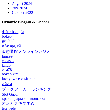
August 2024
July 2024
October 2022
Dynamic Blogroll & Sidebar
daftar bolagila
bokep
gelek4d
สล็อตpgแท้
仮想通貨 オンラインカジノ
luna99
cocaslot
kclub
elsa78
bokep viral
lucky twice casino uk
สล็อต
ブック メーカー ランキング –
Slot Gacor
кракен даркнет площадка
オンカジ おすすめ
tete gede