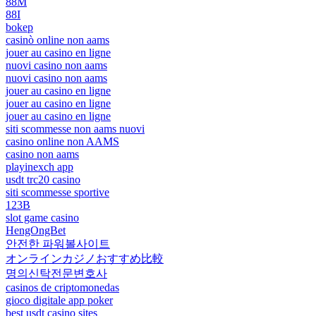
88M
88I
bokep
casinò online non aams
jouer au casino en ligne
nuovi casino non aams
nuovi casino non aams
jouer au casino en ligne
jouer au casino en ligne
jouer au casino en ligne
siti scommesse non aams nuovi
casino online non AAMS
casino non aams
playinexch app
usdt trc20 casino
siti scommesse sportive
123B
slot game casino
HengOngBet
안전한 파워볼사이트
オンラインカジノおすすめ比較
명의신탁전문변호사
casinos de criptomonedas
gioco digitale app poker
best usdt casino sites