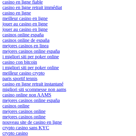
casino en ligne fiable
casino en ligne retrait immédiat
casino en ligne
meilleur casino en ligne
jouer au casino en ligne
jouer au casino en ligne
casinos online españa
casinos online de españa
mejores casinos en linea
mejores casinos online españa
i migliori siti per poker online
casino con bitcoin
i migliori siti per poker online
meilleur casino crypto
paris sportif tennis
casino en ligne retrait instantané
migliori siti scommesse non aams
casino online non AAMS
mejores casinos online españa
casinos online
mejores casinos online
mejores casinos online
nouveau site de casino en ligne
crypto casino sans KYC
crypto casino