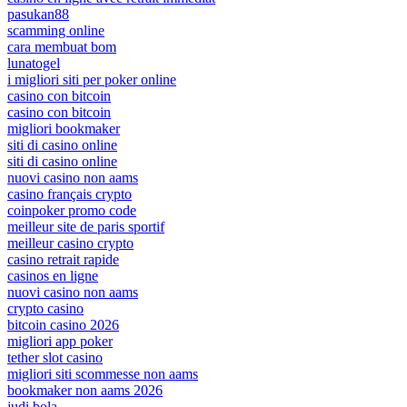
pasukan88
scamming online
cara membuat bom
lunatogel
i migliori siti per poker online
casino con bitcoin
casino con bitcoin
migliori bookmaker
siti di casino online
siti di casino online
nuovi casino non aams
casino français crypto
coinpoker promo code
meilleur site de paris sportif
meilleur casino crypto
casino retrait rapide
casinos en ligne
nuovi casino non aams
crypto casino
bitcoin casino 2026
migliori app poker
tether slot casino
migliori siti scommesse non aams
bookmaker non aams 2026
judi bola