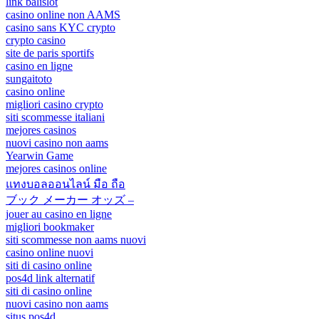
link balislot
casino online non AAMS
casino sans KYC crypto
crypto casino
site de paris sportifs
casino en ligne
sungaitoto
casino online
migliori casino crypto
siti scommesse italiani
mejores casinos
nuovi casino non aams
Yearwin Game
mejores casinos online
แทงบอลออนไลน์ มือ ถือ
ブック メーカー オッズ –
jouer au casino en ligne
migliori bookmaker
siti scommesse non aams nuovi
casino online nuovi
siti di casino online
pos4d link alternatif
siti di casino online
nuovi casino non aams
situs pos4d