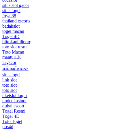
cocaslot
situs slot gacor
situs togel
foya 88
thailand escorts
badakslot
togel macau
Togel 4D
biirokanhilir.org
toto slot resmi
Toto Macau
mantul138
Ligacor
สล็อตเว็บตรง
situs togel
link slot
toto slot
toto slot
tiketslot login
uudet kasinot
dubai escort
Togel Resmi
Togel 4D
Toto Togel
pos4d