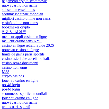
pagamenti crypto scommesse
nuovi casino non aams
siti scommesse bonus
scommesse finale mondiali
migliori casinò online non aams
casinò online non aams
bookmaker crypto
카지노 사이트
meilleur appli casino en ligne
meilleur casino sans KYC
casino en ligne retrait rapide 2026
nouveau casino en ligne
limite de gains paris sportifs
casino esteri che accettano italiani
casino senza documenti
casino non aams
M88
crypto casinos
jouer au casino en ligne
pos4d login
pos4d login
scommesse sportive mondiali
jouer au casino en ligne
nuovi casino non aams
tennis paris sportif