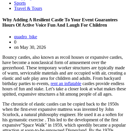
Sports
Travel & Tours
Why Adding A Resilient Castle To Your Event Guarantees
Hours Of Active Voice Fun And Laugh For Children
quadro_bike
0
on May 30, 2026
Bouncy castles, also known as recoil houses or expansive castles,
have become a nonclassical form of amusement over the
geezerhood. These temporary worker structures are typically made
of warm, serviceable materials and are occupied with air, creating a
elastic and safe play area for children and adults. From backyard
birthday parties to events,
rent an inflatable
castles provide endless
hours of fun and stake. Let’s take a closer look at what makes these
spirited, expansive structures a hit among people of all ages.
The chronicle of elastic castles can be copied back to the 1950s
when the first-ever expansive mattress was invented by John
Scurlock, a natural philosophy engineer. He used it as a soften for
his gymanstic exercise . This led to the development of the first
expansive”Space Walk” in 1959, which speedily became a popular
attraction at soon-to-be-renowned Disneyland. By the 1970s,