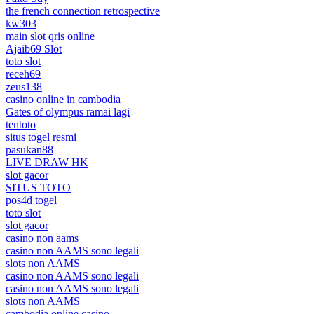
the french connection retrospective
kw303
main slot qris online
Ajaib69 Slot
toto slot
receh69
zeus138
casino online in cambodia
Gates of olympus ramai lagi
tentoto
situs togel resmi
pasukan88
LIVE DRAW HK
slot gacor
SITUS TOTO
pos4d togel
toto slot
slot gacor
casino non aams
casino non AAMS sono legali
slots non AAMS
casino non AAMS sono legali
casino non AAMS sono legali
slots non AAMS
cambodia online casino