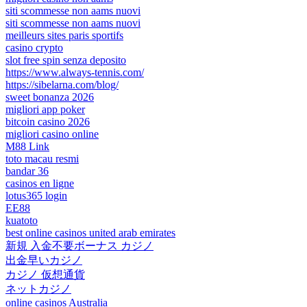
siti scommesse non aams nuovi
siti scommesse non aams nuovi
meilleurs sites paris sportifs
casino crypto
slot free spin senza deposito
https://www.always-tennis.com/
https://sibelarna.com/blog/
sweet bonanza 2026
migliori app poker
bitcoin casino 2026
migliori casino online
M88 Link
toto macau resmi
bandar 36
casinos en ligne
lotus365 login
EE88
kuatoto
best online casinos united arab emirates
新規 入金不要ボーナス カジノ
出金早いカジノ
カジノ 仮想通貨
ネットカジノ
online casinos Australia