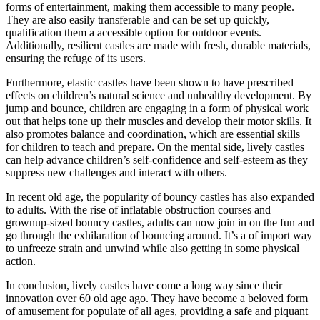
forms of entertainment, making them accessible to many people.
They are also easily transferable and can be set up quickly,
qualification them a accessible option for outdoor events.
Additionally, resilient castles are made with fresh, durable materials,
ensuring the refuge of its users.
Furthermore, elastic castles have been shown to have prescribed
effects on children’s natural science and unhealthy development. By
jump and bounce, children are engaging in a form of physical work
out that helps tone up their muscles and develop their motor skills. It
also promotes balance and coordination, which are essential skills
for children to teach and prepare. On the mental side, lively castles
can help advance children’s self-confidence and self-esteem as they
suppress new challenges and interact with others.
In recent old age, the popularity of bouncy castles has also expanded
to adults. With the rise of inflatable obstruction courses and
grownup-sized bouncy castles, adults can now join in on the fun and
go through the exhilaration of bouncing around. It’s a of import way
to unfreeze strain and unwind while also getting in some physical
action.
In conclusion, lively castles have come a long way since their
innovation over 60 old age ago. They have become a beloved form
of amusement for populate of all ages, providing a safe and piquant