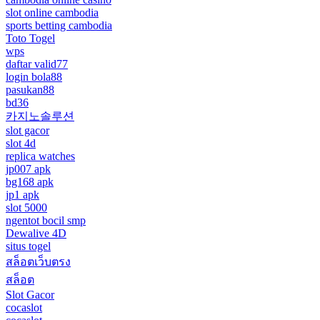
slot online cambodia
sports betting cambodia
Toto Togel
wps
daftar valid77
login bola88
pasukan88
bd36
카지노솔루션
slot gacor
slot 4d
replica watches
jp007 apk
bg168 apk
jp1 apk
slot 5000
ngentot bocil smp
Dewalive 4D
situs togel
สล็อตเว็บตรง
สล็อต
Slot Gacor
cocaslot