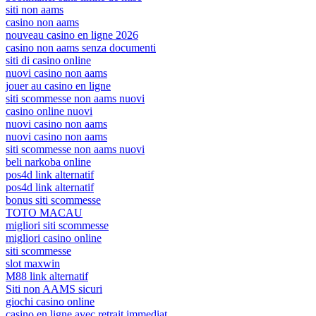
siti non aams
casino non aams
nouveau casino en ligne 2026
casino non aams senza documenti
siti di casino online
nuovi casino non aams
jouer au casino en ligne
siti scommesse non aams nuovi
casino online nuovi
nuovi casino non aams
nuovi casino non aams
siti scommesse non aams nuovi
beli narkoba online
pos4d link alternatif
pos4d link alternatif
bonus siti scommesse
TOTO MACAU
migliori siti scommesse
migliori casino online
siti scommesse
slot maxwin
M88 link alternatif
Siti non AAMS sicuri
giochi casino online
casino en ligne avec retrait immediat