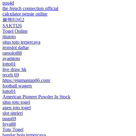
pos4d
the french connection official
calculator pensie online
블랙티비2
SAKTI26
Togel Online
jitutoto
situs toto terpercaya
ironslot daftar
ransslot88
ayamtoto
lotto01
live draw hk
receh 69
https://etgmantap06.com/
football wagers
lotto01
American Pioneer Powder In Stock
situs toto togel
agen toto togel
slot siteleri
puas69
foya88
Toto Togel
bandar bola terpercaya