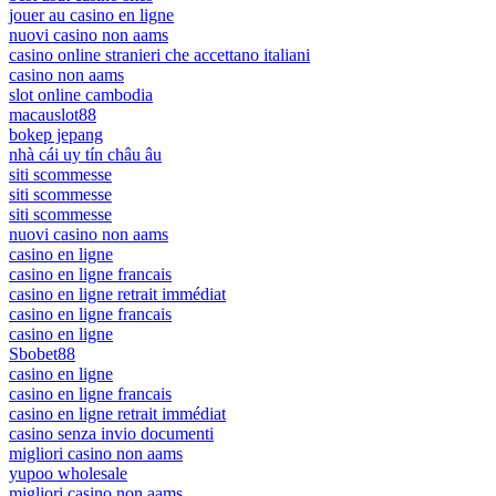
jouer au casino en ligne
nuovi casino non aams
casino online stranieri che accettano italiani
casino non aams
slot online cambodia
macauslot88
bokep jepang
nhà cái uy tín châu âu
siti scommesse
siti scommesse
siti scommesse
nuovi casino non aams
casino en ligne
casino en ligne francais
casino en ligne retrait immédiat
casino en ligne francais
casino en ligne
Sbobet88
casino en ligne
casino en ligne francais
casino en ligne retrait immédiat
casino senza invio documenti
migliori casino non aams
yupoo wholesale
migliori casino non aams