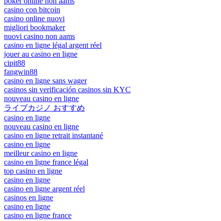
poker online non aams
casino con bitcoin
casino online nuovi
migliori bookmaker
nuovi casino non aams
casino en ligne légal argent réel
jouer au casino en ligne
cipit88
fangwin88
casino en ligne sans wager
casinos sin verificación casinos sin KYC
nouveau casino en ligne
ライブカジノ おすすめ
casino en ligne
nouveau casino en ligne
casino en ligne retrait instantané
casino en ligne
meilleur casino en ligne
casino en ligne france légal
top casino en ligne
casino en ligne
casino en ligne argent réel
casinos en ligne
casino en ligne
casino en ligne france