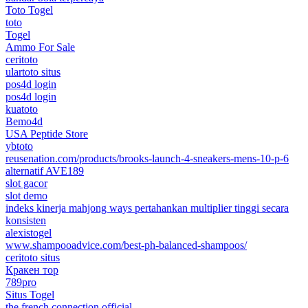
Toto Togel
toto
Togel
Ammo For Sale
ceritoto
ulartoto situs
pos4d login
pos4d login
kuatoto
Bemo4d
USA Peptide Store
ybtoto
reusenation.com/products/brooks-launch-4-sneakers-mens-10-p-6
alternatif AVE189
slot gacor
slot demo
indeks kinerja mahjong ways pertahankan multiplier tinggi secara
konsisten
alexistogel
www.shampooadvice.com/best-ph-balanced-shampoos/
ceritoto situs
Кракен тор
789pro
Situs Togel
the french connection official