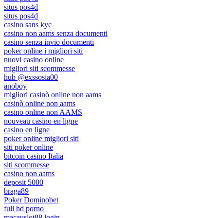
situs pos4d
situs pos4d
casino sans kyc
casino non aams senza documenti
casino senza invio documenti
poker online i migliori siti
nuovi casino online
migliori siti scommesse
hub @exssosia00
anoboy
migliori casinò online non aams
casinò online non aams
casino online non AAMS
nouveau casino en ligne
casino en ligne
poker online migliori siti
siti poker online
bitcoin casino Italia
siti scommesse
casino non aams
deposit 5000
braga89
Poker Dominobet
full hd porno
macauslot88 login