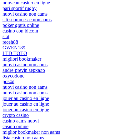
nouveau casino en ligne
pari sportif rugby
nuovi casino non aams
siti scommesse non aams
poker gratis online
casino con bitcoin
slot
receh88
GWEN189
LTD TOTO
migliori bookmaker
nuovi casino non aams
andre-previn зеркало
oxycodone
pos4d
nuovi casino non aams
nuovi casino non aams
jouer au casino en ligne
jouer au casino en ligne
jouer au casino en ligne
crypto casino
casino aams nuovi
casino online
miglior bookmaker non aams
lista casino non aams