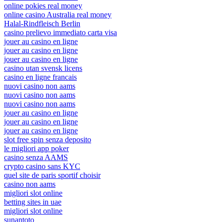
online pokies real money
online casino Australia real money
Halal-Rindfleisch Berlin
casino prelievo immediato carta visa
jouer au casino en ligne
jouer au casino en ligne
jouer au casino en ligne
casino utan svensk licens
casino en ligne francais
nuovi casino non aams
nuovi casino non aams
nuovi casino non aams
jouer au casino en ligne
jouer au casino en ligne
jouer au casino en ligne
slot free spin senza deposito
le migliori app poker
casino senza AAMS
crypto casino sans KYC
quel site de paris sportif choisir
casino non aams
migliori slot online
betting sites in uae
migliori slot online
sunantoto