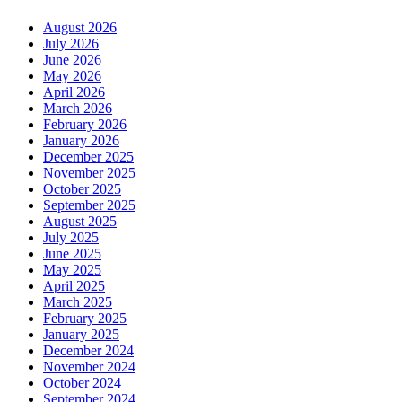
August 2026
July 2026
June 2026
May 2026
April 2026
March 2026
February 2026
January 2026
December 2025
November 2025
October 2025
September 2025
August 2025
July 2025
June 2025
May 2025
April 2025
March 2025
February 2025
January 2025
December 2024
November 2024
October 2024
September 2024