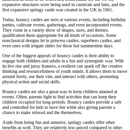
expansive structures were being used in carnivals and fairs, and the
first expansive springy castle was created in the UK in 1961.
Today, bouncy castles are seen at various events, including birthday
parties, cultivate events, gatherings, and even incorporated events.
They come in a variety show of shapes, sizes, and themes,
qualification them appropriate for all kinds of occasions. Some
nonclassical designs let in princess castles, superhero castles, and
even ones with irrigate slides for those hot summertime days.
One of the biggest appeals of bouncy castles is their ability to
engage both children and adults in a fun and synergistic way. With
its live rise and jazzy features, a resilient can spark off the creative
thinking and resourcefulness of youth minds. It allows them to move
around freely, use their vim, and interact with others, promoting
physical action and social skills.
Bouncy castles are also a great way to keep children amused at
events. Often, parents fight to find activities that can keep their
children occupied for long periods. Bouncy castles provide a safe
and controlled for kids to have fun while also giving parents a
chance to make relaxed and the themselves.
Aside from being fun and amusive, springy castles offer other
benefits as well. They are relatively low-priced compared to other