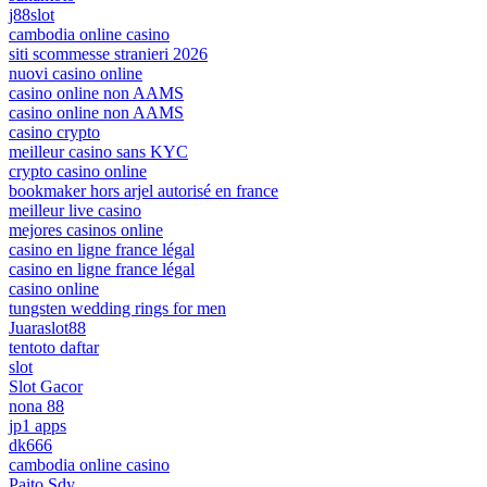
j88slot
cambodia online casino
siti scommesse stranieri 2026
nuovi casino online
casino online non AAMS
casino online non AAMS
casino crypto
meilleur casino sans KYC
crypto casino online
bookmaker hors arjel autorisé en france
meilleur live casino
mejores casinos online
casino en ligne france légal
casino en ligne france légal
casino online
tungsten wedding rings for men
Juaraslot88
tentoto daftar
slot
Slot Gacor
nona 88
jp1 apps
dk666
cambodia online casino
Paito Sdy