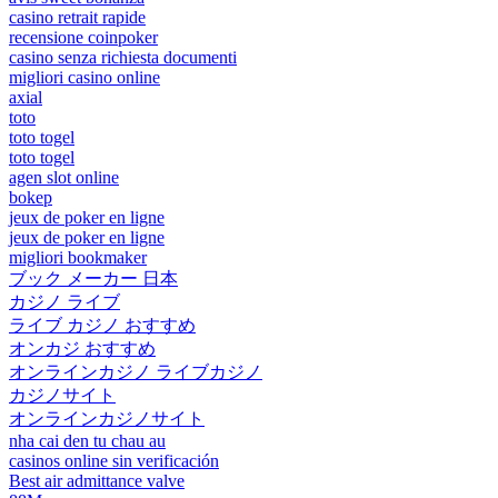
casino retrait rapide
recensione coinpoker
casino senza richiesta documenti
migliori casino online
axial
toto
toto togel
toto togel
agen slot online
bokep
jeux de poker en ligne
jeux de poker en ligne
migliori bookmaker
ブック メーカー 日本
カジノ ライブ
ライブ カジノ おすすめ
オンカジ おすすめ
オンラインカジノ ライブカジノ
カジノサイト
オンラインカジノサイト
nha cai den tu chau au
casinos online sin verificación
Best air admittance valve