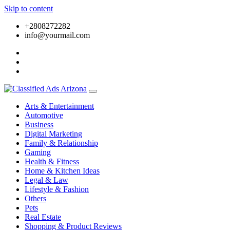
Skip to content
+2808272282
info@yourmail.com
Arts & Entertainment
Automotive
Business
Digital Marketing
Family & Relationship
Gaming
Health & Fitness
Home & Kitchen Ideas
Legal & Law
Lifestyle & Fashion
Others
Pets
Real Estate
Shopping & Product Reviews