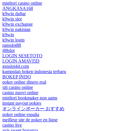
migliori casino online
ANGKASA168
k9win daftar
k9win slot
k9win exchange
k9win pakistan
k9win
k9win login
ransslot88
j88slot
LOGIN SESETOTO
LOGIN AMAVI5D
gsnslot44.com
kumpulan bokep indonesia terbaru
BOKEP INDO
poker online dinero real
siti casino online
casino nuovi online
migliori bookmaker non aams
instant payout pokies
オンラインポーカー おすすめ
poker online españa
meilleur site de poker en ligne
casino live
avis sweet bonanza