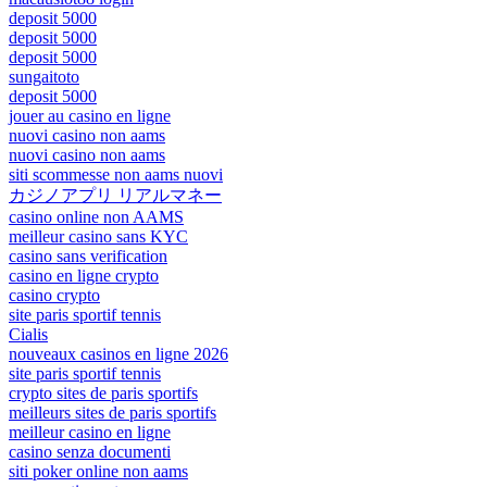
deposit 5000
deposit 5000
deposit 5000
sungaitoto
deposit 5000
jouer au casino en ligne
nuovi casino non aams
nuovi casino non aams
siti scommesse non aams nuovi
カジノアプリ リアルマネー
casino online non AAMS
meilleur casino sans KYC
casino sans verification
casino en ligne crypto
casino crypto
site paris sportif tennis
Cialis
nouveaux casinos en ligne 2026
site paris sportif tennis
crypto sites de paris sportifs
meilleurs sites de paris sportifs
meilleur casino en ligne
casino senza documenti
siti poker online non aams