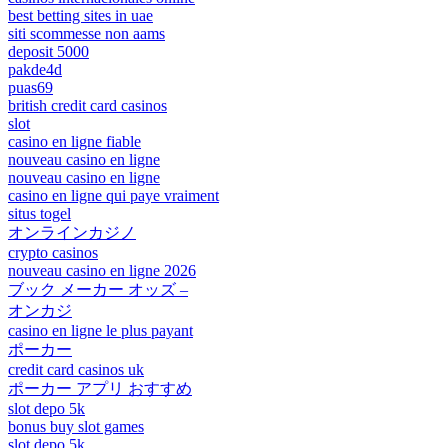
best betting sites in uae
siti scommesse non aams
deposit 5000
pakde4d
puas69
british credit card casinos
slot
casino en ligne fiable
nouveau casino en ligne
nouveau casino en ligne
casino en ligne qui paye vraiment
situs togel
オンラインカジノ
crypto casinos
nouveau casino en ligne 2026
ブック メーカー オッズ –
オンカジ
casino en ligne le plus payant
ポーカー
credit card casinos uk
ポーカー アプリ おすすめ
slot depo 5k
bonus buy slot games
slot depo 5k