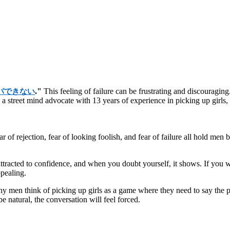
."
This feeling of failure can be frustrating and discouraging.
パできない
, a street mind advocate with 13 years of experience in picking up girl
ear of rejection, fear of looking foolish, and fear of failure all hold m
ttracted to confidence, and when you doubt yourself, it shows. If you
ppealing.
en think of picking up girls as a game where they need to say the per
e natural, the conversation will feel forced.