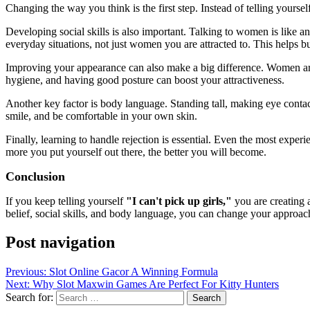
Changing the way you think is the first step. Instead of telling yoursel
Developing social skills is also important. Talking to women is like any
everyday situations, not just women you are attracted to. This helps b
Improving your appearance can also make a big difference. Women are
hygiene, and having good posture can boost your attractiveness.
Another key factor is body language. Standing tall, making eye conta
smile, and be comfortable in your own skin.
Finally, learning to handle rejection is essential. Even the most experi
more you put yourself out there, the better you will become.
Conclusion
If you keep telling yourself
"I can't pick up girls,"
you are creating 
belief, social skills, and body language, you can change your approach 
Post navigation
Previous:
Slot Online Gacor A Winning Formula
Next:
Why Slot Maxwin Games Are Perfect For Kitty Hunters
Search for: