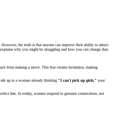
 However, the truth is that anyone can improve their ability to attract
s, explains why you might be struggling and how you can change that.
en back from making a move. This fear creates hesitation, making
 walk up to a woman already thinking
"I can't pick up girls,"
your
fect line. In reality, women respond to genuine connections, not