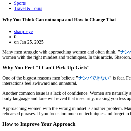
Sports
Travel & Tours
Why You Think Can notnanpa and How to Change That
sharp_eye
0
on Jan 25, 2025
Many men struggle with approaching women and often think,
"
ナン
women with the right mindset and techniques. In this article, Shaoron
Why You Feel "I Can't Pick Up Girls"
One of the biggest reasons men believe
"
"
is fear. F
ナンパできない
interactions feel awkward and unnatural.
Another common issue is a lack of confidence. Women are naturally a
body language and tone will reveal that insecurity, making you less a
Approaching women with the wrong mindset is another problem. Many m
rehearsed phrases. If you focus too much on techniques and forget to b
How to Improve Your Approach