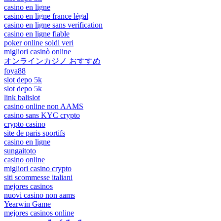
casino en ligne
casino en ligne france légal
casino en ligne sans verification
casino en ligne fiable
poker online soldi veri
migliori casinò online
オンラインカジノ おすすめ
foya88
slot depo 5k
slot depo 5k
link balislot
casino online non AAMS
casino sans KYC crypto
crypto casino
site de paris sportifs
casino en ligne
sungaitoto
casino online
migliori casino crypto
siti scommesse italiani
mejores casinos
nuovi casino non aams
Yearwin Game
mejores casinos online