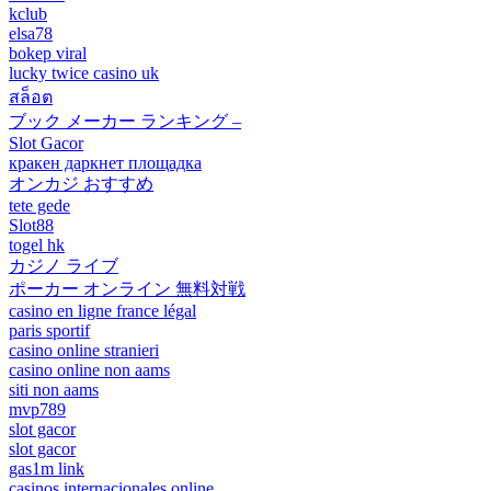
kclub
elsa78
bokep viral
lucky twice casino uk
สล็อต
ブック メーカー ランキング –
Slot Gacor
кракен даркнет площадка
オンカジ おすすめ
tete gede
Slot88
togel hk
カジノ ライブ
ポーカー オンライン 無料対戦
casino en ligne france légal
paris sportif
casino online stranieri
casino online non aams
siti non aams
mvp789
slot gacor
slot gacor
gas1m link
casinos internacionales online