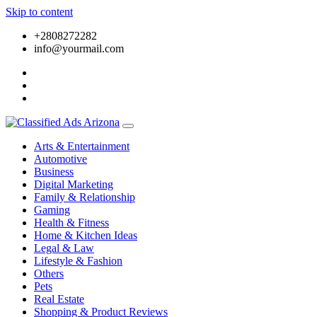
Skip to content
+2808272282
info@yourmail.com
Arts & Entertainment
Automotive
Business
Digital Marketing
Family & Relationship
Gaming
Health & Fitness
Home & Kitchen Ideas
Legal & Law
Lifestyle & Fashion
Others
Pets
Real Estate
Shopping & Product Reviews