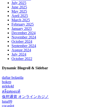
July 2025
June 2025
May 2025
April 2025
March 2025
February 2025
January 2025
December 2024
November 2024
October 2024
September 2024
August 2024
July 2024
October 2022
Dynamic Blogroll & Sidebar
daftar bolagila
bokep
gelek4d
สล็อตpgแท้
仮想通貨 オンラインカジノ
luna99
cocaslot