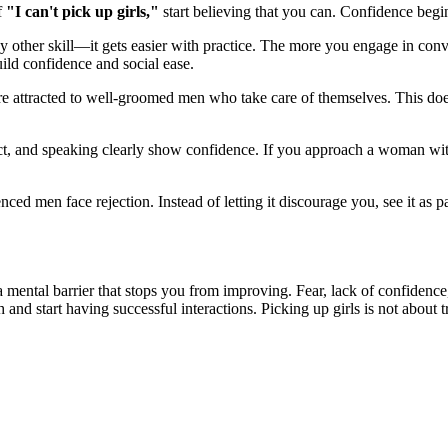
f
"I can't pick up girls,"
start believing that you can. Confidence begin
 other skill—it gets easier with practice. The more you engage in convers
uild confidence and social ease.
 attracted to well-groomed men who take care of themselves. This does
ct, and speaking clearly show confidence. If you approach a woman wit
enced men face rejection. Instead of letting it discourage you, see it as
a mental barrier that stops you from improving. Fear, lack of confidenc
and start having successful interactions. Picking up girls is not about t