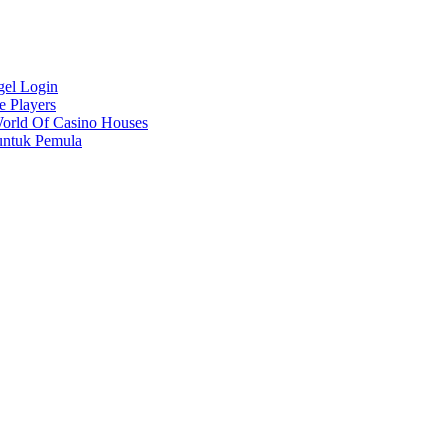
gel Login
e Players
World Of Casino Houses
untuk Pemula