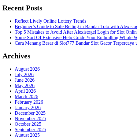
Recent Posts
Reflect Lively Online Lottery Trends
Beginner’s Guide to Safe Betting in Bandar Toto with Alexisto
Top 5 Mistakes to Avoid After Alexistogel Login for Slot Onlin
Some Sort Of Extensive Help Guide Your Enthralling Whole 
Cara Menang Besar di Slot777 Bandar Slot Gacor Terpercaya 
Archives
August 2026
July 2026
June 2026
May 2026
April 2026
March 2026
February 2026
January 2026
December 2025
November 2025
October 2025
September 2025
August 2025