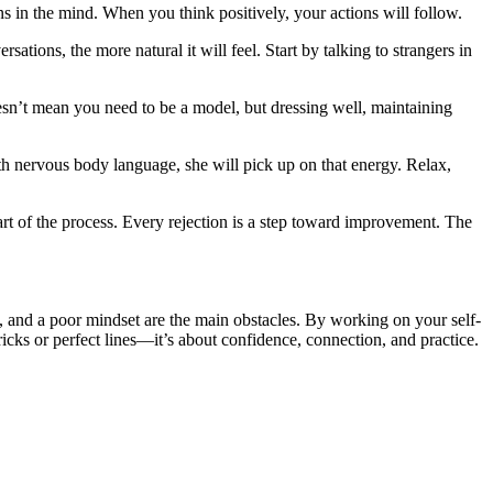
s in the mind. When you think positively, your actions will follow.
ations, the more natural it will feel. Start by talking to strangers in
n’t mean you need to be a model, but dressing well, maintaining
h nervous body language, she will pick up on that energy. Relax,
 part of the process. Every rejection is a step toward improvement. The
e, and a poor mindset are the main obstacles. By working on your self-
ricks or perfect lines—it’s about confidence, connection, and practice.